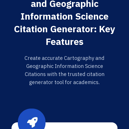
and Geographic
Information Science
Citation Generator: Key
Features
Create accurate Cartography and
Geographic Information Science
Citations with the trusted citation
generator tool for academics.