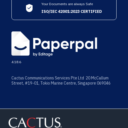
Your Documents are always Safe
ISO/IEC 42001:2023 CERTIFIED
4.18.6
Cactus Communications Services Pte Ltd 20 McCallum
Street, #19-01, Tokio Marine Centre, Singapore 069046