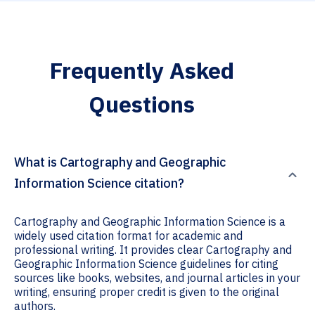
Frequently Asked
Questions
What is Cartography and Geographic
Information Science citation?
Cartography and Geographic Information Science is a
widely used citation format for academic and
professional writing. It provides clear Cartography and
Geographic Information Science guidelines for citing
sources like books, websites, and journal articles in your
writing, ensuring proper credit is given to the original
authors.