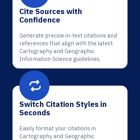
Cite Sources with
Confidence
Generate precise in-text citations and
references that align with the latest
Cartography and Geographic
Information Science guidelines.
Switch Citation Styles in
Seconds
Easily format your citations in
Cartography and Geographic