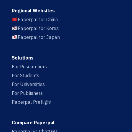
Regional Websites
Paperpal for China
Paperpal for Korea
Paperpal for Japan
Solutions
For Researchers
For Students
For Universities
For Publishers
Paperpal Preflight
Compare Paperpal
Paperpal vs ChatGPT