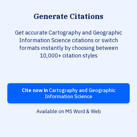
Generate Citations
Get accurate Cartography and Geographic
Information Science citations or switch
formats instantly by choosing between
10,000+ citation styles
Cite now in
Cartography and Geographic
Information Science
Available on MS Word & Web