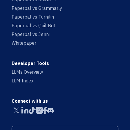
Paperpal vs Grammarly
Paperpal vs Turnitin
Paperpal vs QuillBot
Paperpal vs Jenni
Whitepaper
Developer Tools
LLMs Overview
LLM Index
Connect with us