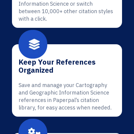
Information Science or switch
between 10,000+ other citation styles
with a click.
Keep Your References
Organized
Save and manage your Cartography
and Geographic Information Science
references in Paperpal’s citation
library, for easy access when needed.