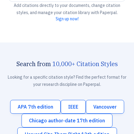
Add citations directly to your documents, change citation
styles, and manage your citation library with Paperpal.
Sign up now!
Search from
10,000+ Citation Styles
Looking for a specific citation style? Find the perfect format for
your research discipline on Paperpal.
APA 7th edition
IEEE
Vancouver
Chicago author-date 17th edition