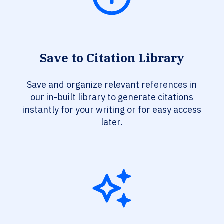
Save to Citation Library
Save and organize relevant references in
our in-built library to generate citations
instantly for your writing or for easy access
later.