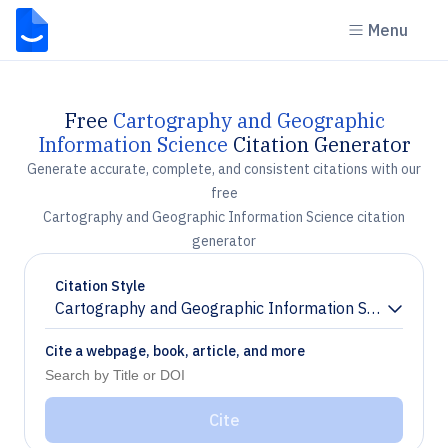
Menu
Free
Cartography and Geographic
Information Science
Citation Generator
Generate accurate, complete, and consistent citations with our
free
Cartography and Geographic Information Science citation
generator
Citation Style
Cartography and Geographic Information Science
Chevron down
Cite a webpage, book, article, and more
Cite