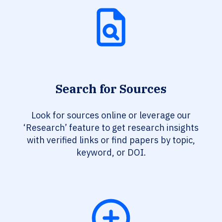
Search for Sources
Look for sources online or leverage our
‘Research’ feature to get research insights
with verified links or find papers by topic,
keyword, or DOI.