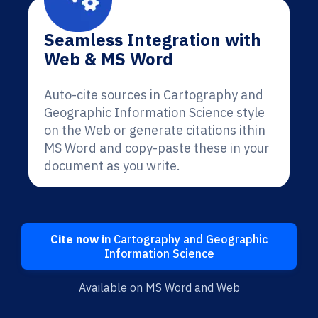
Seamless Integration with
Web & MS Word
Auto-cite sources in Cartography and
Geographic Information Science style
on the Web or generate citations ithin
MS Word and copy-paste these in your
document as you write.
Cite now in
Cartography and Geographic
Information Science
Available on MS Word and Web