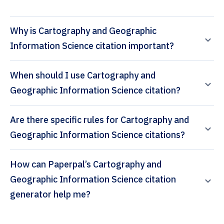
Why is Cartography and Geographic
Information Science citation important?
When should I use Cartography and
Geographic Information Science citation?
Are there specific rules for Cartography and
Geographic Information Science citations?
How can Paperpal’s Cartography and
Geographic Information Science citation
generator help me?