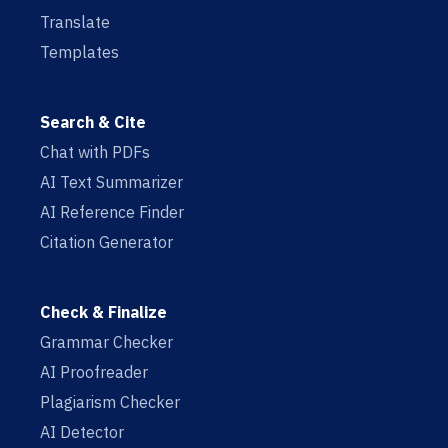
Translate
Templates
Search & Cite
Chat with PDFs
AI Text Summarizer
AI Reference Finder
Citation Generator
Check & Finalize
Grammar Checker
AI Proofreader
Plagiarism Checker
AI Detector