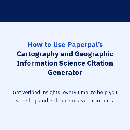
How to Use Paperpal’s
Cartography and Geographic
Information Science Citation
Generator
Get verified insights, every time, to help you
speed up and enhance research outputs.