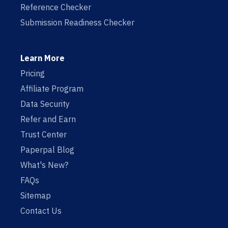
Reference Checker
Submission Readiness Checker
Learn More
Pricing
Affiliate Program
Data Security
Refer and Earn
Trust Center
Paperpal Blog
What's New?
FAQs
Sitemap
Contact Us