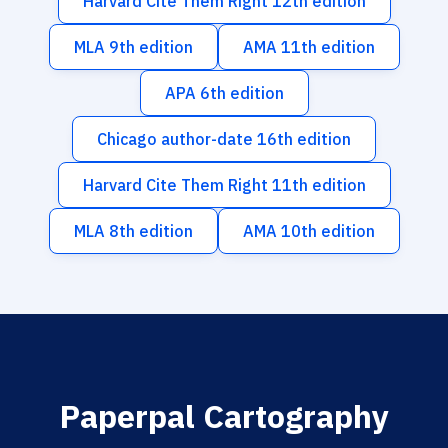
Harvard Cite Them Right 12th edition
MLA 9th edition
AMA 11th edition
APA 6th edition
Chicago author-date 16th edition
Harvard Cite Them Right 11th edition
MLA 8th edition
AMA 10th edition
Paperpal Cartography