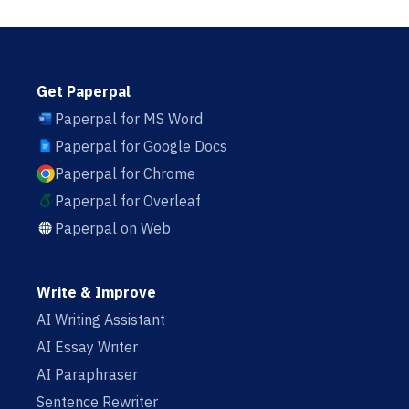
Get Paperpal
Paperpal for MS Word
Paperpal for Google Docs
Paperpal for Chrome
Paperpal for Overleaf
Paperpal on Web
Write & Improve
AI Writing Assistant
AI Essay Writer
AI Paraphraser
Sentence Rewriter