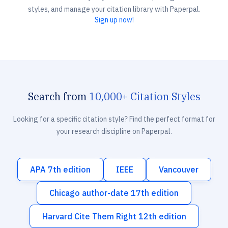
styles, and manage your citation library with Paperpal.
Sign up now!
Search from
10,000+ Citation Styles
Looking for a specific citation style? Find the perfect format for
your research discipline on Paperpal.
APA 7th edition
IEEE
Vancouver
Chicago author-date 17th edition
Harvard Cite Them Right 12th edition