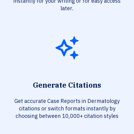
instantly for your writing or for easy access
later.
Generate Citations
Get accurate Case Reports in Dermatology
citations or switch formats instantly by
choosing between 10,000+ citation styles