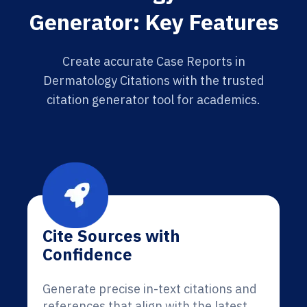
Generator: Key Features
Create accurate Case Reports in
Dermatology Citations with the trusted
citation generator tool for academics.
Cite Sources with
Confidence
Generate precise in-text citations and
references that align with the latest