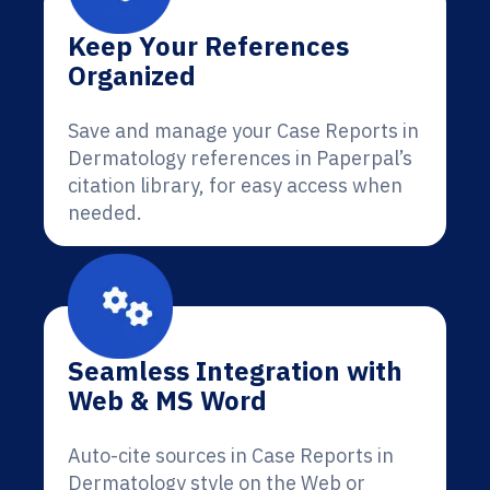
Keep Your References
Organized
Save and manage your Case Reports in
Dermatology references in Paperpal’s
citation library, for easy access when
needed.
Seamless Integration with
Web & MS Word
Auto-cite sources in Case Reports in
Dermatology style on the Web or