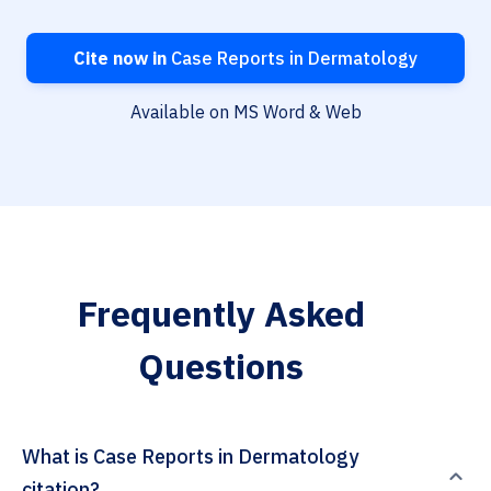
Cite now in
Case Reports in Dermatology
Available on MS Word & Web
Frequently Asked
Questions
What is Case Reports in Dermatology
citation?