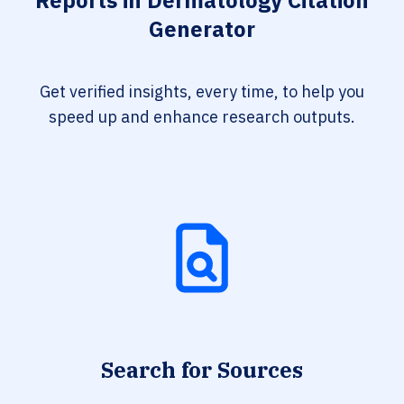
Reports in Dermatology Citation
Generator
Get verified insights, every time, to help you
speed up and enhance research outputs.
Search for Sources