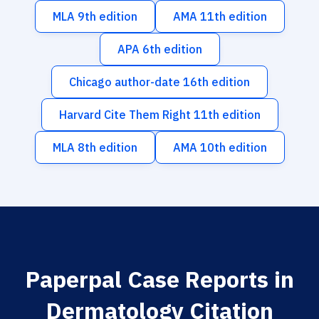
MLA 9th edition
AMA 11th edition
APA 6th edition
Chicago author-date 16th edition
Harvard Cite Them Right 11th edition
MLA 8th edition
AMA 10th edition
Paperpal Case Reports in
Dermatology Citation