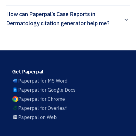
How can Paperpal’s Case Reports in
Dermatology citation generator help me?
Get Paperpal
Paperpal for MS Word
Paperpal for Google Docs
Paperpal for Chrome
Paperpal for Overleaf
Paperpal on Web