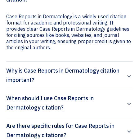
Case Reports in Dermatology is a widely used citation
format for academic and professional writing. It
provides clear Case Reports in Dermatology guidelines
for citing sources like books, websites, and journal
articles in your writing, ensuring proper credit is given to
the original authors.
Why is Case Reports in Dermatology citation
important?
When should I use Case Reports in
Dermatology citation?
Are there specific rules for Case Reports in
Dermatology citations?