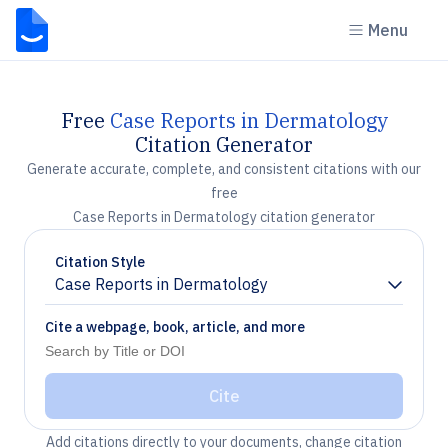
Menu
Free
Case Reports in Dermatology
Citation Generator
Generate accurate, complete, and consistent citations with our
free
Case Reports in Dermatology citation generator
Citation Style
Case Reports in Dermatology
Chevron down
Cite a webpage, book, article, and more
Cite
Add citations directly to your documents, change citation