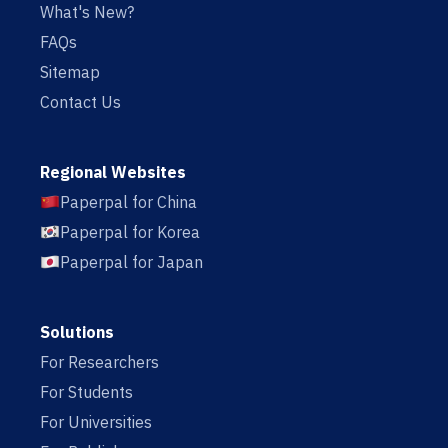
What's New?
FAQs
Sitemap
Contact Us
Regional Websites
Paperpal for China
Paperpal for Korea
Paperpal for Japan
Solutions
For Researchers
For Students
For Universities