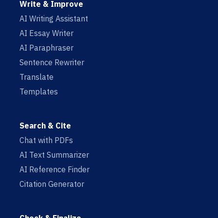
Write & Improve
AI Writing Assistant
AI Essay Writer
AI Paraphraser
Sentence Rewriter
Translate
Templates
Search & Cite
Chat with PDFs
AI Text Summarizer
AI Reference Finder
Citation Generator