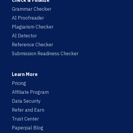
Check & Finalize
Grammar Checker
AI Proofreader
Plagiarism Checker
AI Detector
Reference Checker
Submission Readiness Checker
Learn More
Pricing
Affiliate Program
Data Security
Refer and Earn
Trust Center
Paperpal Blog