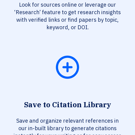
Look for sources online or leverage our
‘Research’ feature to get research insights
with verified links or find papers by topic,
keyword, or DOI.
Save to Citation Library
Save and organize relevant references in
our in-built library to generate citations