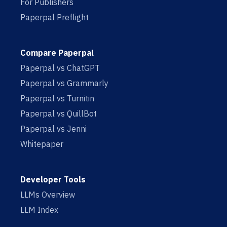
For Publishers
Paperpal Preflight
Compare Paperpal
Paperpal vs ChatGPT
Paperpal vs Grammarly
Paperpal vs Turnitin
Paperpal vs QuillBot
Paperpal vs Jenni
Whitepaper
Developer Tools
LLMs Overview
LLM Index