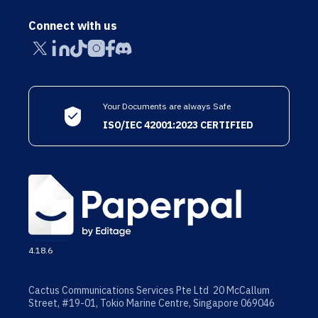
Connect with us
Your Documents are always Safe
ISO/IEC 42001:2023 CERTIFIED
4.18.6
Cactus Communications Services Pte Ltd 20 McCallum
Street, #19-01, Tokio Marine Centre, Singapore 069046