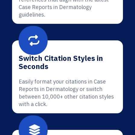
Case Reports in Dermatology
guidelines.
Switch Citation Styles in
Seconds
Easily format your citations in Case
Reports in Dermatology or switch
between 10,000+ other citation styles
with a click.