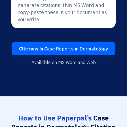
generate citations ithin MS Word and
copy-paste these in your document as
you write.
Cite now in
Case Reports in Dermatology
Available on MS Word and Web
How to Use Paperpal’s
Case