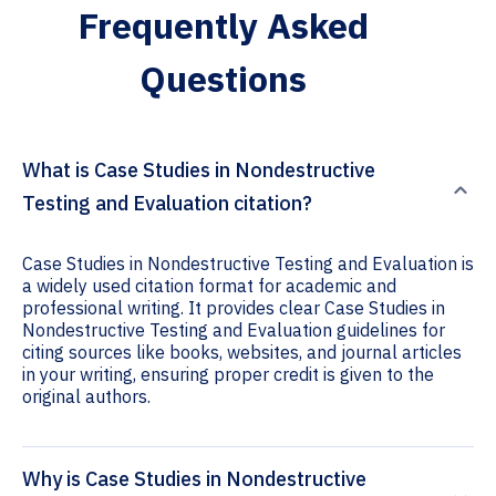
Frequently Asked
Questions
What is Case Studies in Nondestructive
Testing and Evaluation citation?
Case Studies in Nondestructive Testing and Evaluation is
a widely used citation format for academic and
professional writing. It provides clear Case Studies in
Nondestructive Testing and Evaluation guidelines for
citing sources like books, websites, and journal articles
in your writing, ensuring proper credit is given to the
original authors.
Why is Case Studies in Nondestructive