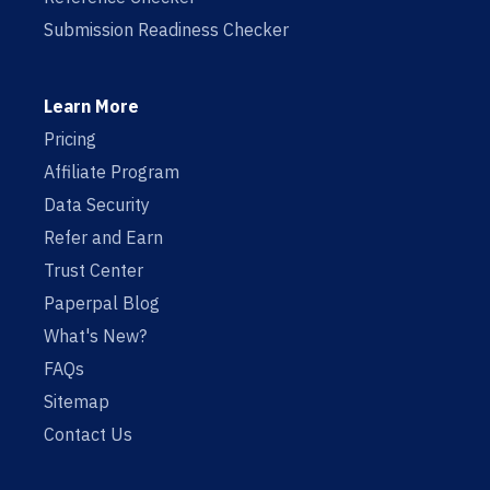
Submission Readiness Checker
Learn More
Pricing
Affiliate Program
Data Security
Refer and Earn
Trust Center
Paperpal Blog
What's New?
FAQs
Sitemap
Contact Us