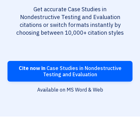
Get accurate Case Studies in
Nondestructive Testing and Evaluation
citations or switch formats instantly by
choosing between 10,000+ citation styles
Cite now in
Case Studies in Nondestructive
Testing and Evaluation
Available on MS Word & Web