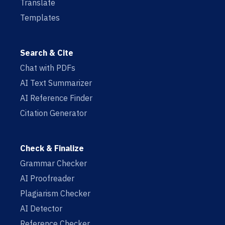
Translate
Templates
Search & Cite
Chat with PDFs
AI Text Summarizer
AI Reference Finder
Citation Generator
Check & Finalize
Grammar Checker
AI Proofreader
Plagiarism Checker
AI Detector
Reference Checker