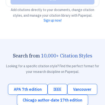
Add citations directly to your documents, change citation
styles, and manage your citation library with Paperpal.
Sign up now!
Search from
10,000+ Citation Styles
Looking for a specific citation style? Find the perfect format for
your research discipline on Paperpal.
APA 7th edition
IEEE
Vancouver
Chicago author-date 17th edition