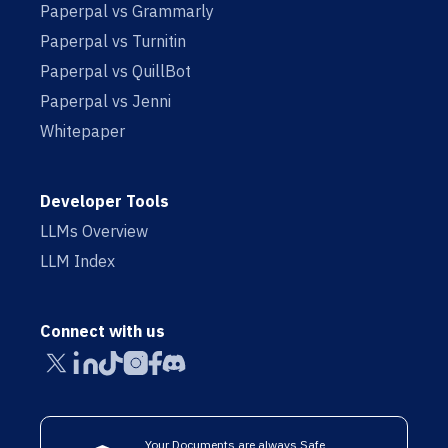
Paperpal vs Grammarly
Paperpal vs Turnitin
Paperpal vs QuillBot
Paperpal vs Jenni
Whitepaper
Developer Tools
LLMs Overview
LLM Index
Connect with us
Your Documents are always Safe