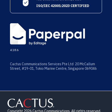
ISO/IEC 42001:2023 CERTIFIED
4.18.6
Cactus Communications Services Pte Ltd 20 McCallum
Street, #19-01, Tokio Marine Centre, Singapore 069046
Copyright 2026 Cactus Communications. All rights reserved.