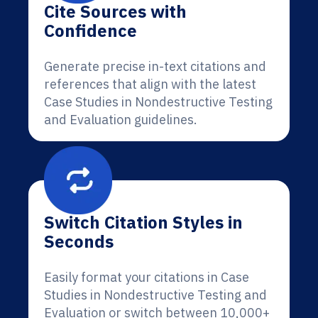
Cite Sources with
Confidence
Generate precise in-text citations and
references that align with the latest
Case Studies in Nondestructive Testing
and Evaluation guidelines.
Switch Citation Styles in
Seconds
Easily format your citations in Case
Studies in Nondestructive Testing and
Evaluation or switch between 10,000+