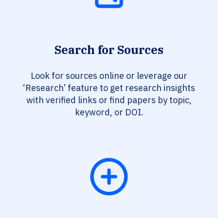
Search for Sources
Look for sources online or leverage our
‘Research’ feature to get research insights
with verified links or find papers by topic,
keyword, or DOI.