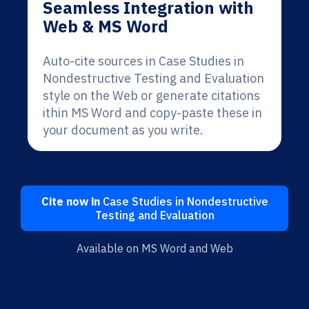
Seamless Integration with
Web & MS Word
Auto-cite sources in Case Studies in
Nondestructive Testing and Evaluation
style on the Web or generate citations
ithin MS Word and copy-paste these in
your document as you write.
Cite now in
Case Studies in Nondestructive
Testing and Evaluation
Available on MS Word and Web