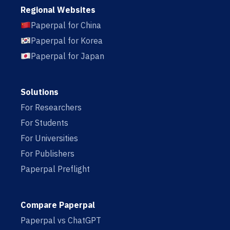
Regional Websites
Paperpal for China
Paperpal for Korea
Paperpal for Japan
Solutions
For Researchers
For Students
For Universities
For Publishers
Paperpal Preflight
Compare Paperpal
Paperpal vs ChatGPT