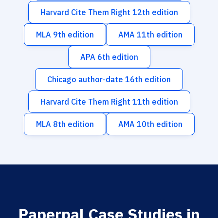
Harvard Cite Them Right 12th edition
MLA 9th edition
AMA 11th edition
APA 6th edition
Chicago author-date 16th edition
Harvard Cite Them Right 11th edition
MLA 8th edition
AMA 10th edition
Paperpal Case Studies in