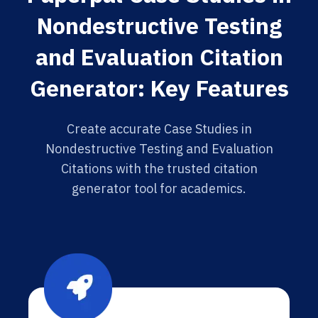
Nondestructive Testing
and Evaluation Citation
Generator: Key Features
Create accurate Case Studies in
Nondestructive Testing and Evaluation
Citations with the trusted citation
generator tool for academics.