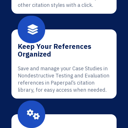
other citation styles with a click.
Keep Your References
Organized
Save and manage your Case Studies in
Nondestructive Testing and Evaluation
references in Paperpal’s citation
library, for easy access when needed.