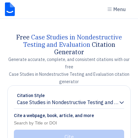
Menu
Free
Case Studies in Nondestructive
Testing and Evaluation
Citation
Generator
Generate accurate, complete, and consistent citations with our
free
Case Studies in Nondestructive Testing and Evaluation citation
generator
Citation Style
Case Studies in Nondestructive Testing and Evaluation
Chevron down
Cite a webpage, book, article, and more
Cite