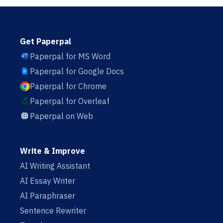
Get Paperpal
Paperpal for MS Word
Paperpal for Google Docs
Paperpal for Chrome
Paperpal for Overleaf
Paperpal on Web
Write & Improve
AI Writing Assistant
AI Essay Writer
AI Paraphraser
Sentence Rewriter