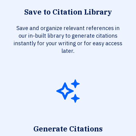
Save to Citation Library
Save and organize relevant references in
our in-built library to generate citations
instantly for your writing or for easy access
later.
Generate Citations