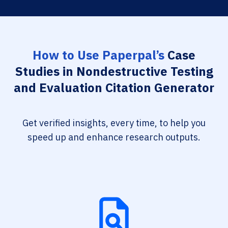
How to Use Paperpal’s
Case
Studies in Nondestructive Testing
and Evaluation Citation Generator
Get verified insights, every time, to help you
speed up and enhance research outputs.