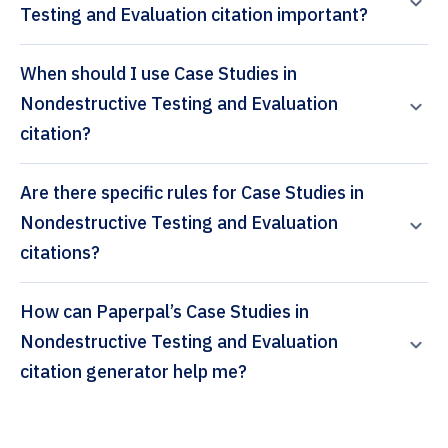
Testing and Evaluation citation important?
When should I use Case Studies in
Nondestructive Testing and Evaluation
citation?
Are there specific rules for Case Studies in
Nondestructive Testing and Evaluation
citations?
How can Paperpal’s Case Studies in
Nondestructive Testing and Evaluation
citation generator help me?