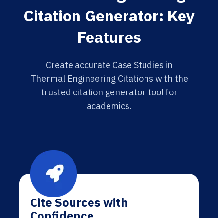
Citation Generator: Key
Features
Create accurate Case Studies in
Thermal Engineering Citations with the
trusted citation generator tool for
academics.
Cite Sources with
Confidence