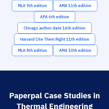
MLA 9th edition
AMA 11th edition
APA 6th edition
Chicago author-date 16th edition
Harvard Cite Them Right 11th edition
MLA 8th edition
AMA 10th edition
Paperpal Case Studies in
Thermal Engineering