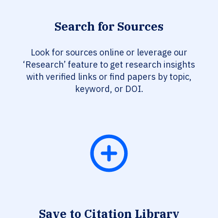
Search for Sources
Look for sources online or leverage our
‘Research’ feature to get research insights
with verified links or find papers by topic,
keyword, or DOI.
Save to Citation Library