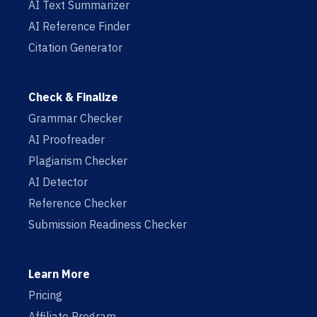
AI Text Summarizer
AI Reference Finder
Citation Generator
Check & Finalize
Grammar Checker
AI Proofreader
Plagiarism Checker
AI Detector
Reference Checker
Submission Readiness Checker
Learn More
Pricing
Affiliate Program