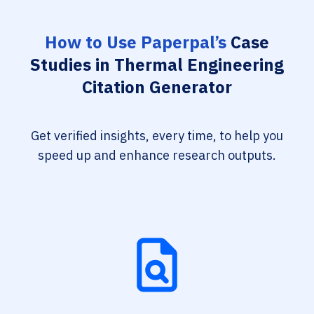
How to Use Paperpal’s
Case
Studies in Thermal Engineering
Citation Generator
Get verified insights, every time, to help you
speed up and enhance research outputs.