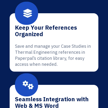
Keep Your References
Organized
Save and manage your Case Studies in
Thermal Engineering references in
Paperpal’s citation library, for easy
access when needed.
Seamless Integration with
Web & MS Word