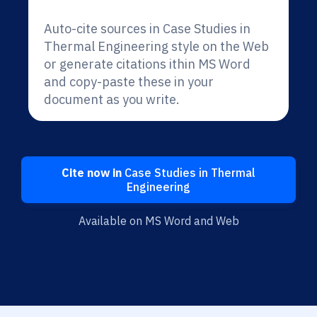
Auto-cite sources in Case Studies in
Thermal Engineering style on the Web
or generate citations ithin MS Word
and copy-paste these in your
document as you write.
Cite now in
Case Studies in Thermal
Engineering
Available on MS Word and Web