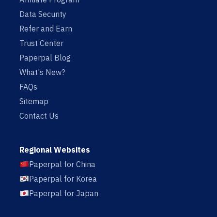
Data Security
Refer and Earn
Trust Center
Paperpal Blog
What's New?
FAQs
Sitemap
Contact Us
Regional Websites
Paperpal for China
Paperpal for Korea
Paperpal for Japan