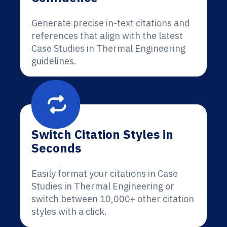
Generate precise in-text citations and
references that align with the latest
Case Studies in Thermal Engineering
guidelines.
Switch Citation Styles in
Seconds
Easily format your citations in Case
Studies in Thermal Engineering or
switch between 10,000+ other citation
styles with a click.