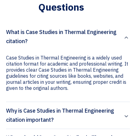
Questions
What is Case Studies in Thermal Engineering
citation?
Case Studies in Thermal Engineering is a widely used
citation format for academic and professional writing. It
provides clear Case Studies in Thermal Engineering
guidelines for citing sources like books, websites, and
journal articles in your writing, ensuring proper credit is
given to the original authors.
Why is Case Studies in Thermal Engineering
citation important?