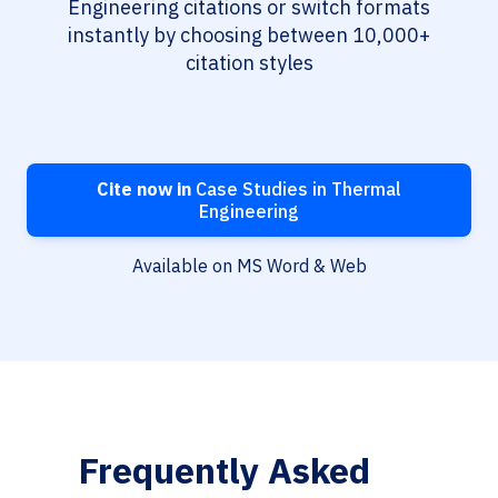
Engineering citations or switch formats
instantly by choosing between 10,000+
citation styles
Cite now in
Case Studies in Thermal
Engineering
Available on MS Word & Web
Frequently Asked