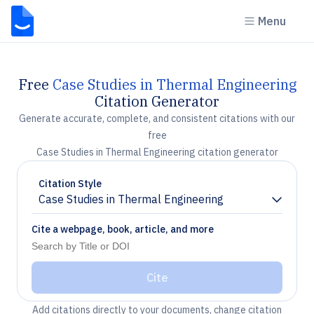
Menu
Free
Case Studies in Thermal Engineering
Citation Generator
Generate accurate, complete, and consistent citations with our
free
Case Studies in Thermal Engineering citation generator
Citation Style
Case Studies in Thermal Engineering
Chevron down
Cite a webpage, book, article, and more
Cite
Add citations directly to your documents, change citation