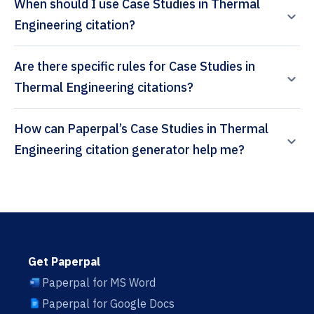
When should I use Case Studies in Thermal
Engineering citation?
Are there specific rules for Case Studies in
Thermal Engineering citations?
How can Paperpal’s Case Studies in Thermal
Engineering citation generator help me?
Get Paperpal
Paperpal for MS Word
Paperpal for Google Docs