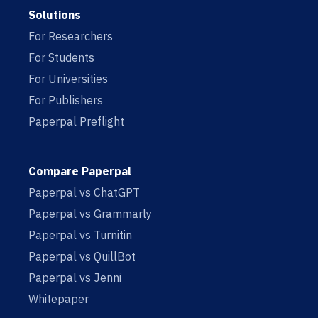
Solutions
For Researchers
For Students
For Universities
For Publishers
Paperpal Preflight
Compare Paperpal
Paperpal vs ChatGPT
Paperpal vs Grammarly
Paperpal vs Turnitin
Paperpal vs QuillBot
Paperpal vs Jenni
Whitepaper