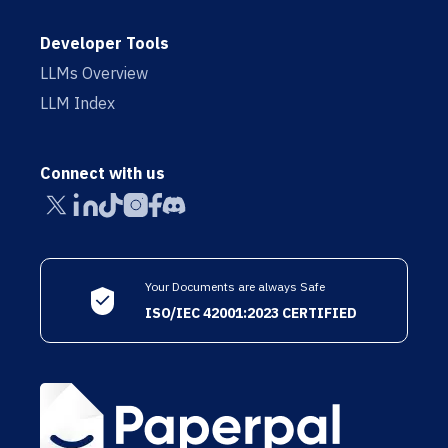
Developer Tools
LLMs Overview
LLM Index
Connect with us
Your Documents are always Safe
ISO/IEC 42001:2023 CERTIFIED