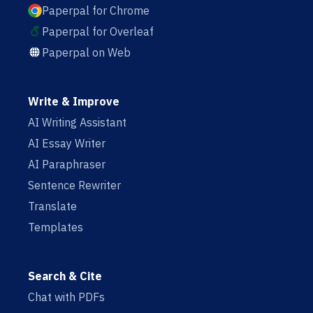
Paperpal for Chrome
Paperpal for Overleaf
Paperpal on Web
Write & Improve
AI Writing Assistant
AI Essay Writer
AI Paraphraser
Sentence Rewriter
Translate
Templates
Search & Cite
Chat with PDFs