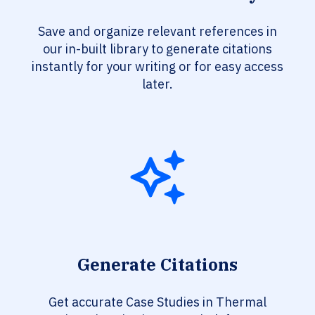
Save and organize relevant references in
our in-built library to generate citations
instantly for your writing or for easy access
later.
Generate Citations
Get accurate Case Studies in Thermal