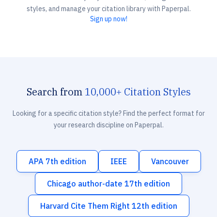
styles, and manage your citation library with Paperpal.
Sign up now!
Search from
10,000+ Citation Styles
Looking for a specific citation style? Find the perfect format for
your research discipline on Paperpal.
APA 7th edition
IEEE
Vancouver
Chicago author-date 17th edition
Harvard Cite Them Right 12th edition