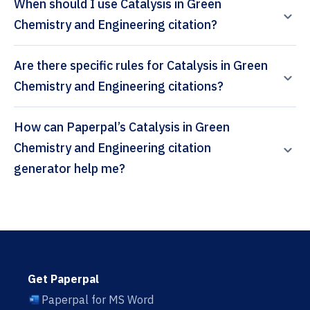
When should I use Catalysis in Green
Chemistry and Engineering citation?
Are there specific rules for Catalysis in Green
Chemistry and Engineering citations?
How can Paperpal’s Catalysis in Green
Chemistry and Engineering citation
generator help me?
Get Paperpal
Paperpal for MS Word