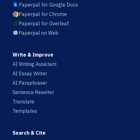
Paperpal for Google Docs
Paperpal for Chrome
Paperpal for Overleaf
Paperpal on Web
Write & Improve
AI Writing Assistant
AI Essay Writer
AI Paraphraser
Sentence Rewriter
Translate
Templates
Search & Cite