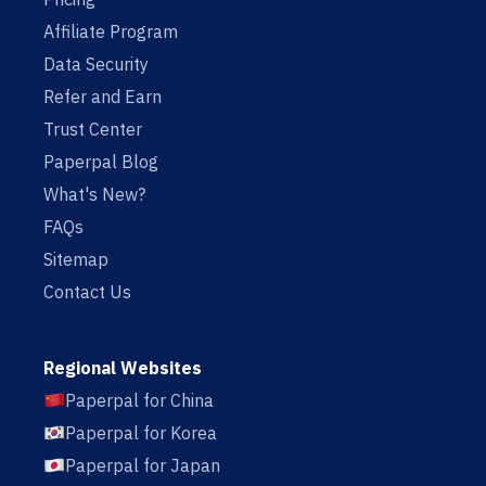
Affiliate Program
Data Security
Refer and Earn
Trust Center
Paperpal Blog
What's New?
FAQs
Sitemap
Contact Us
Regional Websites
Paperpal for China
Paperpal for Korea
Paperpal for Japan