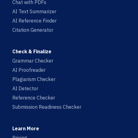
Chat with PDFs
AI Text Summarizer
AI Reference Finder
Citation Generator
Check & Finalize
Grammar Checker
AI Proofreader
Plagiarism Checker
AI Detector
Reference Checker
Submission Readiness Checker
Learn More
Pricing