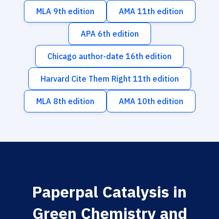
MLA 9th edition
AMA 11th edition
APA 6th edition
Chicago author-date 16th edition
Harvard Cite Them Right 11th edition
MLA 8th edition
AMA 10th edition
Paperpal Catalysis in
Green Chemistry and