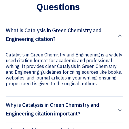
Questions
What is Catalysis in Green Chemistry and
Engineering citation?
Catalysis in Green Chemistry and Engineering is a widely
used citation format for academic and professional
writing. It provides clear Catalysis in Green Chemistry
and Engineering guidelines for citing sources like books,
websites, and journal articles in your writing, ensuring
proper credit is given to the original authors.
Why is Catalysis in Green Chemistry and
Engineering citation important?