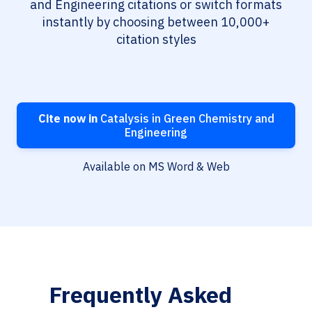
and Engineering citations or switch formats
instantly by choosing between 10,000+
citation styles
Cite now in
Catalysis in Green Chemistry and
Engineering
Available on MS Word & Web
Frequently Asked