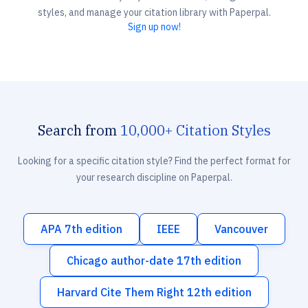
styles, and manage your citation library with Paperpal.
Sign up now!
Search from
10,000+ Citation Styles
Looking for a specific citation style? Find the perfect format for
your research discipline on Paperpal.
APA 7th edition
IEEE
Vancouver
Chicago author-date 17th edition
Harvard Cite Them Right 12th edition