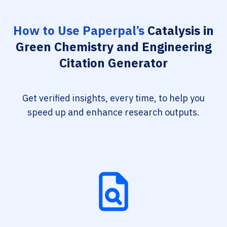
How to Use Paperpal’s
Catalysis in
Green Chemistry and Engineering
Citation Generator
Get verified insights, every time, to help you
speed up and enhance research outputs.