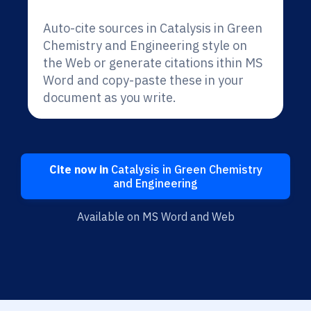
Auto-cite sources in Catalysis in Green
Chemistry and Engineering style on
the Web or generate citations ithin MS
Word and copy-paste these in your
document as you write.
Cite now in
Catalysis in Green Chemistry
and Engineering
Available on MS Word and Web