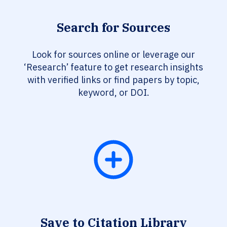
Search for Sources
Look for sources online or leverage our
‘Research’ feature to get research insights
with verified links or find papers by topic,
keyword, or DOI.
Save to Citation Library