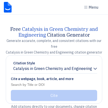
Menu
Free
Catalysis in Green Chemistry and
Engineering
Citation Generator
Generate accurate, complete, and consistent citations with our
free
Catalysis in Green Chemistry and Engineering citation generator
Citation Style
Catalysis in Green Chemistry and Engineering
Chevron down
Cite a webpage, book, article, and more
Cite
Add citations directly to your documents, change citation