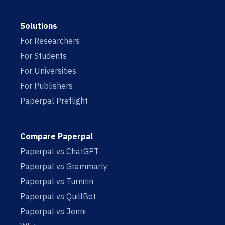
Solutions
For Researchers
For Students
For Universities
For Publishers
Paperpal Preflight
Compare Paperpal
Paperpal vs ChatGPT
Paperpal vs Grammarly
Paperpal vs Turnitin
Paperpal vs QuillBot
Paperpal vs Jenni