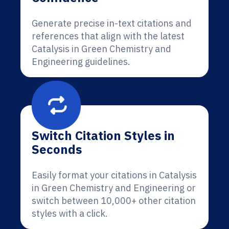
Generate precise in-text citations and
references that align with the latest
Catalysis in Green Chemistry and
Engineering guidelines.
Switch Citation Styles in
Seconds
Easily format your citations in Catalysis
in Green Chemistry and Engineering or
switch between 10,000+ other citation
styles with a click.