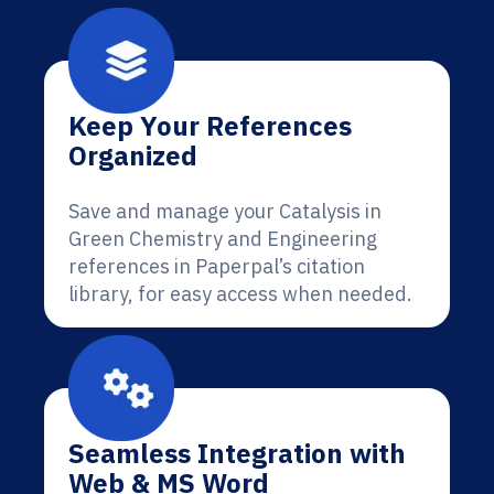
Keep Your References
Organized
Save and manage your Catalysis in
Green Chemistry and Engineering
references in Paperpal’s citation
library, for easy access when needed.
Seamless Integration with
Web & MS Word