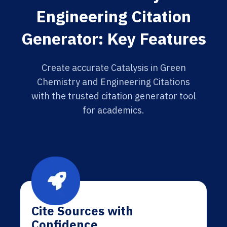
Engineering Citation
Generator: Key Features
Create accurate Catalysis in Green
Chemistry and Engineering Citations
with the trusted citation generator tool
for academics.
Cite Sources with
Confidence