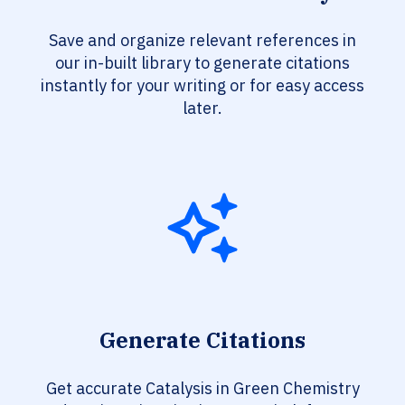
Save and organize relevant references in
our in-built library to generate citations
instantly for your writing or for easy access
later.
Generate Citations
Get accurate Catalysis in Green Chemistry