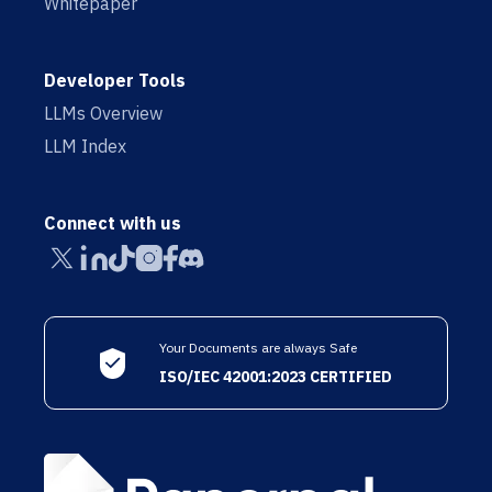
Whitepaper
Developer Tools
LLMs Overview
LLM Index
Connect with us
Your Documents are always Safe
ISO/IEC 42001:2023 CERTIFIED