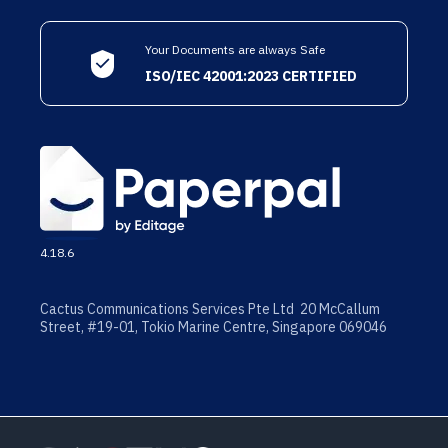
Your Documents are always Safe
ISO/IEC 42001:2023 CERTIFIED
4.18.6
Cactus Communications Services Pte Ltd 20 McCallum
Street, #19-01, Tokio Marine Centre, Singapore 069046