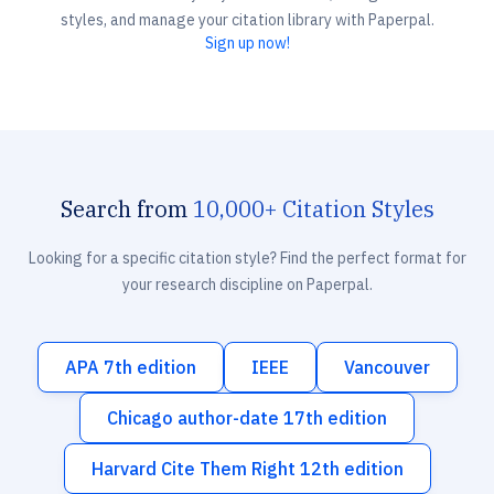
styles, and manage your citation library with Paperpal.
Sign up now!
Search from
10,000+ Citation Styles
Looking for a specific citation style? Find the perfect format for
your research discipline on Paperpal.
APA 7th edition
IEEE
Vancouver
Chicago author-date 17th edition
Harvard Cite Them Right 12th edition