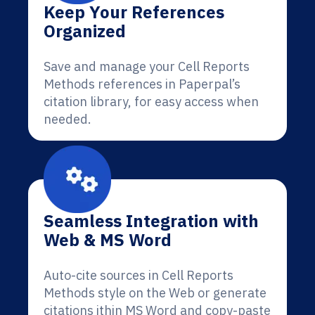
Keep Your References
Organized
Save and manage your Cell Reports
Methods references in Paperpal’s
citation library, for easy access when
needed.
Seamless Integration with
Web & MS Word
Auto-cite sources in Cell Reports
Methods style on the Web or generate
citations ithin MS Word and copy-paste