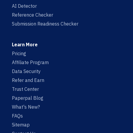
AI Detector
Reference Checker
Submission Readiness Checker
Learn More
Pricing
Affiliate Program
Data Security
Refer and Earn
Trust Center
Paperpal Blog
What's New?
FAQs
Sitemap