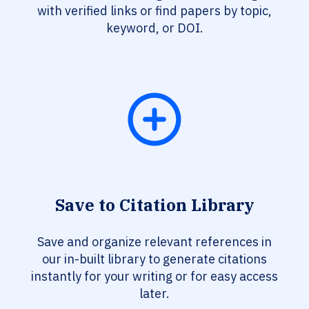
with verified links or find papers by topic,
keyword, or DOI.
Save to Citation Library
Save and organize relevant references in
our in-built library to generate citations
instantly for your writing or for easy access
later.