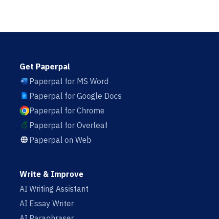
Get Paperpal
Paperpal for MS Word
Paperpal for Google Docs
Paperpal for Chrome
Paperpal for Overleaf
Paperpal on Web
Write & Improve
AI Writing Assistant
AI Essay Writer
AI Paraphraser