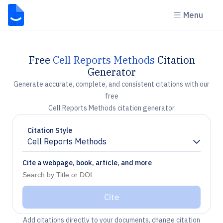
Menu
Free
Cell Reports Methods
Citation
Generator
Generate accurate, complete, and consistent citations with our
free
Cell Reports Methods citation generator
Citation Style
Cell Reports Methods
Chevron down
Cite a webpage, book, article, and more
Cite
Add citations directly to your documents, change citation