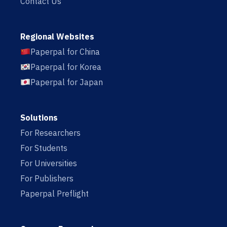
Contact Us
Regional Websites
Paperpal for China
Paperpal for Korea
Paperpal for Japan
Solutions
For Researchers
For Students
For Universities
For Publishers
Paperpal Preflight