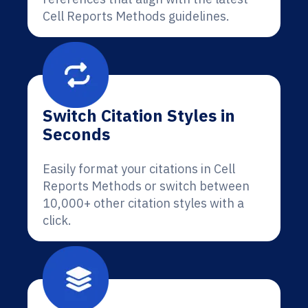
Cell Reports Methods guidelines.
Switch Citation Styles in
Seconds
Easily format your citations in Cell
Reports Methods or switch between
10,000+ other citation styles with a
click.