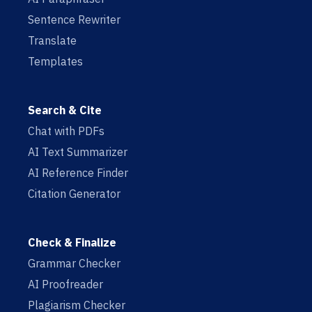
Sentence Rewriter
Translate
Templates
Search & Cite
Chat with PDFs
AI Text Summarizer
AI Reference Finder
Citation Generator
Check & Finalize
Grammar Checker
AI Proofreader
Plagiarism Checker