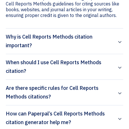
Cell Reports Methods guidelines for citing sources like
books, websites, and journal articles in your writing,
ensuring proper credit is given to the original authors.
Why is Cell Reports Methods citation
important?
When should I use Cell Reports Methods
citation?
Are there specific rules for Cell Reports
Methods citations?
How can Paperpal’s Cell Reports Methods
citation generator help me?