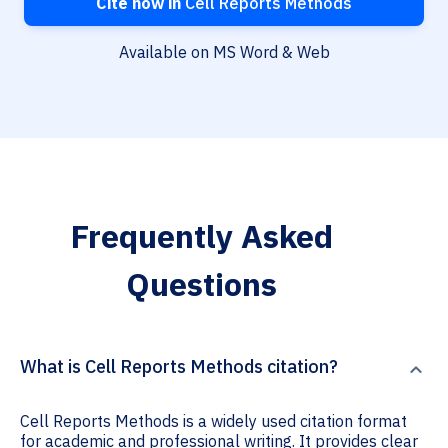
Cite now in
Cell Reports Methods
Available on MS Word & Web
Frequently Asked
Questions
What is Cell Reports Methods citation?
Cell Reports Methods is a widely used citation format
for academic and professional writing. It provides clear