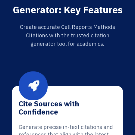
Generator: Key Features
Create accurate Cell Reports Methods
Citations with the trusted citation
generator tool for academics.
Cite Sources with
Confidence
Generate precise in-text citations and
references that align with the latest