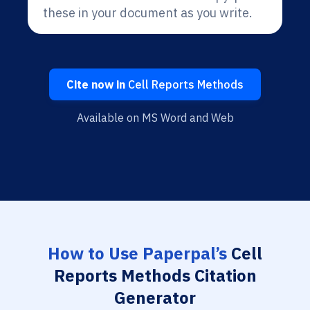
these in your document as you write.
Cite now in
Cell Reports Methods
Available on MS Word and Web
How to Use Paperpal’s
Cell
Reports Methods Citation
Generator