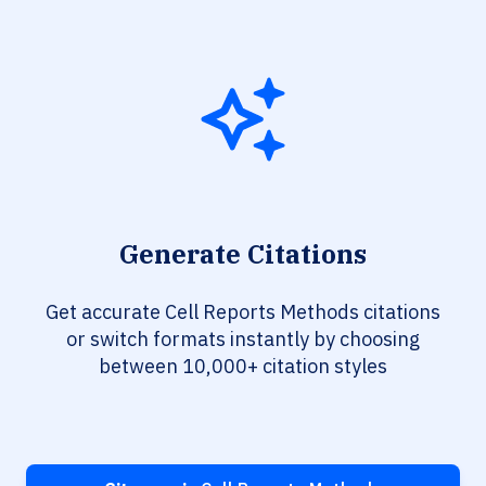
Generate Citations
Get accurate Cell Reports Methods citations
or switch formats instantly by choosing
between 10,000+ citation styles