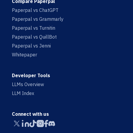
Compare Paperpal
Paperpal vs ChatGPT
Paperpal vs Grammarly
Paperpal vs Turnitin
Paperpal vs QuillBot
Paperpal vs Jenni
Whitepaper
Developer Tools
LLMs Overview
LLM Index
Connect with us