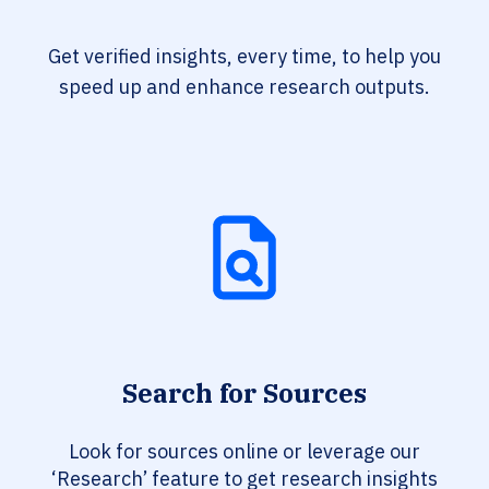
Get verified insights, every time, to help you
speed up and enhance research outputs.
Search for Sources
Look for sources online or leverage our
‘Research’ feature to get research insights