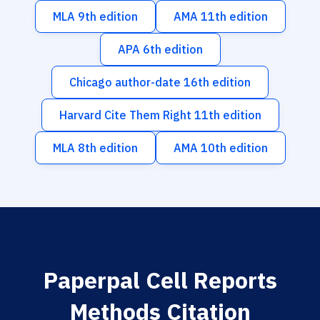
MLA 9th edition
AMA 11th edition
APA 6th edition
Chicago author-date 16th edition
Harvard Cite Them Right 11th edition
MLA 8th edition
AMA 10th edition
Paperpal Cell Reports
Methods Citation