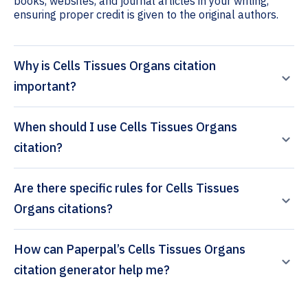
books, websites, and journal articles in your writing,
ensuring proper credit is given to the original authors.
Why is Cells Tissues Organs citation
important?
When should I use Cells Tissues Organs
citation?
Are there specific rules for Cells Tissues
Organs citations?
How can Paperpal’s Cells Tissues Organs
citation generator help me?