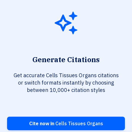
Generate Citations
Get accurate Cells Tissues Organs citations
or switch formats instantly by choosing
between 10,000+ citation styles
Cite now in
Cells Tissues Organs