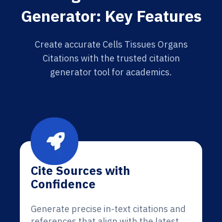
Generator: Key Features
Create accurate Cells Tissues Organs
Citations with the trusted citation
generator tool for academics.
Cite Sources with
Confidence
Generate precise in-text citations and
references that align with the latest