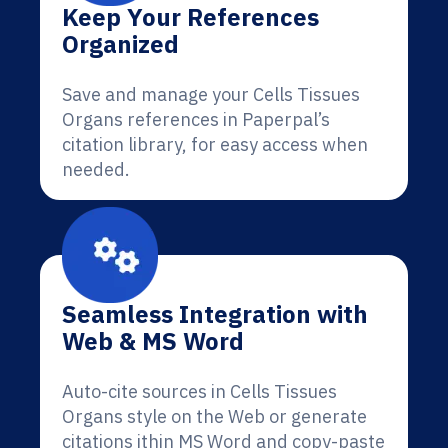
Keep Your References
Organized
Save and manage your Cells Tissues
Organs references in Paperpal’s
citation library, for easy access when
needed.
Seamless Integration with
Web & MS Word
Auto-cite sources in Cells Tissues
Organs style on the Web or generate
citations ithin MS Word and copy-paste