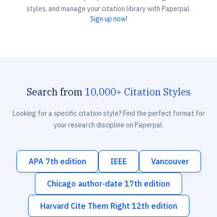
styles, and manage your citation library with Paperpal.
Sign up now!
Search from
10,000+ Citation Styles
Looking for a specific citation style? Find the perfect format for
your research discipline on Paperpal.
APA 7th edition
IEEE
Vancouver
Chicago author-date 17th edition
Harvard Cite Them Right 12th edition