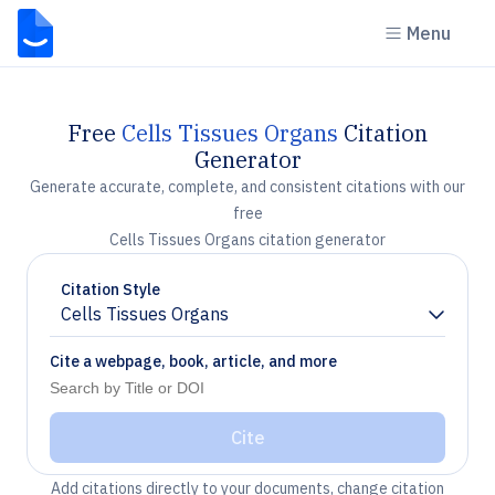
Menu
Free
Cells Tissues Organs
Citation
Generator
Generate accurate, complete, and consistent citations with our
free
Cells Tissues Organs citation generator
Citation Style
Cells Tissues Organs
Chevron down
Cite a webpage, book, article, and more
Cite
Add citations directly to your documents, change citation