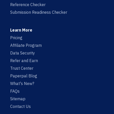
Reference Checker
Submission Readiness Checker
Learn More
Pricing
Affiliate Program
Data Security
Refer and Earn
Trust Center
Paperpal Blog
What's New?
FAQs
Sitemap
Contact Us