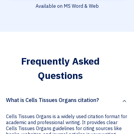
Available on MS Word & Web
Frequently Asked
Questions
What is Cells Tissues Organs citation?
Cells Tissues Organs is a widely used citation format for
academic and professional writing. It provides clear
Cells Tissues Organs guidelines for citing sources like