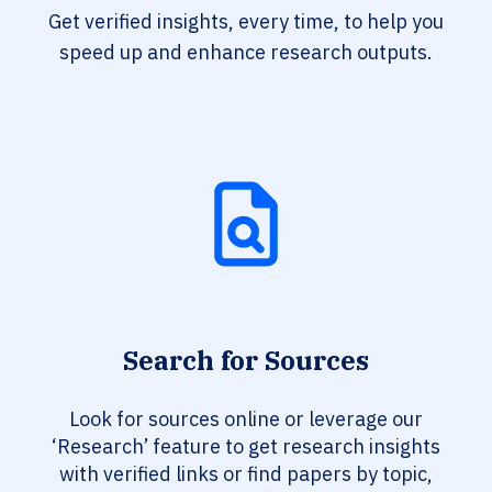
Get verified insights, every time, to help you
speed up and enhance research outputs.
Search for Sources
Look for sources online or leverage our
‘Research’ feature to get research insights
with verified links or find papers by topic,