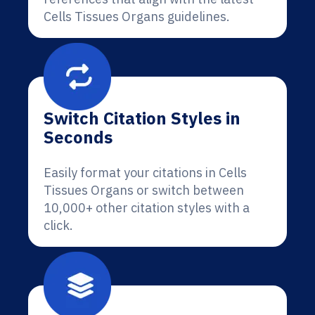
Cells Tissues Organs guidelines.
Switch Citation Styles in
Seconds
Easily format your citations in Cells
Tissues Organs or switch between
10,000+ other citation styles with a
click.