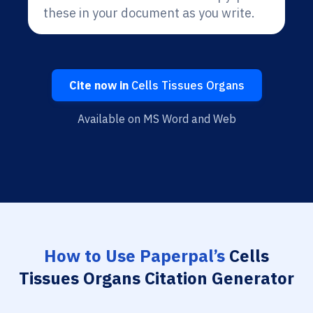
these in your document as you write.
Cite now in
Cells Tissues Organs
Available on MS Word and Web
How to Use Paperpal’s
Cells
Tissues Organs Citation Generator