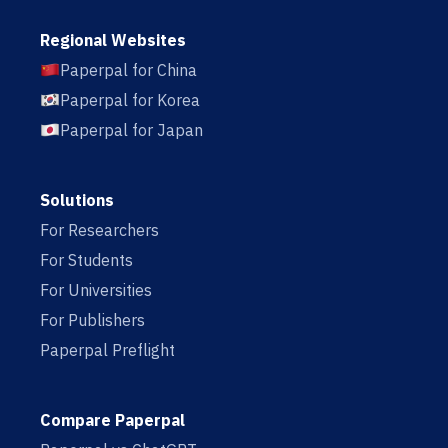
Regional Websites
Paperpal for China
Paperpal for Korea
Paperpal for Japan
Solutions
For Researchers
For Students
For Universities
For Publishers
Paperpal Preflight
Compare Paperpal