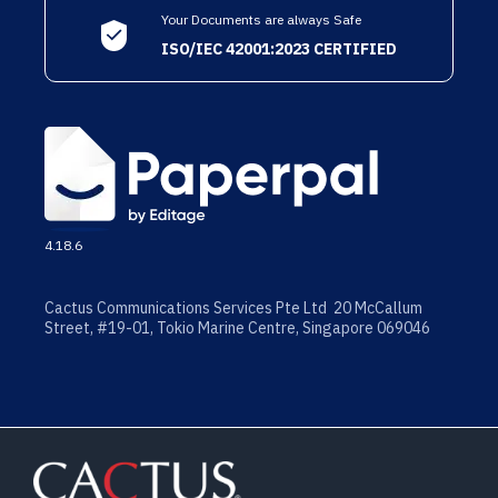
Your Documents are always Safe
ISO/IEC 42001:2023 CERTIFIED
4.18.6
Cactus Communications Services Pte Ltd 20 McCallum
Street, #19-01, Tokio Marine Centre, Singapore 069046