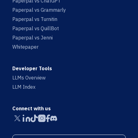
Paperpal vs ChatGPT
Paperpal vs Grammarly
Paperpal vs Turnitin
Paperpal vs QuillBot
Paperpal vs Jenni
Whitepaper
Developer Tools
LLMs Overview
LLM Index
Connect with us