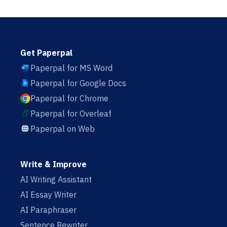
Get Paperpal
Paperpal for MS Word
Paperpal for Google Docs
Paperpal for Chrome
Paperpal for Overleaf
Paperpal on Web
Write & Improve
AI Writing Assistant
AI Essay Writer
AI Paraphraser
Sentence Rewriter