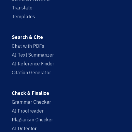
Translate
Templates
Search & Cite
Chat with PDFs
AI Text Summarizer
AI Reference Finder
Citation Generator
Check & Finalize
Grammar Checker
AI Proofreader
Plagiarism Checker
AI Detector