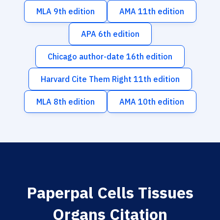
MLA 9th edition
AMA 11th edition
APA 6th edition
Chicago author-date 16th edition
Harvard Cite Them Right 11th edition
MLA 8th edition
AMA 10th edition
Paperpal Cells Tissues
Organs Citation