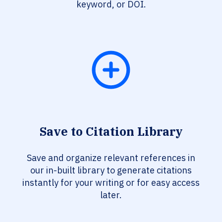
keyword, or DOI.
Save to Citation Library
Save and organize relevant references in
our in-built library to generate citations
instantly for your writing or for easy access
later.