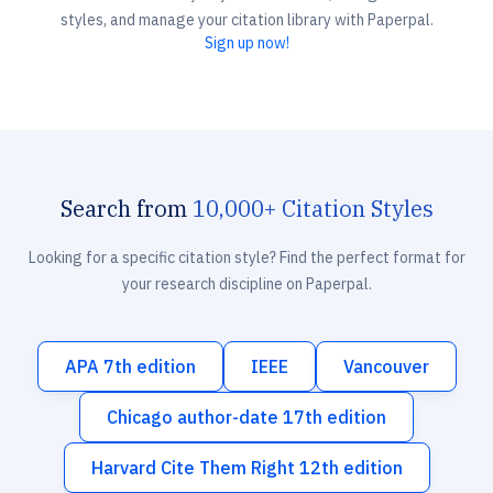
styles, and manage your citation library with Paperpal.
Sign up now!
Search from
10,000+ Citation Styles
Looking for a specific citation style? Find the perfect format for
your research discipline on Paperpal.
APA 7th edition
IEEE
Vancouver
Chicago author-date 17th edition
Harvard Cite Them Right 12th edition