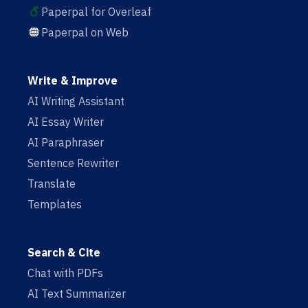
Paperpal for Overleaf
Paperpal on Web
Write & Improve
AI Writing Assistant
AI Essay Writer
AI Paraphraser
Sentence Rewriter
Translate
Templates
Search & Cite
Chat with PDFs
AI Text Summarizer