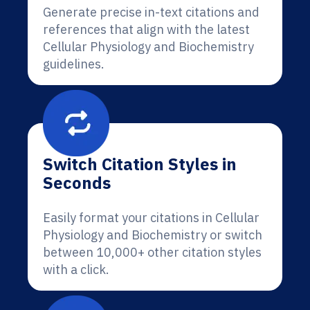
Generate precise in-text citations and
references that align with the latest
Cellular Physiology and Biochemistry
guidelines.
Switch Citation Styles in
Seconds
Easily format your citations in Cellular
Physiology and Biochemistry or switch
between 10,000+ other citation styles
with a click.