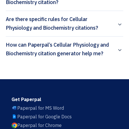
Biochemistry citation?
Are there specific rules for Cellular
Physiology and Biochemistry citations?
How can Paperpal’s Cellular Physiology and
Biochemistry citation generator help me?
Get Paperpal
Paperpal for MS Word
Paperpal for Google Docs
Paperpal for Chrome