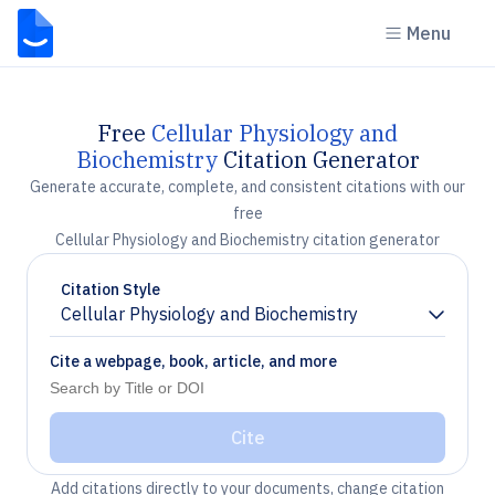
Menu
Free
Cellular Physiology and
Biochemistry
Citation Generator
Generate accurate, complete, and consistent citations with our
free
Cellular Physiology and Biochemistry citation generator
Citation Style
Cellular Physiology and Biochemistry
Chevron down
Cite a webpage, book, article, and more
Cite
Add citations directly to your documents, change citation