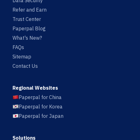
Data Security
Refer and Earn
Trust Center
Paperpal Blog
What's New?
FAQs
Sitemap
Contact Us
Regional Websites
Paperpal for China
Paperpal for Korea
Paperpal for Japan
Solutions