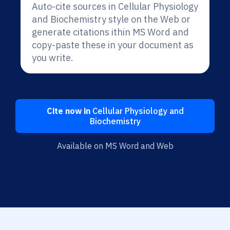
Auto-cite sources in Cellular Physiology
and Biochemistry style on the Web or
generate citations ithin MS Word and
copy-paste these in your document as
you write.
Cite now in
Cellular Physiology and
Biochemistry
Available on MS Word and Web