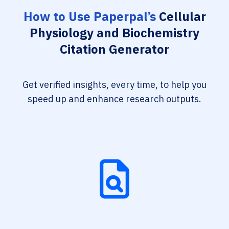
How to Use Paperpal’s
Cellular
Physiology and Biochemistry
Citation Generator
Get verified insights, every time, to help you
speed up and enhance research outputs.