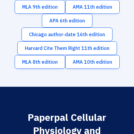
MLA 9th edition
AMA 11th edition
APA 6th edition
Chicago author-date 16th edition
Harvard Cite Them Right 11th edition
MLA 8th edition
AMA 10th edition
Paperpal Cellular
Physiology and