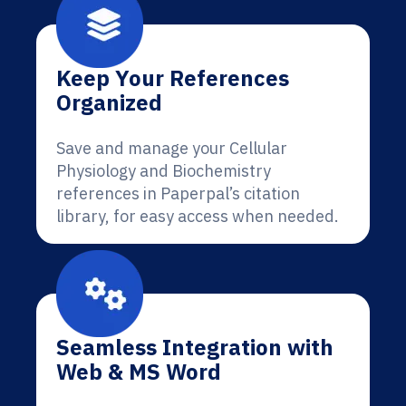
Keep Your References
Organized
Save and manage your Cellular
Physiology and Biochemistry
references in Paperpal’s citation
library, for easy access when needed.
Seamless Integration with
Web & MS Word