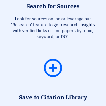
Search for Sources
Look for sources online or leverage our
‘Research’ feature to get research insights
with verified links or find papers by topic,
keyword, or DOI.
Save to Citation Library