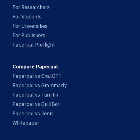
For Researchers
For Students
For Universities
For Publishers
Paperpal Preflight
Compare Paperpal
Paperpal vs ChatGPT
Paperpal vs Grammarly
Paperpal vs Turnitin
Paperpal vs QuillBot
Paperpal vs Jenni
Whitepaper