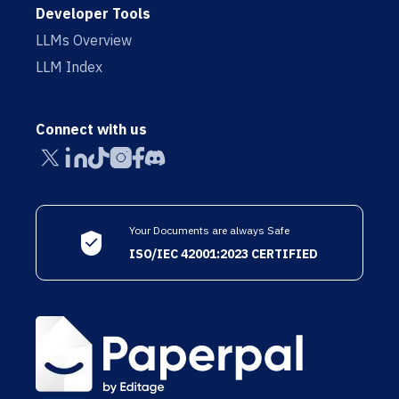
Developer Tools
LLMs Overview
LLM Index
Connect with us
Your Documents are always Safe
ISO/IEC 42001:2023 CERTIFIED