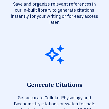
Save and organize relevant references in
our in-built library to generate citations
instantly for your writing or for easy access
later.
Generate Citations
Get accurate Cellular Physiology and
Biochemistry citations or switch formats