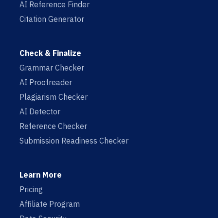
AI Reference Finder
Citation Generator
Check & Finalize
Grammar Checker
AI Proofreader
Plagiarism Checker
AI Detector
Reference Checker
Submission Readiness Checker
Learn More
Pricing
Affiliate Program