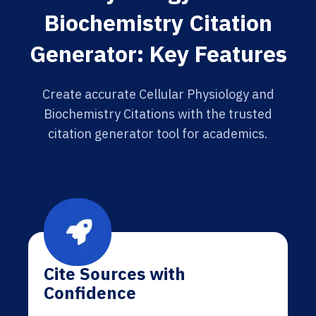
Biochemistry Citation
Generator: Key Features
Create accurate Cellular Physiology and
Biochemistry Citations with the trusted
citation generator tool for academics.
Cite Sources with
Confidence