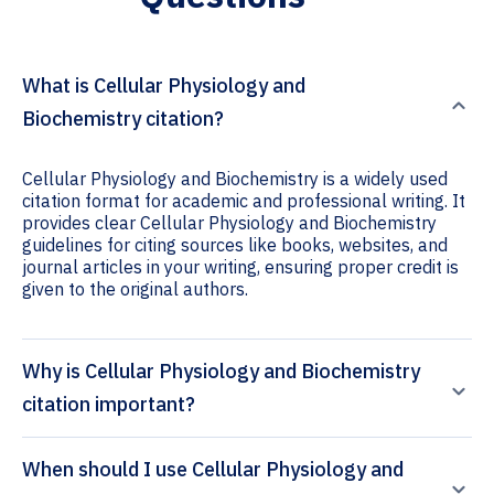
What is Cellular Physiology and
Biochemistry citation?
Cellular Physiology and Biochemistry is a widely used
citation format for academic and professional writing. It
provides clear Cellular Physiology and Biochemistry
guidelines for citing sources like books, websites, and
journal articles in your writing, ensuring proper credit is
given to the original authors.
Why is Cellular Physiology and Biochemistry
citation important?
When should I use Cellular Physiology and