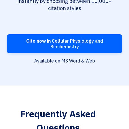
instantly by choosing between 10,000+
citation styles
Cite now in
Cellular Physiology and
Biochemistry
Available on MS Word & Web
Frequently Asked
Questions