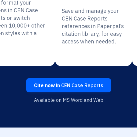
y format your
ions in CEN Case
Save and manage your
ts or switch
CEN Case Reports
en 10,000+ other
references in Paperpal’s
on styles with a
citation library, for easy
access when needed.
Cite now in
CEN Case Reports
Available on MS Word and Web