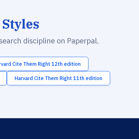
 Styles
esearch discipline on Paperpal.
rvard Cite Them Right 12th edition
Harvard Cite Them Right 11th edition