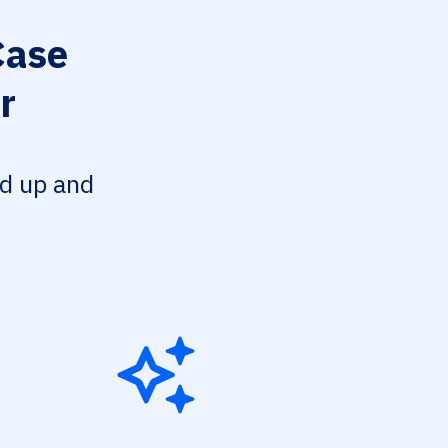
ase
r
ed up and