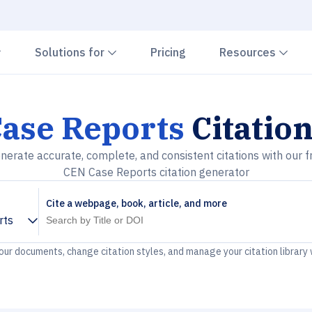
Chevron down
Chevron down
Che
Solutions for
Pricing
Resources
ase Reports
Citatio
nerate accurate, complete, and consistent citations with our f
CEN Case Reports citation generator
Cite a webpage, book, article, and more
rts
your documents, change citation styles, and manage your citation library