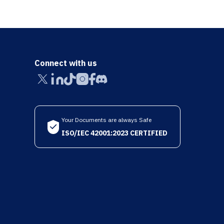
Connect with us
Your Documents are always Safe
ISO/IEC 42001:2023 CERTIFIED