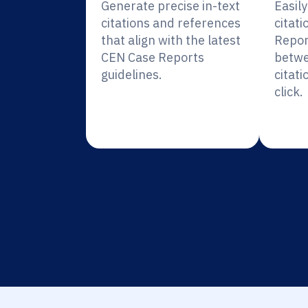
Generate precise in-text
Easil
citations and references
citat
that align with the latest
Repor
CEN Case Reports
betwe
guidelines.
citati
click.