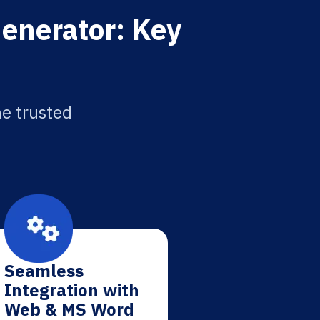
Generator: Key
he trusted
Seamless
Integration with
Web & MS Word