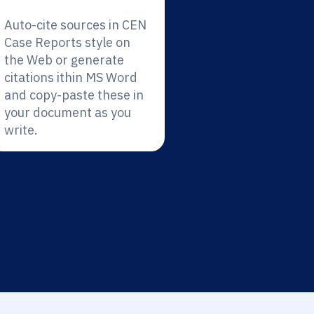
Auto-cite sources in CEN
Case Reports style on
the Web or generate
citations ithin MS Word
and copy-paste these in
your document as you
write.