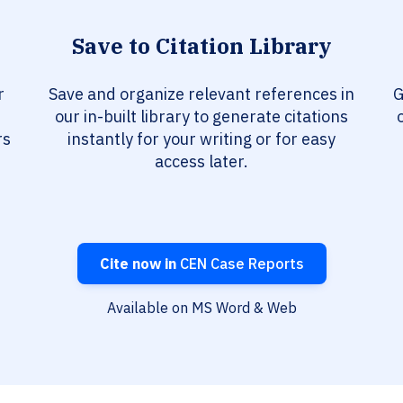
Save to Citation Library
r
Save and organize relevant references in
G
our in-built library to generate citations
rs
instantly for your writing or for easy
access later.
Cite now in
CEN Case Reports
Available on MS Word & Web