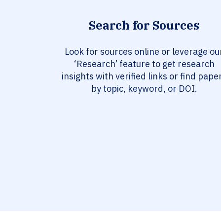
Search for Sources
Look for sources online or leverage ou
‘Research’ feature to get research
insights with verified links or find pape
by topic, keyword, or DOI.