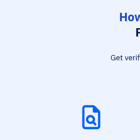
How
Get veri