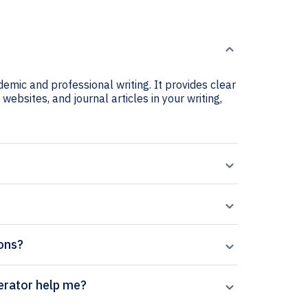
emic and professional writing. It provides clear
websites, and journal articles in your writing,
ions?
Reports citation generator help me?