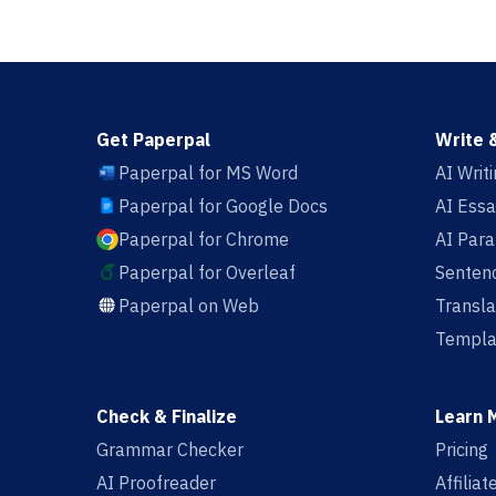
Get Paperpal
Write 
Paperpal for MS Word
AI Writ
Paperpal for Google Docs
AI Essa
Paperpal for Chrome
AI Par
Paperpal for Overleaf
Sentenc
Paperpal on Web
Transla
Templa
Check & Finalize
Learn 
Grammar Checker
Pricing
AI Proofreader
Affilia