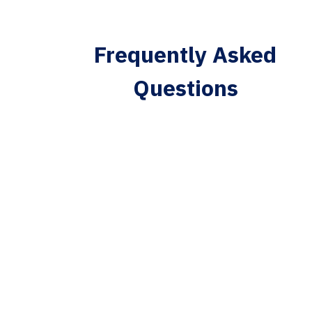
Frequently Asked
Questions