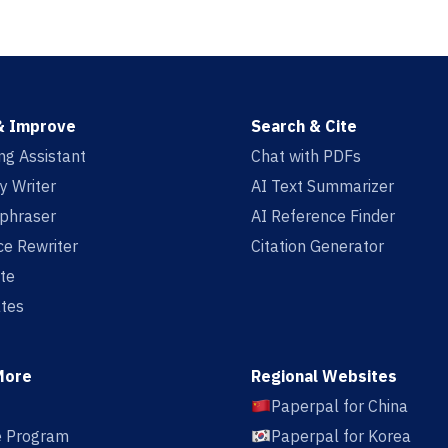
& Improve
Search & Cite
ing Assistant
Chat with PDFs
y Writer
AI Text Summarizer
aphraser
AI Reference Finder
e Rewriter
Citation Generator
te
tes
More
Regional Websites
Paperpal for China
te Program
Paperpal for Korea