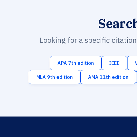
Searc
Looking for a specific citatio
APA 7th edition
IEEE
MLA 9th edition
AMA 11th edition