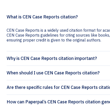
What is CEN Case Reports citation?
CEN Case Reports is a widely used citation format for acad
CEN Case Reports guidelines for citing sources like books, 
ensuring proper credit is given to the original authors.
Why is CEN Case Reports citation important?
When should I use CEN Case Reports citation?
Are there specific rules for CEN Case Reports citat
How can Paperpal’s CEN Case 