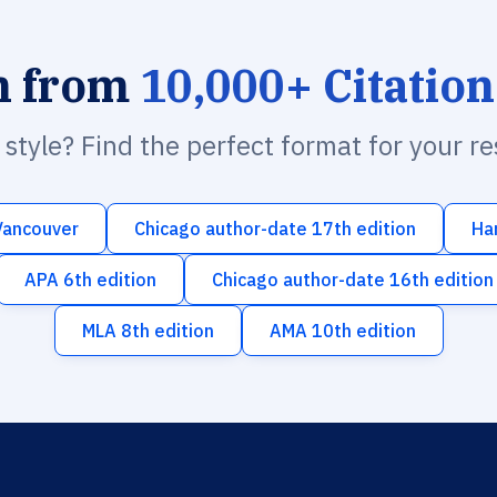
h from
10,000+ Citation
n style? Find the perfect format for your r
Vancouver
Chicago author-date 17th edition
Ha
APA 6th edition
Chicago author-date 16th edition
MLA 8th edition
AMA 10th edition