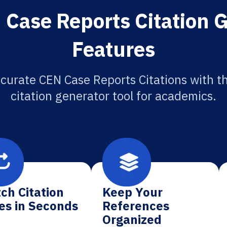
Case Reports Citation 
Features
curate CEN Case Reports Citations with t
citation generator tool for academics.
ch Citation
Keep Your
es in Seconds
References
Organized