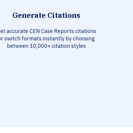
Generate Citations
et accurate CEN Case Reports citations
or switch formats instantly by choosing
between 10,000+ citation styles