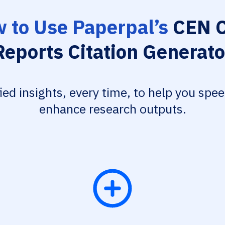
 to Use Paperpal’s
CEN C
Reports Citation Generato
fied insights, every time, to help you spe
enhance research outputs.