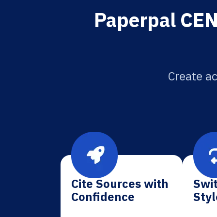
Paperpal CEN 
Create ac
Cite Sources with
Swit
Confidence
Styl