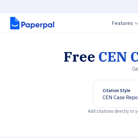
Features
Free
CEN C
Ge
Citation Style
CEN Case Repo
Chevron down
Add citations directly to 