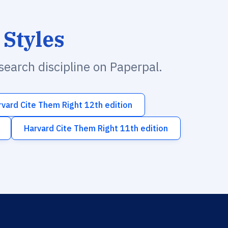
 Styles
esearch discipline on Paperpal.
rvard Cite Them Right 12th edition
Harvard Cite Them Right 11th edition