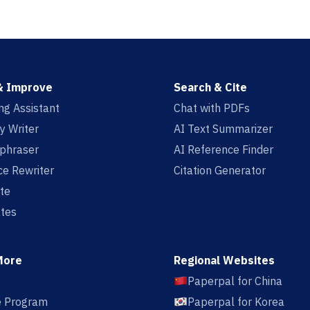
& Improve
Search & Cite
ing Assistant
Chat with PDFs
y Writer
AI Text Summarizer
aphraser
AI Reference Finder
e Rewriter
Citation Generator
te
tes
More
Regional Websites
Paperpal for China
te Program
Paperpal for Korea