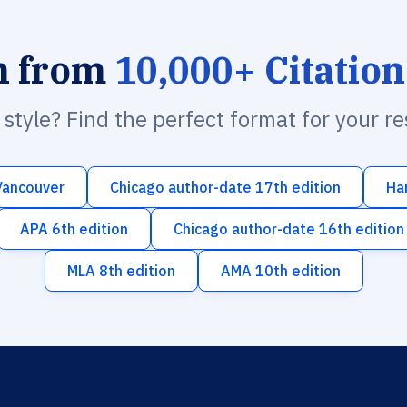
h from
10,000+ Citation
n style? Find the perfect format for your r
Vancouver
Chicago author-date 17th edition
Ha
APA 6th edition
Chicago author-date 16th edition
MLA 8th edition
AMA 10th edition