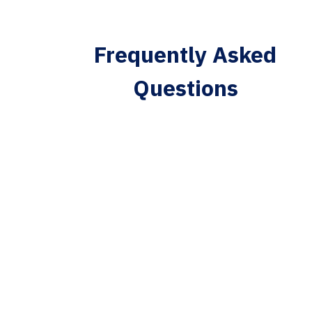
Frequently Asked
Questions