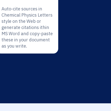
Auto-cite sources in
Chemical Physics Letters
style on the Web or
generate citations ithin
MS Word and copy-paste
these in your document
as you write.