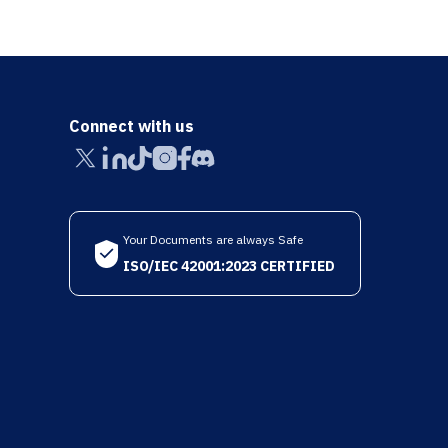
Connect with us
Your Documents are always Safe
ISO/IEC 42001:2023 CERTIFIED