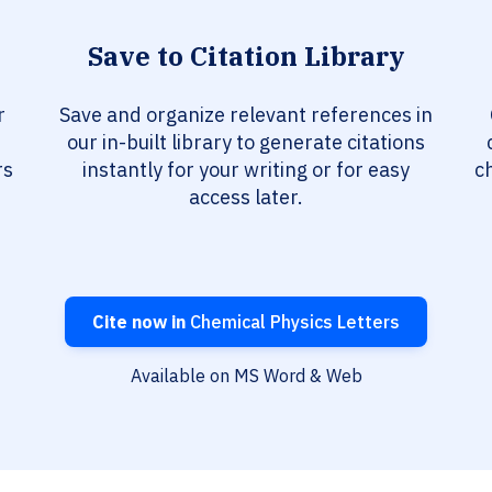
Save to Citation Library
r
Save and organize relevant references in
our in-built library to generate citations
rs
instantly for your writing or for easy
c
access later.
Cite now in
Chemical Physics Letters
Available on MS Word & Web