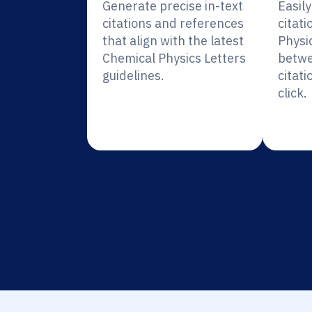
Generate precise in-text
Easil
citations and references
citati
that align with the latest
Physi
Chemical Physics Letters
betwe
guidelines.
citati
click.