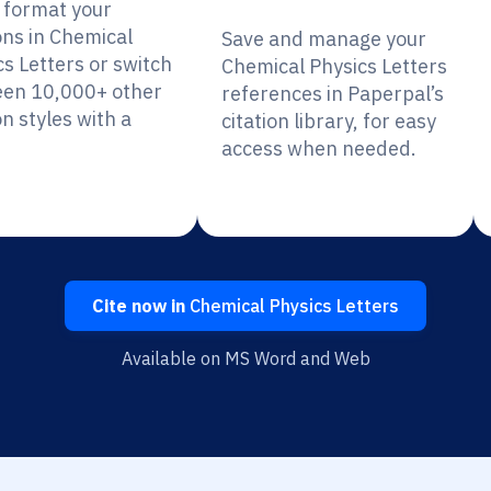
y format your
ons in Chemical
Save and manage your
cs Letters or switch
Chemical Physics Letters
en 10,000+ other
references in Paperpal’s
on styles with a
citation library, for easy
access when needed.
Cite now in
Chemical Physics Letters
Available on MS Word and Web