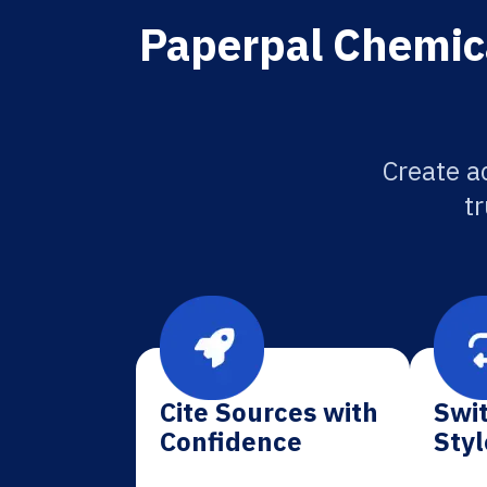
Paperpal Chemica
Create a
tr
Cite Sources with
Swit
Confidence
Styl