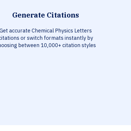
Generate Citations
Get accurate Chemical Physics Letters
citations or switch formats instantly by
hoosing between 10,000+ citation styles