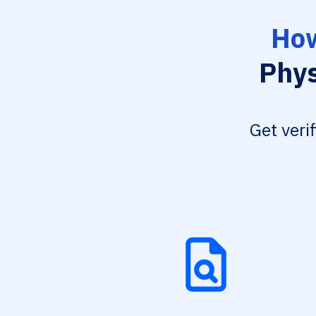
How
Phys
Get veri