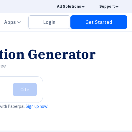
Caret Down
Caret
All Solutions
Support
vron down
Chevron down
Apps
Login
Get Started
tion Generator
ree
Cite
 with Paperpal.
Sign up now!