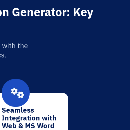
on Generator: Key
 with the
cs.
Seamless
Integration with
Web & MS Word