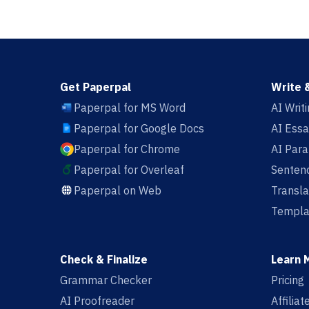
Get Paperpal
Write 
Paperpal for MS Word
AI Writ
Paperpal for Google Docs
AI Essa
Paperpal for Chrome
AI Par
Paperpal for Overleaf
Sentenc
Paperpal on Web
Transla
Templa
Check & Finalize
Learn 
Grammar Checker
Pricing
AI Proofreader
Affilia