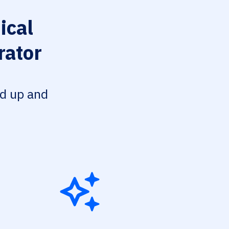
cal
rator
ed up and