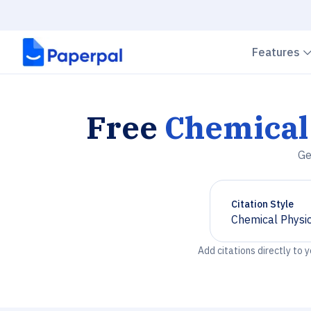
Features
Free
Chemical 
Ge
Citation Style
Chemical Physic
Chevron down
Add citations directly to 