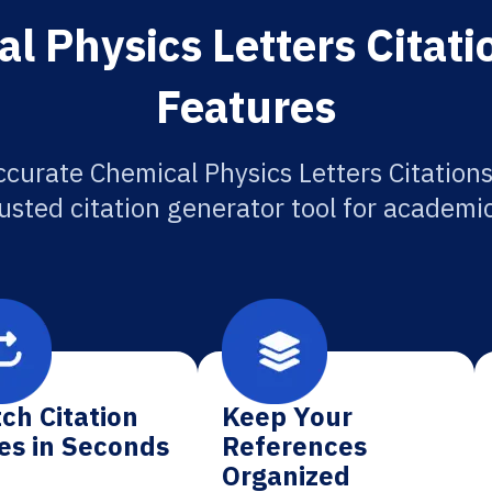
l Physics Letters Citati
Features
ccurate Chemical Physics Letters Citations
usted citation generator tool for academi
ch Citation
Keep Your
es in Seconds
References
Organized