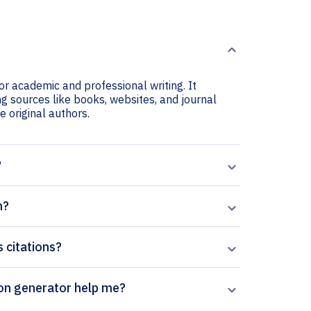
or academic and professional writing. It
ng sources like books, websites, and journal
he original authors.
?
n?
s citations?
al’s Chemical Physics Letters citation generator help me?