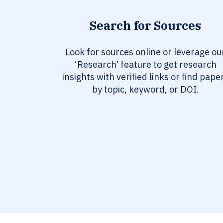
Search for Sources
Look for sources online or leverage ou
‘Research’ feature to get research
insights with verified links or find pape
by topic, keyword, or DOI.