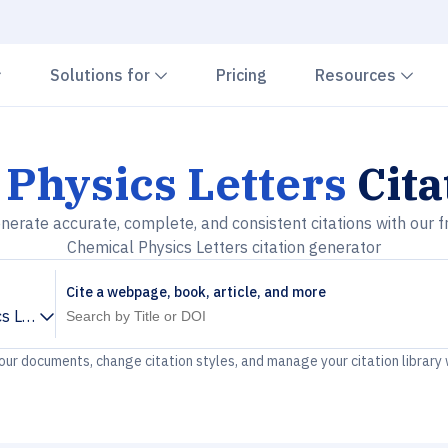
Chevron down
Chevron down
Che
Solutions for
Pricing
Resources
Physics Letters
Cita
nerate accurate, complete, and consistent citations with our f
Chemical Physics Letters citation generator
Cite a webpage, book, article, and more
s Letters
your documents, change citation styles, and manage your citation library