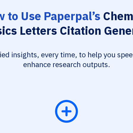
 to Use Paperpal’s
Chemi
ics Letters Citation Gene
fied insights, every time, to help you spe
enhance research outputs.