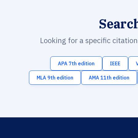
Searc
Looking for a specific citatio
APA 7th edition
IEEE
MLA 9th edition
AMA 11th edition