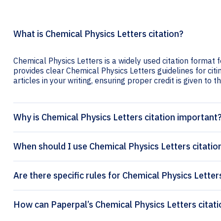
What is Chemical Physics Letters citation?
Chemical Physics Letters is a widely used citation format f
provides clear Chemical Physics Letters guidelines for citi
articles in your writing, ensuring proper credit is given to t
Why is Chemical Physics Letters citation important
When should I use Chemical Physics Letters citatio
Are there specific rules for Chemical Physics Letter
How can Paperp