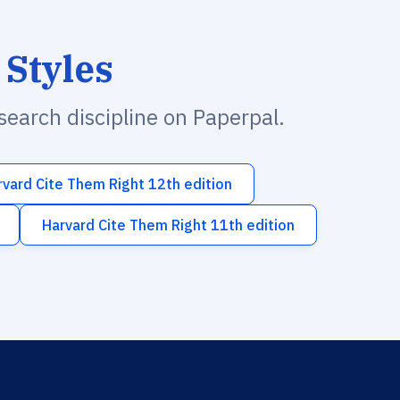
 Styles
esearch discipline on Paperpal.
rvard Cite Them Right 12th edition
Harvard Cite Them Right 11th edition