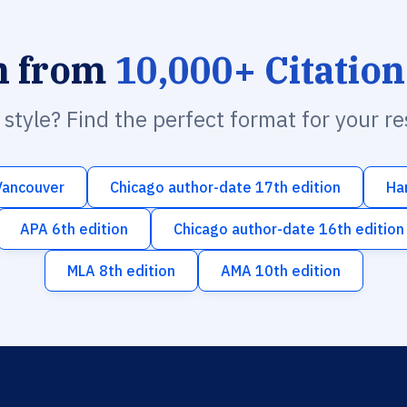
h from
10,000+ Citation
n style? Find the perfect format for your r
Vancouver
Chicago author-date 17th edition
Ha
APA 6th edition
Chicago author-date 16th edition
MLA 8th edition
AMA 10th edition