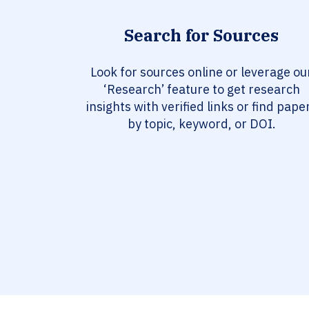
Search for Sources
Look for sources online or leverage ou
‘Research’ feature to get research
insights with verified links or find pape
by topic, keyword, or DOI.