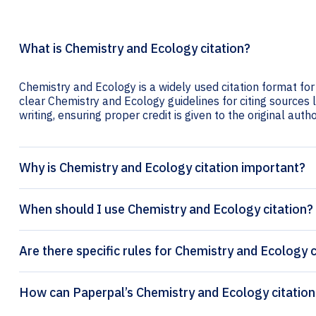
What is Chemistry and Ecology citation?
Chemistry and Ecology is a widely used citation format for
clear Chemistry and Ecology guidelines for citing sources l
writing, ensuring proper credit is given to the original autho
Why is Chemistry and Ecology citation important?
When should I use Chemistry and Ecology citation?
Are there specific rules for Chemistry and Ecology c
How can Paperpal’s