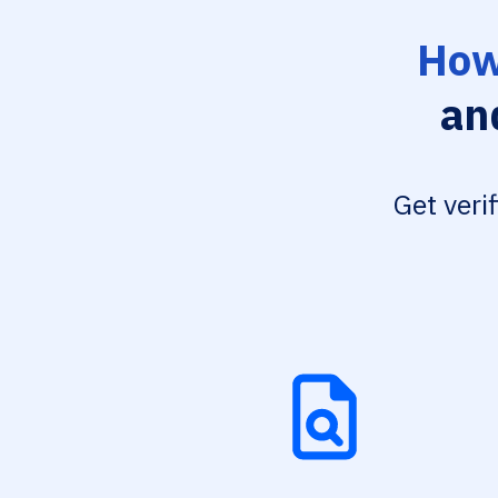
How
an
Get veri