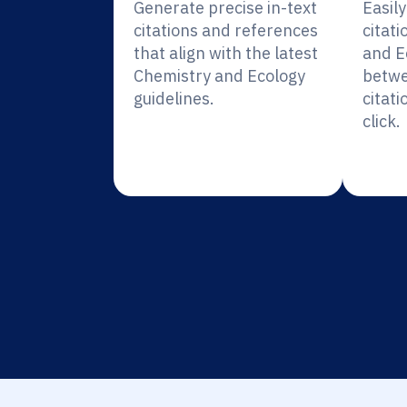
Generate precise in-text
Easil
citations and references
citati
that align with the latest
and E
Chemistry and Ecology
betwe
guidelines.
citati
click.