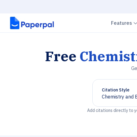
Features
Free
Chemist
Ge
Citation Style
Chemistry and 
Chevron down
Add citations directly to 