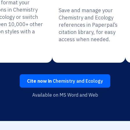
y format your
ons in Chemistry
Save and manage your
cology or switch
Chemistry and Ecology
en 10,000+ other
references in Paperpal’s
on styles with a
citation library, for easy
access when needed.
Cite now in
Chemistry and Ecology
Available on MS Word and Web