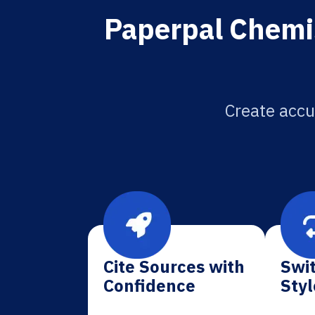
Paperpal Chemis
Create accu
Cite Sources with
Swit
Confidence
Styl