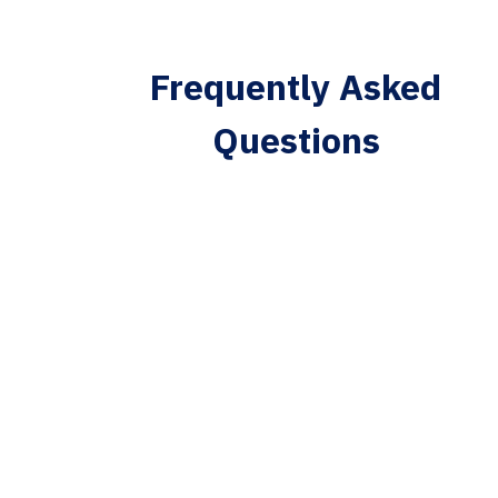
Frequently Asked
Questions