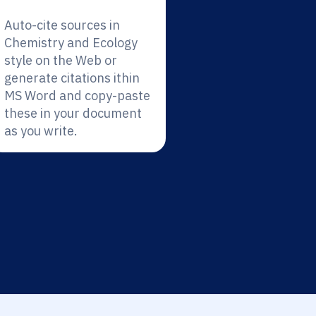
Auto-cite sources in
Chemistry and Ecology
style on the Web or
generate citations ithin
MS Word and copy-paste
these in your document
as you write.