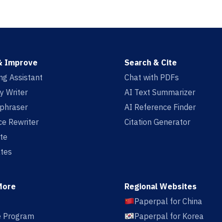
& Improve
Search & Cite
ing Assistant
Chat with PDFs
y Writer
AI Text Summarizer
aphraser
AI Reference Finder
e Rewriter
Citation Generator
te
tes
More
Regional Websites
Paperpal for China
te Program
Paperpal for Korea