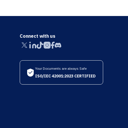
Connect with us
Your Documents are always Safe
ISO/IEC 42001:2023 CERTIFIED