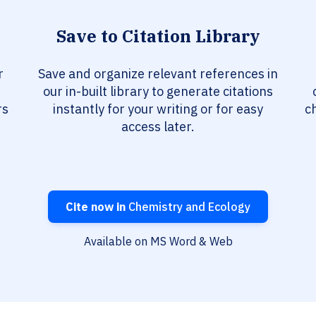
Save to Citation Library
r
Save and organize relevant references in
our in-built library to generate citations
rs
instantly for your writing or for easy
c
access later.
Cite now in
Chemistry and Ecology
Available on MS Word & Web