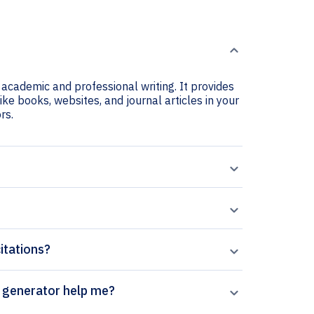
 academic and professional writing. It provides
ike books, websites, and journal articles in your
rs.
itations?
 Chemistry and Ecology citation generator help me?