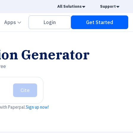
Caret Down
Caret
All Solutions
Support
vron down
Chevron down
Apps
Login
Get Started
ion Generator
ree
Cite
 with Paperpal.
Sign up now!