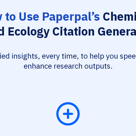
 to Use Paperpal’s
Chemi
d Ecology Citation Genera
fied insights, every time, to help you spe
enhance research outputs.