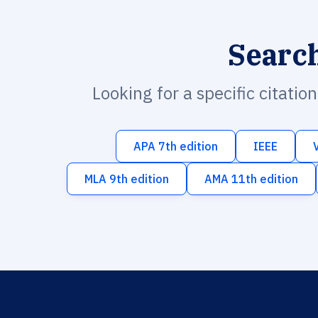
Searc
Looking for a specific citatio
APA 7th edition
IEEE
MLA 9th edition
AMA 11th edition