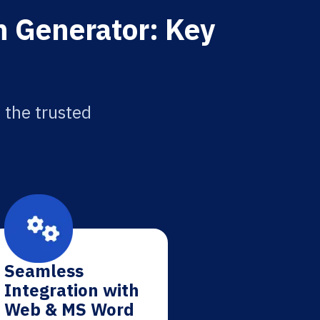
n Generator: Key
 the trusted
Seamless
Integration with
Web & MS Word