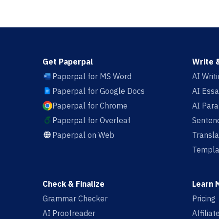
Get Paperpal
Write 
Paperpal for MS Word
AI Writ
Paperpal for Google Docs
AI Essa
Paperpal for Chrome
AI Par
Paperpal for Overleaf
Sentenc
Paperpal on Web
Transla
Templa
Check & Finalize
Learn 
Grammar Checker
Pricing
AI Proofreader
Affilia