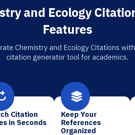
try and Ecology Citatio
Features
rate Chemistry and Ecology Citations with
citation generator tool for academics.
ch Citation
Keep Your
es in Seconds
References
Organized