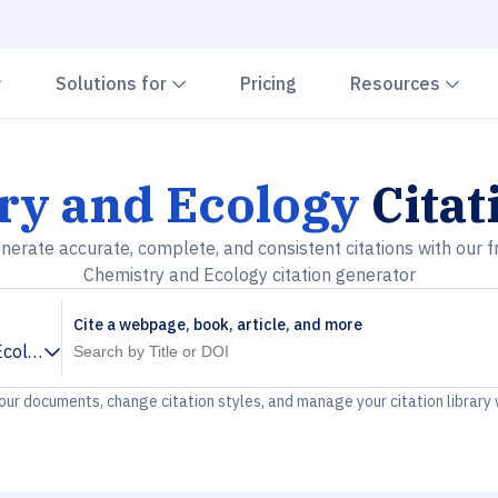
Chevron down
Chevron down
Che
Solutions for
Pricing
Resources
ry and Ecology
Citat
nerate accurate, complete, and consistent citations with our f
Chemistry and Ecology citation generator
Cite a webpage, book, article, and more
Ecology
your documents, change citation styles, and manage your citation library