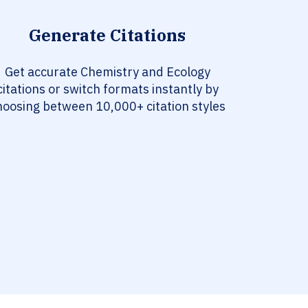
Generate Citations
Get accurate Chemistry and Ecology
citations or switch formats instantly by
hoosing between 10,000+ citation styles