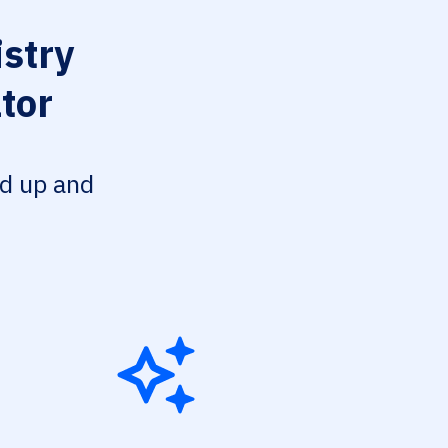
stry
tor
ed up and