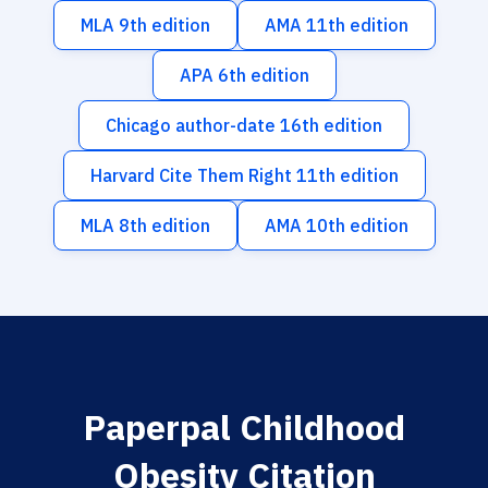
MLA 9th edition
AMA 11th edition
APA 6th edition
Chicago author-date 16th edition
Harvard Cite Them Right 11th edition
MLA 8th edition
AMA 10th edition
Paperpal Childhood
Obesity Citation