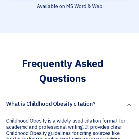
Available on MS Word & Web
Frequently Asked
Questions
What is Childhood Obesity citation?
Childhood Obesity is a widely used citation format for
academic and professional writing. It provides clear
Childhood Obesity guidelines for citing sources like