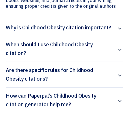
books, websites, and journal articles in your writing,
ensuring proper credit is given to the original authors.
Why is Childhood Obesity citation important?
When should I use Childhood Obesity
citation?
Are there specific rules for Childhood
Obesity citations?
How can Paperpal’s Childhood Obesity
citation generator help me?