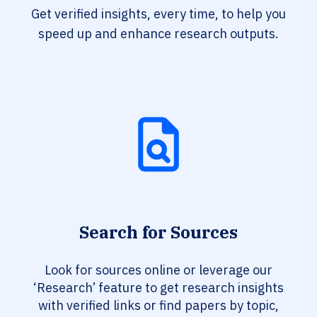
Get verified insights, every time, to help you
speed up and enhance research outputs.
Search for Sources
Look for sources online or leverage our
‘Research’ feature to get research insights
with verified links or find papers by topic,