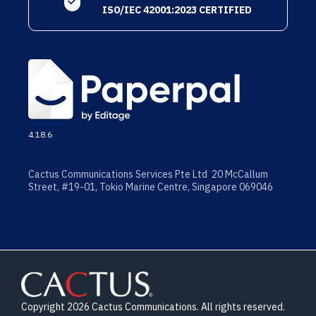
ISO/IEC 42001:2023 CERTIFIED
4.18.6
Cactus Communications Services Pte Ltd 20 McCallum
Street, #19-01, Tokio Marine Centre, Singapore 069046
Copyright 2026 Cactus Communications. All rights reserved.