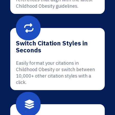
Childhood Obesity guidelines.
Switch Citation Styles in
Seconds
Easily format your citations in
Childhood Obesity or switch between
10,000+ other citation styles with a
click.