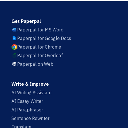
Get Paperpal
Paperpal for MS Word
Paperpal for Google Docs
Paperpal for Chrome
Paperpal for Overleaf
Paperpal on Web
Write & Improve
AI Writing Assistant
AI Essay Writer
AI Paraphraser
Sentence Rewriter
Translate