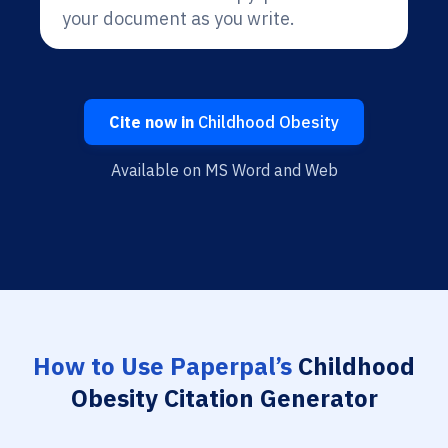
your document as you write.
Cite now in
Childhood Obesity
Available on MS Word and Web
How to Use Paperpal’s
Childhood
Obesity Citation Generator