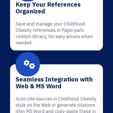
Keep Your References
Organized
Save and manage your Childhood
Obesity references in Paperpal’s
citation library, for easy access when
needed.
Seamless Integration with
Web & MS Word
Auto-cite sources in Childhood Obesity
style on the Web or generate citations
ithin MS Word and copy-paste these in