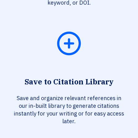
keyword, or DOI.
Save to Citation Library
Save and organize relevant references in
our in-built library to generate citations
instantly for your writing or for easy access
later.