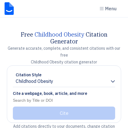
Menu
Free
Childhood Obesity
Citation
Generator
Generate accurate, complete, and consistent citations with our
free
Childhood Obesity citation generator
Citation Style
Childhood Obesity
Chevron down
Cite a webpage, book, article, and more
Cite
Add citations directly to your documents, change citation