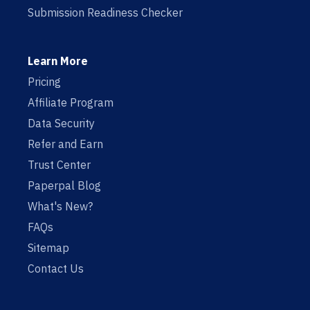
Submission Readiness Checker
Learn More
Pricing
Affiliate Program
Data Security
Refer and Earn
Trust Center
Paperpal Blog
What's New?
FAQs
Sitemap
Contact Us