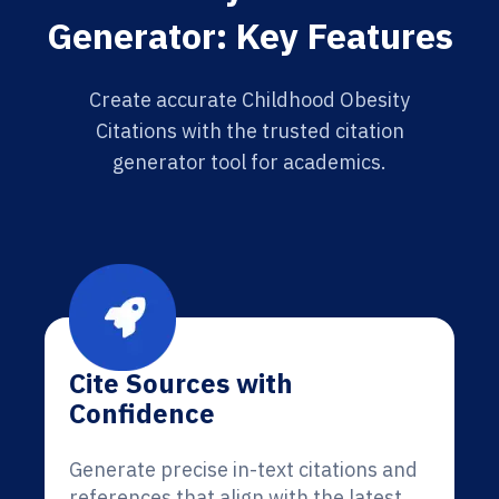
Generator: Key Features
Create accurate Childhood Obesity
Citations with the trusted citation
generator tool for academics.
Cite Sources with
Confidence
Generate precise in-text citations and
references that align with the latest