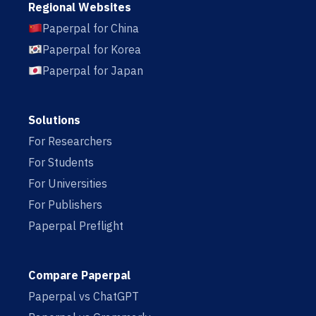
Regional Websites
Paperpal for China
Paperpal for Korea
Paperpal for Japan
Solutions
For Researchers
For Students
For Universities
For Publishers
Paperpal Preflight
Compare Paperpal
Paperpal vs ChatGPT