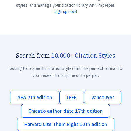
styles, and manage your citation library with Paperpal.
Sign up now!
Search from
10,000+ Citation Styles
Looking for a specific citation style? Find the perfect format for
your research discipline on Paperpal.
APA 7th edition
IEEE
Vancouver
Chicago author-date 17th edition
Harvard Cite Them Right 12th edition