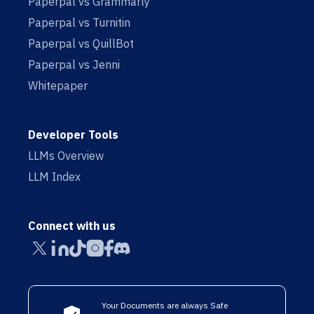
Paperpal vs Grammarly
Paperpal vs Turnitin
Paperpal vs QuillBot
Paperpal vs Jenni
Whitepaper
Developer Tools
LLMs Overview
LLM Index
Connect with us
Your Documents are always Safe