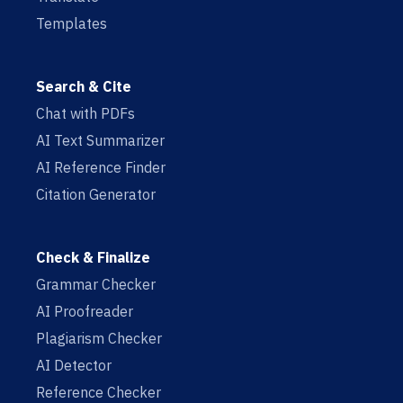
Templates
Search & Cite
Chat with PDFs
AI Text Summarizer
AI Reference Finder
Citation Generator
Check & Finalize
Grammar Checker
AI Proofreader
Plagiarism Checker
AI Detector
Reference Checker