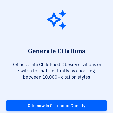
Generate Citations
Get accurate Childhood Obesity citations or
switch formats instantly by choosing
between 10,000+ citation styles
Cite now in
Childhood Obesity