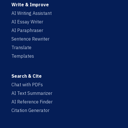
Write & Improve
AI Writing Assistant
AI Essay Writer
AI Paraphraser
Sentence Rewriter
Translate
Templates
Search & Cite
Chat with PDFs
AI Text Summarizer
AI Reference Finder
Citation Generator