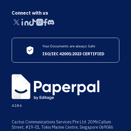
Connect with us
Your Documents are always Safe
ISO/IEC 42001:2023 CERTIFIED
4.18.6
Cactus Communications Services Pte Ltd 20 McCallum
Street, #19-01, Tokio Marine Centre, Singapore 069046