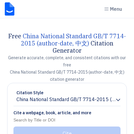
Menu
Free
China National Standard GB/T 7714-
2015 (author-date, 中文)
Citation
Generator
Generate accurate, complete, and consistent citations with our
free
China National Standard GB/T 7714-2015 (author-date, 中文)
citation generator
Citation Style
China National Standard GB/T 7714-2015 (author-da
Chevron down
Cite a webpage, book, article, and more
Cite