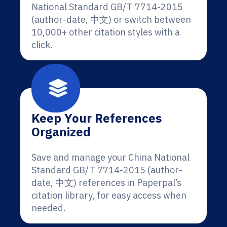
National Standard GB/T 7714-2015
(author-date, 中文) or switch between
10,000+ other citation styles with a
click.
Keep Your References
Organized
Save and manage your China National
Standard GB/T 7714-2015 (author-
date, 中文) references in Paperpal’s
citation library, for easy access when
needed.