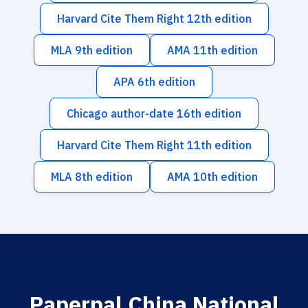
Harvard Cite Them Right 12th edition
MLA 9th edition
AMA 11th edition
APA 6th edition
Chicago author-date 16th edition
Harvard Cite Them Right 11th edition
MLA 8th edition
AMA 10th edition
Paperpal China National