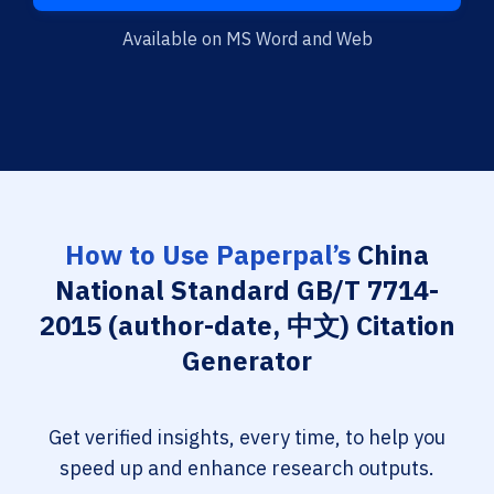
Available on MS Word and Web
How to Use Paperpal’s
China
National Standard GB/T 7714-
2015 (author-date, 中文) Citation
Generator
Get verified insights, every time, to help you
speed up and enhance research outputs.