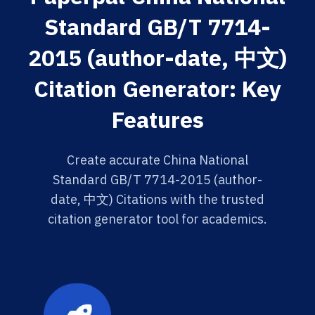
Standard GB/T 7714-
2015 (author-date, 中文)
Citation Generator: Key
Features
Create accurate China National
Standard GB/T 7714-2015 (author-
date, 中文) Citations with the trusted
citation generator tool for academics.