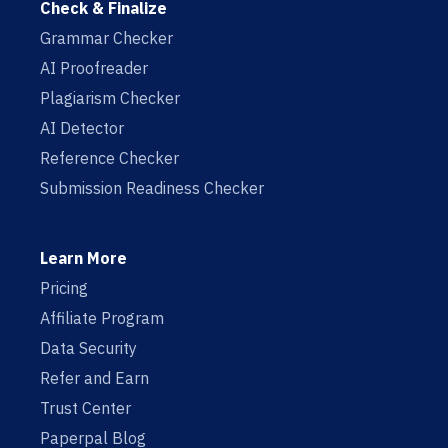
Check & Finalize
Grammar Checker
AI Proofreader
Plagiarism Checker
AI Detector
Reference Checker
Submission Readiness Checker
Learn More
Pricing
Affiliate Program
Data Security
Refer and Earn
Trust Center
Paperpal Blog