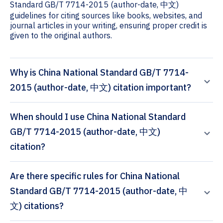
Standard GB/T 7714-2015 (author-date, 中文)
guidelines for citing sources like books, websites, and
journal articles in your writing, ensuring proper credit is
given to the original authors.
Why is China National Standard GB/T 7714-
2015 (author-date, 中文) citation important?
When should I use China National Standard
GB/T 7714-2015 (author-date, 中文)
citation?
Are there specific rules for China National
Standard GB/T 7714-2015 (author-date, 中
文) citations?