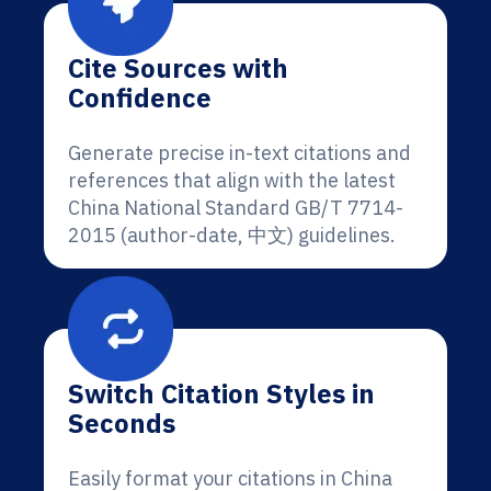
Cite Sources with
Confidence
Generate precise in-text citations and
references that align with the latest
China National Standard GB/T 7714-
2015 (author-date, 中文) guidelines.
Switch Citation Styles in
Seconds
Easily format your citations in China