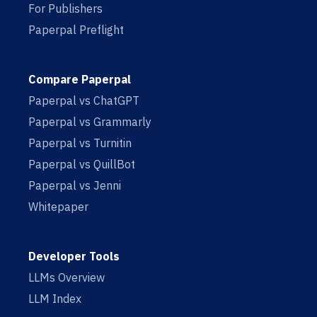
For Publishers
Paperpal Preflight
Compare Paperpal
Paperpal vs ChatGPT
Paperpal vs Grammarly
Paperpal vs Turnitin
Paperpal vs QuillBot
Paperpal vs Jenni
Whitepaper
Developer Tools
LLMs Overview
LLM Index