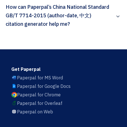
How can Paperpal’s China National Standard
GB/T 7714-2015 (author-date, 中文)
citation generator help me?
Get Paperpal
Paperpal for MS Word
Paperpal for Google Docs
Paperpal for Chrome
Paperpal for Overleaf
Paperpal on Web