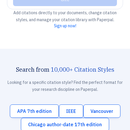
Add citations directly to your documents, change citation
styles, and manage your citation library with Paperpal.
Sign up now!
Search from
10,000+ Citation Styles
Looking for a specific citation style? Find the perfect format for
your research discipline on Paperpal.
APA 7th edition
IEEE
Vancouver
Chicago author-date 17th edition