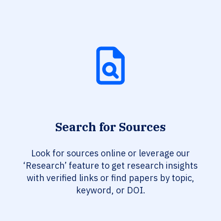
Search for Sources
Look for sources online or leverage our
‘Research’ feature to get research insights
with verified links or find papers by topic,
keyword, or DOI.