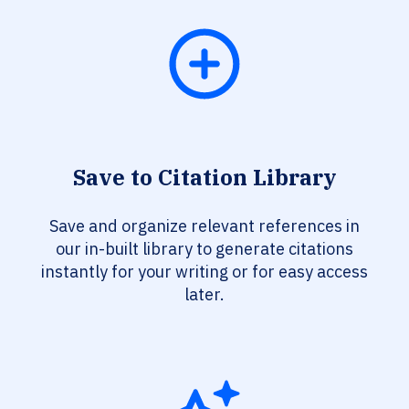
Save to Citation Library
Save and organize relevant references in
our in-built library to generate citations
instantly for your writing or for easy access
later.