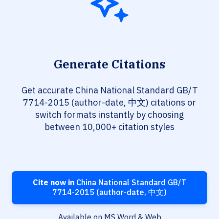
Generate Citations
Get accurate China National Standard GB/T
7714-2015 (author-date, 中文) citations or
switch formats instantly by choosing
between 10,000+ citation styles
Cite now in
China National Standard GB/T
7714-2015 (author-date, 中文)
Available on MS Word & Web