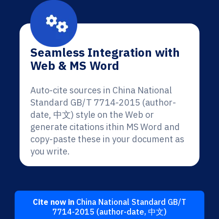
Seamless Integration with
Web & MS Word
Auto-cite sources in China National
Standard GB/T 7714-2015 (author-
date, 中文) style on the Web or
generate citations ithin MS Word and
copy-paste these in your document as
you write.
Cite now in
China National Standard GB/T
7714-2015 (author-date, 中文)