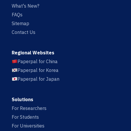
What's New?
FAQs
Sitemap
Contact Us
Regional Websites
Paperpal for China
Paperpal for Korea
Paperpal for Japan
Solutions
For Researchers
For Students
For Universities