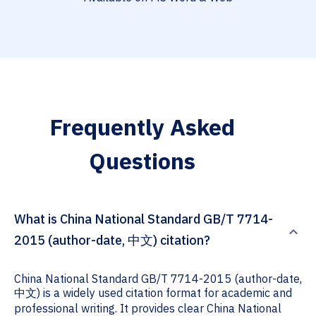
Frequently Asked
Questions
What is China National Standard GB/T 7714-
2015 (author-date, 中文) citation?
China National Standard GB/T 7714-2015 (author-date,
中文) is a widely used citation format for academic and
professional writing. It provides clear China National