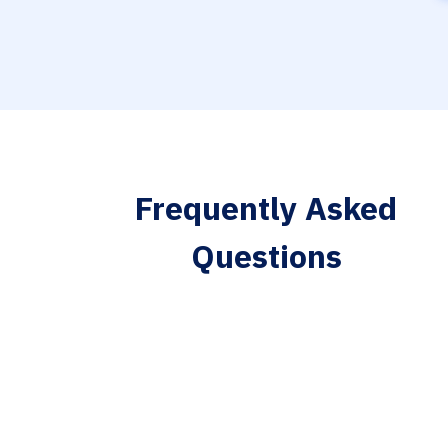
Frequently Asked
Questions