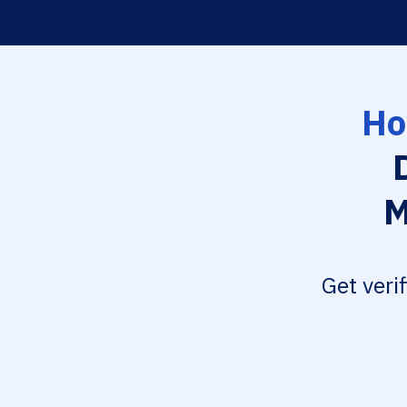
Ho
M
Get veri