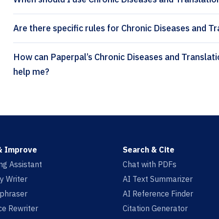
Are there specific rules for Chronic Diseases and Tr
How can Paperpal’s Chronic Diseases and Translational Medicine citation generator
help me?
& Improve
Search & Cite
ing Assistant
Chat with PDFs
y Writer
AI Text Summarizer
aphraser
AI Reference Finder
e Rewriter
Citation Generator