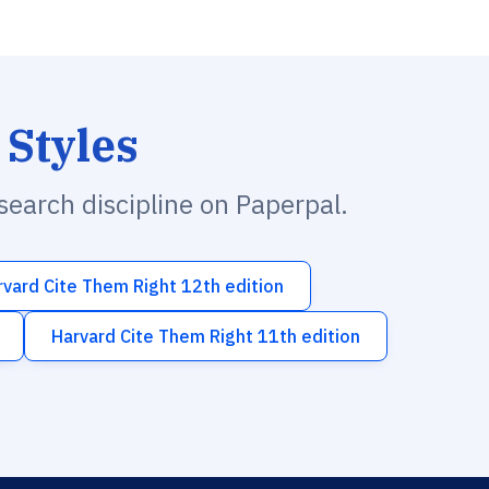
 Styles
esearch discipline on Paperpal.
rvard Cite Them Right 12th edition
Harvard Cite Them Right 11th edition