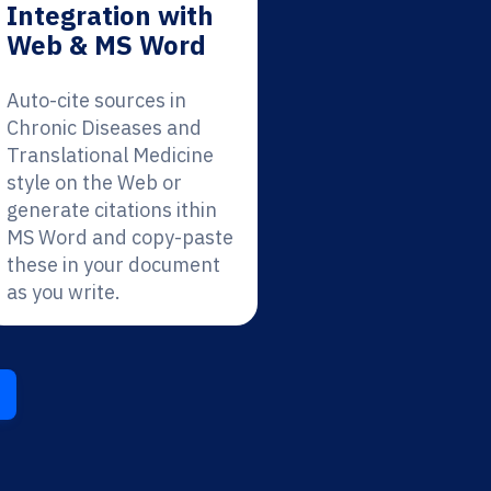
Integration with
Web & MS Word
Auto-cite sources in
Chronic Diseases and
Translational Medicine
style on the Web or
generate citations ithin
MS Word and copy-paste
these in your document
as you write.