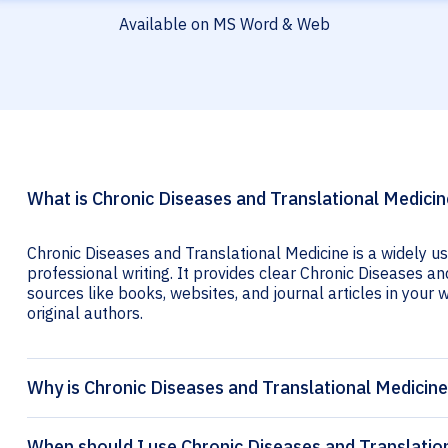
Available on MS Word & Web
What is Chronic Diseases and Translational Medicin
Chronic Diseases and Translational Medicine is a widely u
professional writing. It provides clear Chronic Diseases an
sources like books, websites, and journal articles in your wr
original authors.
Why is Chronic Diseases and Translational Medicine
When should I use Chronic Diseases and Translation