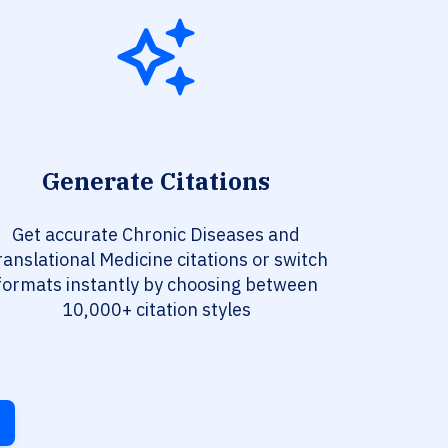
Generate Citations
Get accurate Chronic Diseases and
ranslational Medicine citations or switch
formats instantly by choosing between
10,000+ citation styles