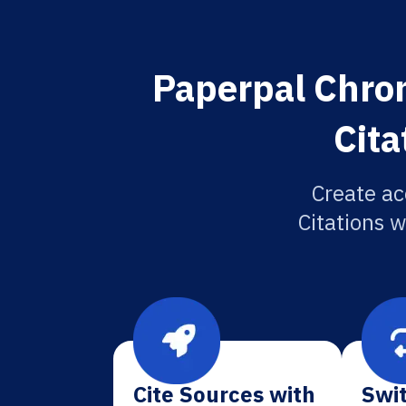
Paperpal Chron
Cita
Create ac
Citations w
Cite Sources with
Swit