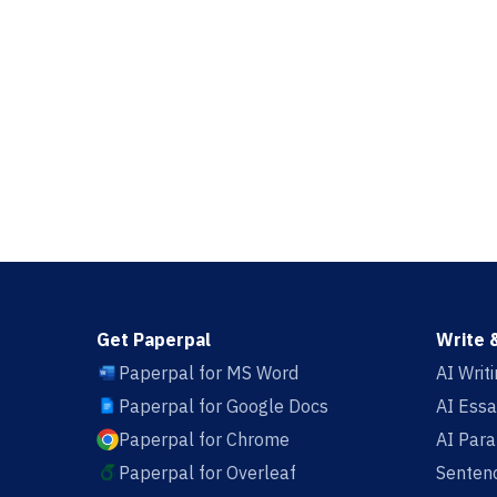
Get Paperpal
Write 
Paperpal for MS Word
AI Writ
Paperpal for Google Docs
AI Essa
Paperpal for Chrome
AI Par
Paperpal for Overleaf
Sentenc