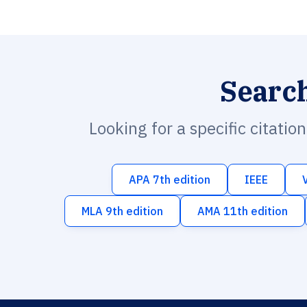
Searc
Looking for a specific citatio
APA 7th edition
IEEE
MLA 9th edition
AMA 11th edition