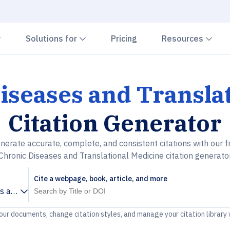
Chevron down
Chevron down
Che
Solutions for
Pricing
Resources
iseases and Transla
Citation Generator
nerate accurate, complete, and consistent citations with our f
Chronic Diseases and Translational Medicine citation generato
Cite a webpage, book, article, and more
s and Translational Medicine
your documents, change citation styles, and manage your citation library