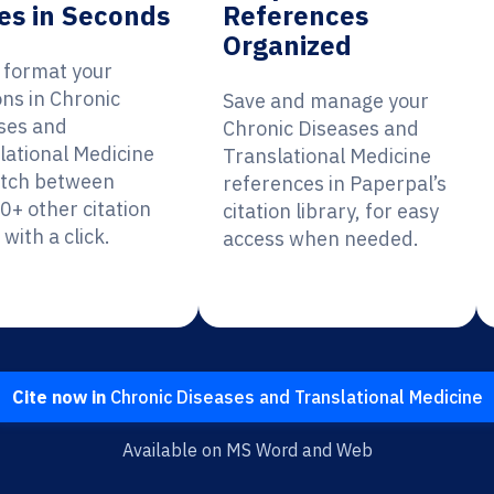
es in Seconds
References
Organized
y format your
ons in Chronic
Save and manage your
ses and
Chronic Diseases and
lational Medicine
Translational Medicine
itch between
references in Paperpal’s
0+ other citation
citation library, for easy
 with a click.
access when needed.
Cite now in
Chronic Diseases and Translational Medicine
Available on MS Word and Web