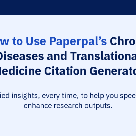
w to Use Paperpal’s
Chro
Diseases and Translationa
edicine Citation Generat
fied insights, every time, to help you spe
enhance research outputs.