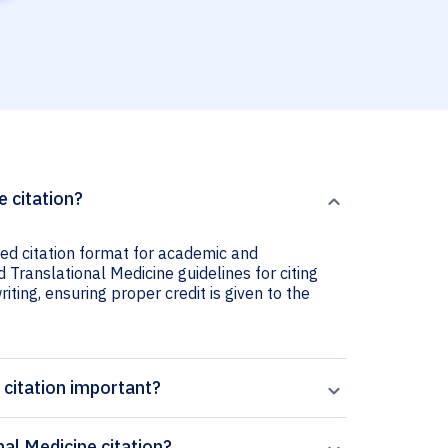
e citation?
sed citation format for academic and
d Translational Medicine guidelines for citing
iting, ensuring proper credit is given to the
 citation important?
al Medicine citation?