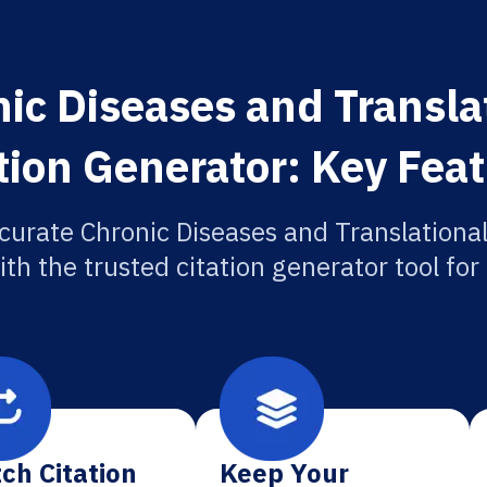
ic Diseases and Transla
tion Generator: Key Fea
curate Chronic Diseases and Translationa
ith the trusted citation generator tool fo
ch Citation
Keep Your