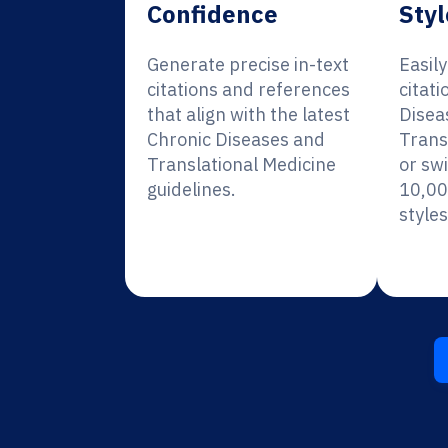
Confidence
Styl
Generate precise in-text
Easil
citations and references
citati
that align with the latest
Disea
Chronic Diseases and
Trans
Translational Medicine
or sw
guidelines.
10,00
styles