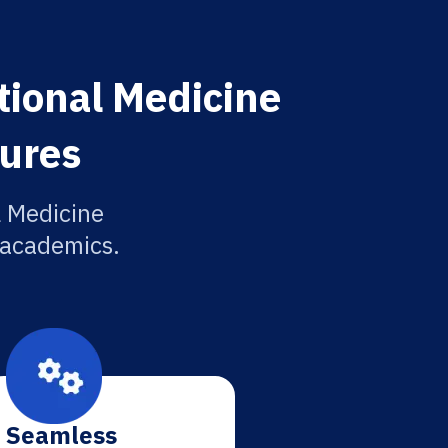
tional Medicine
tures
l Medicine
r academics.
Seamless