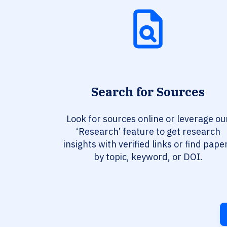
Search for Sources
Look for sources online or leverage ou
‘Research’ feature to get research
insights with verified links or find pape
by topic, keyword, or DOI.