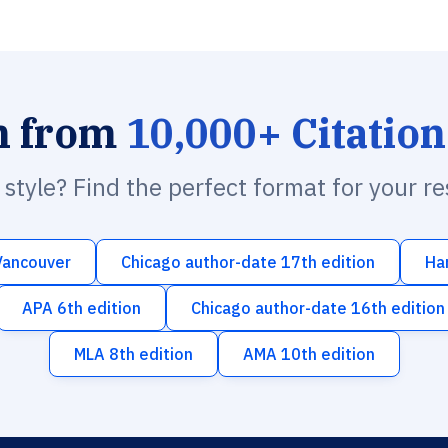
h from
10,000+ Citation
n style? Find the perfect format for your r
Vancouver
Chicago author-date 17th edition
Ha
APA 6th edition
Chicago author-date 16th edition
MLA 8th edition
AMA 10th edition