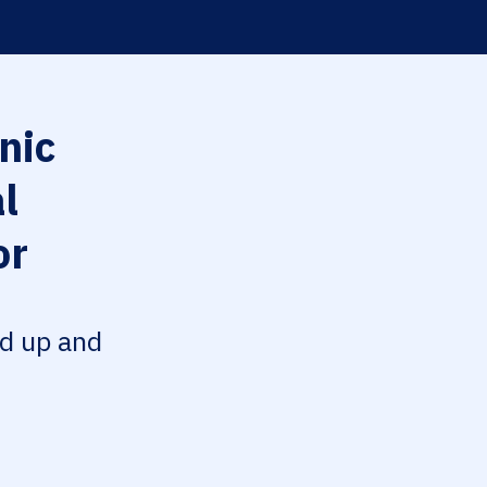
nic
l
or
ed up and