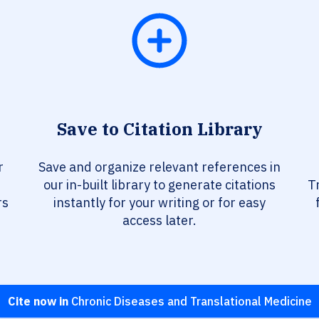
Save to Citation Library
r
Save and organize relevant references in
our in-built library to generate citations
T
rs
instantly for your writing or for easy
access later.
Cite now in
Chronic Diseases and Translational Medicine