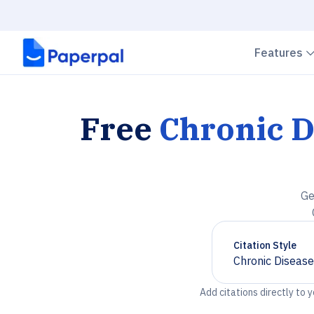
Features
Free
Chronic D
Ge
Citation Style
Chronic Disease
Chevron down
Add citations directly to 