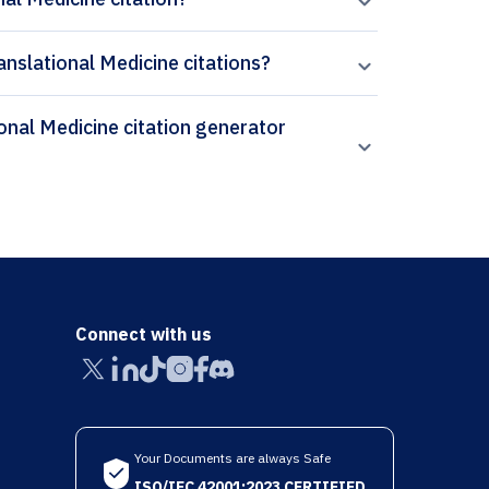
anslational Medicine citations?
Connect with us
Your Documents are always Safe
ISO/IEC 42001:2023 CERTIFIED