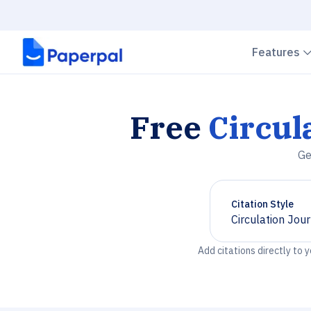
Features
Free
Circul
Ge
Citation Style
Circulation Jou
Chevron down
Add citations directly to 