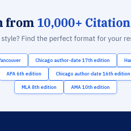
h from
10,000+ Citation
n style? Find the perfect format for your r
Vancouver
Chicago author-date 17th edition
Ha
APA 6th edition
Chicago author-date 16th edition
MLA 8th edition
AMA 10th edition