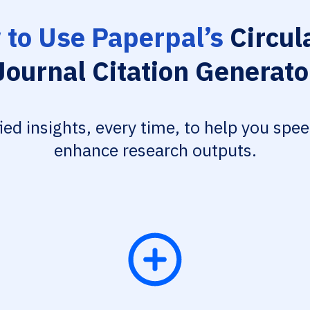
to Use Paperpal’s
Circul
Journal Citation Generato
fied insights, every time, to help you spe
enhance research outputs.