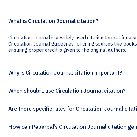
What is Circulation Journal citation?
Circulation Journal is a widely used citation format for ac
Circulation Journal guidelines for citing sources like books,
ensuring proper credit is given to the original authors.
Why is Circulation Journal citation important?
When should I use Circulation Journal citation?
Are there specific rules for Circulation Journal cita
How can Paperpal’s Circulat