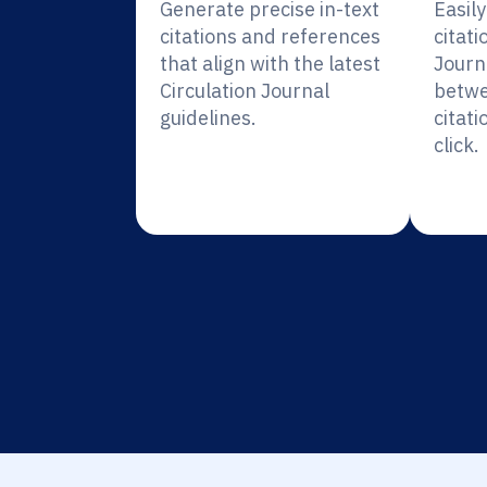
Generate precise in-text
Easil
citations and references
citati
that align with the latest
Journ
Circulation Journal
betwe
guidelines.
citati
click.