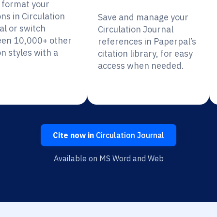
y format your
ons in Circulation
Save and manage your
al or switch
Circulation Journal
en 10,000+ other
references in Paperpal’s
on styles with a
citation library, for easy
access when needed.
Cite now in
Circulation Journal
Available on MS Word and Web