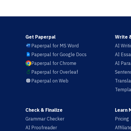
Get Paperpal
Write 
Paperpal for MS Word
AI Writ
Paperpal for Google Docs
AI Essa
Paperpal for Chrome
AI Par
Paperpal for Overleaf
Sentenc
Paperpal on Web
Transla
Templa
Check & Finalize
Learn 
Grammar Checker
Pricing
AI Proofreader
Affilia