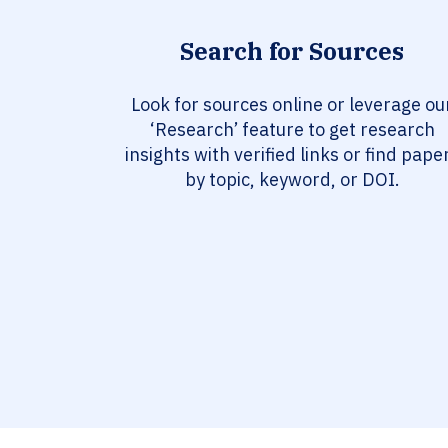
Search for Sources
Look for sources online or leverage ou
‘Research’ feature to get research
insights with verified links or find pape
by topic, keyword, or DOI.