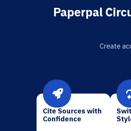
Paperpal Circu
Create acc
Cite Sources with
Swit
Confidence
Styl