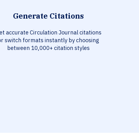
Generate Citations
et accurate Circulation Journal citations
or switch formats instantly by choosing
between 10,000+ citation styles