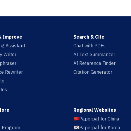
& Improve
Search & Cite
ing Assistant
Chat with PDFs
y Writer
AI Text Summarizer
aphraser
AI Reference Finder
e Rewriter
Citation Generator
te
tes
More
Regional Websites
Paperpal for China
te Program
Paperpal for Korea