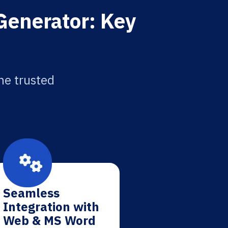
 Generator: Key
the trusted
Seamless
Integration with
Web & MS Word