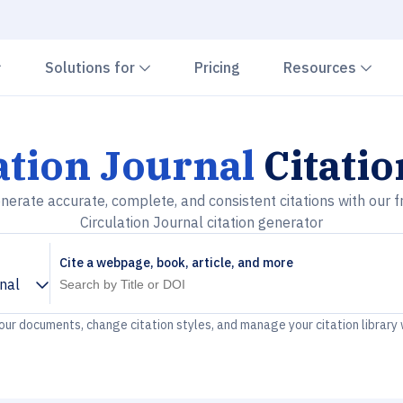
Chevron down
Chevron down
Che
Solutions for
Pricing
Resources
ation Journal
Citati
nerate accurate, complete, and consistent citations with our f
Circulation Journal citation generator
Cite a webpage, book, article, and more
rnal
your documents, change citation styles, and manage your citation library