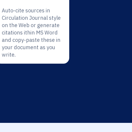
Auto-cite sources in
Circulation Journal style
on the Web or generate
citations ithin MS Word
and copy-paste these in
your document as you
write.