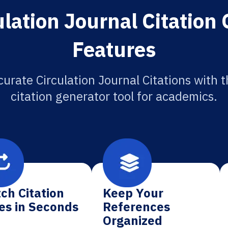
lation Journal Citation
Features
urate Circulation Journal Citations with 
citation generator tool for academics.
ch Citation
Keep Your
es in Seconds
References
Organized