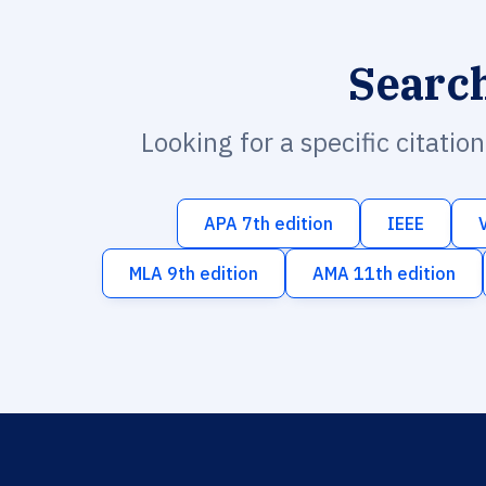
Searc
Looking for a specific citatio
APA 7th edition
IEEE
MLA 9th edition
AMA 11th edition