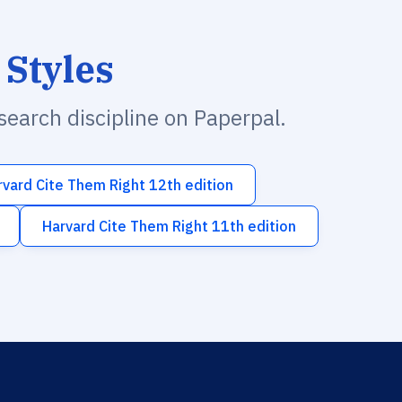
 Styles
esearch discipline on Paperpal.
rvard Cite Them Right 12th edition
Harvard Cite Them Right 11th edition