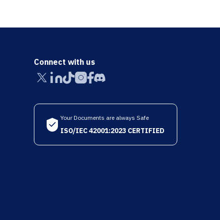
Connect with us
Your Documents are always Safe
ISO/IEC 42001:2023 CERTIFIED