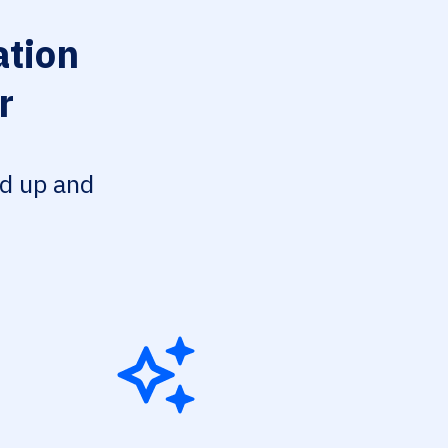
ation
r
ed up and