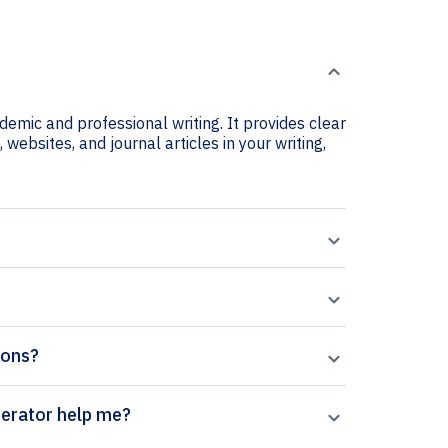
ademic and professional writing. It provides clear
 websites, and journal articles in your writing,
tions?
ion Journal citation generator help me?