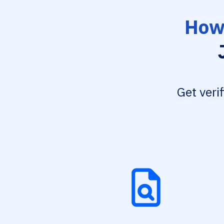
How 
Get veri