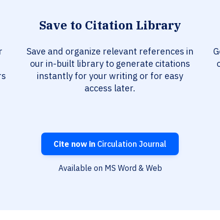
Save to Citation Library
r
Save and organize relevant references in
G
our in-built library to generate citations
rs
instantly for your writing or for easy
access later.
Cite now in
Circulation Journal
Available on MS Word & Web