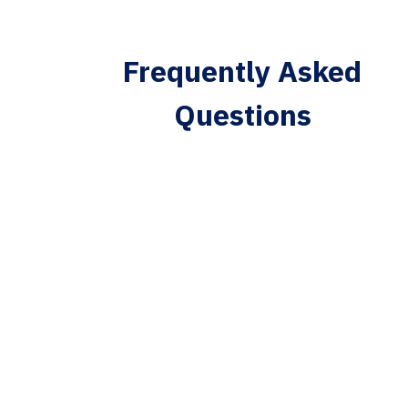
Frequently Asked
Questions