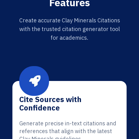
Features
Create accurate Clay Minerals Citations
with the trusted citation generator tool
for academics.
Cite Sources with
Confidence
Generate precise in-text citations and
references that align with the latest
Clay Minerals guidelines.