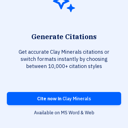
Generate Citations
Get accurate Clay Minerals citations or
switch formats instantly by choosing
between 10,000+ citation styles
Cite now in
Clay Minerals
Available on MS Word & Web