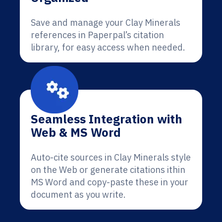
Save and manage your Clay Minerals
references in Paperpal’s citation
library, for easy access when needed.
Seamless Integration with
Web & MS Word
Auto-cite sources in Clay Minerals style
on the Web or generate citations ithin
MS Word and copy-paste these in your
document as you write.