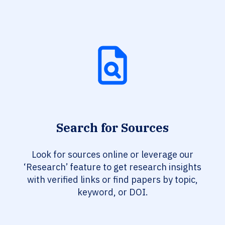
Search for Sources
Look for sources online or leverage our
‘Research’ feature to get research insights
with verified links or find papers by topic,
keyword, or DOI.