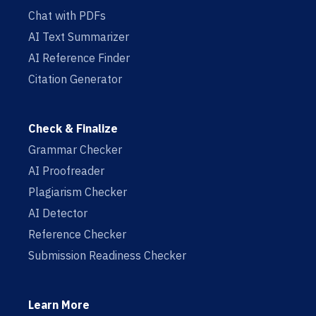
Chat with PDFs
AI Text Summarizer
AI Reference Finder
Citation Generator
Check & Finalize
Grammar Checker
AI Proofreader
Plagiarism Checker
AI Detector
Reference Checker
Submission Readiness Checker
Learn More