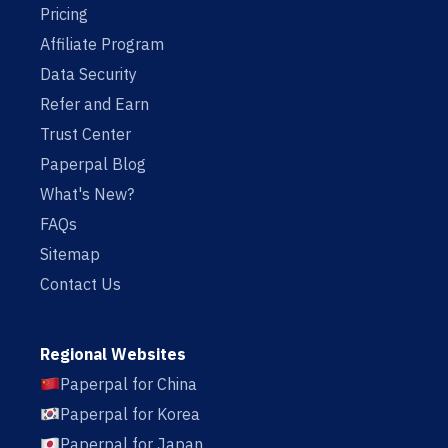
Pricing
Affiliate Program
Data Security
Refer and Earn
Trust Center
Paperpal Blog
What's New?
FAQs
Sitemap
Contact Us
Regional Websites
Paperpal for China
Paperpal for Korea
Paperpal for Japan