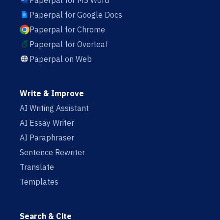
Paperpal for MS Word
Paperpal for Google Docs
Paperpal for Chrome
Paperpal for Overleaf
Paperpal on Web
Write & Improve
AI Writing Assistant
AI Essay Writer
AI Paraphraser
Sentence Rewriter
Translate
Templates
Search & Cite