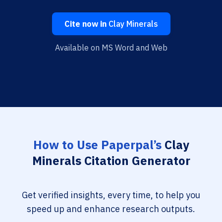
Cite now in
Clay Minerals
Available on MS Word and Web
How to Use Paperpal’s
Clay
Minerals Citation Generator
Get verified insights, every time, to help you
speed up and enhance research outputs.