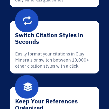
Switch Citation Styles in
Seconds
Easily format your citations in Clay
Minerals or switch between 10,000+
other citation styles with a click.
Keep Your References
Organized