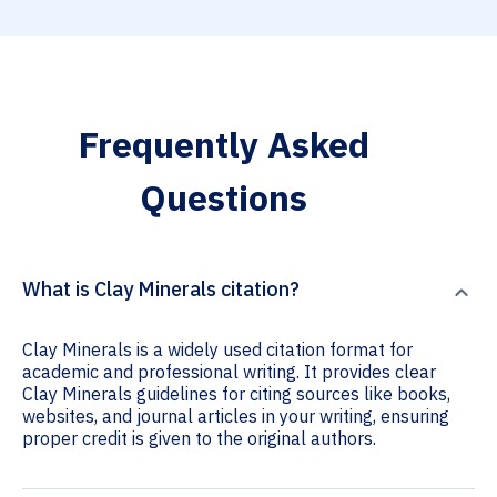
Frequently Asked
Questions
What is Clay Minerals citation?
Clay Minerals is a widely used citation format for
academic and professional writing. It provides clear
Clay Minerals guidelines for citing sources like books,
websites, and journal articles in your writing, ensuring
proper credit is given to the original authors.