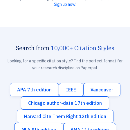
Sign up now!
Search from
10,000+ Citation Styles
Looking for a specific citation style? Find the perfect format for
your research discipline on Paperpal.
APA 7th edition
IEEE
Vancouver
Chicago author-date 17th edition
Harvard Cite Them Right 12th edition
MLA 9th edition
AMA 11th edition