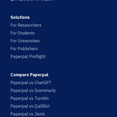
Solutions
For Researchers
For Students
For Universities
For Publishers
Paperpal Preflight
Compare Paperpal
Paperpal vs ChatGPT
Paperpal vs Grammarly
Paperpal vs Turnitin
Paperpal vs QuillBot
Paperpal vs Jenni