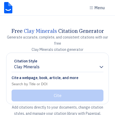
Menu
Free
Clay Minerals
Citation Generator
Generate accurate, complete, and consistent citations with our
free
Clay Minerals citation generator
Citation Style
Clay Minerals
Chevron down
Cite a webpage, book, article, and more
Cite
Add citations directly to your documents, change citation
styles, and manage your citation library with Paperpal.