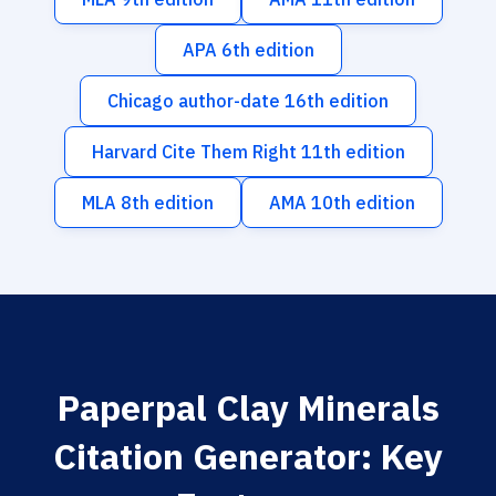
APA 6th edition
Chicago author-date 16th edition
Harvard Cite Them Right 11th edition
MLA 8th edition
AMA 10th edition
Paperpal Clay Minerals
Citation Generator: Key