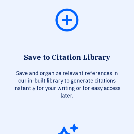
Save to Citation Library
Save and organize relevant references in
our in-built library to generate citations
instantly for your writing or for easy access
later.