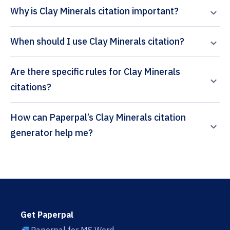
Why is Clay Minerals citation important?
When should I use Clay Minerals citation?
Are there specific rules for Clay Minerals
citations?
How can Paperpal’s Clay Minerals citation
generator help me?
Get Paperpal