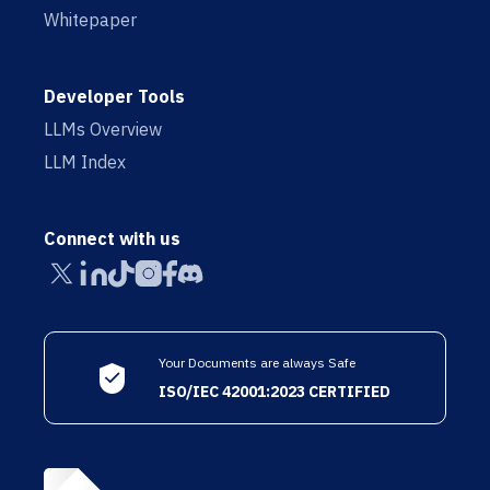
Whitepaper
Developer Tools
LLMs Overview
LLM Index
Connect with us
Your Documents are always Safe
ISO/IEC 42001:2023 CERTIFIED