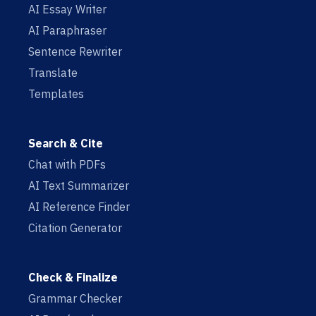
AI Essay Writer
AI Paraphraser
Sentence Rewriter
Translate
Templates
Search & Cite
Chat with PDFs
AI Text Summarizer
AI Reference Finder
Citation Generator
Check & Finalize
Grammar Checker