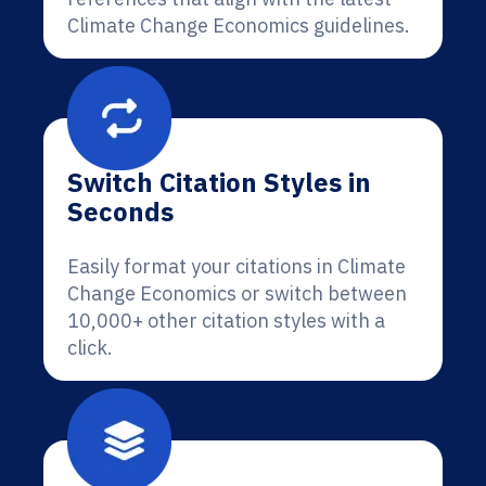
Climate Change Economics guidelines.
Switch Citation Styles in
Seconds
Easily format your citations in Climate
Change Economics or switch between
10,000+ other citation styles with a
click.