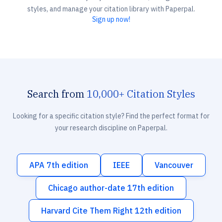
styles, and manage your citation library with Paperpal.
Sign up now!
Search from
10,000+ Citation Styles
Looking for a specific citation style? Find the perfect format for
your research discipline on Paperpal.
APA 7th edition
IEEE
Vancouver
Chicago author-date 17th edition
Harvard Cite Them Right 12th edition