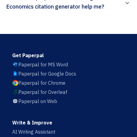
Economics citation generator help me?
Get Paperpal
Paperpal for MS Word
Paperpal for Google Docs
Paperpal for Chrome
Paperpal for Overleaf
Paperpal on Web
Write & Improve
AI Writing Assistant