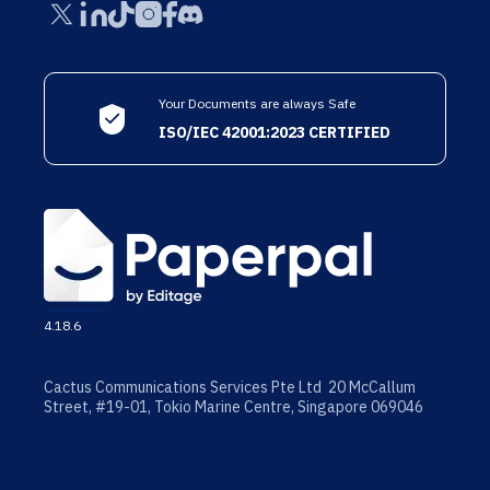
Your Documents are always Safe
ISO/IEC 42001:2023 CERTIFIED
4.18.6
Cactus Communications Services Pte Ltd 20 McCallum
Street, #19-01, Tokio Marine Centre, Singapore 069046