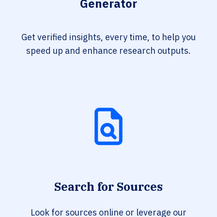
Generator
Get verified insights, every time, to help you
speed up and enhance research outputs.
Search for Sources
Look for sources online or leverage our