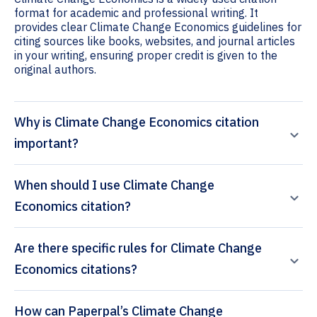
format for academic and professional writing. It
provides clear Climate Change Economics guidelines for
citing sources like books, websites, and journal articles
in your writing, ensuring proper credit is given to the
original authors.
Why is Climate Change Economics citation
important?
When should I use Climate Change
Economics citation?
Are there specific rules for Climate Change
Economics citations?
How can Paperpal’s Climate Change