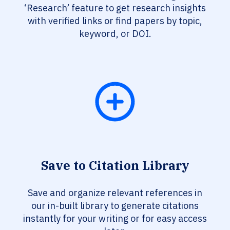
‘Research’ feature to get research insights
with verified links or find papers by topic,
keyword, or DOI.
Save to Citation Library
Save and organize relevant references in
our in-built library to generate citations
instantly for your writing or for easy access