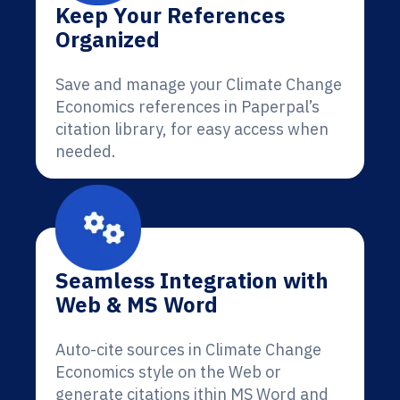
Keep Your References
Organized
Save and manage your Climate Change
Economics references in Paperpal’s
citation library, for easy access when
needed.
Seamless Integration with
Web & MS Word
Auto-cite sources in Climate Change
Economics style on the Web or
generate citations ithin MS Word and