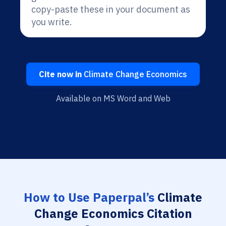
copy-paste these in your document as
you write.
Cite now in
Climate Change Economics
Available on MS Word and Web
How to Use Paperpal’s
Climate
Change Economics Citation