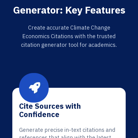
Generator: Key Features
Create accurate Climate Change
Economics Citations with the trusted
citation generator tool for academics.
Cite Sources with
Confidence
Generate precise in-text citations and
references that align with the latest