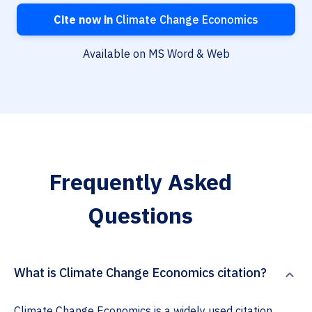
Cite now in
Climate Change Economics
Available on MS Word & Web
Frequently Asked
Questions
What is Climate Change Economics citation?
Climate Change Economics is a widely used citation