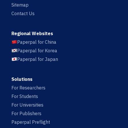
Sitemap
Contact Us
Regional Websites
Paperpal for China
Paperpal for Korea
Paperpal for Japan
Solutions
For Researchers
For Students
For Universities
For Publishers
Paperpal Preflight