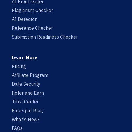
AI Proofreader
Plagiarism Checker
AI Detector
Reference Checker
Submission Readiness Checker
Learn More
Pricing
Affiliate Program
Data Security
Refer and Earn
Trust Center
Paperpal Blog
What's New?
FAQs