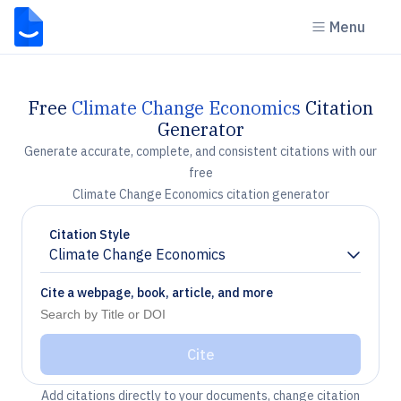
Menu
Free
Climate Change Economics
Citation
Generator
Generate accurate, complete, and consistent citations with our
free
Climate Change Economics citation generator
Citation Style
Climate Change Economics
Chevron down
Cite a webpage, book, article, and more
Cite
Add citations directly to your documents, change citation