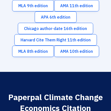
MLA 9th edition
AMA 11th edition
APA 6th edition
Chicago author-date 16th edition
Harvard Cite Them Right 11th edition
MLA 8th edition
AMA 10th edition
Paperpal Climate Change
Economics Citation