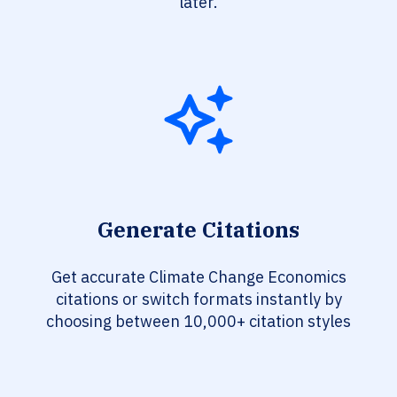
later.
Generate Citations
Get accurate Climate Change Economics
citations or switch formats instantly by
choosing between 10,000+ citation styles