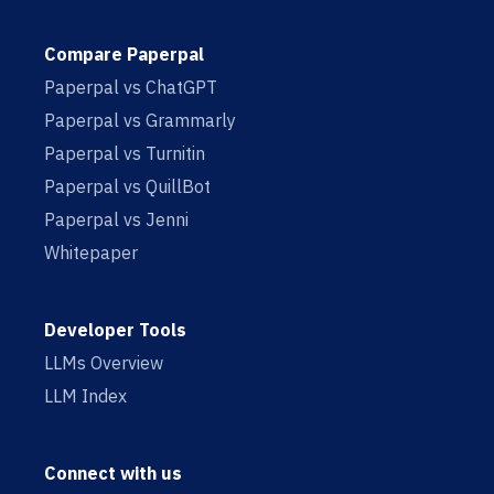
Compare Paperpal
Paperpal vs ChatGPT
Paperpal vs Grammarly
Paperpal vs Turnitin
Paperpal vs QuillBot
Paperpal vs Jenni
Whitepaper
Developer Tools
LLMs Overview
LLM Index
Connect with us