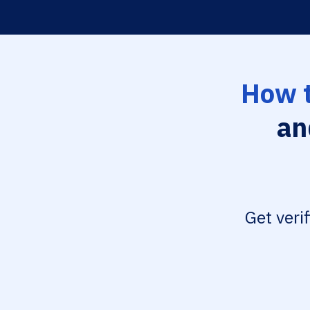
How t
an
Get veri