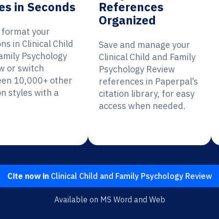
es in Seconds
References
Organized
y format your
ons in Clinical Child
Save and manage your
amily Psychology
Clinical Child and Family
w or switch
Psychology Review
en 10,000+ other
references in Paperpal’s
on styles with a
citation library, for easy
access when needed.
Cite now in
Clinical Child and Family Psychology Review
Available on MS Word and Web