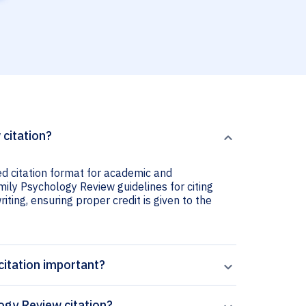
 citation?
ed citation format for academic and
amily Psychology Review guidelines for citing
iting, ensuring proper credit is given to the
citation important?
ogy Review citation?