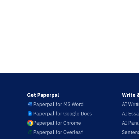
Get Paperpal
Write 
Paperpal for MS Word
AI Writ
Paperpal for Google Docs
AI Essa
Paperpal for Chrome
AI Par
Paperpal for Overleaf
Sentenc