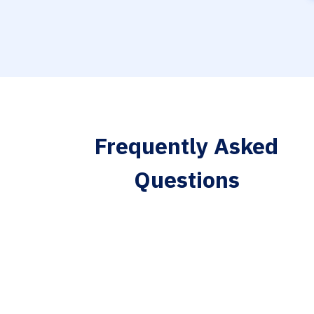
Frequently Asked
Questions