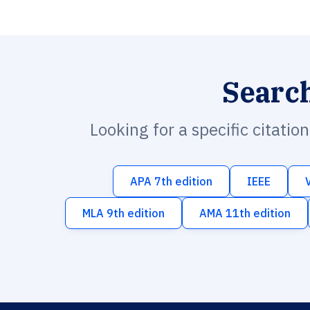
Searc
Looking for a specific citatio
APA 7th edition
IEEE
MLA 9th edition
AMA 11th edition