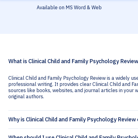
Available on MS Word & Web
What is Clinical Child and Family Psychology Review
Clinical Child and Family Psychology Review is a widely us
professional writing. It provides clear Clinical Child and F
sources like books, websites, and journal articles in your wr
original authors.
Why is Clinical Child and Family Psychology Review 
When should I use Clinical Child and Family Psychol