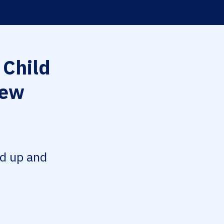
 Child
iew
ed up and