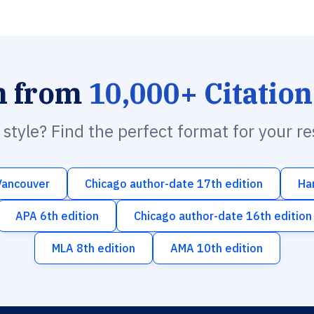
h from
10,000+ Citation
n style? Find the perfect format for your r
Vancouver
Chicago author-date 17th edition
Ha
APA 6th edition
Chicago author-date 16th edition
MLA 8th edition
AMA 10th edition