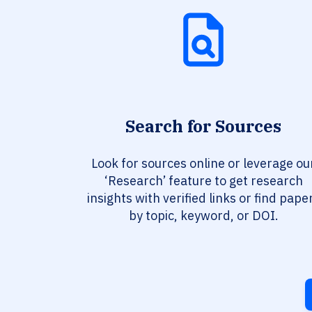
Search for Sources
Look for sources online or leverage ou
‘Research’ feature to get research
insights with verified links or find pape
by topic, keyword, or DOI.