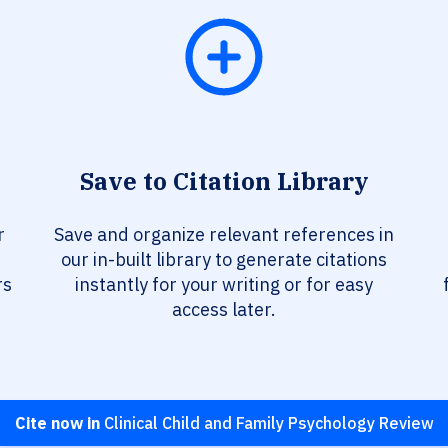
Save to Citation Library
r
Save and organize relevant references in
our in-built library to generate citations
rs
instantly for your writing or for easy
access later.
Cite now in
Clinical Child and Family Psychology Review