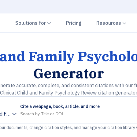
Chevron down
Chevron down
Che
Solutions for
Pricing
Resources
d and Family Psycho
Generator
nerate accurate, complete, and consistent citations with our f
Clinical Child and Family Psychology Review citation generato
Cite a webpage, book, article, and more
and Family Psychology Review
your documents, change citation styles, and manage your citation library