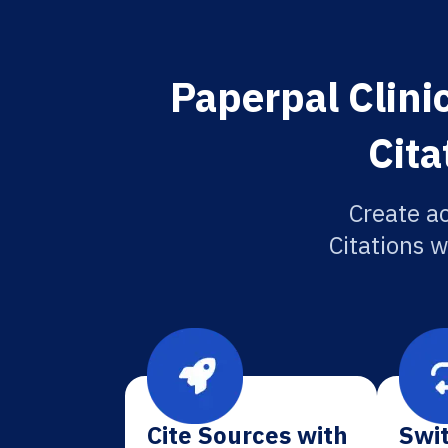
Paperpal Clini
Cita
Create ac
Citations w
Cite Sources with
Swit