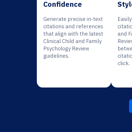
Confidence
Styl
Generate precise in-text
Easil
citations and references
citati
that align with the latest
and F
Clinical Child and Family
Revie
Psychology Review
betwe
guidelines.
citati
click.