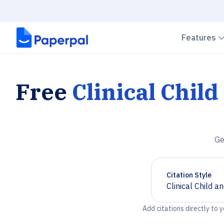
Features
Free
Clinical Chil
Ge
Citation Style
Clinical Child 
Chevron down
Add citations directly to 