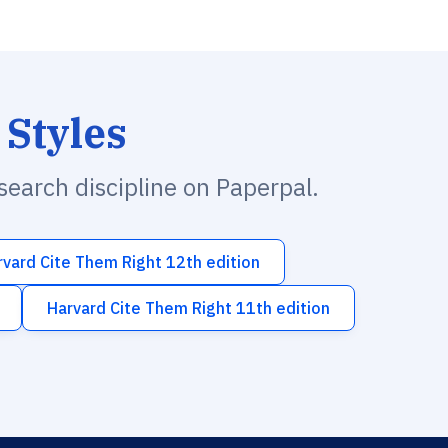
 Styles
esearch discipline on Paperpal.
rvard Cite Them Right 12th edition
Harvard Cite Them Right 11th edition