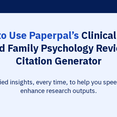
o Use Paperpal’s
Clinical
d Family Psychology Rev
Citation Generator
fied insights, every time, to help you spe
enhance research outputs.