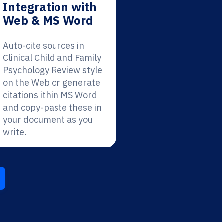
Integration with
Web & MS Word
Auto-cite sources in
Clinical Child and Family
Psychology Review style
on the Web or generate
citations ithin MS Word
and copy-paste these in
your document as you
write.