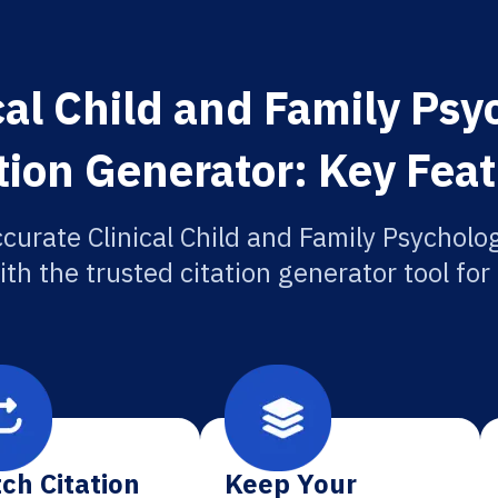
cal Child and Family Ps
tion Generator: Key Fea
curate Clinical Child and Family Psychol
ith the trusted citation generator tool fo
ch Citation
Keep Your