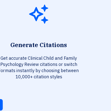
Generate Citations
Get accurate Clinical Child and Family
Psychology Review citations or switch
formats instantly by choosing between
10,000+ citation styles