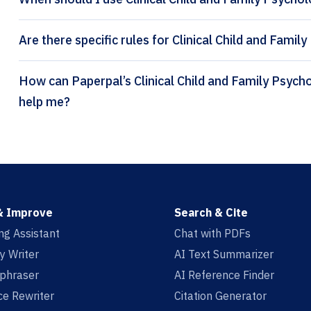
Are there specific rules for Clinical Child and Fami
How can Paperpal’s Clinical Child and Family Psychology Review citation generator
help me?
& Improve
Search & Cite
ing Assistant
Chat with PDFs
y Writer
AI Text Summarizer
aphraser
AI Reference Finder
e Rewriter
Citation Generator