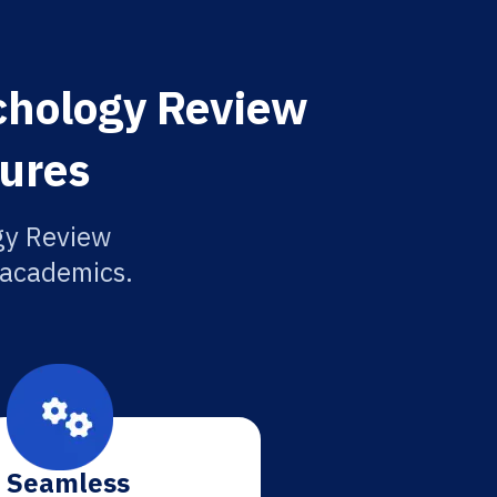
ychology Review
tures
ogy Review
r academics.
Seamless