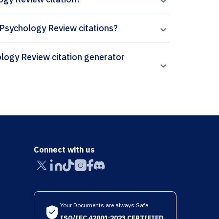
ly Psychology Review citations?
Connect with us
Your Documents are always Safe
ISO/IEC 42001:2023 CERTIFIED