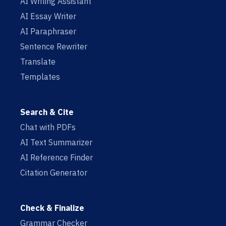
AI Writing Assistant
AI Essay Writer
AI Paraphraser
Sentence Rewriter
Translate
Templates
Search & Cite
Chat with PDFs
AI Text Summarizer
AI Reference Finder
Citation Generator
Check & Finalize
Grammar Checker