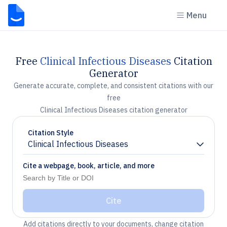
Menu
Free
Clinical Infectious Diseases
Citation
Generator
Generate accurate, complete, and consistent citations with our
free
Clinical Infectious Diseases citation generator
Citation Style
Clinical Infectious Diseases
Chevron down
Cite a webpage, book, article, and more
Cite
Add citations directly to your documents, change citation