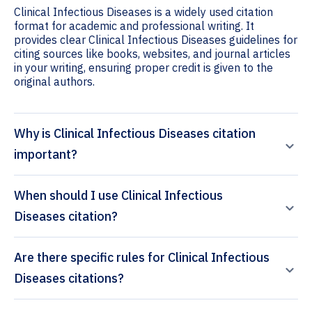
Clinical Infectious Diseases is a widely used citation
format for academic and professional writing. It
provides clear Clinical Infectious Diseases guidelines for
citing sources like books, websites, and journal articles
in your writing, ensuring proper credit is given to the
original authors.
Why is Clinical Infectious Diseases citation
important?
When should I use Clinical Infectious
Diseases citation?
Are there specific rules for Clinical Infectious
Diseases citations?