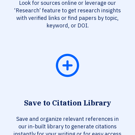
Look for sources online or leverage our
‘Research’ feature to get research insights
with verified links or find papers by topic,
keyword, or DOI.
Save to Citation Library
Save and organize relevant references in
our in-built library to generate citations
instantly for your writing or for easy access