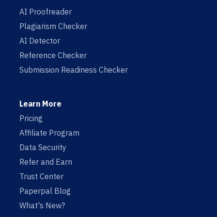
AI Proofreader
Plagiarism Checker
AI Detector
Reference Checker
Submission Readiness Checker
Learn More
Pricing
Affiliate Program
Data Security
Refer and Earn
Trust Center
Paperpal Blog
What's New?