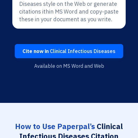
Diseases style on the Web or generate
citations ithin MS Word and copy-paste
these in your document as you write.
Cite now in
Clinical Infectious Diseases
Available on MS Word and Web
How to Use Paperpal’s
Clinical
Infectious Diseases Citation