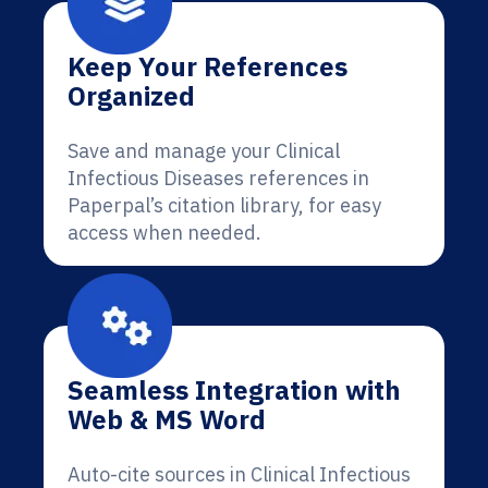
Keep Your References
Organized
Save and manage your Clinical
Infectious Diseases references in
Paperpal’s citation library, for easy
access when needed.
Seamless Integration with
Web & MS Word
Auto-cite sources in Clinical Infectious