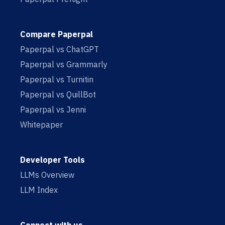
Compare Paperpal
Paperpal vs ChatGPT
Paperpal vs Grammarly
Paperpal vs Turnitin
Paperpal vs QuillBot
Paperpal vs Jenni
Whitepaper
Developer Tools
LLMs Overview
LLM Index