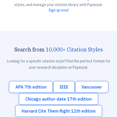
styles, and manage your citation library with Paperpal.
Sign up now!
Search from
10,000+ Citation Styles
Looking for a specific citation style? Find the perfect format for
your research discipline on Paperpal.
APA 7th edition
IEEE
Vancouver
Chicago author-date 17th edition
Harvard Cite Them Right 12th edition