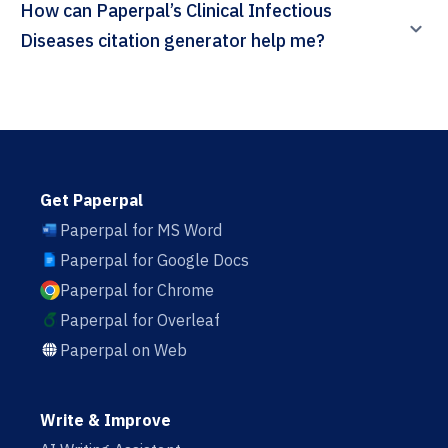
How can Paperpal’s Clinical Infectious
Diseases citation generator help me?
Get Paperpal
Paperpal for MS Word
Paperpal for Google Docs
Paperpal for Chrome
Paperpal for Overleaf
Paperpal on Web
Write & Improve