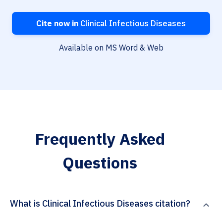
Cite now in
Clinical Infectious Diseases
Available on MS Word & Web
Frequently Asked
Questions
What is Clinical Infectious Diseases citation?