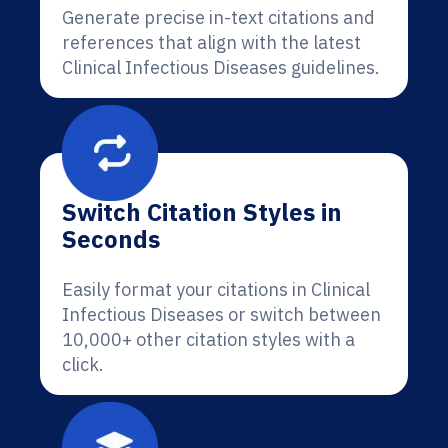
Generate precise in-text citations and
references that align with the latest
Clinical Infectious Diseases guidelines.
Switch Citation Styles in
Seconds
Easily format your citations in Clinical
Infectious Diseases or switch between
10,000+ other citation styles with a
click.