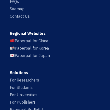
FAQs
Sitemap
Contact Us
Regional Websites
Paperpal for China
Paperpal for Korea
Paperpal for Japan
Solutions
For Researchers
For Students
For Universities
For Publishers
Paperpal Preflight