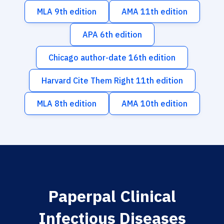
MLA 9th edition
AMA 11th edition
APA 6th edition
Chicago author-date 16th edition
Harvard Cite Them Right 11th edition
MLA 8th edition
AMA 10th edition
Paperpal Clinical
Infectious Diseases