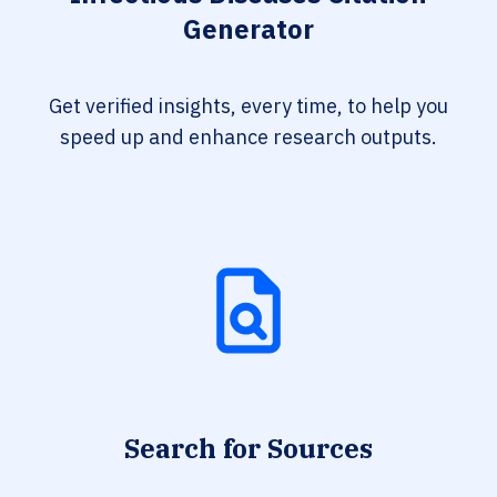
Generator
Get verified insights, every time, to help you
speed up and enhance research outputs.
Search for Sources