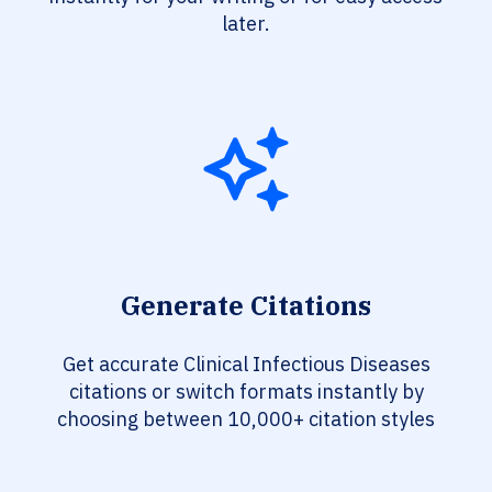
later.
Generate Citations
Get accurate Clinical Infectious Diseases
citations or switch formats instantly by
choosing between 10,000+ citation styles