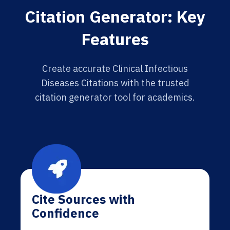
Citation Generator: Key
Features
Create accurate Clinical Infectious
Diseases Citations with the trusted
citation generator tool for academics.
Cite Sources with
Confidence