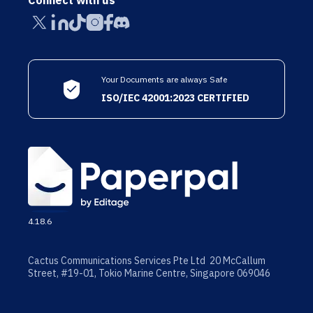
Connect with us
Your Documents are always Safe
ISO/IEC 42001:2023 CERTIFIED
4.18.6
Cactus Communications Services Pte Ltd 20 McCallum
Street, #19-01, Tokio Marine Centre, Singapore 069046