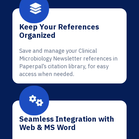
Keep Your References
Organized
Save and manage your Clinical
Microbiology Newsletter references in
Paperpal’s citation library, for easy
access when needed.
Seamless Integration with
Web & MS Word