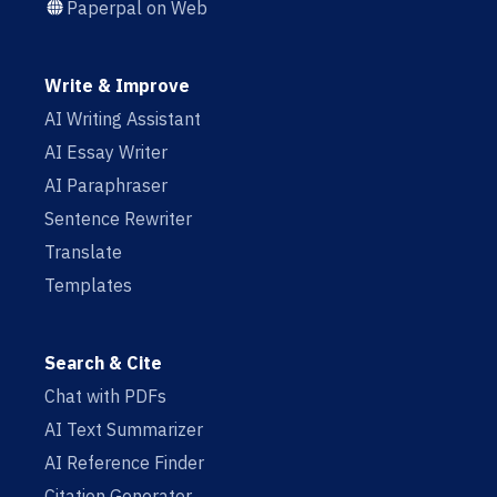
Paperpal on Web
Write & Improve
AI Writing Assistant
AI Essay Writer
AI Paraphraser
Sentence Rewriter
Translate
Templates
Search & Cite
Chat with PDFs
AI Text Summarizer
AI Reference Finder
Citation Generator