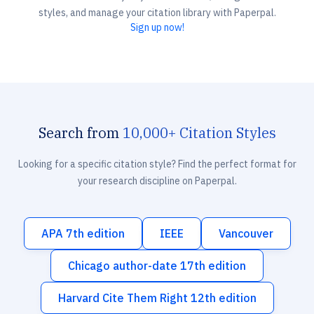
styles, and manage your citation library with Paperpal.
Sign up now!
Search from
10,000+ Citation Styles
Looking for a specific citation style? Find the perfect format for
your research discipline on Paperpal.
APA 7th edition
IEEE
Vancouver
Chicago author-date 17th edition
Harvard Cite Them Right 12th edition