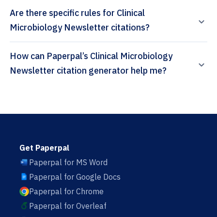
Are there specific rules for Clinical
Microbiology Newsletter citations?
How can Paperpal’s Clinical Microbiology
Newsletter citation generator help me?
Get Paperpal
Paperpal for MS Word
Paperpal for Google Docs
Paperpal for Chrome
Paperpal for Overleaf