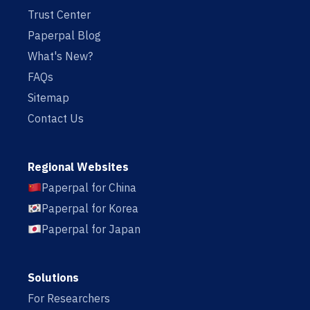
Trust Center
Paperpal Blog
What's New?
FAQs
Sitemap
Contact Us
Regional Websites
Paperpal for China
Paperpal for Korea
Paperpal for Japan
Solutions
For Researchers