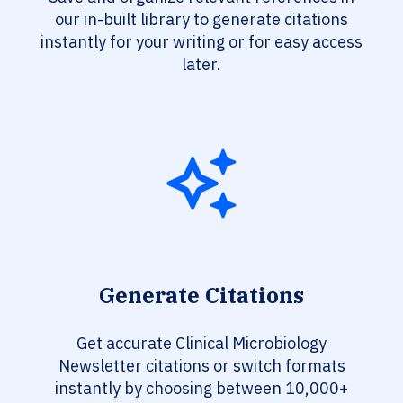
our in-built library to generate citations
instantly for your writing or for easy access
later.
Generate Citations
Get accurate Clinical Microbiology
Newsletter citations or switch formats
instantly by choosing between 10,000+