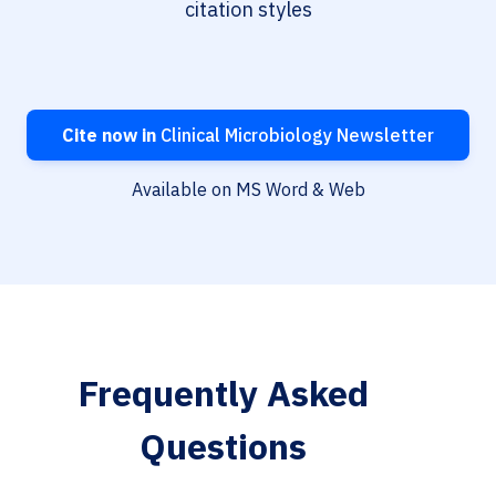
citation styles
Cite now in
Clinical Microbiology Newsletter
Available on MS Word & Web
Frequently Asked
Questions