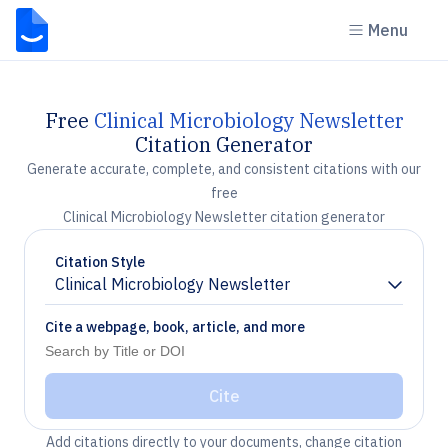
Menu
Free
Clinical Microbiology Newsletter
Citation Generator
Generate accurate, complete, and consistent citations with our
free
Clinical Microbiology Newsletter citation generator
Citation Style
Clinical Microbiology Newsletter
Chevron down
Cite a webpage, book, article, and more
Cite
Add citations directly to your documents, change citation