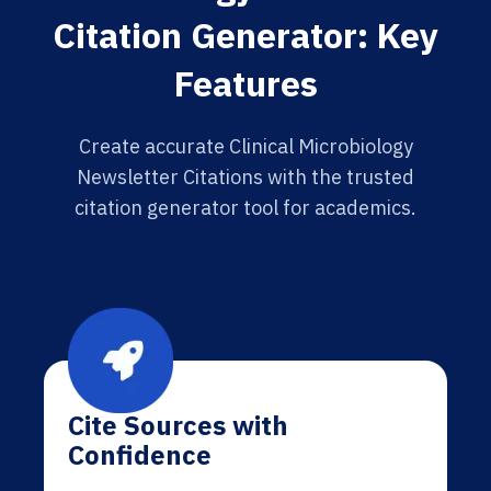
Citation Generator: Key
Features
Create accurate Clinical Microbiology
Newsletter Citations with the trusted
citation generator tool for academics.
Cite Sources with
Confidence