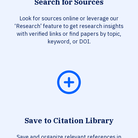
Search for Sources
Look for sources online or leverage our
‘Research’ feature to get research insights
with verified links or find papers by topic,
keyword, or DOI.
Save to Citation Library
Save and organize relevant references in