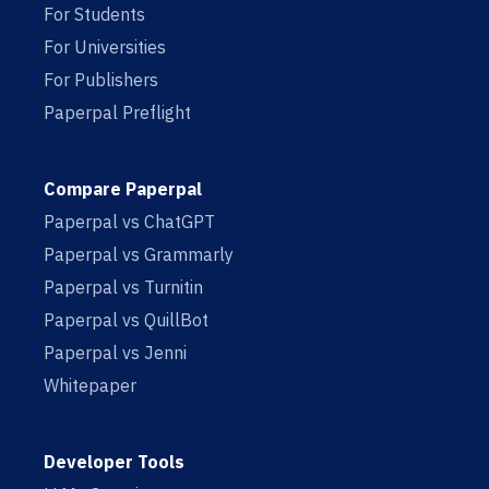
For Students
For Universities
For Publishers
Paperpal Preflight
Compare Paperpal
Paperpal vs ChatGPT
Paperpal vs Grammarly
Paperpal vs Turnitin
Paperpal vs QuillBot
Paperpal vs Jenni
Whitepaper
Developer Tools