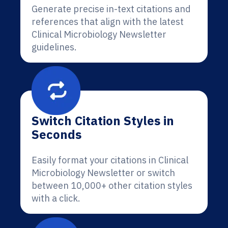
Generate precise in-text citations and
references that align with the latest
Clinical Microbiology Newsletter
guidelines.
Switch Citation Styles in
Seconds
Easily format your citations in Clinical
Microbiology Newsletter or switch
between 10,000+ other citation styles
with a click.