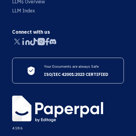
LLMs Overview
LLM Index
Connect with us
Your Documents are always Safe
ISO/IEC 42001:2023 CERTIFIED
4.18.6