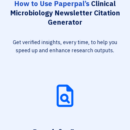
How to Use Paperpal’s
Clinical
Microbiology Newsletter Citation
Generator
Get verified insights, every time, to help you
speed up and enhance research outputs.