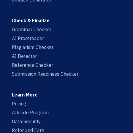
Check & Finalize
Grammar Checker
AI Proofreader
Plagiarism Checker
AI Detector
Reference Checker
Submission Readiness Checker
Learn More
Pricing
Affiliate Program
Data Security
Refer and Earn