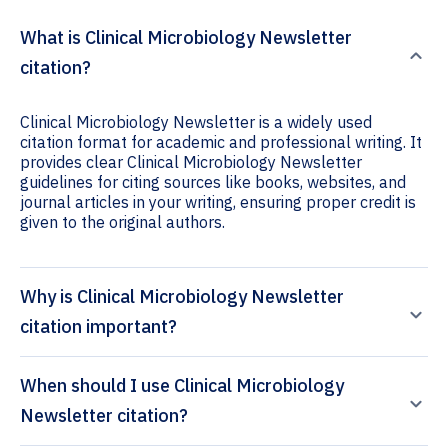
What is Clinical Microbiology Newsletter
citation?
Clinical Microbiology Newsletter is a widely used
citation format for academic and professional writing. It
provides clear Clinical Microbiology Newsletter
guidelines for citing sources like books, websites, and
journal articles in your writing, ensuring proper credit is
given to the original authors.
Why is Clinical Microbiology Newsletter
citation important?
When should I use Clinical Microbiology
Newsletter citation?