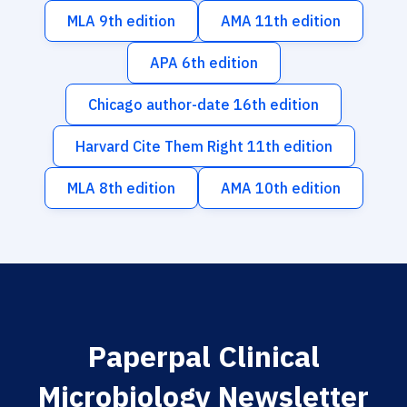
MLA 9th edition
AMA 11th edition
APA 6th edition
Chicago author-date 16th edition
Harvard Cite Them Right 11th edition
MLA 8th edition
AMA 10th edition
Paperpal Clinical
Microbiology Newsletter