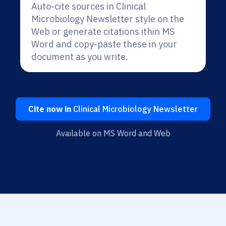
Auto-cite sources in Clinical
Microbiology Newsletter style on the
Web or generate citations ithin MS
Word and copy-paste these in your
document as you write.
Cite now in
Clinical Microbiology Newsletter
Available on MS Word and Web