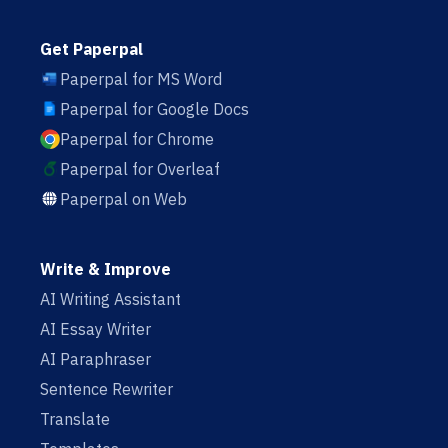
Get Paperpal
Paperpal for MS Word
Paperpal for Google Docs
Paperpal for Chrome
Paperpal for Overleaf
Paperpal on Web
Write & Improve
AI Writing Assistant
AI Essay Writer
AI Paraphraser
Sentence Rewriter
Translate