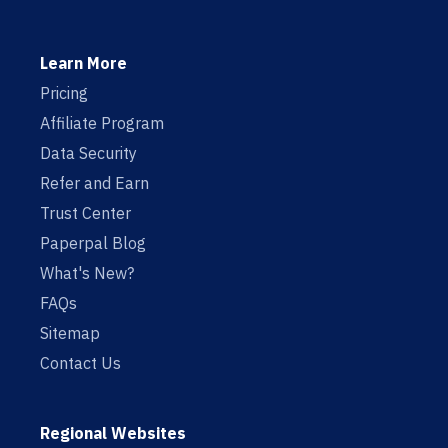
Learn More
Pricing
Affiliate Program
Data Security
Refer and Earn
Trust Center
Paperpal Blog
What's New?
FAQs
Sitemap
Contact Us
Regional Websites