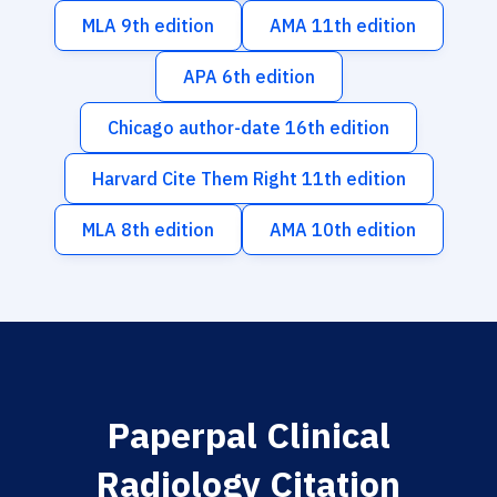
MLA 9th edition
AMA 11th edition
APA 6th edition
Chicago author-date 16th edition
Harvard Cite Them Right 11th edition
MLA 8th edition
AMA 10th edition
Paperpal Clinical
Radiology Citation