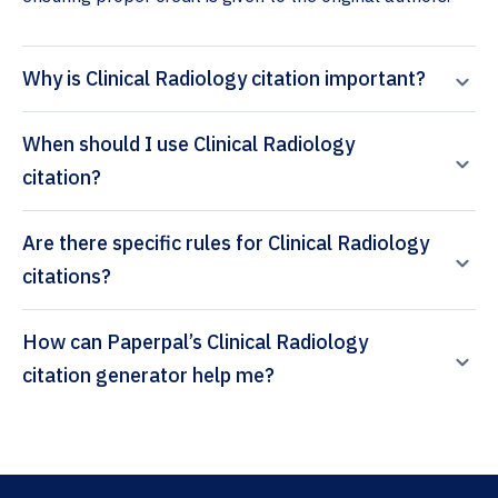
Why is Clinical Radiology citation important?
When should I use Clinical Radiology
citation?
Are there specific rules for Clinical Radiology
citations?
How can Paperpal’s Clinical Radiology
citation generator help me?