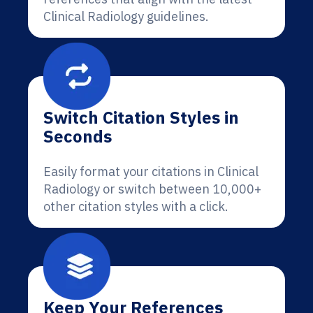
Clinical Radiology guidelines.
Switch Citation Styles in
Seconds
Easily format your citations in Clinical
Radiology or switch between 10,000+
other citation styles with a click.
Keep Your References