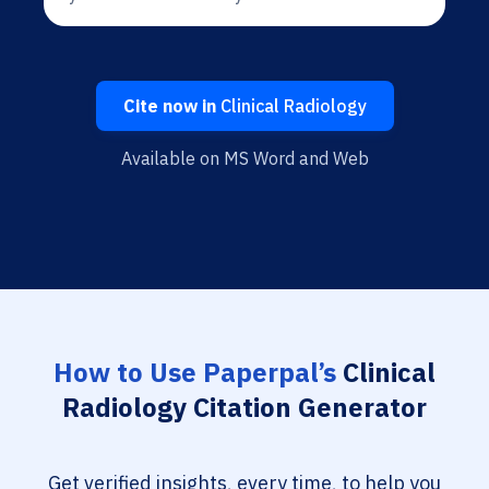
Cite now in
Clinical Radiology
Available on MS Word and Web
How to Use Paperpal’s
Clinical
Radiology Citation Generator
Get verified insights, every time, to help you