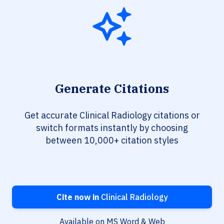
Generate Citations
Get accurate Clinical Radiology citations or
switch formats instantly by choosing
between 10,000+ citation styles
Cite now in
Clinical Radiology
Available on MS Word & Web