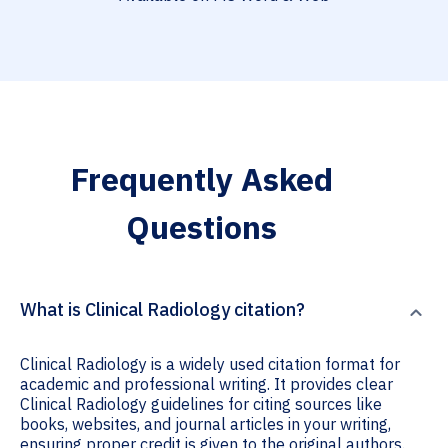
Frequently Asked
Questions
What is Clinical Radiology citation?
Clinical Radiology is a widely used citation format for
academic and professional writing. It provides clear
Clinical Radiology guidelines for citing sources like
books, websites, and journal articles in your writing,
ensuring proper credit is given to the original authors.