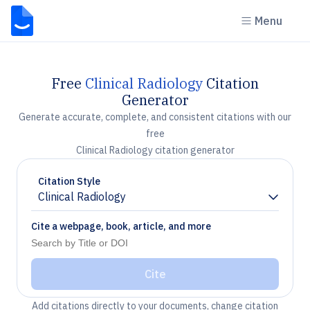
Menu
Free
Clinical Radiology
Citation
Generator
Generate accurate, complete, and consistent citations with our
free
Clinical Radiology citation generator
Citation Style
Clinical Radiology
Chevron down
Cite a webpage, book, article, and more
Cite
Add citations directly to your documents, change citation