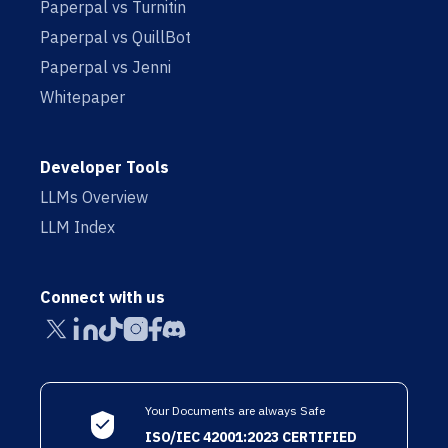
Paperpal vs Turnitin
Paperpal vs QuillBot
Paperpal vs Jenni
Whitepaper
Developer Tools
LLMs Overview
LLM Index
Connect with us
Your Documents are always Safe
ISO/IEC 42001:2023 CERTIFIED