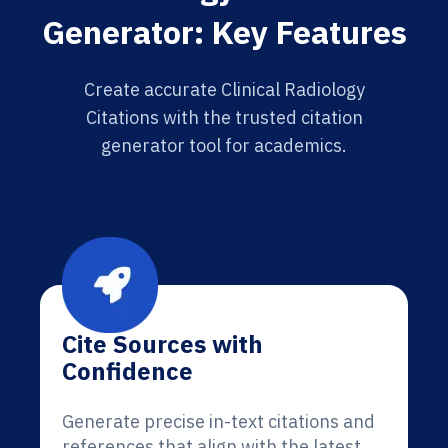
Generator: Key Features
Create accurate Clinical Radiology
Citations with the trusted citation
generator tool for academics.
Cite Sources with
Confidence
Generate precise in-text citations and
references that align with the latest