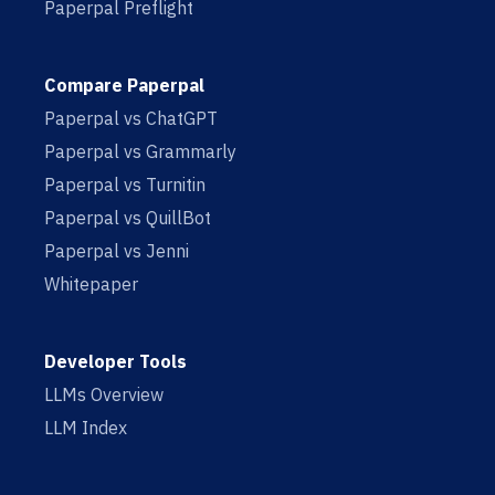
Paperpal Preflight
Compare Paperpal
Paperpal vs ChatGPT
Paperpal vs Grammarly
Paperpal vs Turnitin
Paperpal vs QuillBot
Paperpal vs Jenni
Whitepaper
Developer Tools
LLMs Overview
LLM Index