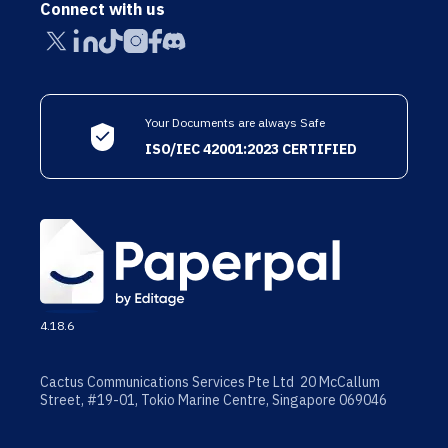
Connect with us
Your Documents are always Safe
ISO/IEC 42001:2023 CERTIFIED
4.18.6
Cactus Communications Services Pte Ltd 20 McCallum
Street, #19-01, Tokio Marine Centre, Singapore 069046