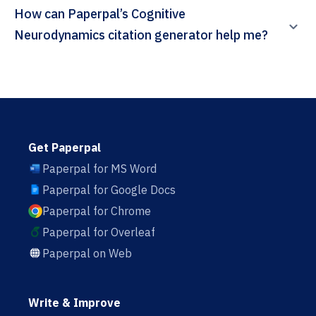
How can Paperpal’s Cognitive
Neurodynamics citation generator help me?
Get Paperpal
Paperpal for MS Word
Paperpal for Google Docs
Paperpal for Chrome
Paperpal for Overleaf
Paperpal on Web
Write & Improve