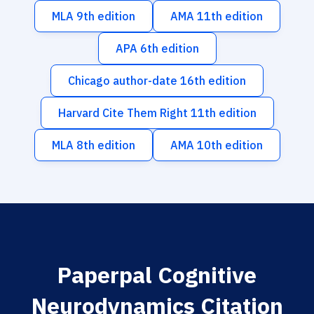
MLA 9th edition
AMA 11th edition
APA 6th edition
Chicago author-date 16th edition
Harvard Cite Them Right 11th edition
MLA 8th edition
AMA 10th edition
Paperpal Cognitive
Neurodynamics Citation