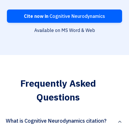
Cite now in
Cognitive Neurodynamics
Available on MS Word & Web
Frequently Asked
Questions
What is Cognitive Neurodynamics citation?