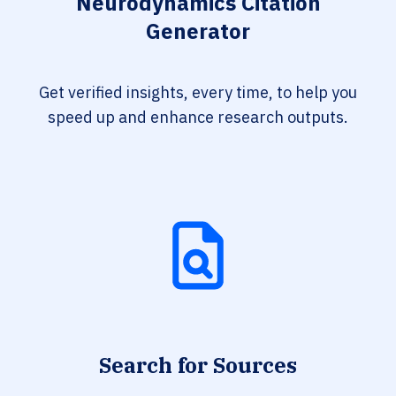
Neurodynamics Citation
Generator
Get verified insights, every time, to help you
speed up and enhance research outputs.
Search for Sources