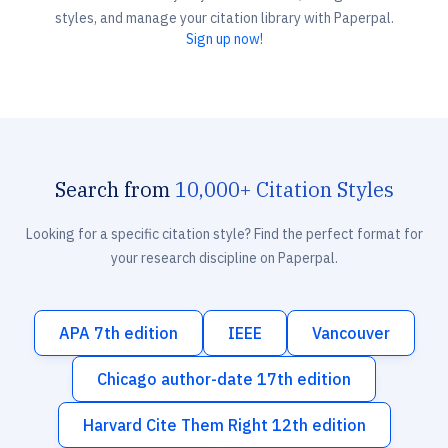
styles, and manage your citation library with Paperpal.
Sign up now!
Search from
10,000+ Citation Styles
Looking for a specific citation style? Find the perfect format for
your research discipline on Paperpal.
APA 7th edition
IEEE
Vancouver
Chicago author-date 17th edition
Harvard Cite Them Right 12th edition