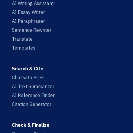
AI Writing Assistant
AI Essay Writer
AI Paraphraser
Sentence Rewriter
Translate
Templates
Search & Cite
Chat with PDFs
AI Text Summarizer
AI Reference Finder
Citation Generator
Check & Finalize