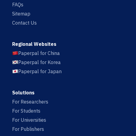
FAQs
Sitemap
Contact Us
Regional Websites
Paperpal for China
Paperpal for Korea
Paperpal for Japan
Solutions
For Researchers
For Students
For Universities
For Publishers