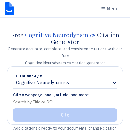
Menu
Free
Cognitive Neurodynamics
Citation
Generator
Generate accurate, complete, and consistent citations with our
free
Cognitive Neurodynamics citation generator
Citation Style
Cognitive Neurodynamics
Chevron down
Cite a webpage, book, article, and more
Cite
Add citations directly to your documents, change citation