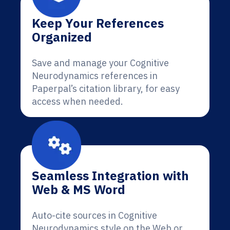
Keep Your References
Organized
Save and manage your Cognitive
Neurodynamics references in
Paperpal’s citation library, for easy
access when needed.
Seamless Integration with
Web & MS Word
Auto-cite sources in Cognitive
Neurodynamics style on the Web or