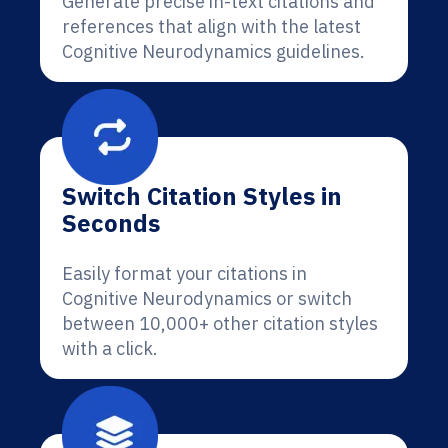
Generate precise in-text citations and
references that align with the latest
Cognitive Neurodynamics guidelines.
Switch Citation Styles in
Seconds
Easily format your citations in
Cognitive Neurodynamics or switch
between 10,000+ other citation styles
with a click.