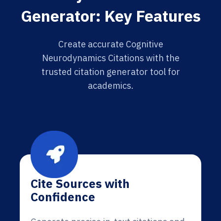
Generator: Key Features
Create accurate Cognitive
Neurodynamics Citations with the
trusted citation generator tool for
academics.
Cite Sources with
Confidence