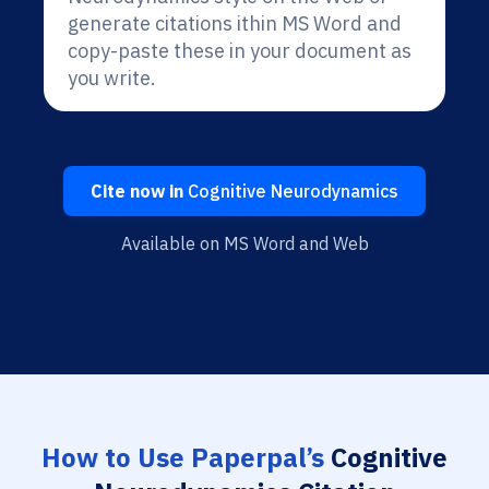
generate citations ithin MS Word and
copy-paste these in your document as
you write.
Cite now in
Cognitive Neurodynamics
Available on MS Word and Web
How to Use Paperpal’s
Cognitive