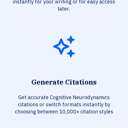
instantly for your writing or for easy access
later.
Generate Citations
Get accurate Cognitive Neurodynamics
citations or switch formats instantly by
choosing between 10,000+ citation styles