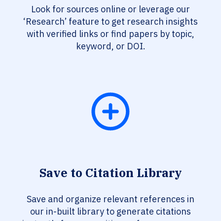
Look for sources online or leverage our
‘Research’ feature to get research insights
with verified links or find papers by topic,
keyword, or DOI.
Save to Citation Library
Save and organize relevant references in
our in-built library to generate citations