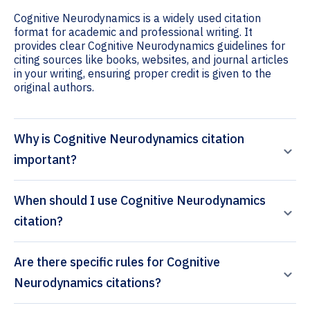
Cognitive Neurodynamics is a widely used citation
format for academic and professional writing. It
provides clear Cognitive Neurodynamics guidelines for
citing sources like books, websites, and journal articles
in your writing, ensuring proper credit is given to the
original authors.
Why is Cognitive Neurodynamics citation
important?
When should I use Cognitive Neurodynamics
citation?
Are there specific rules for Cognitive
Neurodynamics citations?