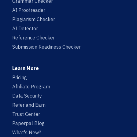
Grammar Checker
AI Proofreader
Plagiarism Checker
AI Detector
Reference Checker
Submission Readiness Checker
Learn More
Pricing
Affiliate Program
Data Security
Refer and Earn
Trust Center
Paperpal Blog
What's New?