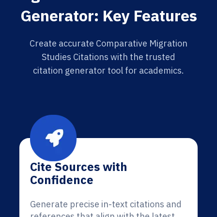
Generator: Key Features
Create accurate Comparative Migration
Studies Citations with the trusted
citation generator tool for academics.
Cite Sources with
Confidence
Generate precise in-text citations and
references that align with the latest