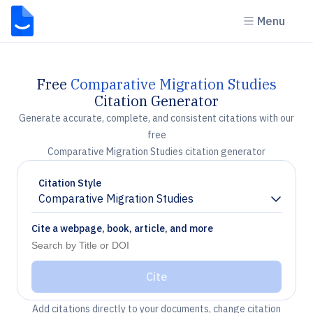
Menu
Free
Comparative Migration Studies
Citation Generator
Generate accurate, complete, and consistent citations with our
free
Comparative Migration Studies citation generator
Citation Style
Comparative Migration Studies
Chevron down
Cite a webpage, book, article, and more
Cite
Add citations directly to your documents, change citation