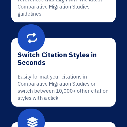
Comparative Migration Studies
guidelines.
Switch Citation Styles in
Seconds
Easily format your citations in
Comparative Migration Studies or
switch between 10,000+ other citation
styles with a click.