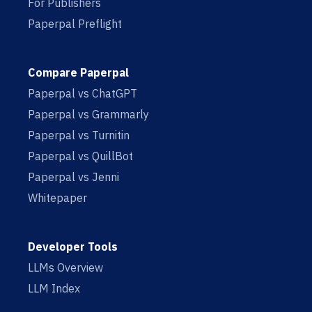
For Publishers
Paperpal Preflight
Compare Paperpal
Paperpal vs ChatGPT
Paperpal vs Grammarly
Paperpal vs Turnitin
Paperpal vs QuillBot
Paperpal vs Jenni
Whitepaper
Developer Tools
LLMs Overview
LLM Index