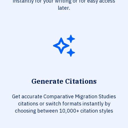
instantly for your writing or for easy access
later.
Generate Citations
Get accurate Comparative Migration Studies
citations or switch formats instantly by
choosing between 10,000+ citation styles