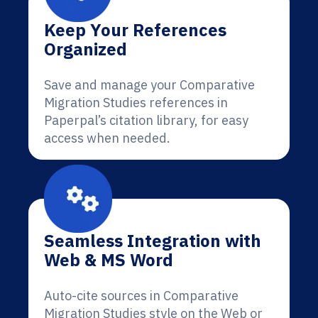
Keep Your References
Organized
Save and manage your Comparative
Migration Studies references in
Paperpal’s citation library, for easy
access when needed.
Seamless Integration with
Web & MS Word
Auto-cite sources in Comparative
Migration Studies style on the Web or