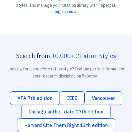
styles, and manage your citation library with Paperpal.
Sign up now!
Search from
10,000+ Citation Styles
Looking for a specific citation style? Find the perfect format for
your research discipline on Paperpal.
APA 7th edition
IEEE
Vancouver
Chicago author-date 17th edition
Harvard Cite Them Right 12th edition