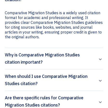
Comparative Migration Studies is a widely used citation
format for academic and professional writing. It
provides clear Comparative Migration Studies guidelines
for citing sources like books, websites, and journal
articles in your writing, ensuring proper credit is given to
the original authors.
Why is Comparative Migration Studies
citation important?
When should I use Comparative Migration
Studies citation?
Are there specific rules for Comparative
Migration Studies citations?