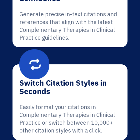
Generate precise in-text citations and
references that align with the latest
Complementary Therapies in Clinical
Practice guidelines.
Switch Citation Styles in
Seconds
Easily format your citations in
Complementary Therapies in Clinical
Practice or switch between 10,000+
other citation styles with a click.