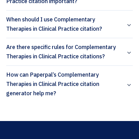
Practice citation important?
When should I use Complementary
Therapies in Clinical Practice citation?
Are there specific rules for Complementary
Therapies in Clinical Practice citations?
How can Paperpal’s Complementary
Therapies in Clinical Practice citation
generator help me?