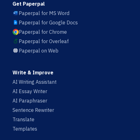
Get Paperpal
Paperpal for MS Word
Paperpal for Google Docs
Paperpal for Chrome
Paperpal for Overleaf
Paperpal on Web
Write & Improve
AI Writing Assistant
AI Essay Writer
AI Paraphraser
Sentence Rewriter
Translate
Templates