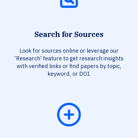
Search for Sources
Look for sources online or leverage our
‘Research’ feature to get research insights
with verified links or find papers by topic,
keyword, or DOI.