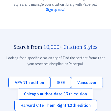
styles, and manage your citation library with Paperpal.
Sign up now!
Search from
10,000+ Citation Styles
Looking for a specific citation style? Find the perfect format for
your research discipline on Paperpal.
APA 7th edition
IEEE
Vancouver
Chicago author-date 17th edition
Harvard Cite Them Right 12th edition