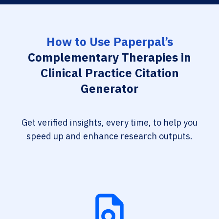
How to Use Paperpal’s
Complementary Therapies in
Clinical Practice Citation
Generator
Get verified insights, every time, to help you
speed up and enhance research outputs.