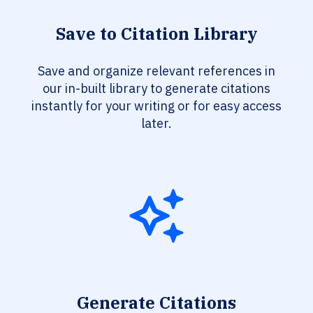
Save to Citation Library
Save and organize relevant references in
our in-built library to generate citations
instantly for your writing or for easy access
later.
Generate Citations