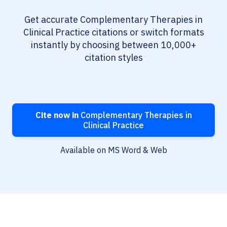
Get accurate Complementary Therapies in
Clinical Practice citations or switch formats
instantly by choosing between 10,000+
citation styles
Cite now in
Complementary Therapies in
Clinical Practice
Available on MS Word & Web