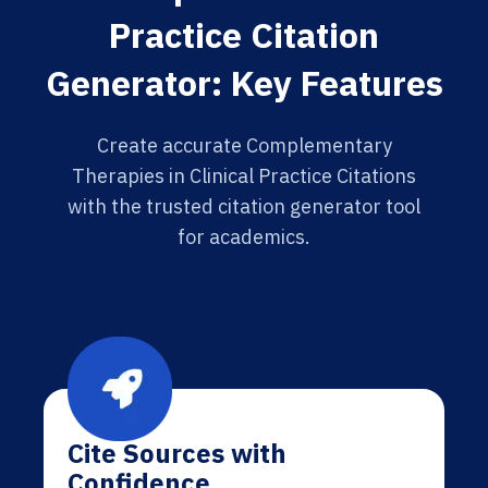
Practice Citation
Generator: Key Features
Create accurate Complementary
Therapies in Clinical Practice Citations
with the trusted citation generator tool
for academics.
Cite Sources with
Confidence