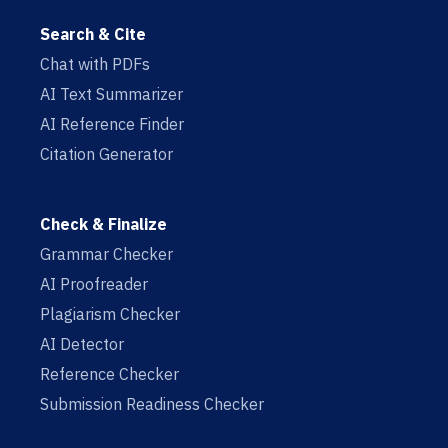
Search & Cite
Chat with PDFs
AI Text Summarizer
AI Reference Finder
Citation Generator
Check & Finalize
Grammar Checker
AI Proofreader
Plagiarism Checker
AI Detector
Reference Checker
Submission Readiness Checker