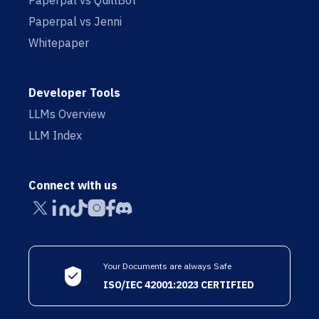
Paperpal vs QuillBot
Paperpal vs Jenni
Whitepaper
Developer Tools
LLMs Overview
LLM Index
Connect with us
Your Documents are always Safe
ISO/IEC 42001:2023 CERTIFIED