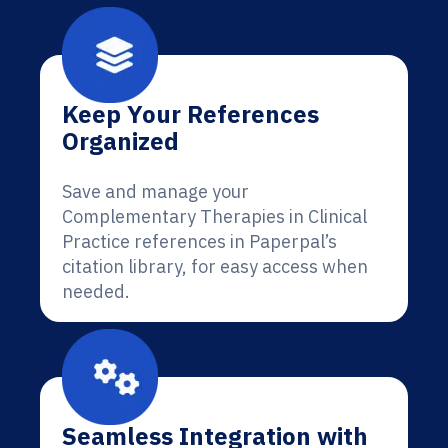
Keep Your References
Organized
Save and manage your
Complementary Therapies in Clinical
Practice references in Paperpal’s
citation library, for easy access when
needed.
Seamless Integration with