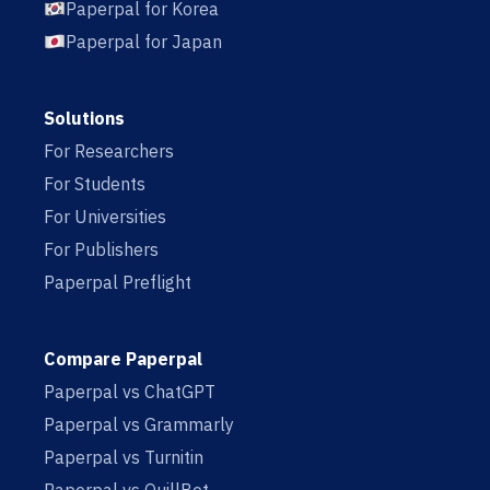
Paperpal for Korea
Paperpal for Japan
Solutions
For Researchers
For Students
For Universities
For Publishers
Paperpal Preflight
Compare Paperpal
Paperpal vs ChatGPT
Paperpal vs Grammarly
Paperpal vs Turnitin