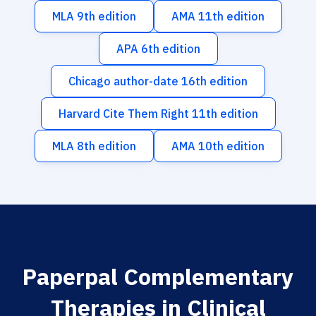
MLA 9th edition
AMA 11th edition
APA 6th edition
Chicago author-date 16th edition
Harvard Cite Them Right 11th edition
MLA 8th edition
AMA 10th edition
Paperpal Complementary
Therapies in Clinical