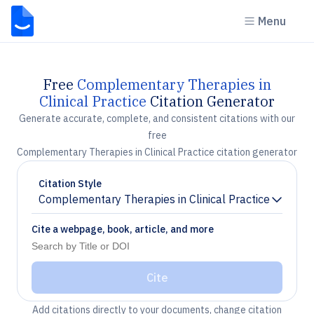
Menu
Free
Complementary Therapies in
Clinical Practice
Citation Generator
Generate accurate, complete, and consistent citations with our
free
Complementary Therapies in Clinical Practice citation generator
Citation Style
Complementary Therapies in Clinical Practice
Chevron down
Cite a webpage, book, article, and more
Cite
Add citations directly to your documents, change citation