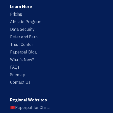
Learn More
Pricing
Affiliate Program
Data Security
Refer and Earn
Trust Center
Paperpal Blog
What's New?
FAQs
Sitemap
Contact Us
Regional Websites
Paperpal for China