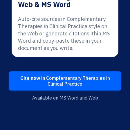
Web & MS Word
Auto-cite sources in Complementary
Therapies in Clinical Practice style on
the Web or generate citations ithin MS
Word and copy-paste these in your
document as you write.
Cite now in
Complementary Therapies in
Clinical Practice
Available on MS Word and Web