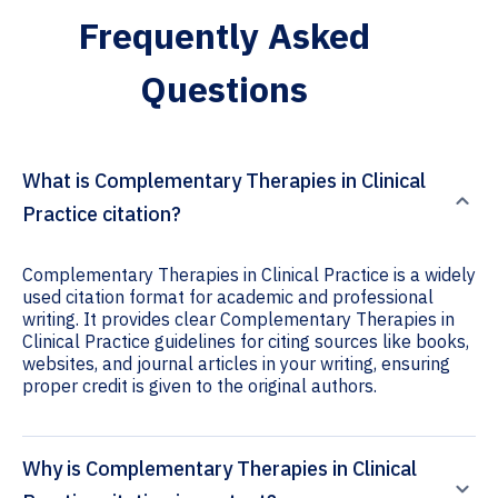
Frequently Asked
Questions
What is Complementary Therapies in Clinical
Practice citation?
Complementary Therapies in Clinical Practice is a widely
used citation format for academic and professional
writing. It provides clear Complementary Therapies in
Clinical Practice guidelines for citing sources like books,
websites, and journal articles in your writing, ensuring
proper credit is given to the original authors.
Why is Complementary Therapies in Clinical