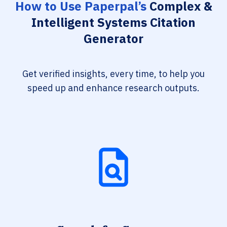
How to Use Paperpal’s
Complex &
Intelligent Systems Citation
Generator
Get verified insights, every time, to help you
speed up and enhance research outputs.