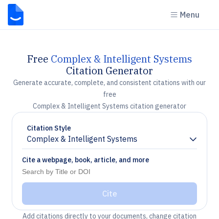
Menu
Free
Complex & Intelligent Systems
Citation Generator
Generate accurate, complete, and consistent citations with our
free
Complex & Intelligent Systems citation generator
Citation Style
Complex & Intelligent Systems
Chevron down
Cite a webpage, book, article, and more
Cite
Add citations directly to your documents, change citation