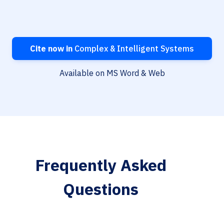
Cite now in
Complex & Intelligent Systems
Available on MS Word & Web
Frequently Asked
Questions