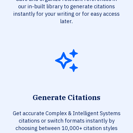
our in-built library to generate citations
instantly for your writing or for easy access
later.
Generate Citations
Get accurate Complex & Intelligent Systems
citations or switch formats instantly by
choosing between 10,000+ citation styles