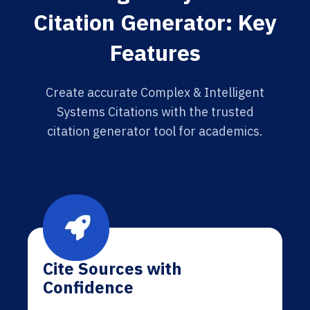
Citation Generator: Key
Features
Create accurate Complex & Intelligent
Systems Citations with the trusted
citation generator tool for academics.
Cite Sources with
Confidence