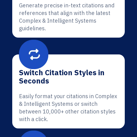
Generate precise in-text citations and
references that align with the latest
Complex & Intelligent Systems
guidelines.
Switch Citation Styles in
Seconds
Easily format your citations in Complex
& Intelligent Systems or switch
between 10,000+ other citation styles
with a click.