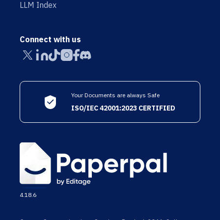
LLM Index
Connect with us
Your Documents are always Safe
ISO/IEC 42001:2023 CERTIFIED
4.18.6