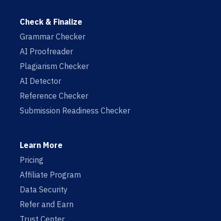
Check & Finalize
Grammar Checker
AI Proofreader
Plagiarism Checker
AI Detector
Reference Checker
Submission Readiness Checker
Learn More
Pricing
Affiliate Program
Data Security
Refer and Earn
Trust Center