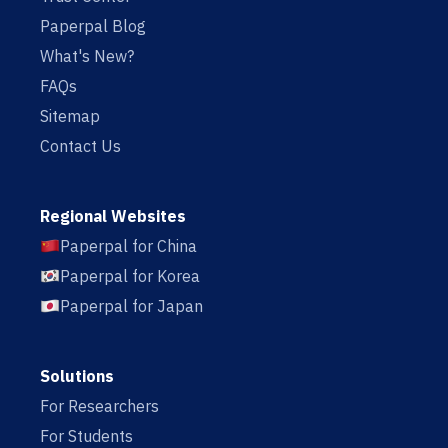
Paperpal Blog
What's New?
FAQs
Sitemap
Contact Us
Regional Websites
Paperpal for China
Paperpal for Korea
Paperpal for Japan
Solutions
For Researchers
For Students