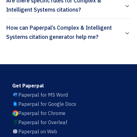
Are there specific rules for Complex &
Intelligent Systems citations?
How can Paperpal’s Complex & Intelligent
Systems citation generator help me?
Get Paperpal
Paperpal for MS Word
Paperpal for Google Docs
Paperpal for Chrome
Paperpal for Overleaf
Paperpal on Web