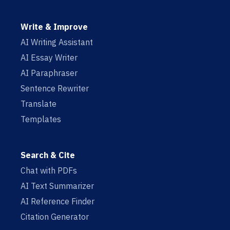
Write & Improve
AI Writing Assistant
AI Essay Writer
AI Paraphraser
Sentence Rewriter
Translate
Templates
Search & Cite
Chat with PDFs
AI Text Summarizer
AI Reference Finder
Citation Generator