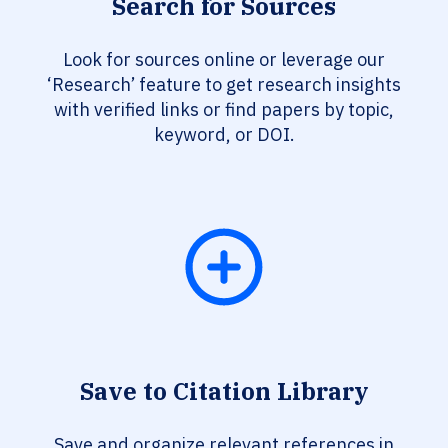
Search for Sources
Look for sources online or leverage our
‘Research’ feature to get research insights
with verified links or find papers by topic,
keyword, or DOI.
Save to Citation Library
Save and organize relevant references in