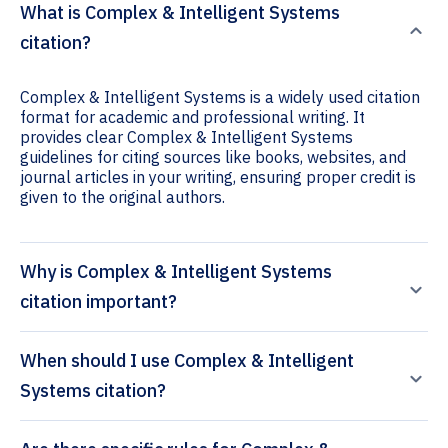
What is Complex & Intelligent Systems
citation?
Complex & Intelligent Systems is a widely used citation
format for academic and professional writing. It
provides clear Complex & Intelligent Systems
guidelines for citing sources like books, websites, and
journal articles in your writing, ensuring proper credit is
given to the original authors.
Why is Complex & Intelligent Systems
citation important?
When should I use Complex & Intelligent
Systems citation?