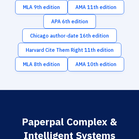
MLA 9th edition
AMA 11th edition
APA 6th edition
Chicago author-date 16th edition
Harvard Cite Them Right 11th edition
MLA 8th edition
AMA 10th edition
Paperpal Complex &
Intelligent Systems