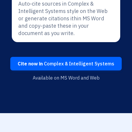
Auto-cite sources in Complex &
Intelligent Systems style on the Web
or generate citations ithin MS Word
and copy-paste these in your
document as you write.
Cite now in
Complex & Intelligent Systems
Available on MS Word and Web