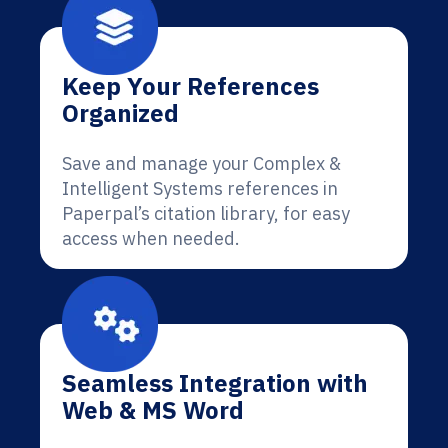
Keep Your References
Organized
Save and manage your Complex &
Intelligent Systems references in
Paperpal’s citation library, for easy
access when needed.
Seamless Integration with
Web & MS Word