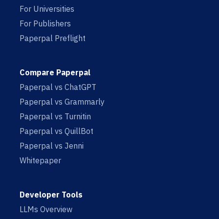
For Universities
For Publishers
Paperpal Preflight
Compare Paperpal
Paperpal vs ChatGPT
Paperpal vs Grammarly
Paperpal vs Turnitin
Paperpal vs QuillBot
Paperpal vs Jenni
Whitepaper
Developer Tools
LLMs Overview