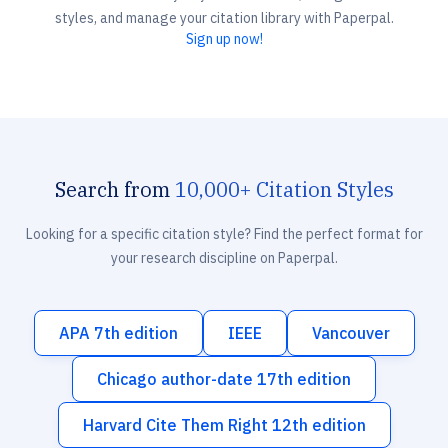
styles, and manage your citation library with Paperpal.
Sign up now!
Search from
10,000+ Citation Styles
Looking for a specific citation style? Find the perfect format for
your research discipline on Paperpal.
APA 7th edition
IEEE
Vancouver
Chicago author-date 17th edition
Harvard Cite Them Right 12th edition