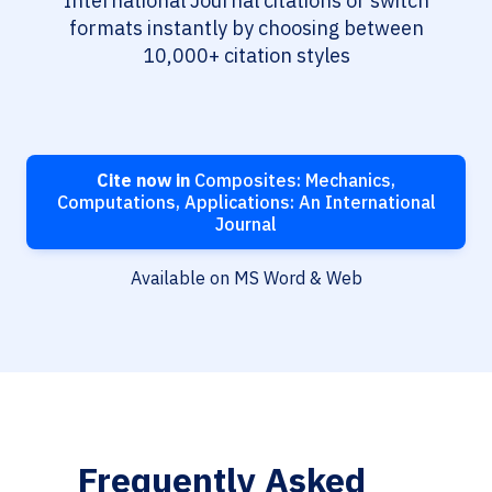
International Journal citations or switch
formats instantly by choosing between
10,000+ citation styles
Cite now in
Composites: Mechanics,
Computations, Applications: An International
Journal
Available on MS Word & Web
Frequently Asked