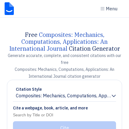
Menu
Free
Composites: Mechanics,
Computations, Applications: An
International Journal
Citation Generator
Generate accurate, complete, and consistent citations with our
free
Composites: Mechanics, Computations, Applications: An
International Journal citation generator
Citation Style
Composites: Mechanics, Computations, Applications: A
Chevron down
Cite a webpage, book, article, and more
Cite