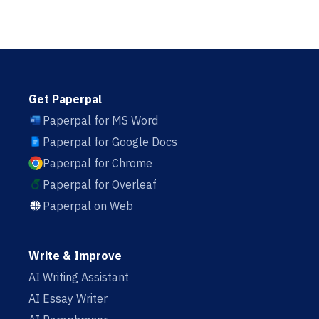
Get Paperpal
Paperpal for MS Word
Paperpal for Google Docs
Paperpal for Chrome
Paperpal for Overleaf
Paperpal on Web
Write & Improve
AI Writing Assistant
AI Essay Writer