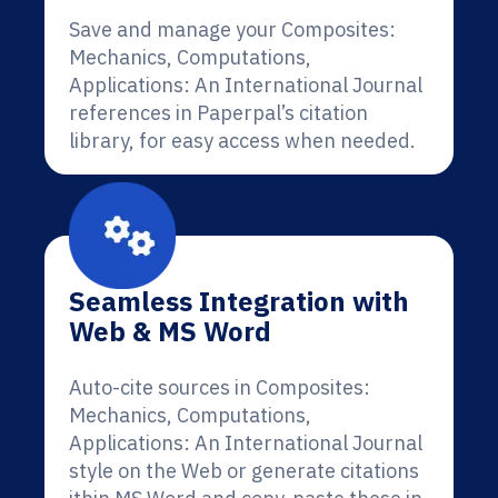
Save and manage your Composites:
Mechanics, Computations,
Applications: An International Journal
references in Paperpal’s citation
library, for easy access when needed.
Seamless Integration with
Web & MS Word
Auto-cite sources in Composites:
Mechanics, Computations,
Applications: An International Journal
style on the Web or generate citations