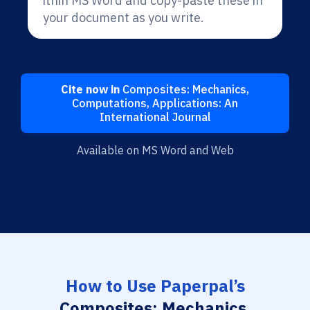
ithin MS Word and copy-paste these in
your document as you write.
Cite now in
Composites: Mechanics,
Computations, Applications: An
International Journal
Available on MS Word and Web
How to Use Paperpal’s
Composites: Mechanics,