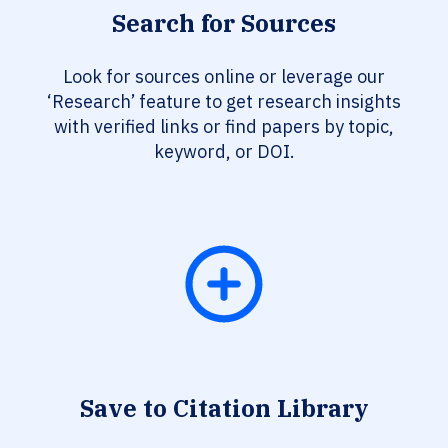
Search for Sources
Look for sources online or leverage our
‘Research’ feature to get research insights
with verified links or find papers by topic,
keyword, or DOI.
Save to Citation Library