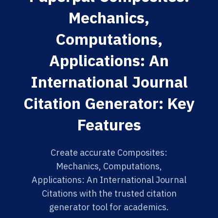
Mechanics,
Computations,
Applications: An
International Journal
Citation Generator: Key
Features
Create accurate Composites:
Mechanics, Computations,
Applications: An International Journal
Citations with the trusted citation
generator tool for academics.