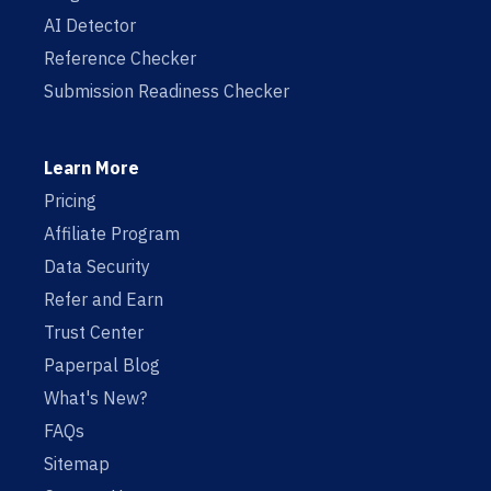
AI Detector
Reference Checker
Submission Readiness Checker
Learn More
Pricing
Affiliate Program
Data Security
Refer and Earn
Trust Center
Paperpal Blog
What's New?
FAQs
Sitemap