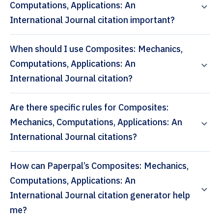
Computations, Applications: An
International Journal citation important?
When should I use Composites: Mechanics,
Computations, Applications: An
International Journal citation?
Are there specific rules for Composites:
Mechanics, Computations, Applications: An
International Journal citations?
How can Paperpal’s Composites: Mechanics,
Computations, Applications: An
International Journal citation generator help
me?