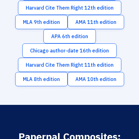
Harvard Cite Them Right 12th edition
MLA 9th edition
AMA 11th edition
APA 6th edition
Chicago author-date 16th edition
Harvard Cite Them Right 11th edition
MLA 8th edition
AMA 10th edition
Paperpal Composites: