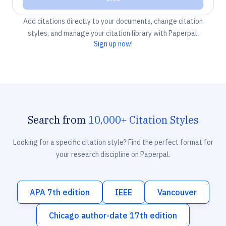
Add citations directly to your documents, change citation
styles, and manage your citation library with Paperpal.
Sign up now!
Search from
10,000+ Citation Styles
Looking for a specific citation style? Find the perfect format for
your research discipline on Paperpal.
APA 7th edition
IEEE
Vancouver
Chicago author-date 17th edition