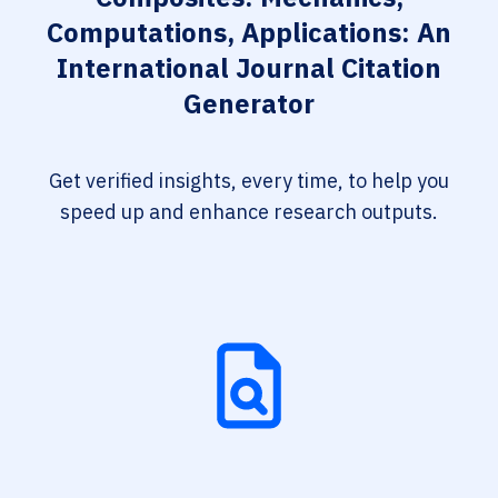
Computations, Applications: An
International Journal Citation
Generator
Get verified insights, every time, to help you
speed up and enhance research outputs.