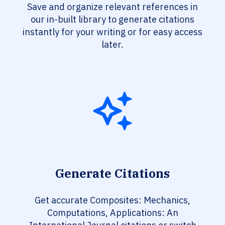
Save and organize relevant references in
our in-built library to generate citations
instantly for your writing or for easy access
later.
Generate Citations
Get accurate Composites: Mechanics,
Computations, Applications: An