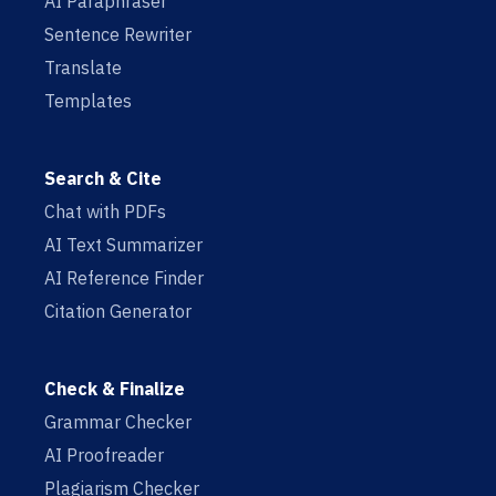
AI Paraphraser
Sentence Rewriter
Translate
Templates
Search & Cite
Chat with PDFs
AI Text Summarizer
AI Reference Finder
Citation Generator
Check & Finalize
Grammar Checker
AI Proofreader
Plagiarism Checker