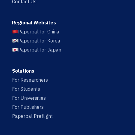
Contact Us
Regional Websites
Paperpal for China
Paperpal for Korea
Paperpal for Japan
Solutions
For Researchers
For Students
For Universities
For Publishers
Paperpal Preflight