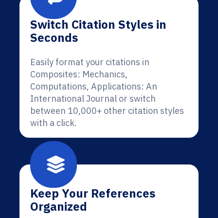
Switch Citation Styles in
Seconds
Easily format your citations in
Composites: Mechanics,
Computations, Applications: An
International Journal or switch
between 10,000+ other citation styles
with a click.
Keep Your References
Organized