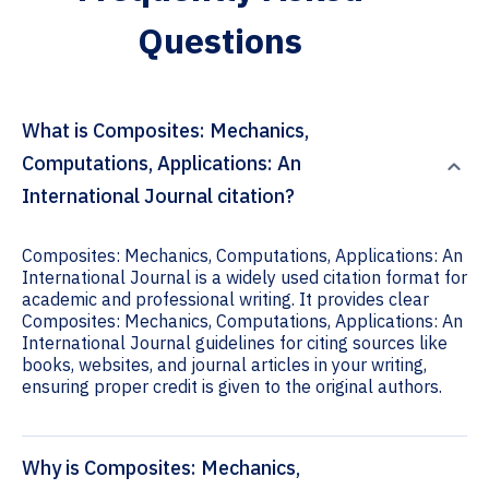
Questions
What is Composites: Mechanics,
Computations, Applications: An
International Journal citation?
Composites: Mechanics, Computations, Applications: An
International Journal is a widely used citation format for
academic and professional writing. It provides clear
Composites: Mechanics, Computations, Applications: An
International Journal guidelines for citing sources like
books, websites, and journal articles in your writing,
ensuring proper credit is given to the original authors.
Why is Composites: Mechanics,