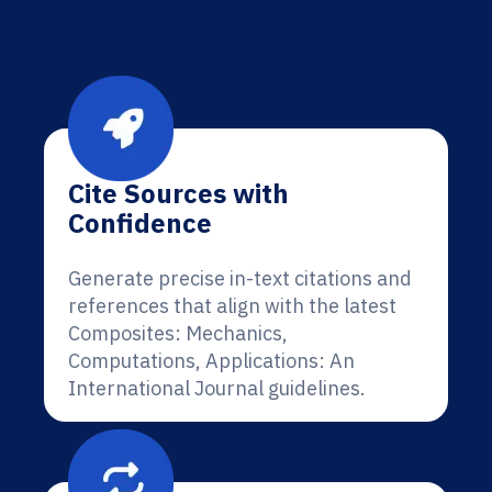
Cite Sources with
Confidence
Generate precise in-text citations and
references that align with the latest
Composites: Mechanics,
Computations, Applications: An
International Journal guidelines.