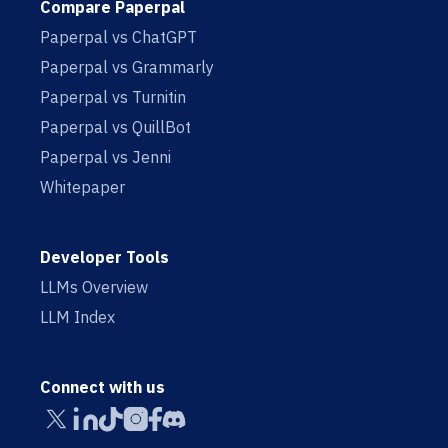
Compare Paperpal
Paperpal vs ChatGPT
Paperpal vs Grammarly
Paperpal vs Turnitin
Paperpal vs QuillBot
Paperpal vs Jenni
Whitepaper
Developer Tools
LLMs Overview
LLM Index
Connect with us