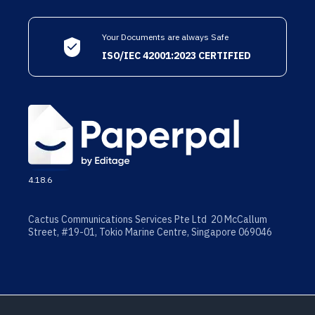
Your Documents are always Safe
ISO/IEC 42001:2023 CERTIFIED
4.18.6
Cactus Communications Services Pte Ltd 20 McCallum
Street, #19-01, Tokio Marine Centre, Singapore 069046