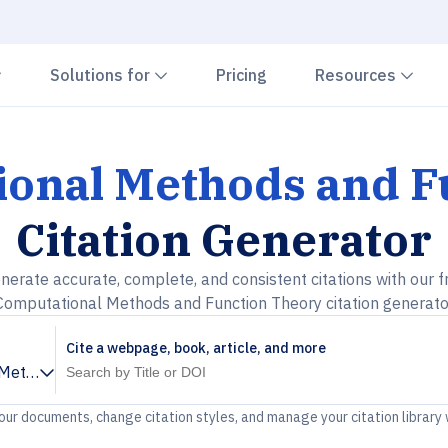
Chevron down
Chevron down
Che
Solutions for
Pricing
Resources
onal Methods and F
Citation Generator
nerate accurate, complete, and consistent citations with our f
Computational Methods and Function Theory citation generato
Cite a webpage, book, article, and more
Methods and Function Theory
your documents, change citation styles, and manage your citation library