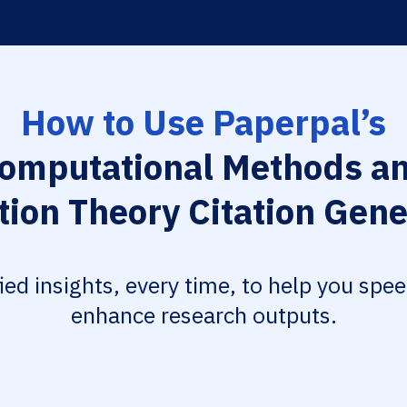
How to Use Paperpal’s
omputational Methods a
tion Theory Citation Gene
fied insights, every time, to help you spe
enhance research outputs.