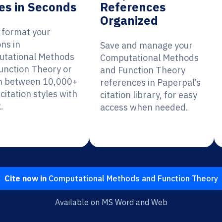
es in Seconds
References
Organized
y format your
ons in
Save and manage your
tational Methods
Computational Methods
unction Theory or
and Function Theory
h between 10,000+
references in Paperpal’s
citation styles with
citation library, for easy
.
access when needed.
Cite now in
Computational Methods and Function Theory
Available on MS Word and Web