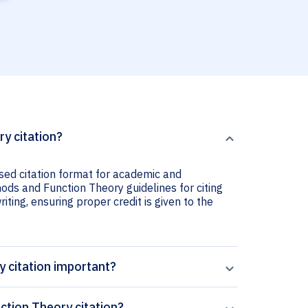
y citation?
sed citation format for academic and
ods and Function Theory guidelines for citing
iting, ensuring proper credit is given to the
 citation important?
tion Theory citation?