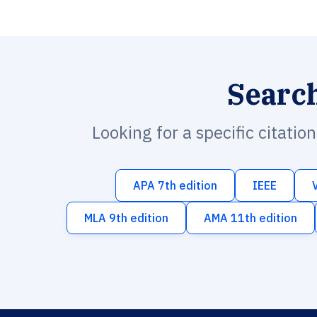
Searc
Looking for a specific citatio
APA 7th edition
IEEE
MLA 9th edition
AMA 11th edition