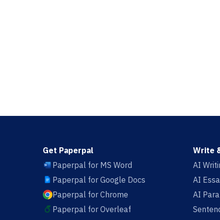
Get Paperpal
Write 
Paperpal for MS Word
AI Writ
Paperpal for Google Docs
AI Essa
Paperpal for Chrome
AI Par
Paperpal for Overleaf
Sentenc