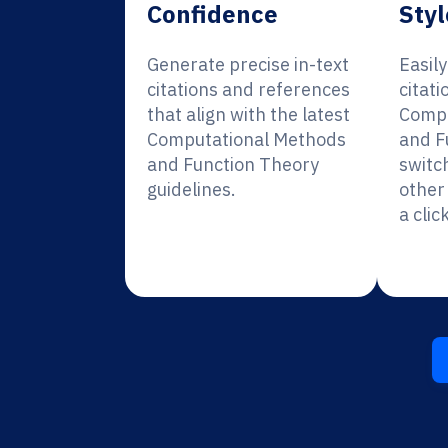
Confidence
Styl
Generate precise in-text
Easil
citations and references
citati
that align with the latest
Compu
Computational Methods
and F
and Function Theory
switc
guidelines.
other 
a click