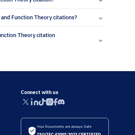
 and Function Theory citations?
Connect with us
Your Documents are always Safe
ISO/IEC 42001:2023 CERTIFIED