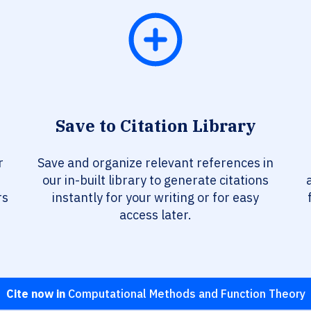
Save to Citation Library
r
Save and organize relevant references in
our in-built library to generate citations
rs
instantly for your writing or for easy
access later.
Cite now in
Computational Methods and Function Theory