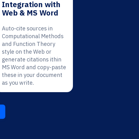
Integration with
Web & MS Word
Auto-cite sources in
Computational Methods
and Function Theory
style on the Web or
generate citations ithin
MS Word and copy-paste
these in your document
as you write.