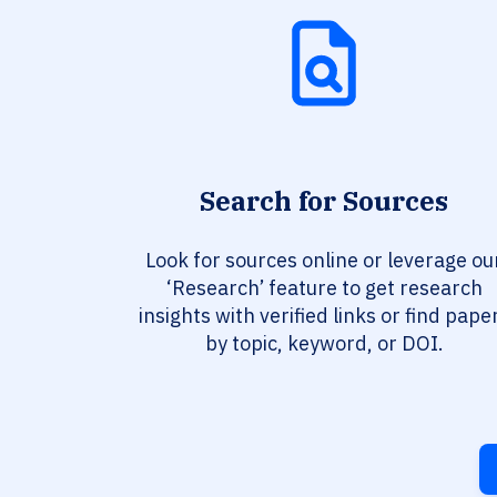
Search for Sources
Look for sources online or leverage ou
‘Research’ feature to get research
insights with verified links or find pape
by topic, keyword, or DOI.