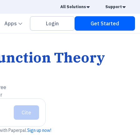
Caret Down
Caret
All Solutions
Support
vron down
Chevron down
Apps
Login
Get Started
unction Theory
ree
r
Cite
 with Paperpal.
Sign up now!