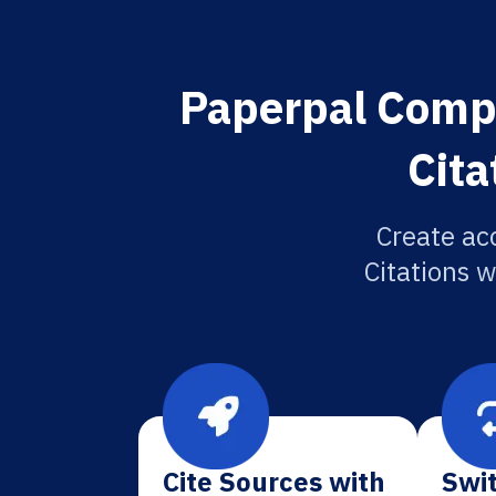
Paperpal Compu
Cita
Create ac
Citations w
Cite Sources with
Swit