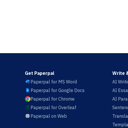
Get Paperpal
Write 
Paperpal for MS Word
AI Writ
Paperpal for Google Docs
AI Essa
Paperpal for Chrome
AI Par
Paperpal for Overleaf
Sentenc
Paperpal on Web
Transla
Templa