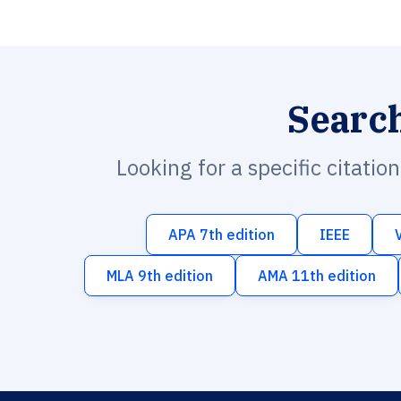
Searc
Looking for a specific citatio
APA 7th edition
IEEE
MLA 9th edition
AMA 11th edition