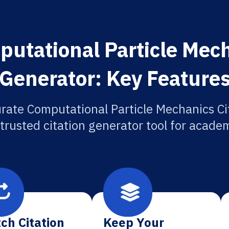
utational Particle Mech
Generator: Key Feature
rate Computational Particle Mechanics Ci
 trusted citation generator tool for academ
ch Citation
Keep Your