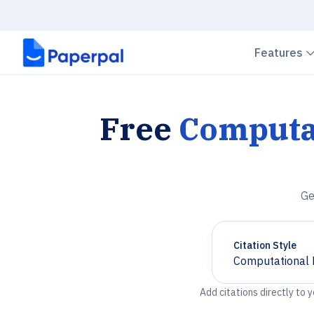
Features
Free
Computat
Ge
Citation Style
Computational 
Chevron down
Add citations directly to 