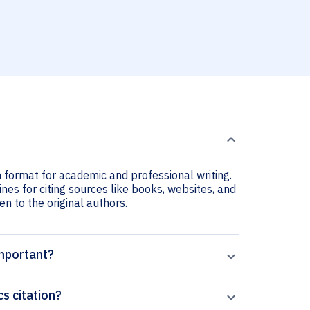
n format for academic and professional writing.
nes for citing sources like books, websites, and
ven to the original authors.
important?
s citation?