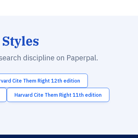
 Styles
esearch discipline on Paperpal.
rvard Cite Them Right 12th edition
Harvard Cite Them Right 11th edition