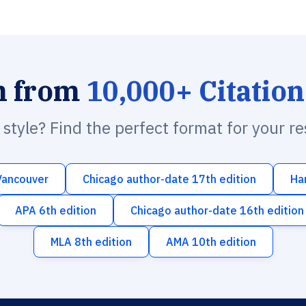
h from
10,000+ Citation
n style? Find the perfect format for your r
Vancouver
Chicago author-date 17th edition
Ha
APA 6th edition
Chicago author-date 16th edition
MLA 8th edition
AMA 10th edition