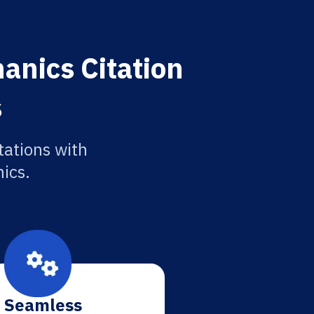
anics Citation
s
tations with
ics.
Seamless