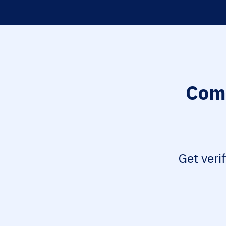
Comp
Get veri