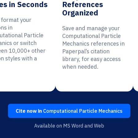
es in Seconds
References
Organized
y format your
ons in
Save and manage your
tational Particle
Computational Particle
nics or switch
Mechanics references in
en 10,000+ other
Paperpal’s citation
on styles with a
library, for easy access
when needed.
Cite now in
Computational Particle Mechanics
Available on MS Word and Web