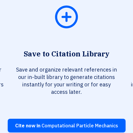
Save to Citation Library
r
Save and organize relevant references in
our in-built library to generate citations
rs
instantly for your writing or for easy
access later.
Cite now in
Computational Particle Mechanics