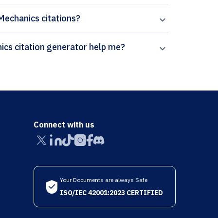
 Mechanics citations?
How can Paperpal’s Computational Particle Mechanics citation generator help me?
Connect with us
Your Documents are always Safe
ISO/IEC 42001:2023 CERTIFIED