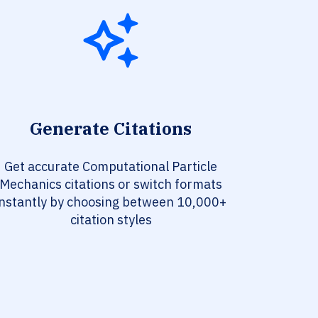
Generate Citations
Get accurate Computational Particle
Mechanics citations or switch formats
instantly by choosing between 10,000+
citation styles