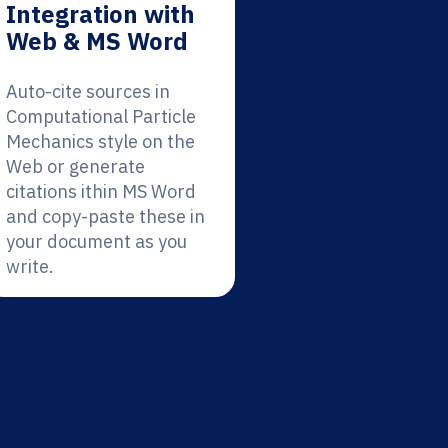
Integration with
Web & MS Word
Auto-cite sources in
Computational Particle
Mechanics style on the
Web or generate
citations ithin MS Word
and copy-paste these in
your document as you
write.