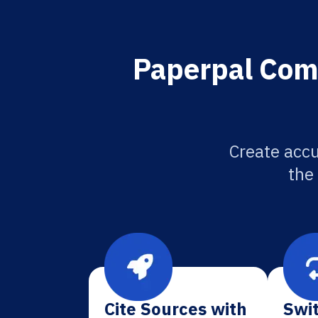
Paperpal Comp
Create accu
the
Cite Sources with
Swit