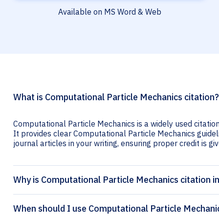
Available on MS Word & Web
What is Computational Particle Mechanics citation?
Computational Particle Mechanics is a widely used citatio
It provides clear Computational Particle Mechanics guideli
journal articles in your writing, ensuring proper credit is gi
Why is Computational Particle Mechanics citation 
When should I use Computational Particle Mechanic