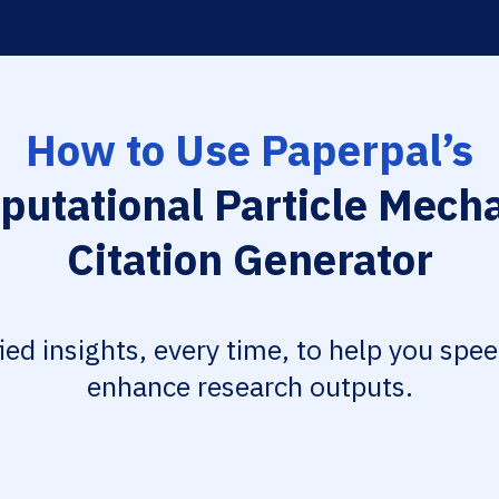
How to Use Paperpal’s
utational Particle Mech
Citation Generator
fied insights, every time, to help you spe
enhance research outputs.