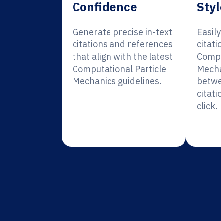
Confidence
Styl
Generate precise in-text
Easil
citations and references
citati
that align with the latest
Compu
Computational Particle
Mecha
Mechanics guidelines.
betwe
citati
click.