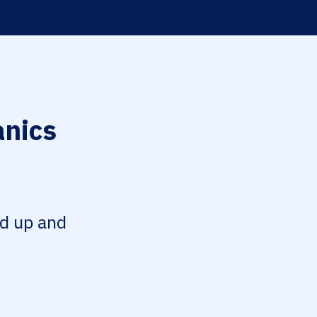
anics
ed up and