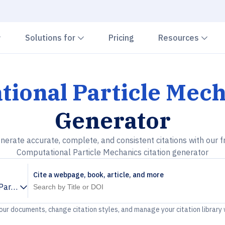
Chevron down
Chevron down
Che
Solutions for
Pricing
Resources
ional Particle Mec
Generator
nerate accurate, complete, and consistent citations with our f
Computational Particle Mechanics citation generator
Cite a webpage, book, article, and more
Particle Mechanics
your documents, change citation styles, and manage your citation library