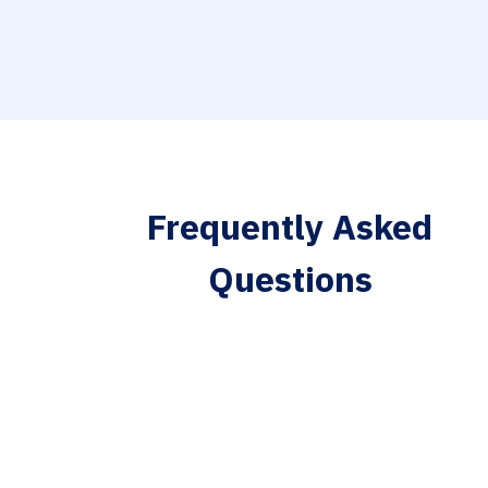
Frequently Asked
Questions