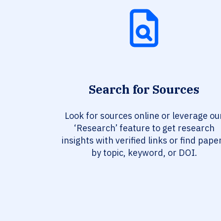
Search for Sources
Look for sources online or leverage ou
‘Research’ feature to get research
insights with verified links or find pape
by topic, keyword, or DOI.