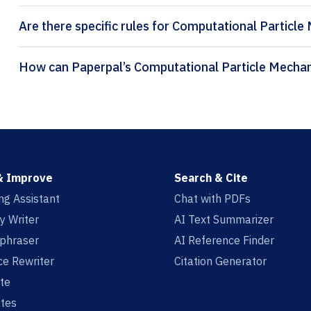
Are there specific rules for Computational Particle
& Improve
Search & Cite
ing Assistant
Chat with PDFs
y Writer
AI Text Summarizer
aphraser
AI Reference Finder
e Rewriter
Citation Generator
te
tes