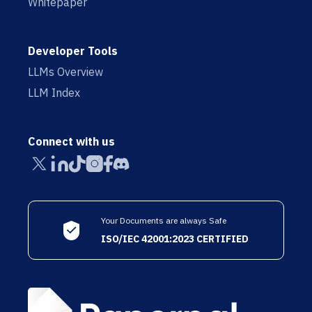
Whitepaper
Developer Tools
LLMs Overview
LLM Index
Connect with us
Your Documents are always Safe
ISO/IEC 42001:2023 CERTIFIED