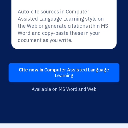
Auto-cite sources in Computer
Assisted Language Learning style on
the Web or generate citations ithin MS
Word and copy-paste these in your
document as you write.
Cite now in
Computer Assisted Language
Learning
Available on MS Word and Web