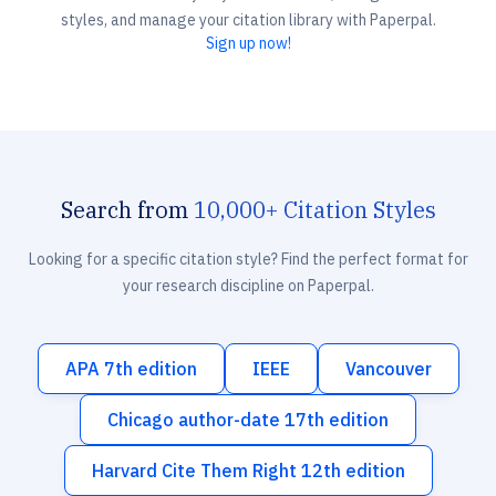
styles, and manage your citation library with Paperpal.
Sign up now!
Search from
10,000+ Citation Styles
Looking for a specific citation style? Find the perfect format for
your research discipline on Paperpal.
APA 7th edition
IEEE
Vancouver
Chicago author-date 17th edition
Harvard Cite Them Right 12th edition