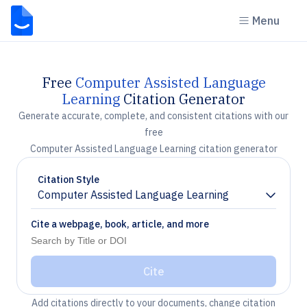
Menu
Free
Computer Assisted Language
Learning
Citation Generator
Generate accurate, complete, and consistent citations with our
free
Computer Assisted Language Learning citation generator
Citation Style
Computer Assisted Language Learning
Chevron down
Cite a webpage, book, article, and more
Cite
Add citations directly to your documents, change citation