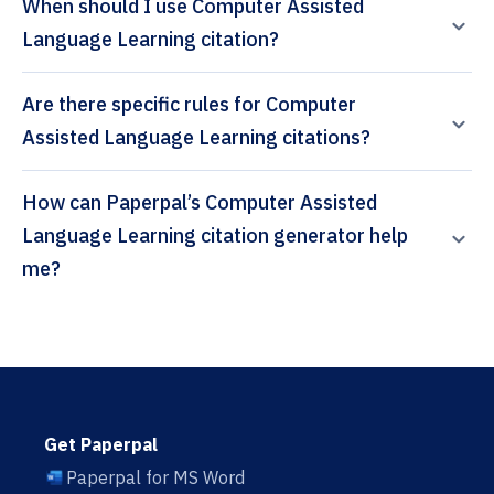
When should I use Computer Assisted
Language Learning citation?
Are there specific rules for Computer
Assisted Language Learning citations?
How can Paperpal’s Computer Assisted
Language Learning citation generator help
me?
Get Paperpal
Paperpal for MS Word