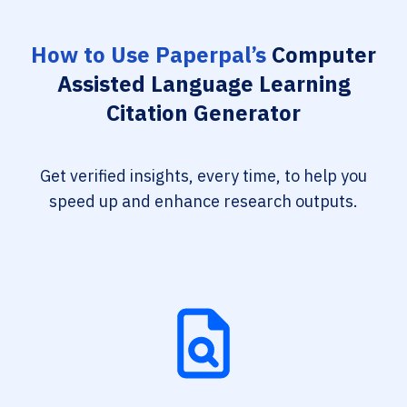
How to Use Paperpal’s
Computer
Assisted Language Learning
Citation Generator
Get verified insights, every time, to help you
speed up and enhance research outputs.