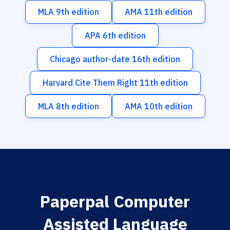
MLA 9th edition
AMA 11th edition
APA 6th edition
Chicago author-date 16th edition
Harvard Cite Them Right 11th edition
MLA 8th edition
AMA 10th edition
Paperpal Computer
Assisted Language