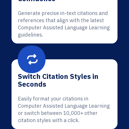
Generate precise in-text citations and
references that align with the latest
Computer Assisted Language Learning
guidelines.
Switch Citation Styles in
Seconds
Easily format your citations in
Computer Assisted Language Learning
or switch between 10,000+ other
citation styles with a click.