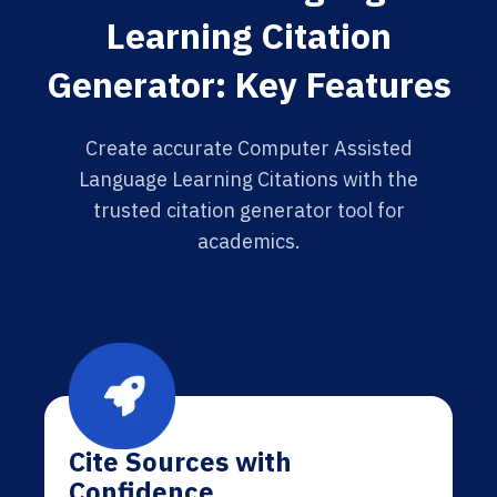
Learning Citation
Generator: Key Features
Create accurate Computer Assisted
Language Learning Citations with the
trusted citation generator tool for
academics.
Cite Sources with
Confidence