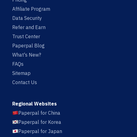
Affiliate Program
Data Security
Refer and Earn
Trust Center
Paperpal Blog
What's New?
FAQs
Sitemap
Contact Us
Regional Websites
Paperpal for China
Paperpal for Korea
Paperpal for Japan