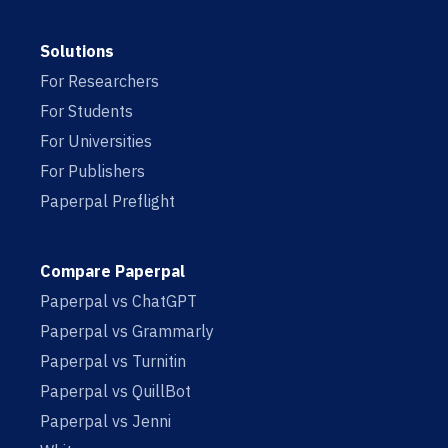
Solutions
For Researchers
For Students
For Universities
For Publishers
Paperpal Preflight
Compare Paperpal
Paperpal vs ChatGPT
Paperpal vs Grammarly
Paperpal vs Turnitin
Paperpal vs QuillBot
Paperpal vs Jenni