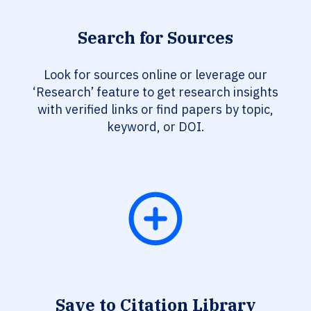
Search for Sources
Look for sources online or leverage our
‘Research’ feature to get research insights
with verified links or find papers by topic,
keyword, or DOI.
Save to Citation Library