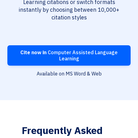
Learning citations or switch formats
instantly by choosing between 10,000+
citation styles
Cite now in
Computer Assisted Language
Learning
Available on MS Word & Web
Frequently Asked