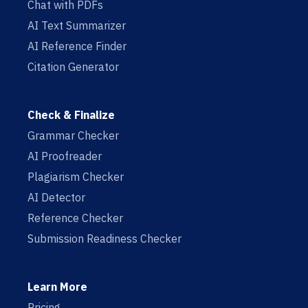
Chat with PDFs
AI Text Summarizer
AI Reference Finder
Citation Generator
Check & Finalize
Grammar Checker
AI Proofreader
Plagiarism Checker
AI Detector
Reference Checker
Submission Readiness Checker
Learn More
Pricing