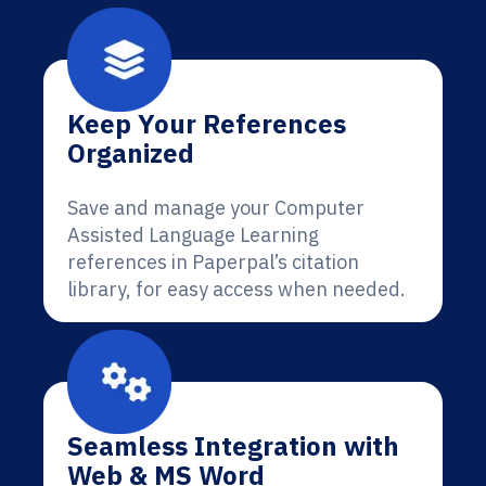
Keep Your References
Organized
Save and manage your Computer
Assisted Language Learning
references in Paperpal’s citation
library, for easy access when needed.
Seamless Integration with
Web & MS Word