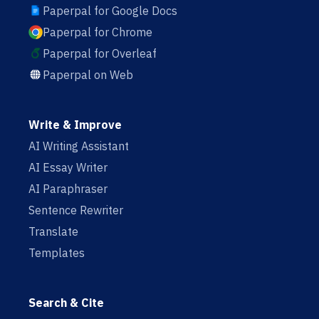
Paperpal for Google Docs
Paperpal for Chrome
Paperpal for Overleaf
Paperpal on Web
Write & Improve
AI Writing Assistant
AI Essay Writer
AI Paraphraser
Sentence Rewriter
Translate
Templates
Search & Cite