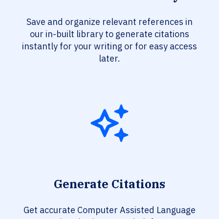
Save and organize relevant references in
our in-built library to generate citations
instantly for your writing or for easy access
later.
Generate Citations
Get accurate Computer Assisted Language