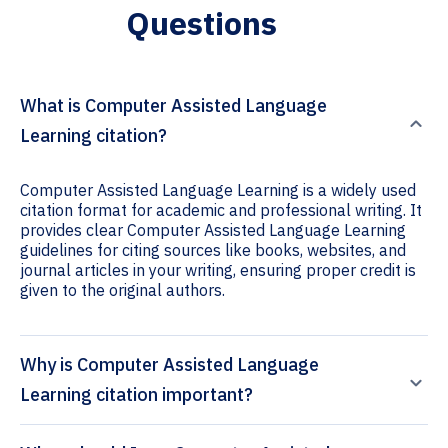
Questions
What is Computer Assisted Language
Learning citation?
Computer Assisted Language Learning is a widely used
citation format for academic and professional writing. It
provides clear Computer Assisted Language Learning
guidelines for citing sources like books, websites, and
journal articles in your writing, ensuring proper credit is
given to the original authors.
Why is Computer Assisted Language
Learning citation important?