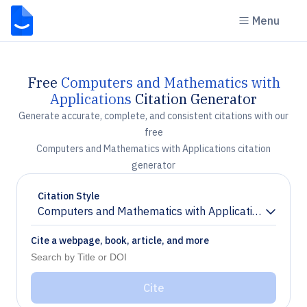
Menu
Free
Computers and Mathematics with
Applications
Citation Generator
Generate accurate, complete, and consistent citations with our
free
Computers and Mathematics with Applications citation
generator
Citation Style
Computers and Mathematics with Applications
Chevron down
Cite a webpage, book, article, and more
Cite