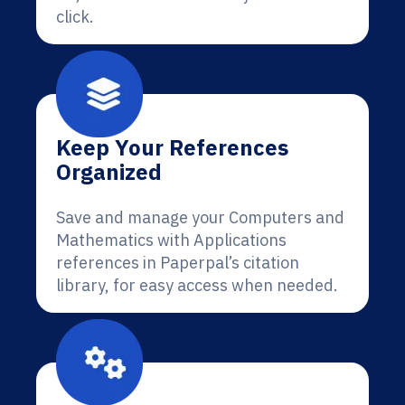
click.
Keep Your References
Organized
Save and manage your Computers and
Mathematics with Applications
references in Paperpal’s citation
library, for easy access when needed.