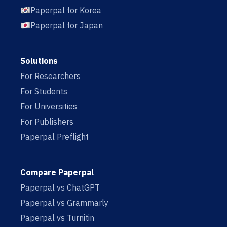
Paperpal for Korea
Paperpal for Japan
Solutions
For Researchers
For Students
For Universities
For Publishers
Paperpal Preflight
Compare Paperpal
Paperpal vs ChatGPT
Paperpal vs Grammarly
Paperpal vs Turnitin