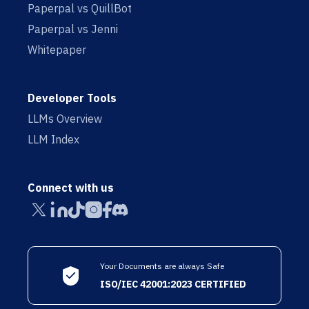
Paperpal vs QuillBot
Paperpal vs Jenni
Whitepaper
Developer Tools
LLMs Overview
LLM Index
Connect with us
Your Documents are always Safe
ISO/IEC 42001:2023 CERTIFIED