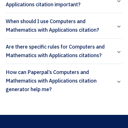
Applications citation important?
When should I use Computers and
Mathematics with Applications citation?
Are there specific rules for Computers and
Mathematics with Applications citations?
How can Paperpal’s Computers and
Mathematics with Applications citation
generator help me?