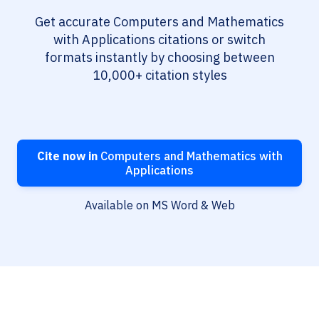
Get accurate Computers and Mathematics
with Applications citations or switch
formats instantly by choosing between
10,000+ citation styles
Cite now in
Computers and Mathematics with
Applications
Available on MS Word & Web