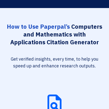
How to Use Paperpal’s
Computers
and Mathematics with
Applications Citation Generator
Get verified insights, every time, to help you
speed up and enhance research outputs.