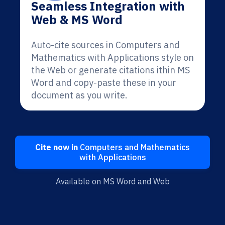
Seamless Integration with
Web & MS Word
Auto-cite sources in Computers and
Mathematics with Applications style on
the Web or generate citations ithin MS
Word and copy-paste these in your
document as you write.
Cite now in
Computers and Mathematics
with Applications
Available on MS Word and Web