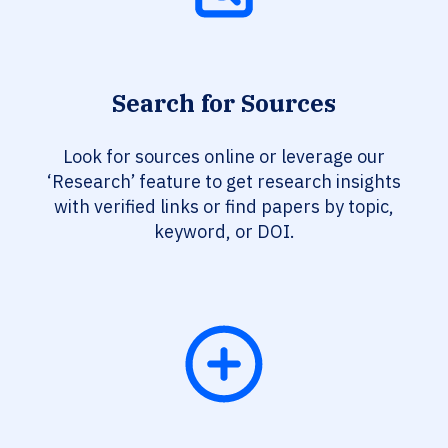
Search for Sources
Look for sources online or leverage our
‘Research’ feature to get research insights
with verified links or find papers by topic,
keyword, or DOI.