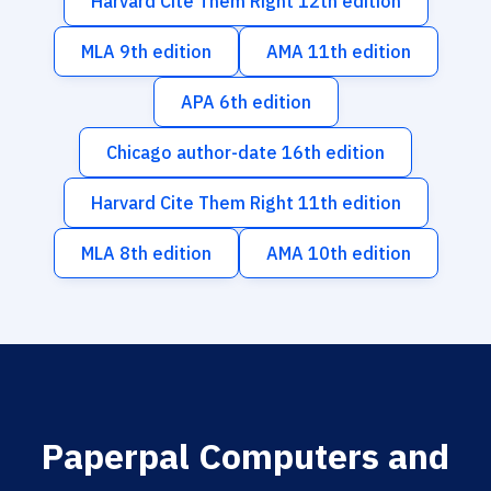
Harvard Cite Them Right 12th edition
MLA 9th edition
AMA 11th edition
APA 6th edition
Chicago author-date 16th edition
Harvard Cite Them Right 11th edition
MLA 8th edition
AMA 10th edition
Paperpal Computers and