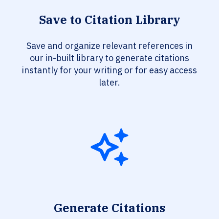
Save to Citation Library
Save and organize relevant references in
our in-built library to generate citations
instantly for your writing or for easy access
later.
Generate Citations