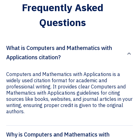
Frequently Asked
Questions
What is Computers and Mathematics with
Applications citation?
Computers and Mathematics with Applications is a
widely used citation format for academic and
professional writing. It provides clear Computers and
Mathematics with Applications guidelines for citing
sources like books, websites, and journal articles in your
writing, ensuring proper credit is given to the original
authors.
Why is Computers and Mathematics with