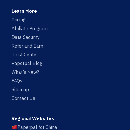
Learn More
Pricing
Affiliate Program
Data Security
Refer and Earn
Trust Center
Paperpal Blog
What's New?
FAQs
Sitemap
Contact Us
Regional Websites
Paperpal for China