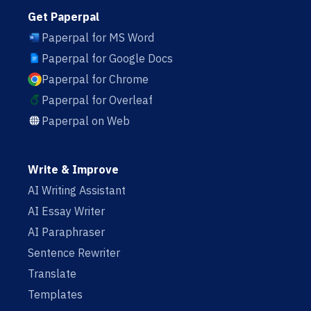
Get Paperpal
Paperpal for MS Word
Paperpal for Google Docs
Paperpal for Chrome
Paperpal for Overleaf
Paperpal on Web
Write & Improve
AI Writing Assistant
AI Essay Writer
AI Paraphraser
Sentence Rewriter
Translate
Templates