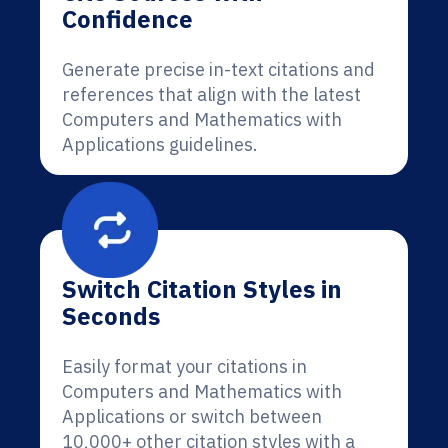
Confidence
Generate precise in-text citations and
references that align with the latest
Computers and Mathematics with
Applications guidelines.
Switch Citation Styles in
Seconds
Easily format your citations in
Computers and Mathematics with
Applications or switch between
10,000+ other citation styles with a