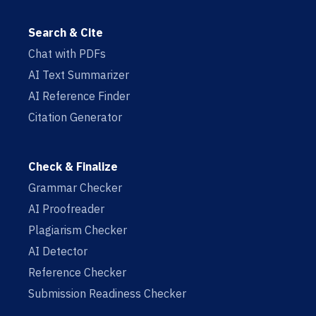
Search & Cite
Chat with PDFs
AI Text Summarizer
AI Reference Finder
Citation Generator
Check & Finalize
Grammar Checker
AI Proofreader
Plagiarism Checker
AI Detector
Reference Checker
Submission Readiness Checker