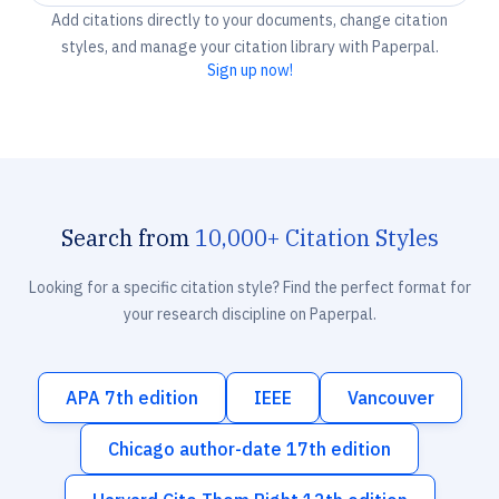
Add citations directly to your documents, change citation
styles, and manage your citation library with Paperpal.
Sign up now!
Search from
10,000+ Citation Styles
Looking for a specific citation style? Find the perfect format for
your research discipline on Paperpal.
APA 7th edition
IEEE
Vancouver
Chicago author-date 17th edition