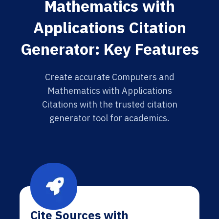
Mathematics with
Applications Citation
Generator: Key Features
Create accurate Computers and
Mathematics with Applications
Citations with the trusted citation
generator tool for academics.
Cite Sources with