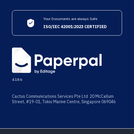
Your Documents are always Safe
ISO/IEC 42001:2023 CERTIFIED
4.18.6
Cactus Communications Services Pte Ltd 20 McCallum
Street, #19-01, Tokio Marine Centre, Singapore 069046