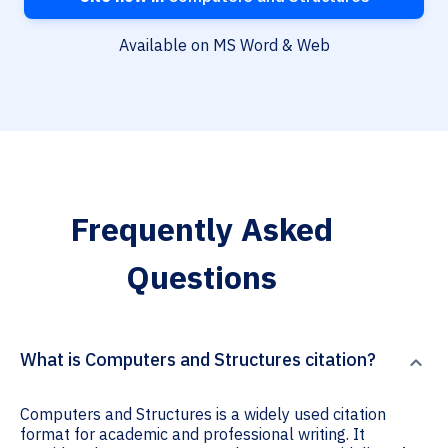
Available on MS Word & Web
Frequently Asked
Questions
What is Computers and Structures citation?
Computers and Structures is a widely used citation
format for academic and professional writing. It