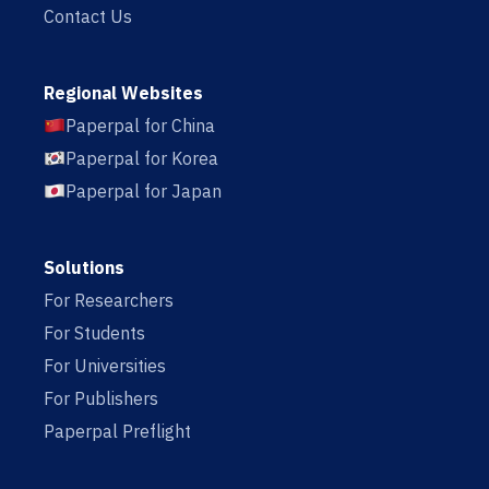
Contact Us
Regional Websites
Paperpal for China
Paperpal for Korea
Paperpal for Japan
Solutions
For Researchers
For Students
For Universities
For Publishers
Paperpal Preflight