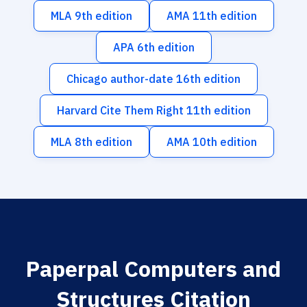
MLA 9th edition
AMA 11th edition
APA 6th edition
Chicago author-date 16th edition
Harvard Cite Them Right 11th edition
MLA 8th edition
AMA 10th edition
Paperpal Computers and
Structures Citation