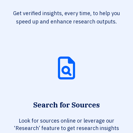
Get verified insights, every time, to help you
speed up and enhance research outputs.
Search for Sources
Look for sources online or leverage our
‘Research’ feature to get research insights