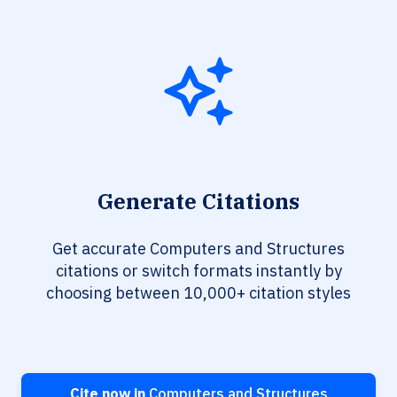
Generate Citations
Get accurate Computers and Structures
citations or switch formats instantly by
choosing between 10,000+ citation styles
Cite now in
Computers and Structures