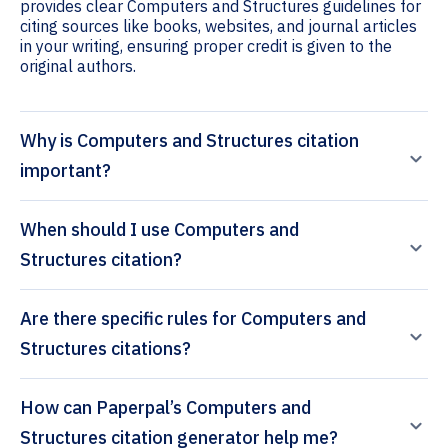
provides clear Computers and Structures guidelines for
citing sources like books, websites, and journal articles
in your writing, ensuring proper credit is given to the
original authors.
Why is Computers and Structures citation
important?
When should I use Computers and
Structures citation?
Are there specific rules for Computers and
Structures citations?
How can Paperpal’s Computers and
Structures citation generator help me?