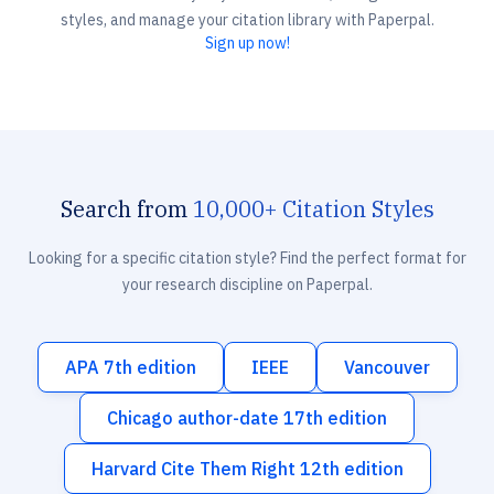
styles, and manage your citation library with Paperpal.
Sign up now!
Search from
10,000+ Citation Styles
Looking for a specific citation style? Find the perfect format for
your research discipline on Paperpal.
APA 7th edition
IEEE
Vancouver
Chicago author-date 17th edition
Harvard Cite Them Right 12th edition