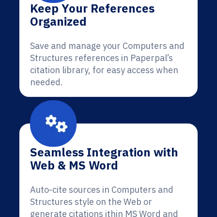
Keep Your References
Organized
Save and manage your Computers and
Structures references in Paperpal’s
citation library, for easy access when
needed.
Seamless Integration with
Web & MS Word
Auto-cite sources in Computers and
Structures style on the Web or
generate citations ithin MS Word and