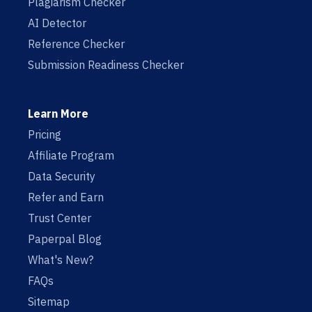
Plagiarism Checker
AI Detector
Reference Checker
Submission Readiness Checker
Learn More
Pricing
Affiliate Program
Data Security
Refer and Earn
Trust Center
Paperpal Blog
What's New?
FAQs
Sitemap