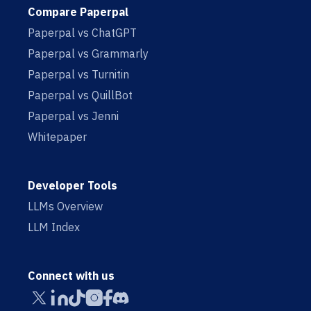
Compare Paperpal
Paperpal vs ChatGPT
Paperpal vs Grammarly
Paperpal vs Turnitin
Paperpal vs QuillBot
Paperpal vs Jenni
Whitepaper
Developer Tools
LLMs Overview
LLM Index
Connect with us