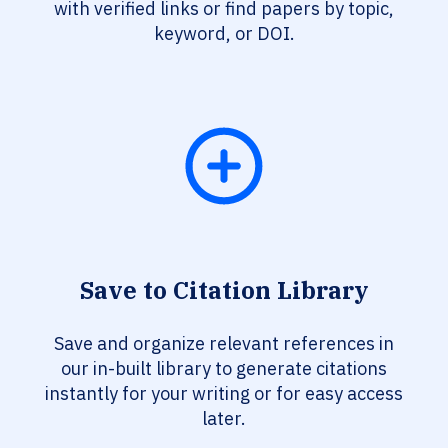
with verified links or find papers by topic,
keyword, or DOI.
Save to Citation Library
Save and organize relevant references in
our in-built library to generate citations
instantly for your writing or for easy access
later.