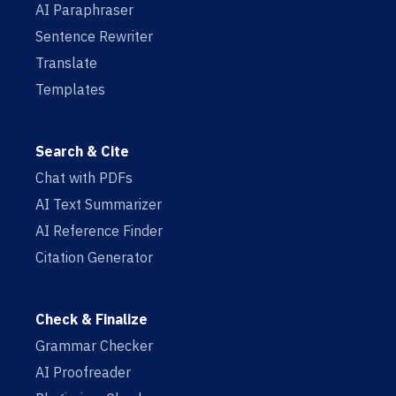
AI Paraphraser
Sentence Rewriter
Translate
Templates
Search & Cite
Chat with PDFs
AI Text Summarizer
AI Reference Finder
Citation Generator
Check & Finalize
Grammar Checker
AI Proofreader