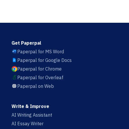
Get Paperpal
Paperpal for MS Word
Paperpal for Google Docs
Paperpal for Chrome
Paperpal for Overleaf
Paperpal on Web
Write & Improve
AI Writing Assistant
AI Essay Writer