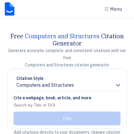
Menu
Free
Computers and Structures
Citation
Generator
Generate accurate, complete, and consistent citations with our
free
Computers and Structures citation generator
Citation Style
Computers and Structures
Chevron down
Cite a webpage, book, article, and more
Cite
Add citations directly to your documents, change citation