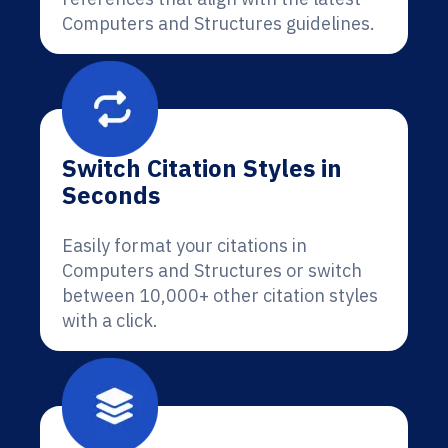
Computers and Structures guidelines.
Switch Citation Styles in
Seconds
Easily format your citations in
Computers and Structures or switch
between 10,000+ other citation styles
with a click.