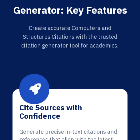
Generator: Key Features
Create accurate Computers and
Structures Citations with the trusted
citation generator tool for academics.
Cite Sources with
Confidence
Generate precise in-text citations and
references that align with the latest