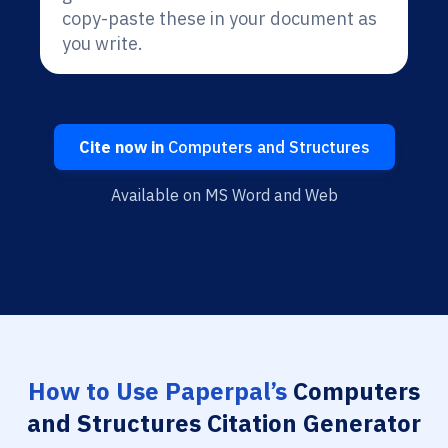
copy-paste these in your document as
you write.
Cite now in
Computers and Structures
Available on MS Word and Web
How to Use Paperpal’s
Computers
and Structures Citation Generator