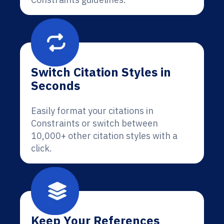
Switch Citation Styles in
Seconds
Easily format your citations in
Constraints or switch between
10,000+ other citation styles with a
click.
Keep Your References