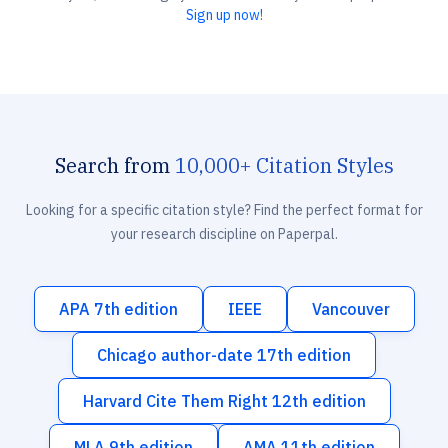
Sign up now!
Search from
10,000+ Citation Styles
Looking for a specific citation style? Find the perfect format for
your research discipline on Paperpal.
APA 7th edition
IEEE
Vancouver
Chicago author-date 17th edition
Harvard Cite Them Right 12th edition
MLA 9th edition
AMA 11th edition