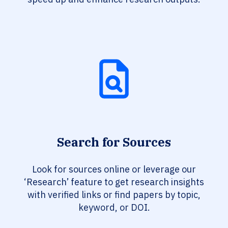
Search for Sources
Look for sources online or leverage our
‘Research’ feature to get research insights
with verified links or find papers by topic,
keyword, or DOI.