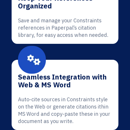
Organized
Save and manage your Constraints
references in Paperpal’s citation
library, for easy access when needed.
Seamless Integration with
Web & MS Word
Auto-cite sources in Constraints style
on the Web or generate citations ithin
MS Word and copy-paste these in your
document as you write.