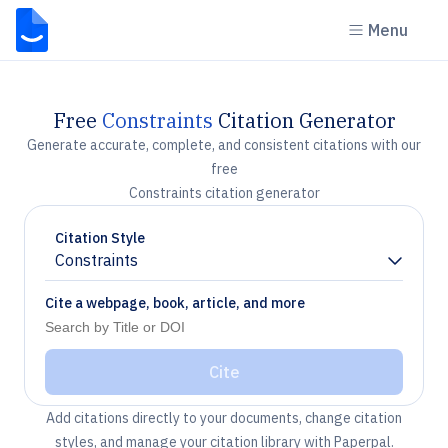
Menu
Free
Constraints
Citation Generator
Generate accurate, complete, and consistent citations with our
free
Constraints citation generator
Citation Style
Constraints
Chevron down
Cite a webpage, book, article, and more
Cite
Add citations directly to your documents, change citation
styles, and manage your citation library with Paperpal.