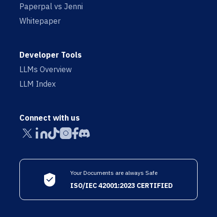
Paperpal vs Jenni
Whitepaper
Developer Tools
LLMs Overview
LLM Index
Connect with us
Your Documents are always Safe
ISO/IEC 42001:2023 CERTIFIED