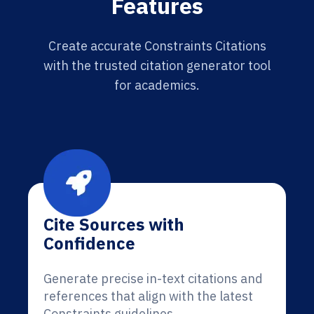
Features
Create accurate Constraints Citations
with the trusted citation generator tool
for academics.
Cite Sources with
Confidence
Generate precise in-text citations and
references that align with the latest
Constraints guidelines.