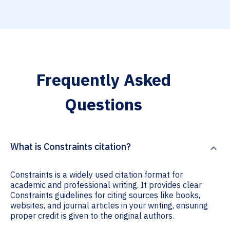
Frequently Asked
Questions
What is Constraints citation?
Constraints is a widely used citation format for
academic and professional writing. It provides clear
Constraints guidelines for citing sources like books,
websites, and journal articles in your writing, ensuring
proper credit is given to the original authors.