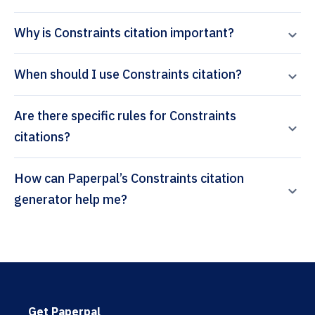
Why is Constraints citation important?
When should I use Constraints citation?
Are there specific rules for Constraints
citations?
How can Paperpal’s Constraints citation
generator help me?
Get Paperpal