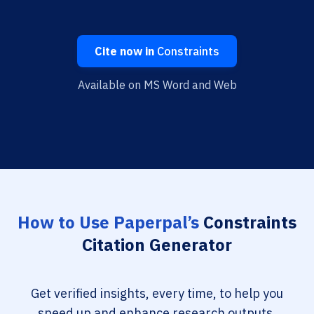
Cite now in
Constraints
Available on MS Word and Web
How to Use Paperpal’s
Constraints
Citation Generator
Get verified insights, every time, to help you
speed up and enhance research outputs.