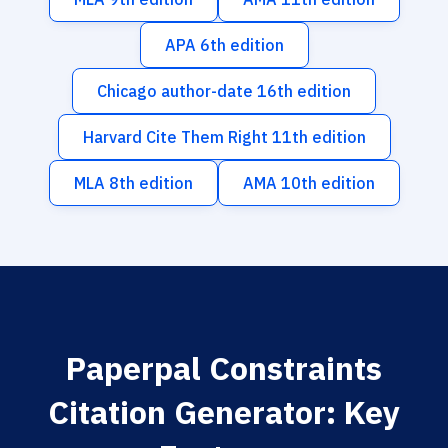
APA 6th edition
Chicago author-date 16th edition
Harvard Cite Them Right 11th edition
MLA 8th edition
AMA 10th edition
Paperpal Constraints
Citation Generator: Key