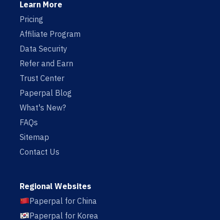
Learn More
Pricing
Affiliate Program
Data Security
Refer and Earn
Trust Center
Paperpal Blog
What's New?
FAQs
Sitemap
Contact Us
Regional Websites
Paperpal for China
Paperpal for Korea