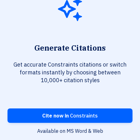
Generate Citations
Get accurate Constraints citations or switch
formats instantly by choosing between
10,000+ citation styles
Cite now in
Constraints
Available on MS Word & Web