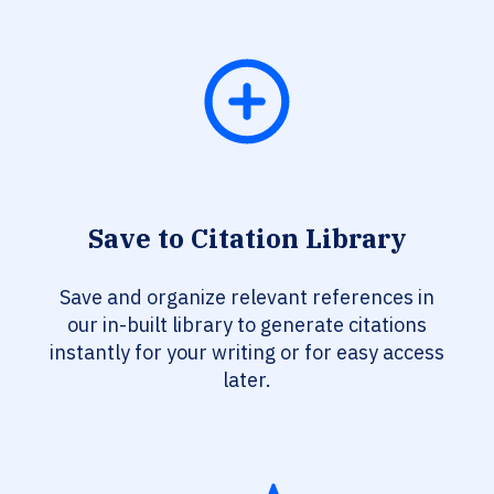
Save to Citation Library
Save and organize relevant references in
our in-built library to generate citations
instantly for your writing or for easy access
later.