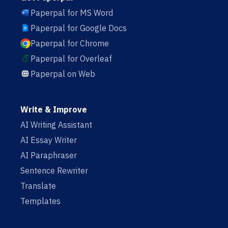
Paperpal for MS Word
Paperpal for Google Docs
Paperpal for Chrome
Paperpal for Overleaf
Paperpal on Web
Write & Improve
AI Writing Assistant
AI Essay Writer
AI Paraphraser
Sentence Rewriter
Translate
Templates