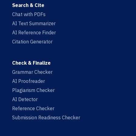
Search & Cite
Chat with PDFs
AI Text Summarizer
AI Reference Finder
Citation Generator
Check & Finalize
Grammar Checker
AI Proofreader
Plagiarism Checker
AI Detector
Reference Checker
Submission Readiness Checker