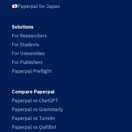
Paperpal for Japan
Solutions
For Researchers
For Students
For Universities
For Publishers
Paperpal Preflight
Compare Paperpal
Paperpal vs ChatGPT
Paperpal vs Grammarly
Paperpal vs Turnitin
Paperpal vs QuillBot