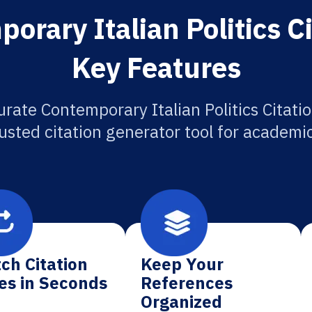
rary Italian Politics C
Key Features
rate Contemporary Italian Politics Citati
usted citation generator tool for academi
ch Citation
Keep Your
es in Seconds
References
Organized