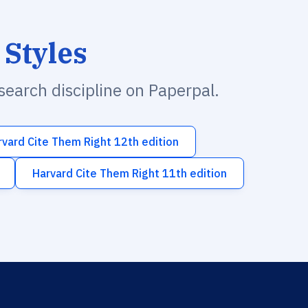
 Styles
esearch discipline on Paperpal.
rvard Cite Them Right 12th edition
Harvard Cite Them Right 11th edition