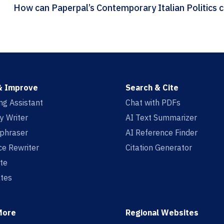
How
& Improve
Search & Cite
ing Assistant
Chat with PDFs
y Writer
AI Text Summarizer
aphraser
AI Reference Finder
e Rewriter
Citation Generator
te
tes
More
Regional Websites