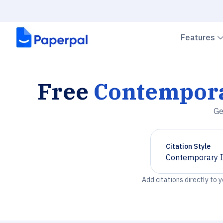
Features
Free
Contemporar
Ge
Citation Style
Contemporary It
Chevron down
Add citations directly to 