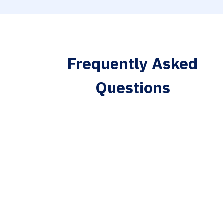
Frequently Asked
Questions