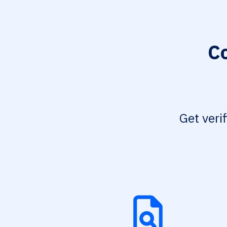
Co
Get veri