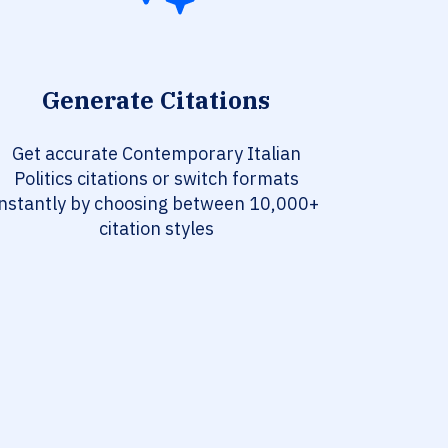
Generate Citations
Get accurate Contemporary Italian
Politics citations or switch formats
instantly by choosing between 10,000+
citation styles