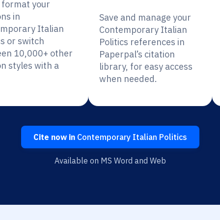
y format your
ons in
Save and manage your
mporary Italian
Contemporary Italian
cs or switch
Politics references in
en 10,000+ other
Paperpal’s citation
on styles with a
library, for easy access
when needed.
Cite now in
Contemporary Italian Politics
Available on MS Word and Web