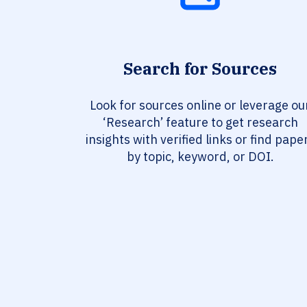
Search for Sources
Look for sources online or leverage ou
‘Research’ feature to get research
insights with verified links or find pape
by topic, keyword, or DOI.