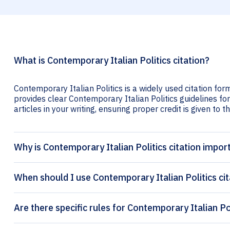
What is Contemporary Italian Politics citation?
Contemporary Italian Politics is a widely used citation for
provides clear Contemporary Italian Politics guidelines for
articles in your writing, ensuring proper credit is given to t
Why is Contemporary Italian Politics citation impor
When should I use Contemporary Italian Politics cit
Are there specific rules for Contemporary Italian Pol