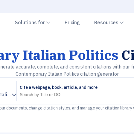
Chevron down
Chevron down
Che
Solutions for
Pricing
Resources
y Italian Politics
Ci
nerate accurate, complete, and consistent citations with our f
Contemporary Italian Politics citation generator
Cite a webpage, book, article, and more
alian Politics
your documents, change citation styles, and manage your citation library