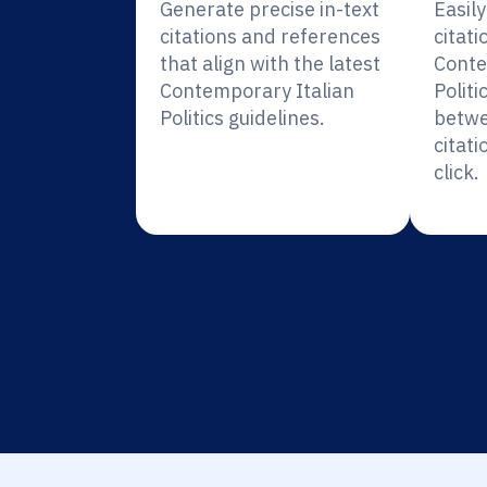
Generate precise in-text
Easil
citations and references
citati
that align with the latest
Conte
Contemporary Italian
Politi
Politics guidelines.
betwe
citati
click.