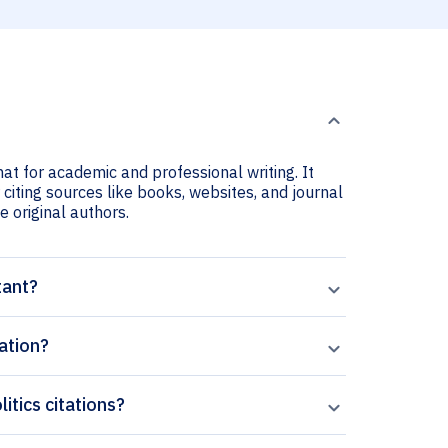
mat for academic and professional writing. It
 citing sources like books, websites, and journal
he original authors.
tant?
ation?
itics citations?