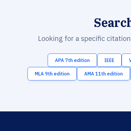
Searc
Looking for a specific citatio
APA 7th edition
IEEE
MLA 9th edition
AMA 11th edition