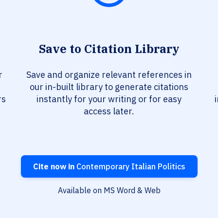
Save to Citation Library
r
Save and organize relevant references in
our in-built library to generate citations
rs
instantly for your writing or for easy
access later.
Cite now in
Contemporary Italian Politics
Available on MS Word & Web