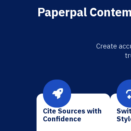
Paperpal Contempo
Create accu
tr
Cite Sources with
Swit
Confidence
Styl