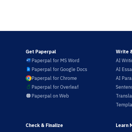
Get Paperpal
Write 
Paperpal for MS Word
AI Writ
Paperpal for Google Docs
AI Essa
Paperpal for Chrome
AI Par
Paperpal for Overleaf
Sentenc
Paperpal on Web
Transla
Templa
Check & Finalize
Learn 