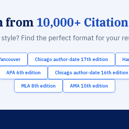
h from
10,000+ Citation
n style? Find the perfect format for your r
Vancouver
Chicago author-date 17th edition
Ha
APA 6th edition
Chicago author-date 16th edition
MLA 8th edition
AMA 10th edition