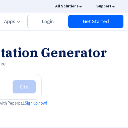
Caret Down
Caret
All Solutions
Support
vron down
Chevron down
Apps
Login
Get Started
tation Generator
ree
Cite
 with Paperpal.
Sign up now!