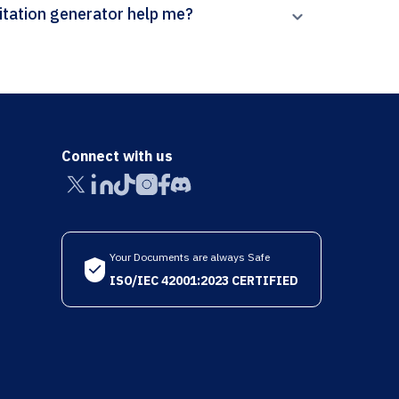
 can Paperpal’s Contemporary Italian Politics citation generator help me?
Connect with us
Your Documents are always Safe
ISO/IEC 42001:2023 CERTIFIED