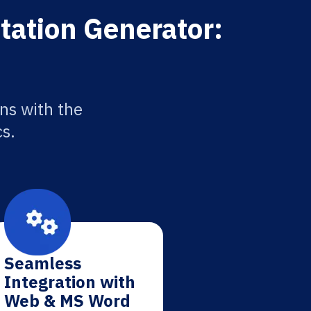
itation Generator:
ons with the
cs.
Seamless
Integration with
Web & MS Word