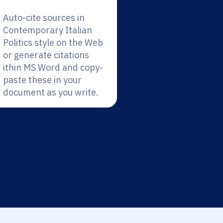
Auto-cite sources in
Contemporary Italian
Politics style on the Web
or generate citations
ithin MS Word and copy-
paste these in your
document as you write.