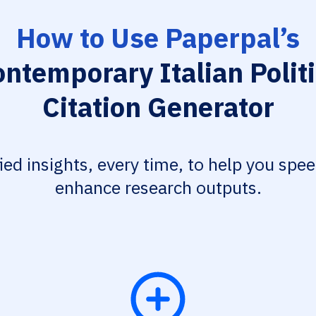
How to Use Paperpal’s
ntemporary Italian Polit
Citation Generator
fied insights, every time, to help you spe
enhance research outputs.