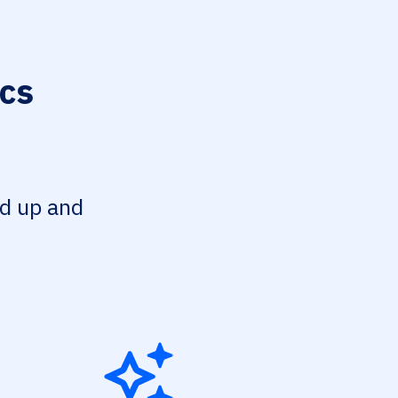
ics
ed up and