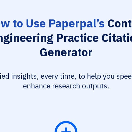
w to Use Paperpal’s
Cont
ngineering Practice Citati
Generator
fied insights, every time, to help you spe
enhance research outputs.