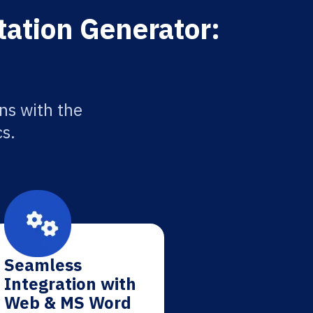
tation Generator:
ns with the
cs.
Seamless
Integration with
Web & MS Word