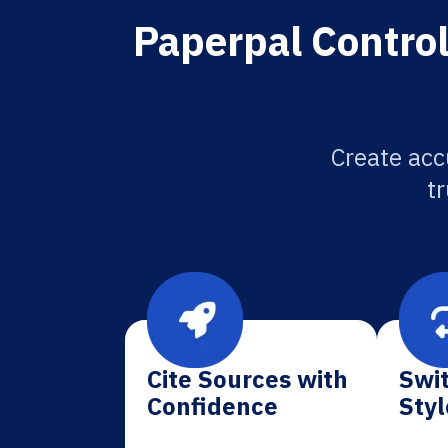
Paperpal Control
Create acc
tr
Cite Sources with
Swit
Confidence
Styl