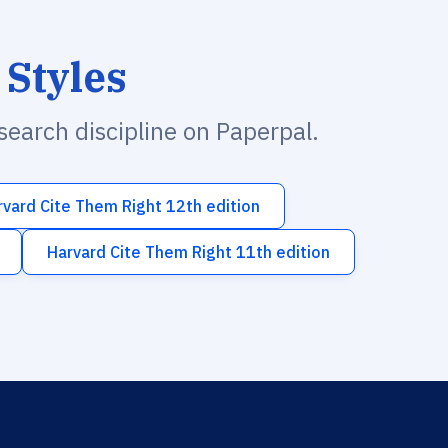
 Styles
esearch discipline on Paperpal.
rvard Cite Them Right 12th edition
Harvard Cite Them Right 11th edition