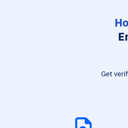
Ho
E
Get veri