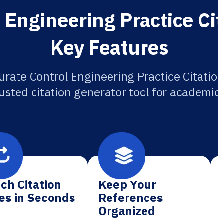
 Engineering Practice Ci
Key Features
urate Control Engineering Practice Citatio
usted citation generator tool for academi
ch Citation
Keep Your
es in Seconds
References
Organized