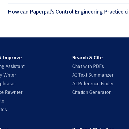
How 
& Improve
Search & Cite
ing Assistant
Chat with PDFs
y Writer
AI Text Summarizer
aphraser
AI Reference Finder
e Rewriter
Citation Generator
te
tes