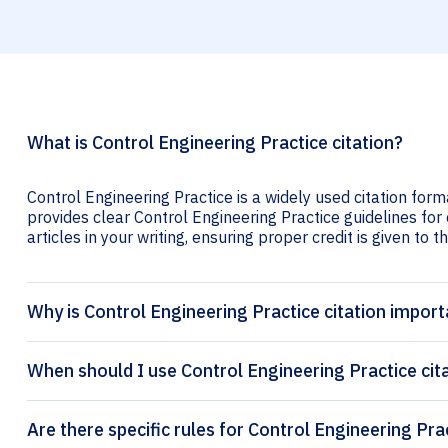
What is Control Engineering Practice citation?
Control Engineering Practice is a widely used citation form
provides clear Control Engineering Practice guidelines for 
articles in your writing, ensuring proper credit is given to t
Why is Control Engineering Practice citation import
When should I use Control Engineering Practice cit
Are there specific rules for Control Engineering Pra