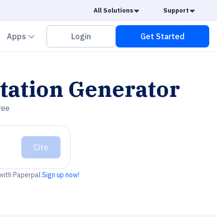
Caret Down
Caret
All Solutions
Support
vron down
Chevron down
Apps
Login
Get Started
tation Generator
ree
Cite
 with Paperpal.
Sign up now!