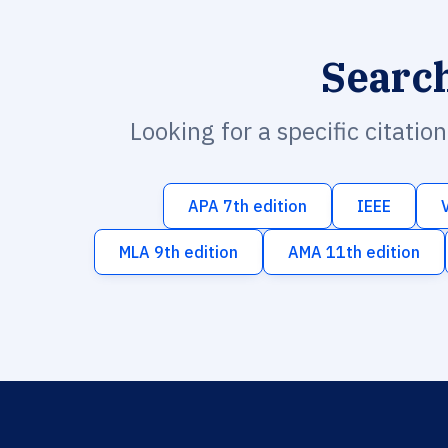
Searc
Looking for a specific citatio
APA 7th edition
IEEE
MLA 9th edition
AMA 11th edition