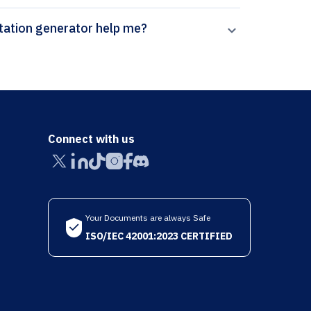
can Paperpal’s Control Engineering Practice citation generator help me?
Connect with us
Your Documents are always Safe
ISO/IEC 42001:2023 CERTIFIED