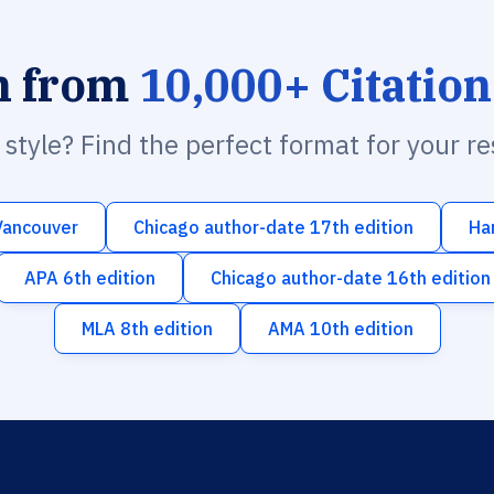
h from
10,000+ Citation
n style? Find the perfect format for your r
Vancouver
Chicago author-date 17th edition
Ha
APA 6th edition
Chicago author-date 16th edition
MLA 8th edition
AMA 10th edition