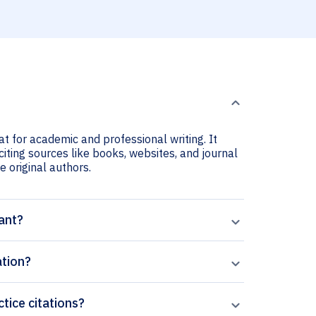
at for academic and professional writing. It
citing sources like books, websites, and journal
he original authors.
ant?
ation?
ctice citations?