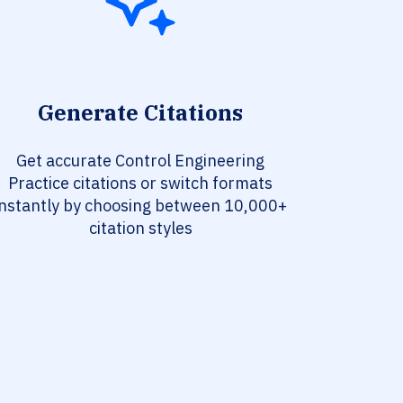
Generate Citations
Get accurate Control Engineering
Practice citations or switch formats
instantly by choosing between 10,000+
citation styles