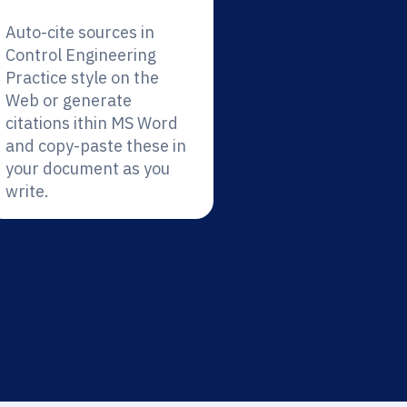
Auto-cite sources in
Control Engineering
Practice style on the
Web or generate
citations ithin MS Word
and copy-paste these in
your document as you
write.