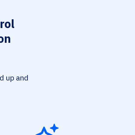
rol
on
ed up and