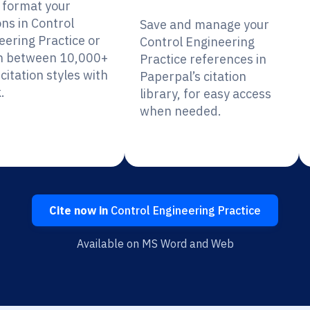
y format your
ons in Control
Save and manage your
eering Practice or
Control Engineering
h between 10,000+
Practice references in
citation styles with
Paperpal’s citation
.
library, for easy access
when needed.
Cite now in
Control Engineering Practice
Available on MS Word and Web