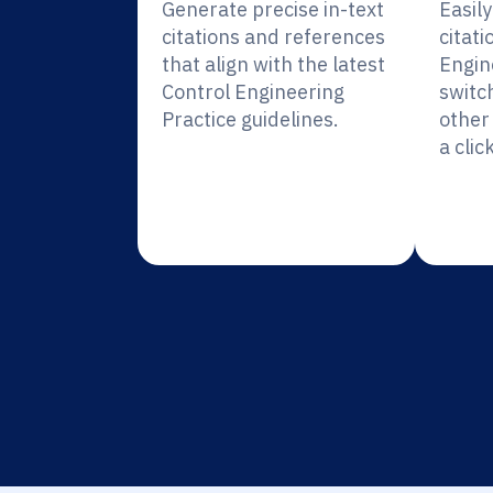
Generate precise in-text
Easil
citations and references
citati
that align with the latest
Engin
Control Engineering
switc
Practice guidelines.
other 
a click