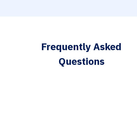
Frequently Asked
Questions