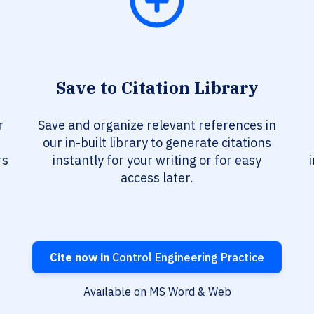
Save to Citation Library
r
Save and organize relevant references in
our in-built library to generate citations
rs
instantly for your writing or for easy
access later.
Cite now in
Control Engineering Practice
Available on MS Word & Web