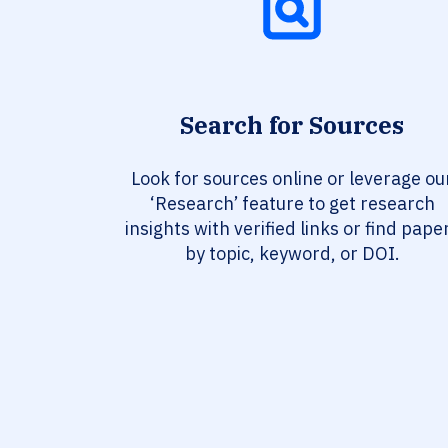
Search for Sources
Look for sources online or leverage ou
‘Research’ feature to get research
insights with verified links or find pape
by topic, keyword, or DOI.