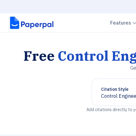
Features
Free
Control Eng
Ge
Citation Style
Control Enginee
Chevron down
Add citations directly to 