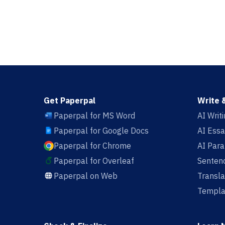
Get Paperpal
Write 
Paperpal for MS Word
AI Writ
Paperpal for Google Docs
AI Essa
Paperpal for Chrome
AI Par
Paperpal for Overleaf
Sentenc
Paperpal on Web
Transla
Templa