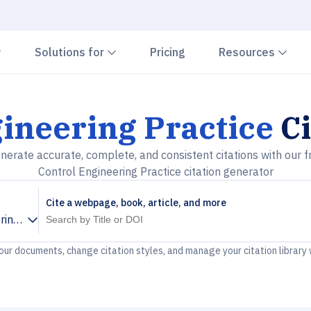
Chevron down
Chevron down
Che
Solutions for
Pricing
Resources
ineering Practice
Ci
nerate accurate, complete, and consistent citations with our f
Control Engineering Practice citation generator
Cite a webpage, book, article, and more
ring Practice
your documents, change citation styles, and manage your citation library