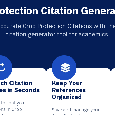
otection Citation Genera
ccurate Crop Protection Citations with th
citation generator tool for academics.
ch Citation
Keep Your
es in Seconds
References
Organized
y format your
ons in Crop
Save and manage your