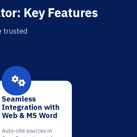
tor: Key Features
e trusted
Seamless
Integration with
Web & MS Word
Auto-cite sources in