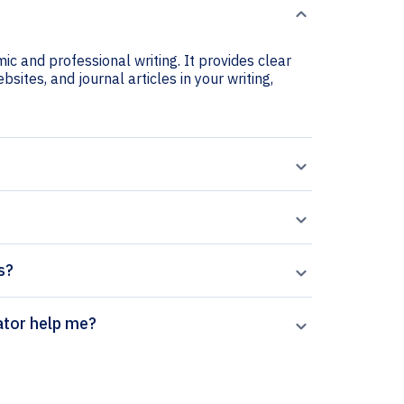
ic and professional writing. It provides clear
sites, and journal articles in your writing,
s?
on citation generator help me?