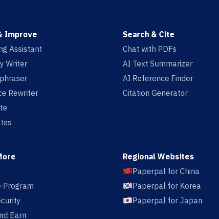
& Improve
Search & Cite
ing Assistant
Chat with PDFs
y Writer
AI Text Summarizer
aphraser
AI Reference Finder
e Rewriter
Citation Generator
te
tes
More
Regional Websites
Paperpal for China
te Program
Paperpal for Korea
curity
Paperpal for Japan
nd Earn