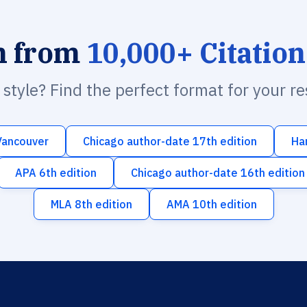
h from
10,000+ Citation
n style? Find the perfect format for your r
Vancouver
Chicago author-date 17th edition
Ha
APA 6th edition
Chicago author-date 16th edition
MLA 8th edition
AMA 10th edition