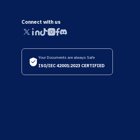
Connect with us
Your Documents are always Safe
ISO/IEC 42001:2023 CERTIFIED