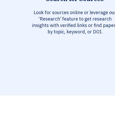
Look for sources online or leverage ou
‘Research’ feature to get research
insights with verified links or find pape
by topic, keyword, or DOI.