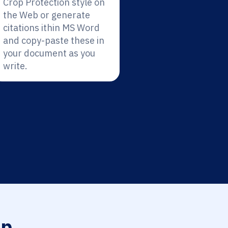
Crop Protection style on
the Web or generate
citations ithin MS Word
and copy-paste these in
your document as you
write.
op