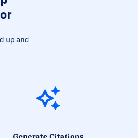
tor
ed up and
Generate Citations