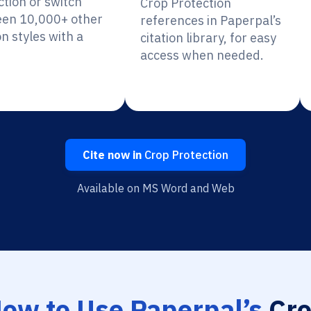
ction or switch
Crop Protection
en 10,000+ other
references in Paperpal’s
on styles with a
citation library, for easy
access when needed.
Cite now in
Crop Protection
Available on MS Word and Web
ow to Use Paperpal’s
Cr