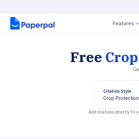
Features
Free
Crop
Ge
Citation Style
Crop Protection
Chevron down
Add citations directly to 