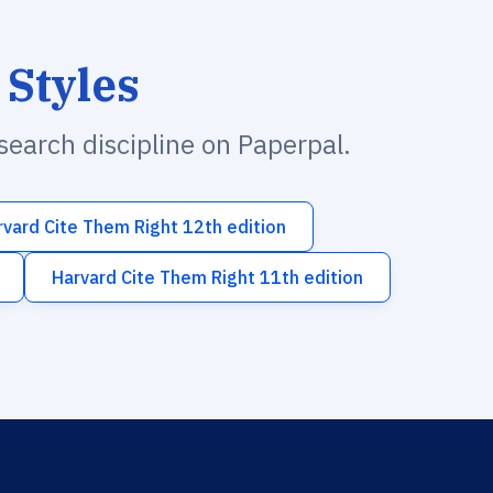
 Styles
esearch discipline on Paperpal.
rvard Cite Them Right 12th edition
Harvard Cite Them Right 11th edition