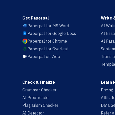
Get Paperpal
Write 
Paperpal for MS Word
AI Writ
Paperpal for Google Docs
AI Essa
Paperpal for Chrome
AI Par
Paperpal for Overleaf
Sentenc
Paperpal on Web
Transla
Templa
Check & Finalize
Learn 
Grammar Checker
Pricing
AI Proofreader
Affilia
Plagiarism Checker
Data Se
AI Detector
Refer a