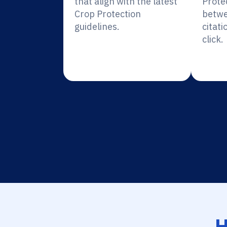
that align with the latest
Prote
Crop Protection
betwe
guidelines.
citati
click.
H