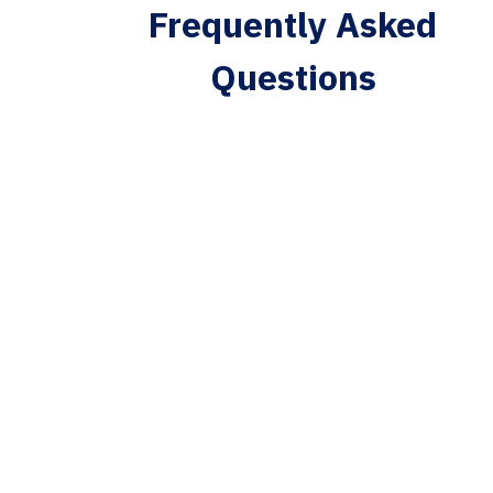
Frequently Asked
Questions