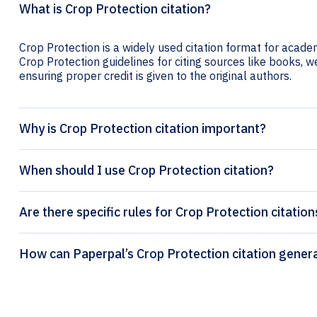
What is Crop Protection citation?
Crop Protection is a widely used citation format for academ
Crop Protection guidelines for citing sources like books, web
ensuring proper credit is given to the original authors.
Why is Crop Protection citation important?
When should I use Crop Protection citation?
Are there specific rules for Crop Protection citation
How can Paperpal’s Crop Protecti