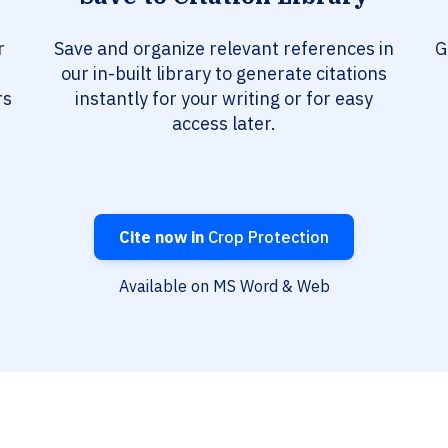
r
Save and organize relevant references in
G
our in-built library to generate citations
rs
instantly for your writing or for easy
access later.
Cite now in
Crop Protection
Available on MS Word & Web