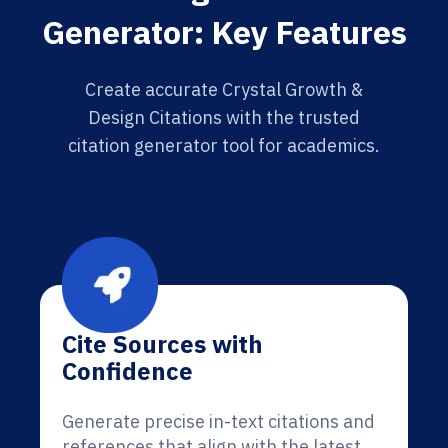
Generator: Key Features
Create accurate Crystal Growth &
Design Citations with the trusted
citation generator tool for academics.
Cite Sources with
Confidence
Generate precise in-text citations and
references that align with the latest