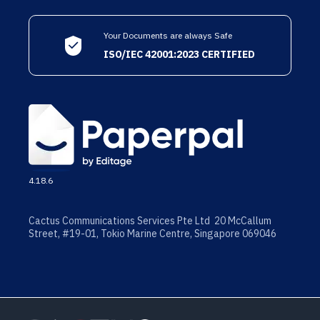
Your Documents are always Safe
ISO/IEC 42001:2023 CERTIFIED
4.18.6
Cactus Communications Services Pte Ltd 20 McCallum
Street, #19-01, Tokio Marine Centre, Singapore 069046