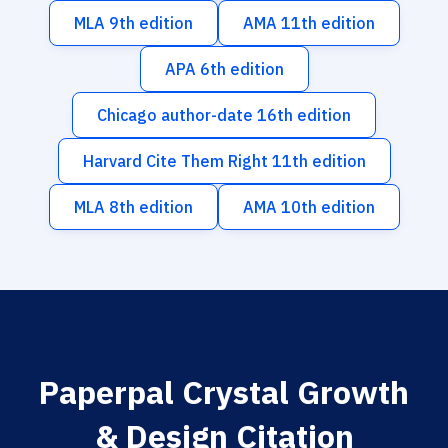
MLA 9th edition
AMA 11th edition
APA 6th edition
Chicago author-date 16th edition
Harvard Cite Them Right 11th edition
MLA 8th edition
AMA 10th edition
Paperpal Crystal Growth
& Design Citation