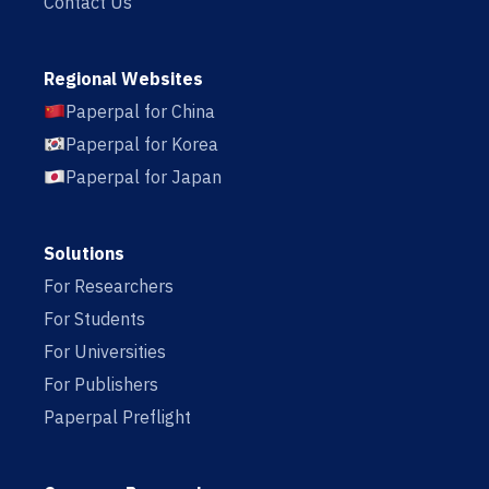
Contact Us
Regional Websites
Paperpal for China
Paperpal for Korea
Paperpal for Japan
Solutions
For Researchers
For Students
For Universities
For Publishers
Paperpal Preflight