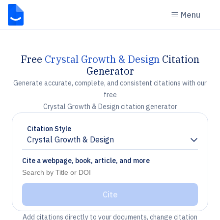
Menu
Free
Crystal Growth & Design
Citation
Generator
Generate accurate, complete, and consistent citations with our
free
Crystal Growth & Design citation generator
Citation Style
Crystal Growth & Design
Chevron down
Cite a webpage, book, article, and more
Cite
Add citations directly to your documents, change citation