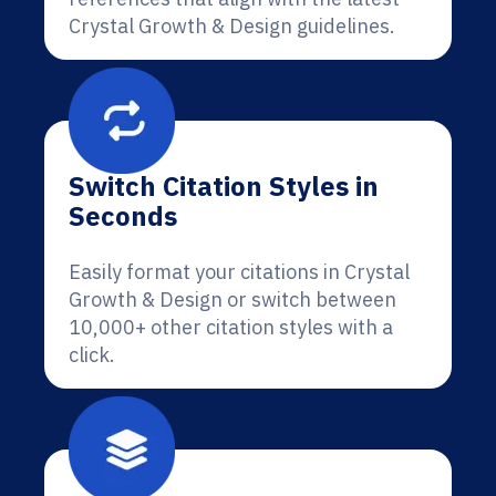
Crystal Growth & Design guidelines.
Switch Citation Styles in
Seconds
Easily format your citations in Crystal
Growth & Design or switch between
10,000+ other citation styles with a
click.