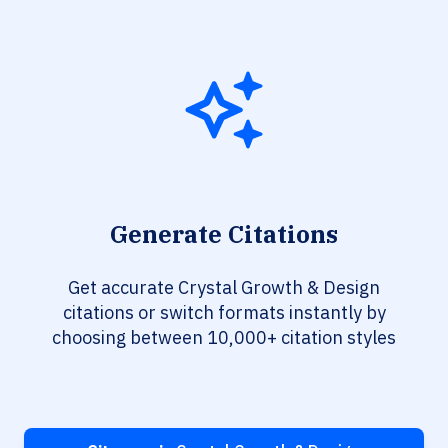
Generate Citations
Get accurate Crystal Growth & Design
citations or switch formats instantly by
choosing between 10,000+ citation styles