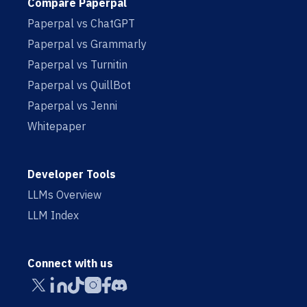
Compare Paperpal
Paperpal vs ChatGPT
Paperpal vs Grammarly
Paperpal vs Turnitin
Paperpal vs QuillBot
Paperpal vs Jenni
Whitepaper
Developer Tools
LLMs Overview
LLM Index
Connect with us