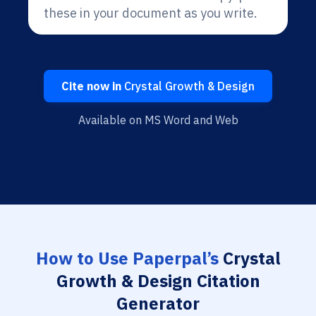
these in your document as you write.
Cite now in
Crystal Growth & Design
Available on MS Word and Web
How to Use Paperpal’s
Crystal
Growth & Design Citation
Generator