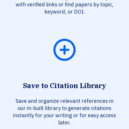
with verified links or find papers by topic,
keyword, or DOI.
Save to Citation Library
Save and organize relevant references in
our in-built library to generate citations
instantly for your writing or for easy access
later.