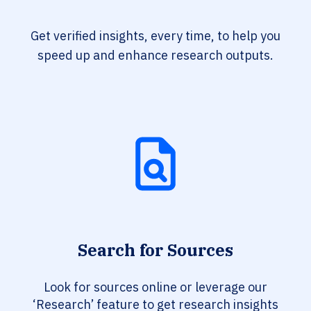
Get verified insights, every time, to help you
speed up and enhance research outputs.
Search for Sources
Look for sources online or leverage our
‘Research’ feature to get research insights