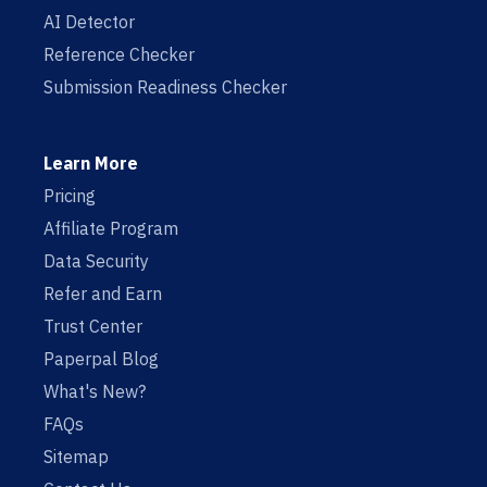
AI Detector
Reference Checker
Submission Readiness Checker
Learn More
Pricing
Affiliate Program
Data Security
Refer and Earn
Trust Center
Paperpal Blog
What's New?
FAQs
Sitemap