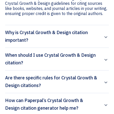
Crystal Growth & Design guidelines for citing sources
like books, websites, and journal articles in your writing,
ensuring proper credit is given to the original authors.
Why is Crystal Growth & Design citation
important?
When should I use Crystal Growth & Design
citation?
Are there specific rules for Crystal Growth &
Design citations?
How can Paperpal’s Crystal Growth &
Design citation generator help me?