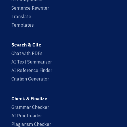
Sentence Rewriter
Translate
Templates
Search & Cite
Chat with PDFs
AI Text Summarizer
AI Reference Finder
Citation Generator
Check & Finalize
Grammar Checker
AI Proofreader
Plagiarism Checker