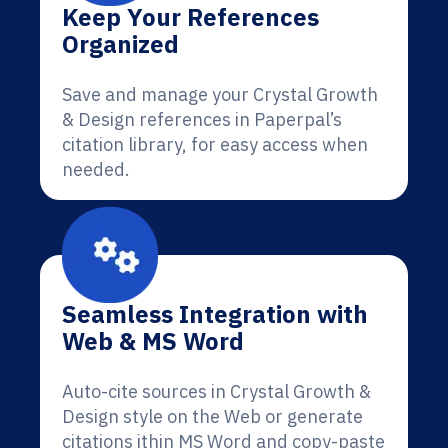
Keep Your References
Organized
Save and manage your Crystal Growth
& Design references in Paperpal’s
citation library, for easy access when
needed.
Seamless Integration with
Web & MS Word
Auto-cite sources in Crystal Growth &
Design style on the Web or generate
citations ithin MS Word and copy-paste