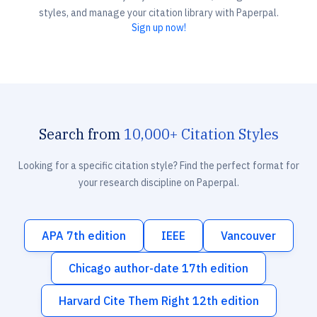
styles, and manage your citation library with Paperpal.
Sign up now!
Search from
10,000+ Citation Styles
Looking for a specific citation style? Find the perfect format for
your research discipline on Paperpal.
APA 7th edition
IEEE
Vancouver
Chicago author-date 17th edition
Harvard Cite Them Right 12th edition