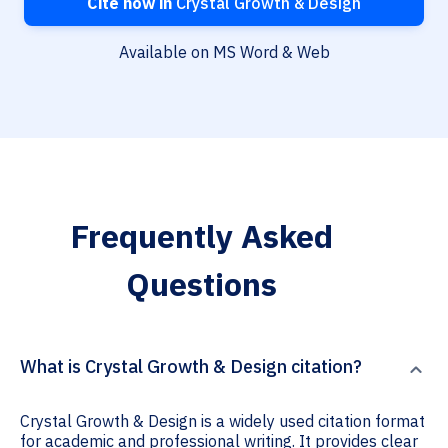
Cite now in
Crystal Growth & Design
Available on MS Word & Web
Frequently Asked
Questions
What is Crystal Growth & Design citation?
Crystal Growth & Design is a widely used citation format
for academic and professional writing. It provides clear