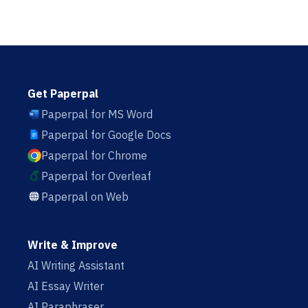
Get Paperpal
Paperpal for MS Word
Paperpal for Google Docs
Paperpal for Chrome
Paperpal for Overleaf
Paperpal on Web
Write & Improve
AI Writing Assistant
AI Essay Writer
AI Paraphraser