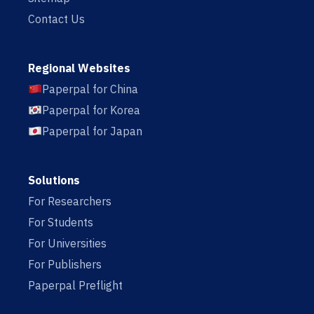
Contact Us
Regional Websites
Paperpal for China
Paperpal for Korea
Paperpal for Japan
Solutions
For Researchers
For Students
For Universities
For Publishers
Paperpal Preflight