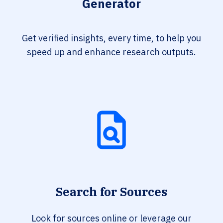
Generator
Get verified insights, every time, to help you
speed up and enhance research outputs.
Search for Sources
Look for sources online or leverage our