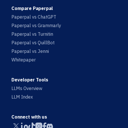
Compare Paperpal
Paperpal vs ChatGPT
Paperpal vs Grammarly
Paperpal vs Turnitin
Paperpal vs QuillBot
Paperpal vs Jenni
Whitepaper
Developer Tools
LLMs Overview
LLM Index
Connect with us