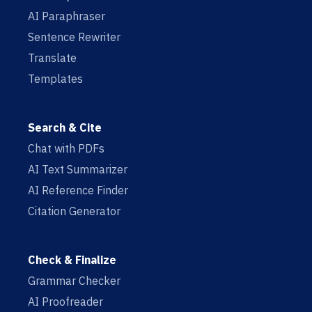
AI Paraphraser
Sentence Rewriter
Translate
Templates
Search & Cite
Chat with PDFs
AI Text Summarizer
AI Reference Finder
Citation Generator
Check & Finalize
Grammar Checker
AI Proofreader