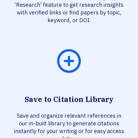
‘Research’ feature to get research insights
with verified links or find papers by topic,
keyword, or DOI.
Save to Citation Library
Save and organize relevant references in
our in-built library to generate citations
instantly for your writing or for easy access