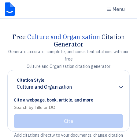
Menu
Free
Culture and Organization
Citation
Generator
Generate accurate, complete, and consistent citations with our
free
Culture and Organization citation generator
Citation Style
Culture and Organization
Chevron down
Cite a webpage, book, article, and more
Cite
Add citations directly to your documents, change citation