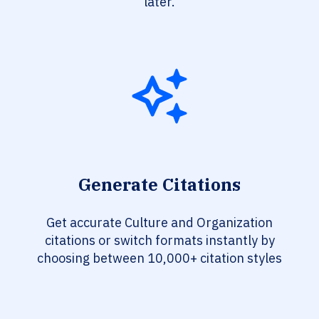
later.
Generate Citations
Get accurate Culture and Organization
citations or switch formats instantly by
choosing between 10,000+ citation styles