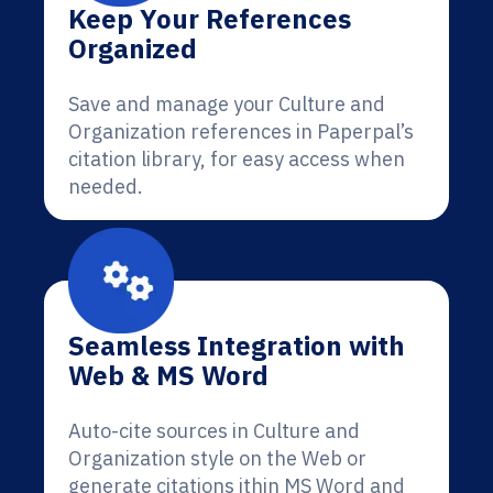
Keep Your References
Organized
Save and manage your Culture and
Organization references in Paperpal’s
citation library, for easy access when
needed.
Seamless Integration with
Web & MS Word
Auto-cite sources in Culture and
Organization style on the Web or
generate citations ithin MS Word and