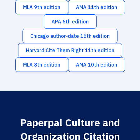
MLA 9th edition
AMA 11th edition
APA 6th edition
Chicago author-date 16th edition
Harvard Cite Them Right 11th edition
MLA 8th edition
AMA 10th edition
Paperpal Culture and
Organization Citation