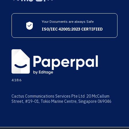
Your Documents are always Safe
ISO/IEC 42001:2023 CERTIFIED
4.18.6
Cactus Communications Services Pte Ltd 20 McCallum
Street, #19-01, Tokio Marine Centre, Singapore 069046