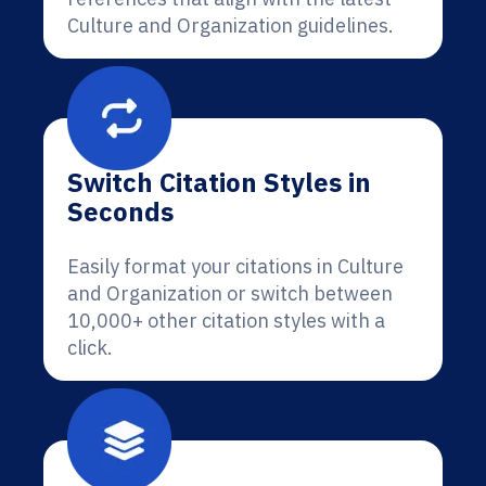
Culture and Organization guidelines.
Switch Citation Styles in
Seconds
Easily format your citations in Culture
and Organization or switch between
10,000+ other citation styles with a
click.