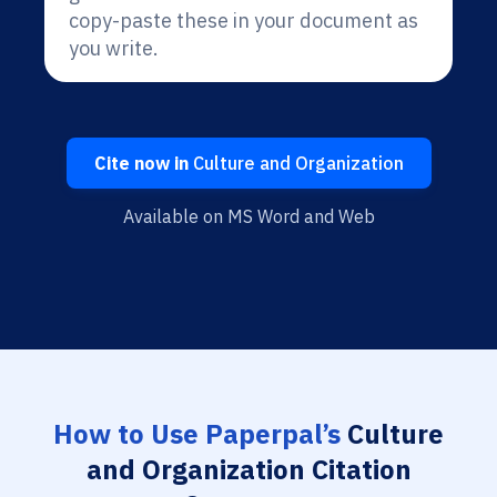
copy-paste these in your document as
you write.
Cite now in
Culture and Organization
Available on MS Word and Web
How to Use Paperpal’s
Culture
and Organization Citation