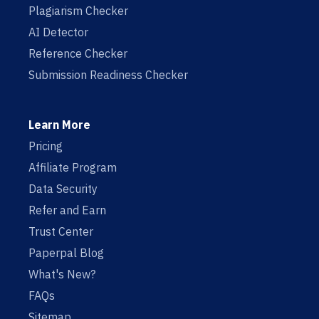
Plagiarism Checker
AI Detector
Reference Checker
Submission Readiness Checker
Learn More
Pricing
Affiliate Program
Data Security
Refer and Earn
Trust Center
Paperpal Blog
What's New?
FAQs
Sitemap