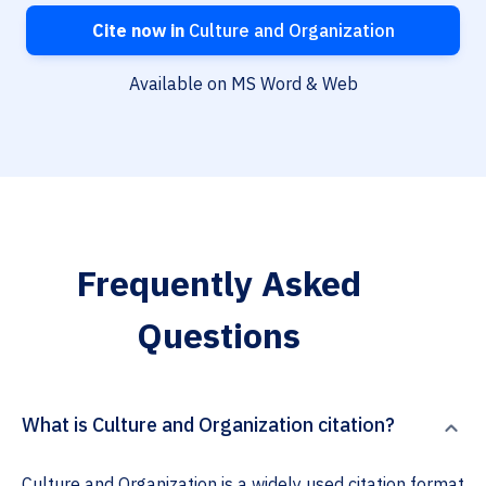
Cite now in
Culture and Organization
Available on MS Word & Web
Frequently Asked
Questions
What is Culture and Organization citation?
Culture and Organization is a widely used citation format