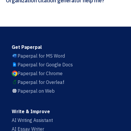
Organization citation generator help me?
Get Paperpal
Paperpal for MS Word
Paperpal for Google Docs
Paperpal for Chrome
Paperpal for Overleaf
Paperpal on Web
Write & Improve
AI Writing Assistant
AI Essay Writer