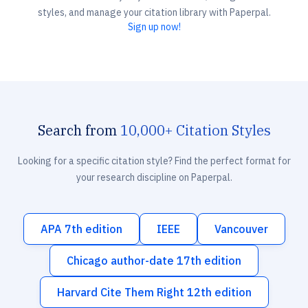
styles, and manage your citation library with Paperpal.
Sign up now!
Search from
10,000+ Citation Styles
Looking for a specific citation style? Find the perfect format for
your research discipline on Paperpal.
APA 7th edition
IEEE
Vancouver
Chicago author-date 17th edition
Harvard Cite Them Right 12th edition