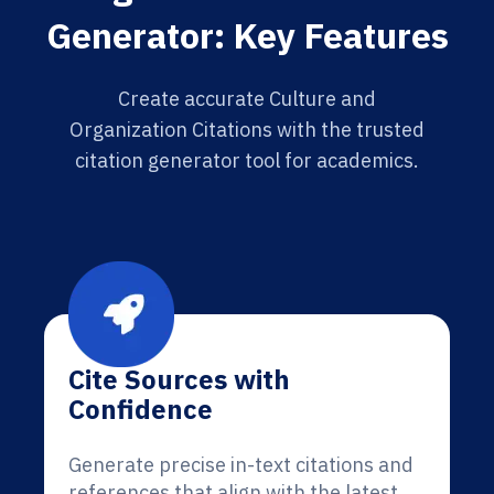
Generator: Key Features
Create accurate Culture and
Organization Citations with the trusted
citation generator tool for academics.
Cite Sources with
Confidence
Generate precise in-text citations and
references that align with the latest