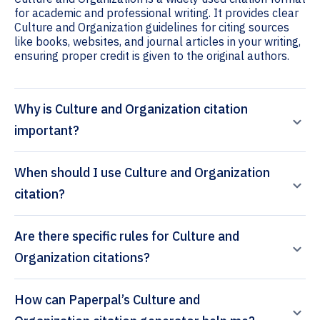
for academic and professional writing. It provides clear
Culture and Organization guidelines for citing sources
like books, websites, and journal articles in your writing,
ensuring proper credit is given to the original authors.
Why is Culture and Organization citation
important?
When should I use Culture and Organization
citation?
Are there specific rules for Culture and
Organization citations?
How can Paperpal’s Culture and