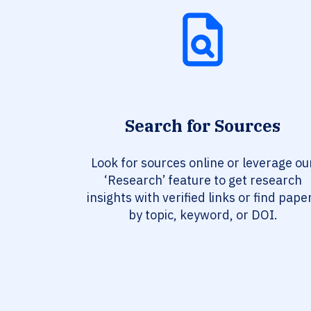
Search for Sources
Look for sources online or leverage ou
‘Research’ feature to get research
insights with verified links or find pape
by topic, keyword, or DOI.