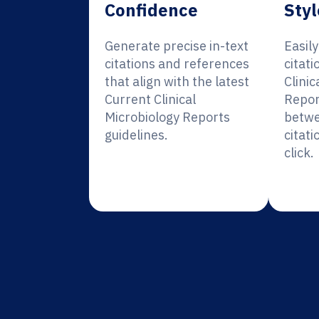
Confidence
Styl
Generate precise in-text
Easil
citations and references
citati
that align with the latest
Clinic
Current Clinical
Repor
Microbiology Reports
betwe
guidelines.
citati
click.