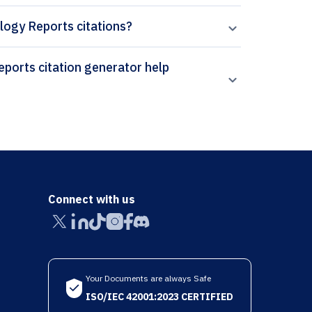
ology Reports citations?
Connect with us
Your Documents are always Safe
ISO/IEC 42001:2023 CERTIFIED