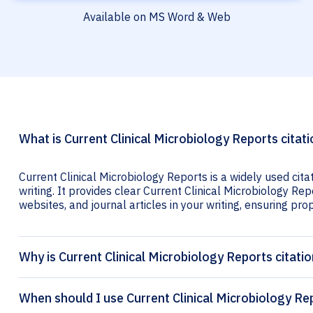
Available on MS Word & Web
What is Current Clinical Microbiology Reports citat
Current Clinical Microbiology Reports is a widely used cit
writing. It provides clear Current Clinical Microbiology Rep
websites, and journal articles in your writing, ensuring prop
Why is Current Clinical Microbiology Reports citati
When should I use Current Clinical Microbiology Rep