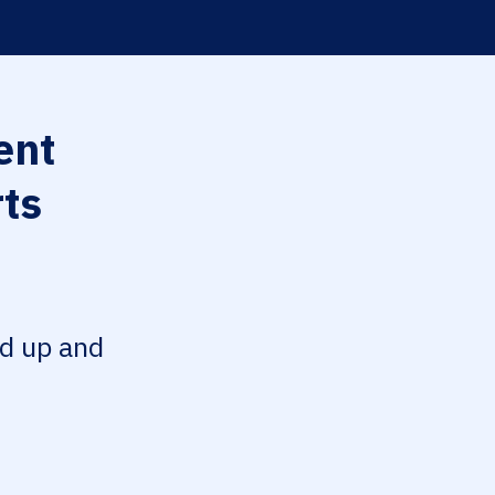
ent
rts
ed up and