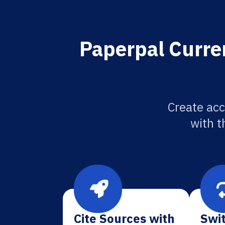
Paperpal Curren
Create acc
with t
Cite Sources with
Swit