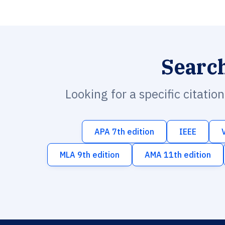
Searc
Looking for a specific citatio
APA 7th edition
IEEE
MLA 9th edition
AMA 11th edition