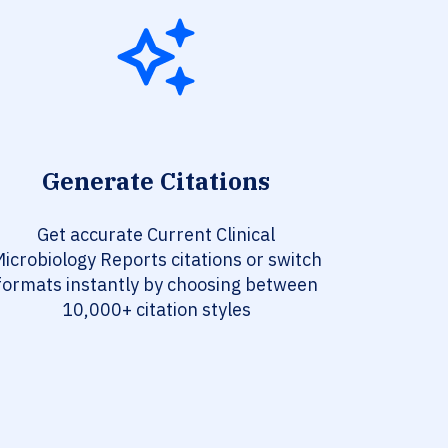
Generate Citations
Get accurate Current Clinical
icrobiology Reports citations or switch
formats instantly by choosing between
10,000+ citation styles