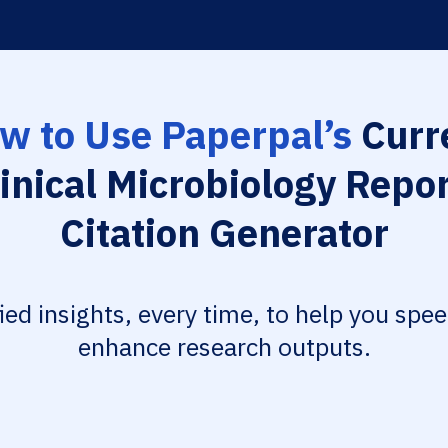
w to Use Paperpal’s
Curr
inical Microbiology Repo
Citation Generator
fied insights, every time, to help you spe
enhance research outputs.