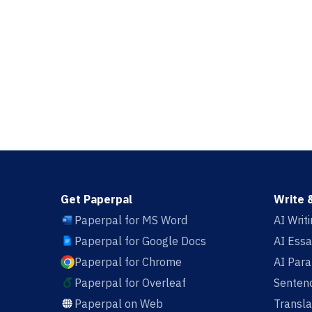
Get Paperpal
Write 
Paperpal for MS Word
AI Writ
Paperpal for Google Docs
AI Essa
Paperpal for Chrome
AI Par
Paperpal for Overleaf
Sentenc
Paperpal on Web
Transla