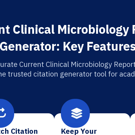
t Clinical Microbiology 
Generator: Key Feature
urate Current Clinical Microbiology Report
he trusted citation generator tool for aca
ch Citation
Keep Your