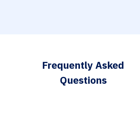
Frequently Asked
Questions