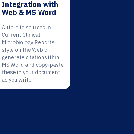
Integration with
Web & MS Word
Auto-cite sources in
Current Clinical
Microbiology Reports
style on the Web or
generate citations ithin
MS Word and copy-paste
these in your document
as you write.