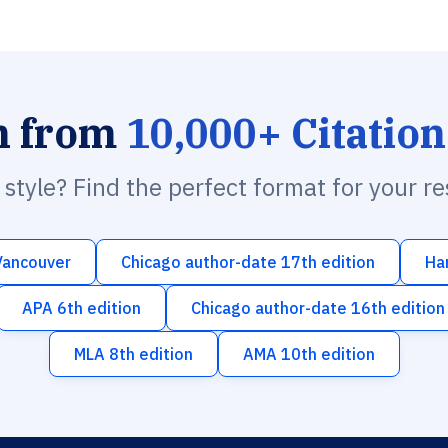
h from
10,000+ Citation
n style? Find the perfect format for your r
Vancouver
Chicago author-date 17th edition
Ha
APA 6th edition
Chicago author-date 16th edition
MLA 8th edition
AMA 10th edition