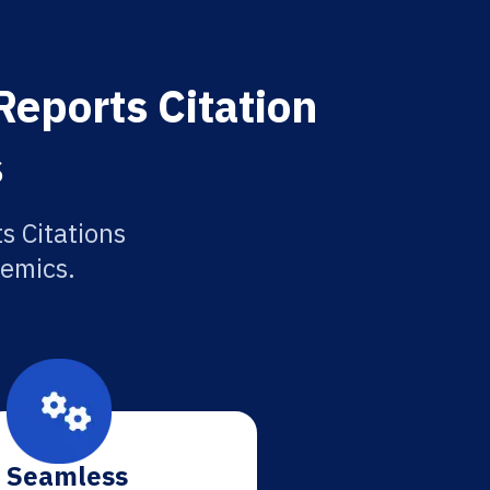
Reports Citation
s
s Citations
demics.
Seamless