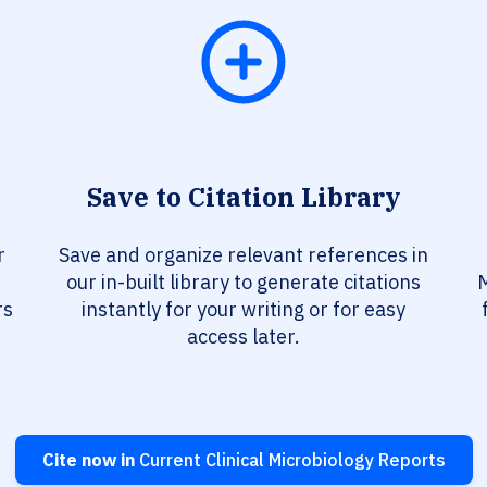
Save to Citation Library
r
Save and organize relevant references in
our in-built library to generate citations
M
rs
instantly for your writing or for easy
access later.
Cite now in
Current Clinical Microbiology Reports