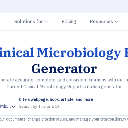
Chevron down
Chevron down
Che
Solutions for
Pricing
Resources
inical Microbiology
Generator
nerate accurate, complete, and consistent citations with our f
Current Clinical Microbiology Reports citation generator
Cite a webpage, book, article, and more
l Microbiology Reports
your documents, change citation styles, and manage your citation library