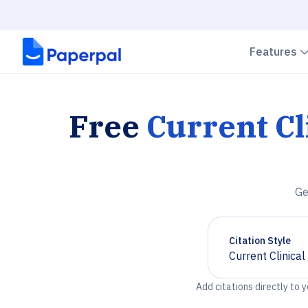
Features
Free
Current Cl
Ge
Citation Style
Current Clinica
Chevron down
Add citations directly to 