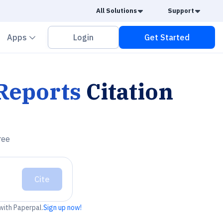
Caret Down
Caret
All Solutions
Support
vron down
Chevron down
Apps
Login
Get Started
 Reports
Citation
ree
Cite
 with Paperpal.
Sign up now!