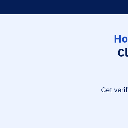
Ho
Cl
Get veri