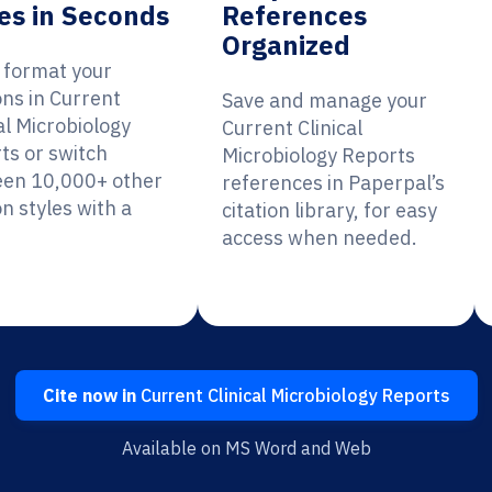
es in Seconds
References
Organized
y format your
ons in Current
Save and manage your
al Microbiology
Current Clinical
ts or switch
Microbiology Reports
en 10,000+ other
references in Paperpal’s
on styles with a
citation library, for easy
access when needed.
Cite now in
Current Clinical Microbiology Reports
Available on MS Word and Web