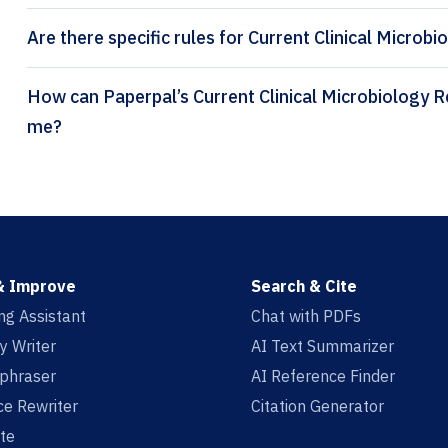
Are there specific rules for Current Clinical Microbi
How can Paperpal’s Current Clinical Microbiology Reports citation generator help
me?
& Improve
Search & Cite
ing Assistant
Chat with PDFs
y Writer
AI Text Summarizer
aphraser
AI Reference Finder
e Rewriter
Citation Generator
te