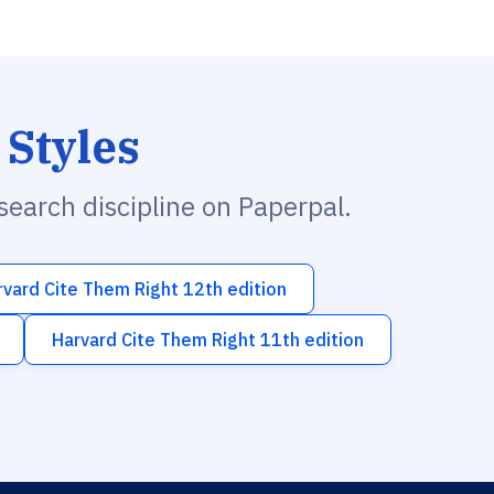
 Styles
esearch discipline on Paperpal.
rvard Cite Them Right 12th edition
Harvard Cite Them Right 11th edition