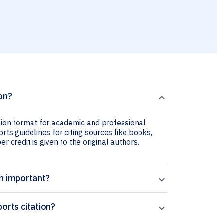
ion?
ation format for academic and professional
orts guidelines for citing sources like books,
er credit is given to the original authors.
on important?
orts citation?