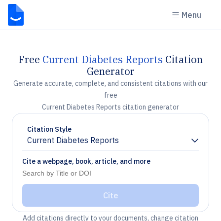
Menu
Free
Current Diabetes Reports
Citation
Generator
Generate accurate, complete, and consistent citations with our
free
Current Diabetes Reports citation generator
Citation Style
Current Diabetes Reports
Chevron down
Cite a webpage, book, article, and more
Cite
Add citations directly to your documents, change citation