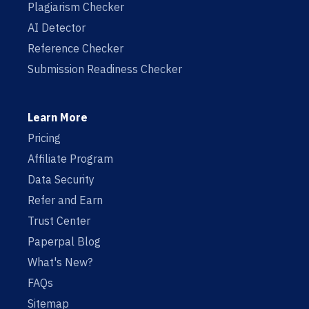
Plagiarism Checker
AI Detector
Reference Checker
Submission Readiness Checker
Learn More
Pricing
Affiliate Program
Data Security
Refer and Earn
Trust Center
Paperpal Blog
What's New?
FAQs
Sitemap