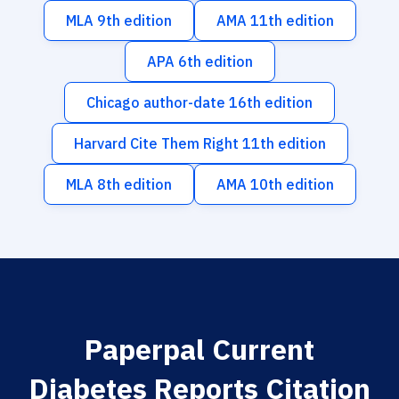
MLA 9th edition
AMA 11th edition
APA 6th edition
Chicago author-date 16th edition
Harvard Cite Them Right 11th edition
MLA 8th edition
AMA 10th edition
Paperpal Current
Diabetes Reports Citation