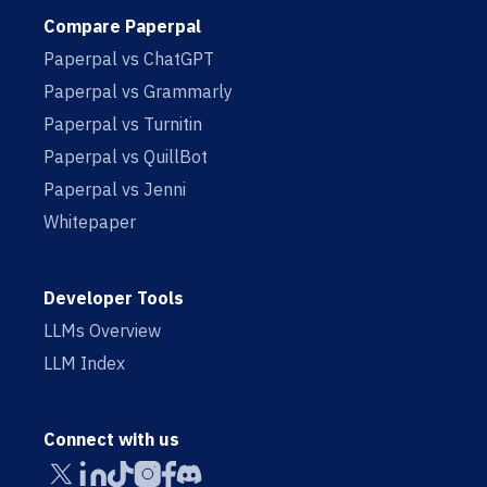
Compare Paperpal
Paperpal vs ChatGPT
Paperpal vs Grammarly
Paperpal vs Turnitin
Paperpal vs QuillBot
Paperpal vs Jenni
Whitepaper
Developer Tools
LLMs Overview
LLM Index
Connect with us