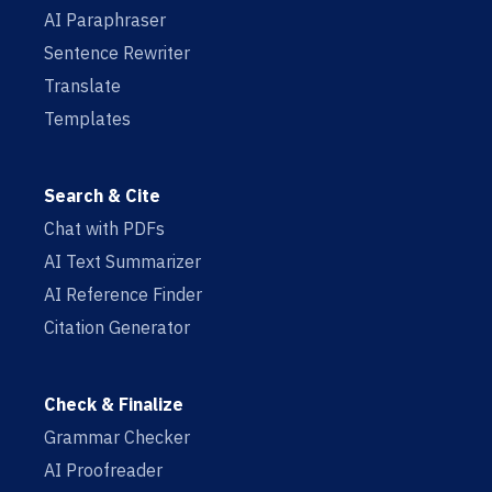
AI Paraphraser
Sentence Rewriter
Translate
Templates
Search & Cite
Chat with PDFs
AI Text Summarizer
AI Reference Finder
Citation Generator
Check & Finalize
Grammar Checker
AI Proofreader