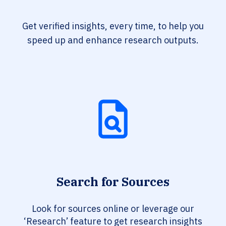
Get verified insights, every time, to help you
speed up and enhance research outputs.
Search for Sources
Look for sources online or leverage our
‘Research’ feature to get research insights