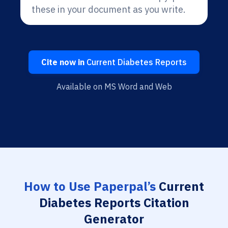
these in your document as you write.
Cite now in
Current Diabetes Reports
Available on MS Word and Web
How to Use Paperpal’s
Current
Diabetes Reports Citation
Generator