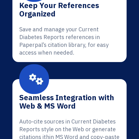
Keep Your References
Organized
Save and manage your Current
Diabetes Reports references in
Paperpal’s citation library, for easy
access when needed.
Seamless Integration with
Web & MS Word
Auto-cite sources in Current Diabetes
Reports style on the Web or generate
citations ithin MS Word and copy-paste