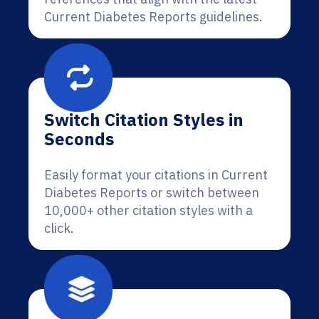
Current Diabetes Reports guidelines.
Switch Citation Styles in
Seconds
Easily format your citations in Current
Diabetes Reports or switch between
10,000+ other citation styles with a
click.