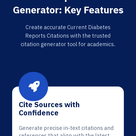
Generator: Key Features
Create accurate Current Diabetes
Reports Citations with the trusted
citation generator tool for academics.
Cite Sources with
Confidence
Generate precise in-text citations and
references that align with the latest