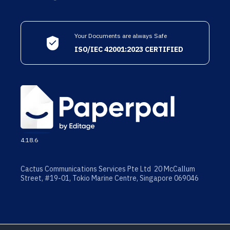
Your Documents are always Safe
ISO/IEC 42001:2023 CERTIFIED
4.18.6
Cactus Communications Services Pte Ltd 20 McCallum
Street, #19-01, Tokio Marine Centre, Singapore 069046