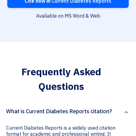
Cite now in
Current Diabetes Reports
Available on MS Word & Web
Frequently Asked
Questions
What is Current Diabetes Reports citation?
Current Diabetes Reports is a widely used citation
format for academic and professional writing. It