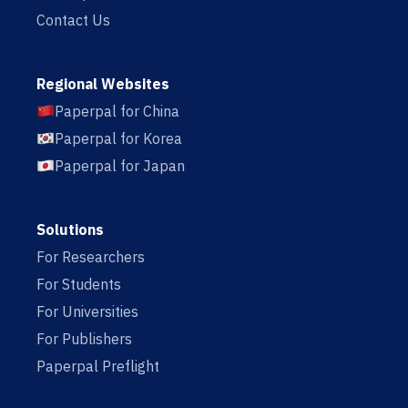
Contact Us
Regional Websites
Paperpal for China
Paperpal for Korea
Paperpal for Japan
Solutions
For Researchers
For Students
For Universities
For Publishers
Paperpal Preflight