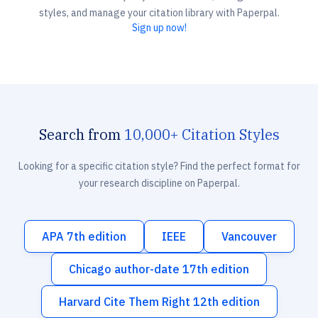
styles, and manage your citation library with Paperpal.
Sign up now!
Search from
10,000+ Citation Styles
Looking for a specific citation style? Find the perfect format for
your research discipline on Paperpal.
APA 7th edition
IEEE
Vancouver
Chicago author-date 17th edition
Harvard Cite Them Right 12th edition