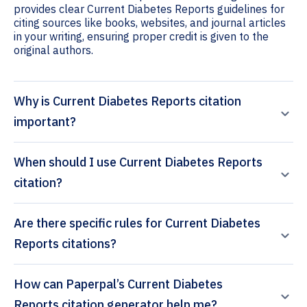
provides clear Current Diabetes Reports guidelines for
citing sources like books, websites, and journal articles
in your writing, ensuring proper credit is given to the
original authors.
Why is Current Diabetes Reports citation
important?
When should I use Current Diabetes Reports
citation?
Are there specific rules for Current Diabetes
Reports citations?
How can Paperpal’s Current Diabetes
Reports citation generator help me?