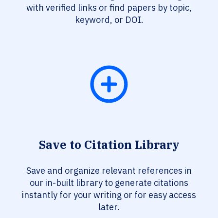
with verified links or find papers by topic,
keyword, or DOI.
Save to Citation Library
Save and organize relevant references in
our in-built library to generate citations
instantly for your writing or for easy access
later.