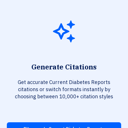
Generate Citations
Get accurate Current Diabetes Reports
citations or switch formats instantly by
choosing between 10,000+ citation styles