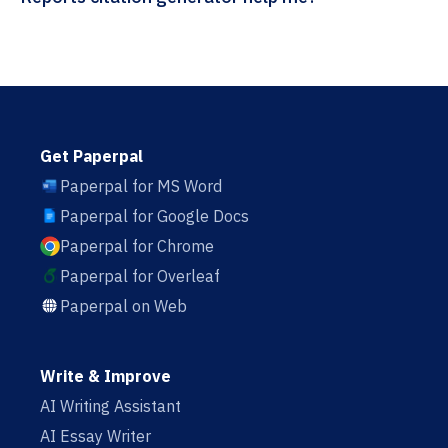
Get Paperpal
Paperpal for MS Word
Paperpal for Google Docs
Paperpal for Chrome
Paperpal for Overleaf
Paperpal on Web
Write & Improve
AI Writing Assistant
AI Essay Writer