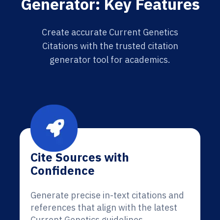
Generator: Key Features
Create accurate Current Genetics
Citations with the trusted citation
generator tool for academics.
Cite Sources with
Confidence
Generate precise in-text citations and
references that align with the latest
Current Genetics guidelines.