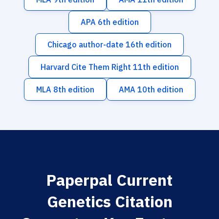
APA 6th edition
Chicago author-date 16th edition
Harvard Cite Them Right 11th edition
MLA 8th edition
AMA 10th edition
Paperpal Current
Genetics Citation