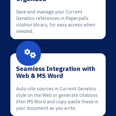
Save and manage your Current
Genetics references in Paperpal’s
citation library, for easy access when
needed.
Seamless Integration with
Web & MS Word
Auto-cite sources in Current Genetics
style on the Web or generate citations
ithin MS Word and copy-paste these in
your document as you write.