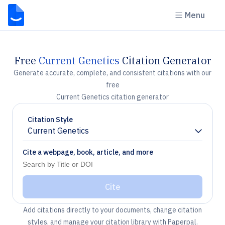
Menu
Free
Current Genetics
Citation Generator
Generate accurate, complete, and consistent citations with our
free
Current Genetics citation generator
Citation Style
Current Genetics
Chevron down
Cite a webpage, book, article, and more
Cite
Add citations directly to your documents, change citation
styles, and manage your citation library with Paperpal.