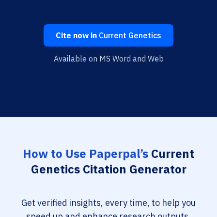
Cite now in
Current Genetics
Available on MS Word and Web
How to Use Paperpal’s
Current
Genetics Citation Generator
Get verified insights, every time, to help you
speed up and enhance research outputs.