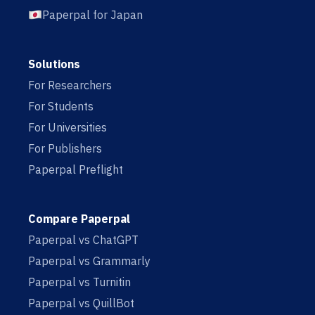
Paperpal for Japan
Solutions
For Researchers
For Students
For Universities
For Publishers
Paperpal Preflight
Compare Paperpal
Paperpal vs ChatGPT
Paperpal vs Grammarly
Paperpal vs Turnitin
Paperpal vs QuillBot