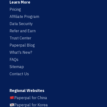
Learn More
Pricing
Affiliate Program
Data Security
Refer and Earn
Trust Center
Paperpal Blog
What's New?
FAQs
Sitemap
Contact Us
Regional Websites
Paperpal for China
Paperpal for Korea