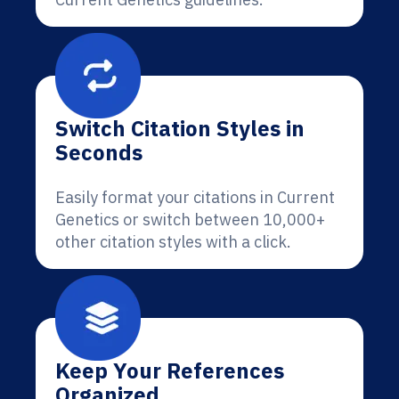
Switch Citation Styles in
Seconds
Easily format your citations in Current
Genetics or switch between 10,000+
other citation styles with a click.
Keep Your References
Organized