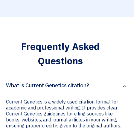
Frequently Asked
Questions
What is Current Genetics citation?
Current Genetics is a widely used citation format for
academic and professional writing. It provides clear
Current Genetics guidelines for citing sources like
books, websites, and journal articles in your writing,
ensuring proper credit is given to the original authors.