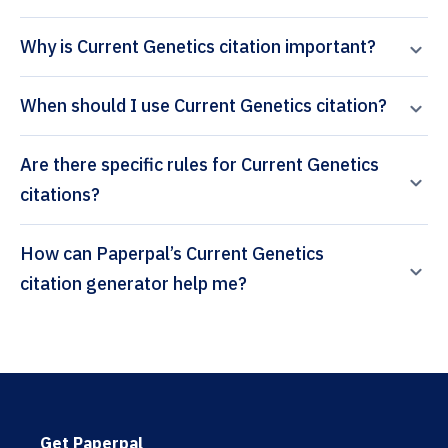
Why is Current Genetics citation important?
When should I use Current Genetics citation?
Are there specific rules for Current Genetics
citations?
How can Paperpal’s Current Genetics
citation generator help me?
Get Paperpal