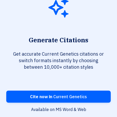
Generate Citations
Get accurate Current Genetics citations or
switch formats instantly by choosing
between 10,000+ citation styles
Cite now in
Current Genetics
Available on MS Word & Web