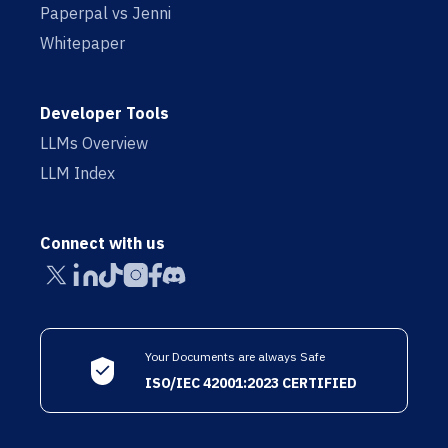
Paperpal vs Jenni
Whitepaper
Developer Tools
LLMs Overview
LLM Index
Connect with us
Your Documents are always Safe
ISO/IEC 42001:2023 CERTIFIED