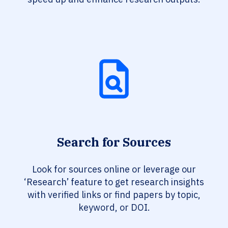
Search for Sources
Look for sources online or leverage our
‘Research’ feature to get research insights
with verified links or find papers by topic,
keyword, or DOI.