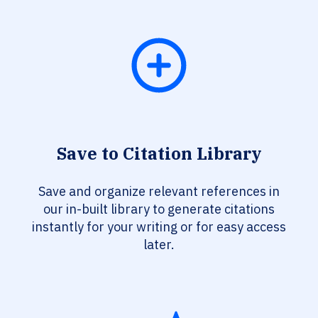
Save to Citation Library
Save and organize relevant references in
our in-built library to generate citations
instantly for your writing or for easy access
later.