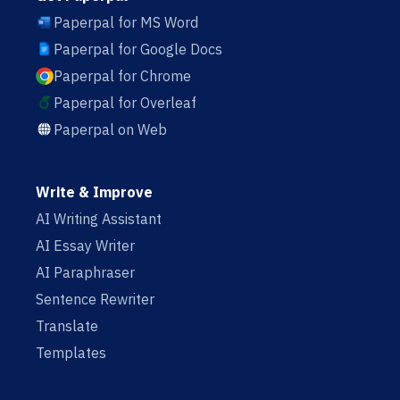
Paperpal for MS Word
Paperpal for Google Docs
Paperpal for Chrome
Paperpal for Overleaf
Paperpal on Web
Write & Improve
AI Writing Assistant
AI Essay Writer
AI Paraphraser
Sentence Rewriter
Translate
Templates