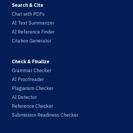
Search & Cite
Chat with PDFs
AI Text Summarizer
AI Reference Finder
Citation Generator
Check & Finalize
Grammar Checker
AI Proofreader
Plagiarism Checker
AI Detector
Reference Checker
Submission Readiness Checker