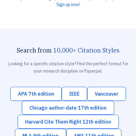
Sign up now!
Search from
10,000+ Citation Styles
Looking for a specific citation style? Find the perfect format for
your research discipline on Paperpal.
APA 7th edition
IEEE
Vancouver
Chicago author-date 17th edition
Harvard Cite Them Right 12th edition
MLA 9th edition
AMA 11th edition