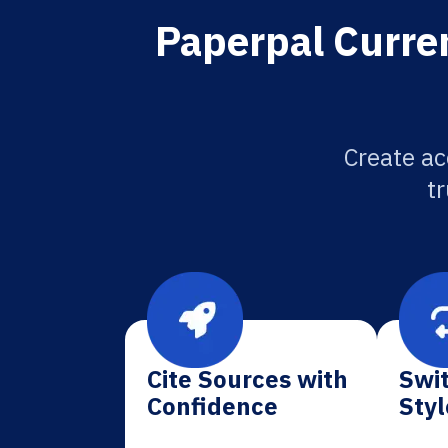
Paperpal Curren
Create ac
tr
Cite Sources with
Swit
Confidence
Styl