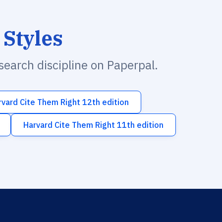
 Styles
esearch discipline on Paperpal.
rvard Cite Them Right 12th edition
Harvard Cite Them Right 11th edition