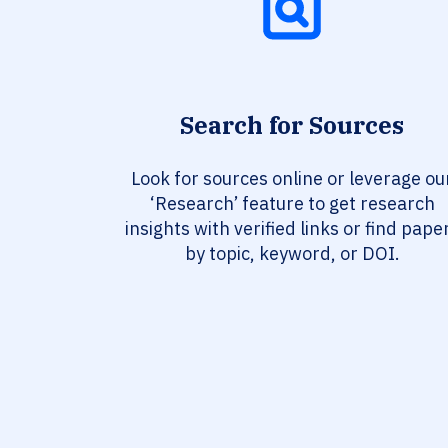
Search for Sources
Look for sources online or leverage ou
‘Research’ feature to get research
insights with verified links or find pape
by topic, keyword, or DOI.