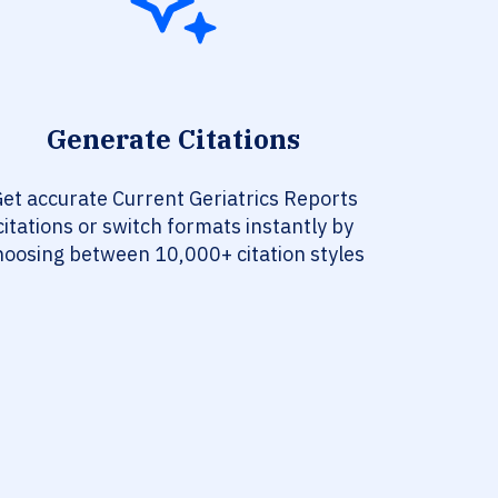
Generate Citations
et accurate Current Geriatrics Reports
citations or switch formats instantly by
hoosing between 10,000+ citation styles