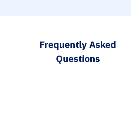
Frequently Asked
Questions