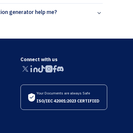
erpal’s Current Geriatrics Reports citation generator help me?
Connect with us
Your Documents are always Safe
ISO/IEC 42001:2023 CERTIFIED