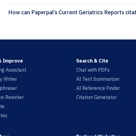
How can Pap
& Improve
Search & Cite
ing Assistant
Chat with PDFs
y Writer
AI Text Summarizer
aphraser
AI Reference Finder
e Rewriter
Citation Generator
te
tes