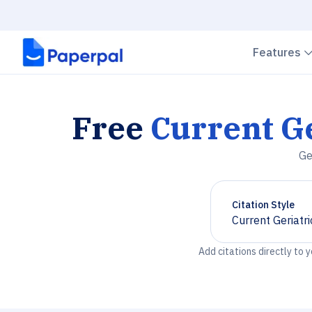
Features
Free
Current Ge
Ge
Citation Style
Current Geriatr
Chevron down
Add citations directly to 