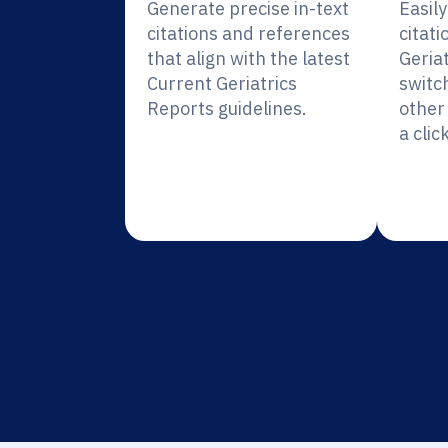
Generate precise in-text
Easil
citations and references
citati
that align with the latest
Geria
Current Geriatrics
switc
Reports guidelines.
other 
a click