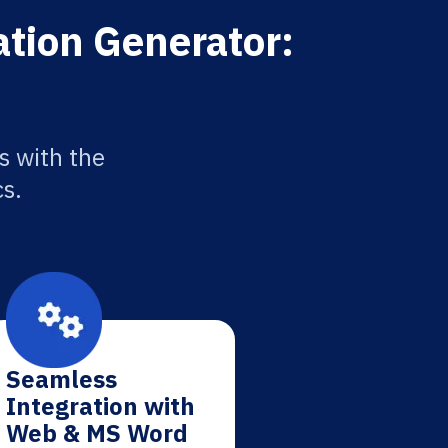
ation Generator:
s with the
cs.
Seamless
Integration with
Web & MS Word