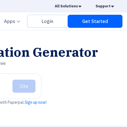
Caret Down
Caret
All Solutions
Support
vron down
Chevron down
Apps
Login
Get Started
ation Generator
ree
Cite
 with Paperpal.
Sign up now!