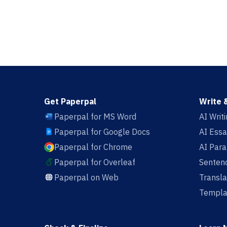
Get Paperpal
Write 
Paperpal for MS Word
AI Writ
Paperpal for Google Docs
AI Essa
Paperpal for Chrome
AI Par
Paperpal for Overleaf
Sentenc
Paperpal on Web
Transla
Templa