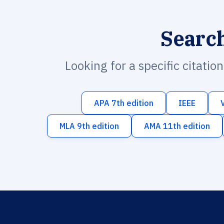
Searc
Looking for a specific citatio
APA 7th edition
IEEE
MLA 9th edition
AMA 11th edition