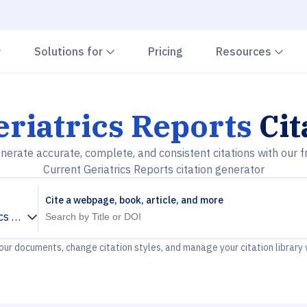
Chevron down
Chevron down
Che
Solutions for
Pricing
Resources
riatrics Reports
Cit
nerate accurate, complete, and consistent citations with our f
Current Geriatrics Reports citation generator
Cite a webpage, book, article, and more
ics Reports
your documents, change citation styles, and manage your citation library