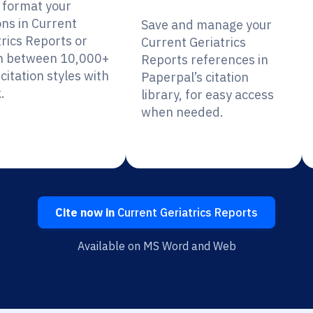
y format your
ons in Current
Save and manage your
trics Reports or
Current Geriatrics
h between 10,000+
Reports references in
citation styles with
Paperpal’s citation
.
library, for easy access
when needed.
Cite now in
Current Geriatrics Reports
Available on MS Word and Web