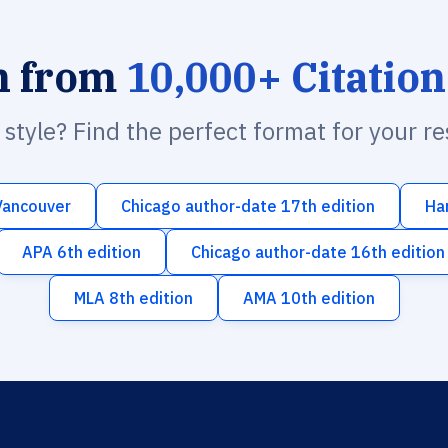
h from
10,000+ Citation
n style? Find the perfect format for your r
Vancouver
Chicago author-date 17th edition
Ha
APA 6th edition
Chicago author-date 16th edition
MLA 8th edition
AMA 10th edition