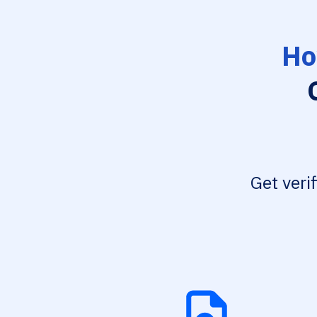
Ho
Get veri