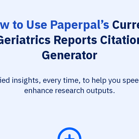
w to Use Paperpal’s
Curr
Geriatrics Reports Citatio
Generator
fied insights, every time, to help you spe
enhance research outputs.