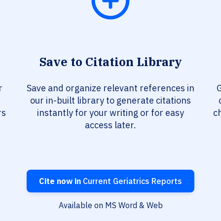
Save to Citation Library
r
Save and organize relevant references in
G
our in-built library to generate citations
rs
instantly for your writing or for easy
c
access later.
Cite now in
Current Geriatrics Reports
Available on MS Word & Web