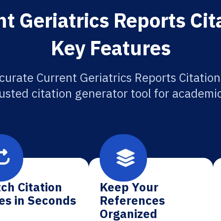
t Geriatrics Reports Cit
Key Features
curate Current Geriatrics Reports Citation
usted citation generator tool for academi
ch Citation
Keep Your
es in Seconds
References
Organized