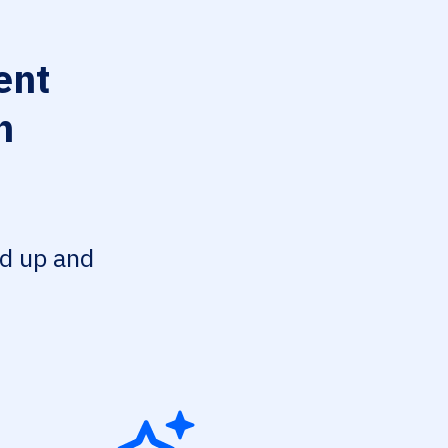
ent
n
ed up and