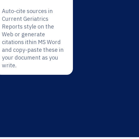
Auto-cite sources in
Current Geriatrics
Reports style on the
Web or generate
citations ithin MS Word
and copy-paste these in
your document as you
write.