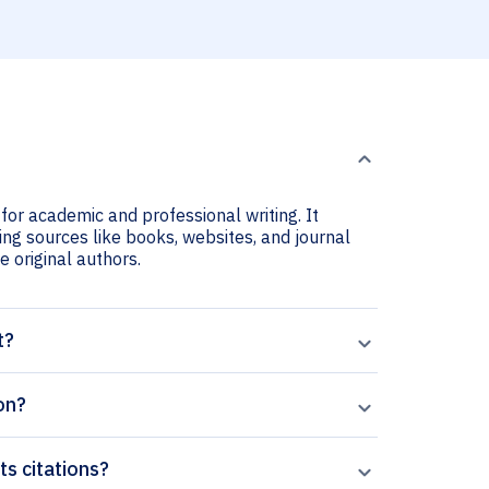
 for academic and professional writing. It
ting sources like books, websites, and journal
he original authors.
t?
on?
ts citations?