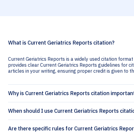
What is Current Geriatrics Reports citation?
Current Geriatrics Reports is a widely used citation format
provides clear Current Geriatrics Reports guidelines for ci
articles in your writing, ensuring proper credit is given to t
Why is Current Geriatrics Reports citation importan
When should I use Current Geriatrics Reports citati
Are there specific rules for Current Geriatrics Repor