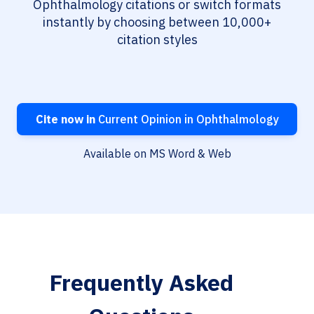
Ophthalmology citations or switch formats
instantly by choosing between 10,000+
citation styles
Cite now in
Current Opinion in Ophthalmology
Available on MS Word & Web
Frequently Asked