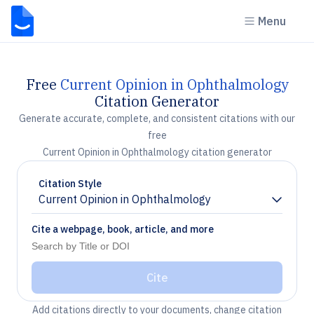
Menu
Free
Current Opinion in Ophthalmology
Citation Generator
Generate accurate, complete, and consistent citations with our
free
Current Opinion in Ophthalmology citation generator
Citation Style
Current Opinion in Ophthalmology
Chevron down
Cite a webpage, book, article, and more
Cite
Add citations directly to your documents, change citation