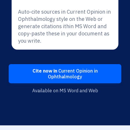
Auto-cite sources in Current Opinion in
Ophthalmology style on the Web or
generate citations ithin MS Word and
copy-paste these in your document as
you write.
Cite now in
Current Opinion in
Ophthalmology
Available on MS Word and Web