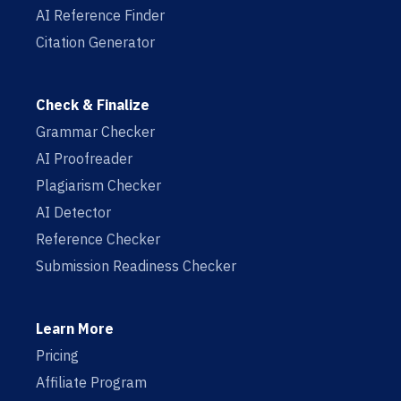
AI Reference Finder
Citation Generator
Check & Finalize
Grammar Checker
AI Proofreader
Plagiarism Checker
AI Detector
Reference Checker
Submission Readiness Checker
Learn More
Pricing
Affiliate Program