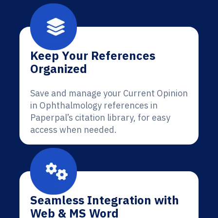
Keep Your References
Organized
Save and manage your Current Opinion
in Ophthalmology references in
Paperpal’s citation library, for easy
access when needed.
Seamless Integration with
Web & MS Word