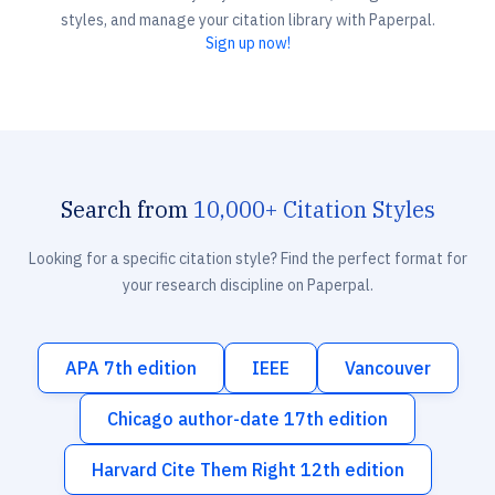
styles, and manage your citation library with Paperpal.
Sign up now!
Search from
10,000+ Citation Styles
Looking for a specific citation style? Find the perfect format for
your research discipline on Paperpal.
APA 7th edition
IEEE
Vancouver
Chicago author-date 17th edition
Harvard Cite Them Right 12th edition