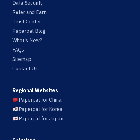
Data Security
Refer and Earn
Trust Center
Paperpal Blog
What's New?
FAQs
Sitemap
Contact Us
Regional Websites
Paperpal for China
Paperpal for Korea
Paperpal for Japan