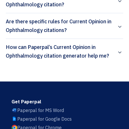
Ophthalmology citation?
Are there specific rules for Current Opinion in
Ophthalmology citations?
How can Paperpal’s Current Opinion in
Ophthalmology citation generator help me?
Get Paperpal
Paperpal for MS Word
Paperpal for Google Docs
Paperpal for Chrome