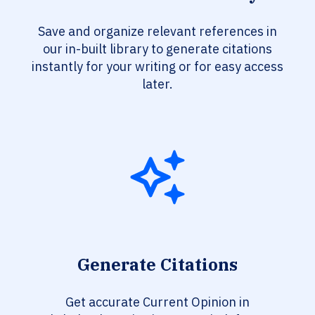
Save and organize relevant references in
our in-built library to generate citations
instantly for your writing or for easy access
later.
Generate Citations
Get accurate Current Opinion in