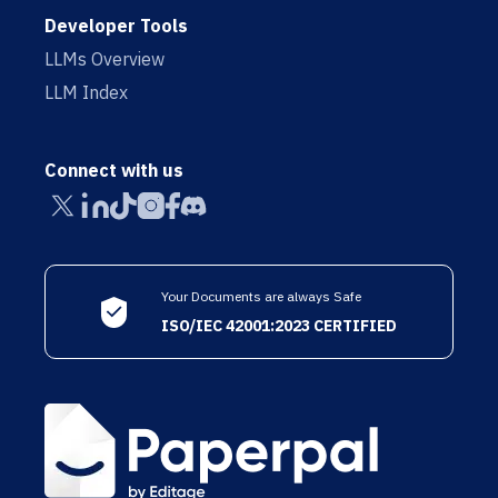
Developer Tools
LLMs Overview
LLM Index
Connect with us
Your Documents are always Safe
ISO/IEC 42001:2023 CERTIFIED