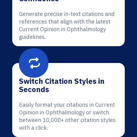
Generate precise in-text citations and
references that align with the latest
Current Opinion in Ophthalmology
guidelines.
Switch Citation Styles in
Seconds
Easily format your citations in Current
Opinion in Ophthalmology or switch
between 10,000+ other citation styles
with a click.