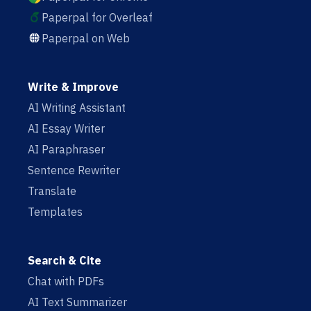
Paperpal for Overleaf
Paperpal on Web
Write & Improve
AI Writing Assistant
AI Essay Writer
AI Paraphraser
Sentence Rewriter
Translate
Templates
Search & Cite
Chat with PDFs
AI Text Summarizer