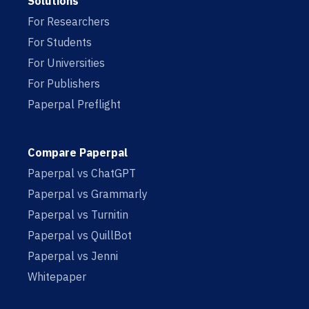
Solutions
For Researchers
For Students
For Universities
For Publishers
Paperpal Preflight
Compare Paperpal
Paperpal vs ChatGPT
Paperpal vs Grammarly
Paperpal vs Turnitin
Paperpal vs QuillBot
Paperpal vs Jenni
Whitepaper