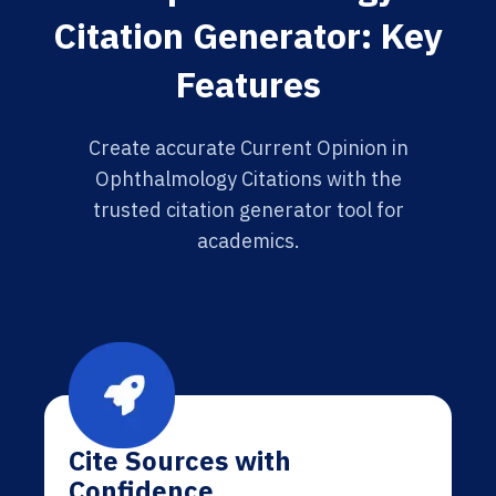
Citation Generator: Key
Features
Create accurate Current Opinion in
Ophthalmology Citations with the
trusted citation generator tool for
academics.
Cite Sources with
Confidence