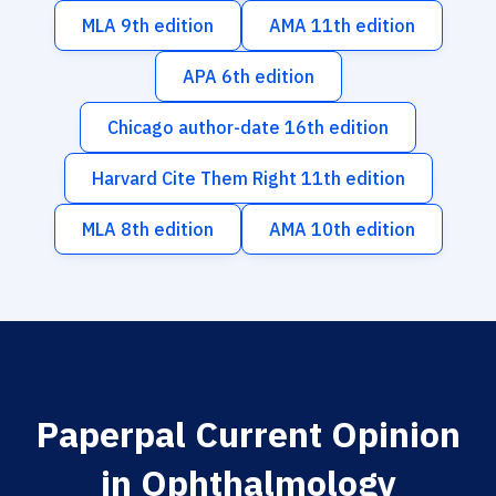
MLA 9th edition
AMA 11th edition
APA 6th edition
Chicago author-date 16th edition
Harvard Cite Them Right 11th edition
MLA 8th edition
AMA 10th edition
Paperpal Current Opinion
in Ophthalmology