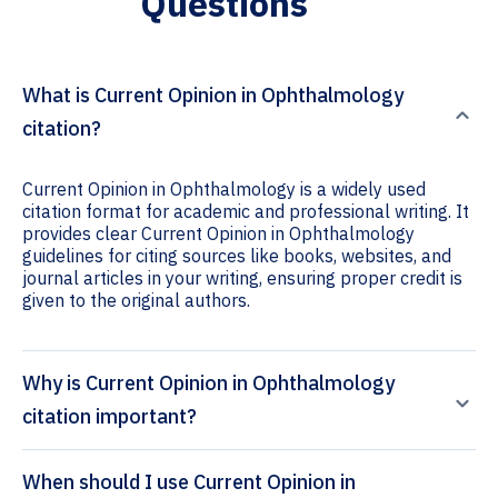
Questions
What is Current Opinion in Ophthalmology
citation?
Current Opinion in Ophthalmology is a widely used
citation format for academic and professional writing. It
provides clear Current Opinion in Ophthalmology
guidelines for citing sources like books, websites, and
journal articles in your writing, ensuring proper credit is
given to the original authors.
Why is Current Opinion in Ophthalmology
citation important?
When should I use Current Opinion in