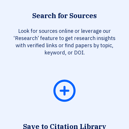
Search for Sources
Look for sources online or leverage our
‘Research’ feature to get research insights
with verified links or find papers by topic,
keyword, or DOI.
Save to Citation Library