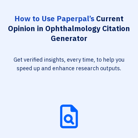
How to Use Paperpal’s
Current
Opinion in Ophthalmology Citation
Generator
Get verified insights, every time, to help you
speed up and enhance research outputs.