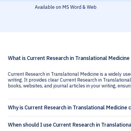
Available on MS Word & Web
What is Current Research in Translational Medicine 
Current Research in Translational Medicine is a widely us
writing. It provides clear Current Research in Translational
books, websites, and journal articles in your writing, ensuri
Why is Current Research in Translational Medicine c
When should I use Current Research in Translationa