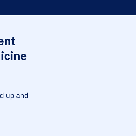
ent
icine
ed up and