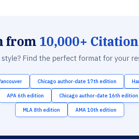
h from
10,000+ Citation
n style? Find the perfect format for your r
Vancouver
Chicago author-date 17th edition
Ha
APA 6th edition
Chicago author-date 16th edition
MLA 8th edition
AMA 10th edition