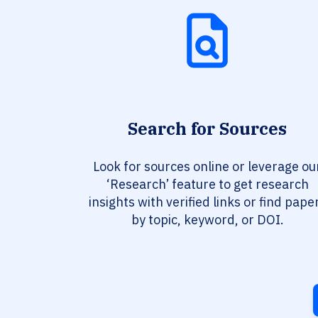
Search for Sources
Look for sources online or leverage ou
‘Research’ feature to get research
insights with verified links or find pape
by topic, keyword, or DOI.