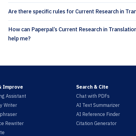
Are there specific rules for Current Research in Tra
How can Paperpal’s Current Research in Translational Medicine citation generator
help me?
& Improve
Search & Cite
ing Assistant
Chat with PDFs
y Writer
AI Text Summarizer
aphraser
AI Reference Finder
e Rewriter
Citation Generator
te