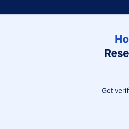
Ho
Rese
Get veri