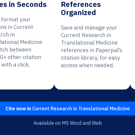
es in Seconds
References
Organized
y format your
ons in Current
Save and manage your
rch in
Current Research in
lational Medicine
Translational Medicine
itch between
references in Paperpal’s
0+ other citation
citation library, for easy
 with a click.
access when needed.
Cite now in
Current Research in Translational Medicine
Available on MS Word and Web