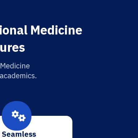
ional Medicine
tures
 Medicine
r academics.
Seamless