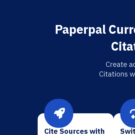
Paperpal Curr
Cita
Create a
Citations w
Cite Sources with
Swit