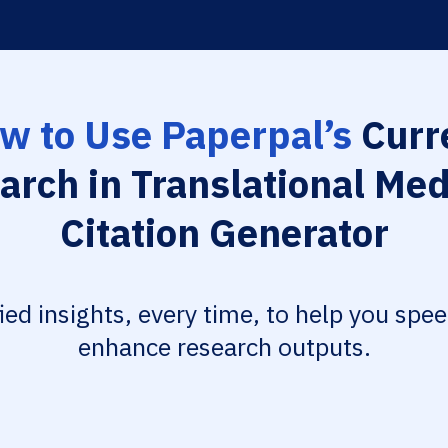
w to Use Paperpal’s
Curr
arch in Translational Med
Citation Generator
fied insights, every time, to help you spe
enhance research outputs.