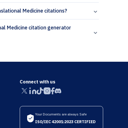
nslational Medicine citations?
Connect with us
Your Documents are always Safe
ISO/IEC 42001:2023 CERTIFIED