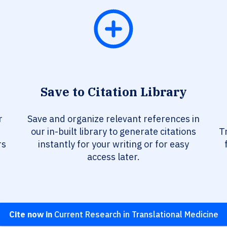
Save to Citation Library
r
Save and organize relevant references in
our in-built library to generate citations
T
rs
instantly for your writing or for easy
access later.
Cite now in
Current Research in Translational Medicine