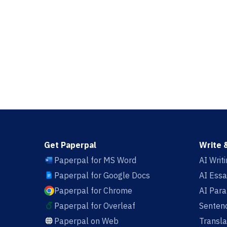
Get Paperpal
Write 
Paperpal for MS Word
AI Writ
Paperpal for Google Docs
AI Essa
Paperpal for Chrome
AI Par
Paperpal for Overleaf
Sentenc
Paperpal on Web
Transla