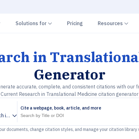
Chevron down
Chevron down
Che
Solutions for
Pricing
Resources
arch in Translationa
Generator
nerate accurate, complete, and consistent citations with our f
Current Research in Translational Medicine citation generator
Cite a webpage, book, article, and more
h in Translational Medicine
your documents, change citation styles, and manage your citation library