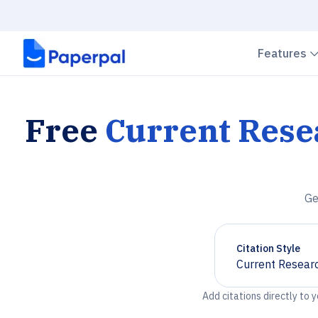
Features
Free
Current Rese
Ge
Citation Style
Current Researc
Chevron down
Add citations directly to 