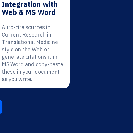
Integration with
Web & MS Word
Auto-cite sources in
Current Research in
Translational Medicine
style on the Web or
generate citations ithin
MS Word and copy-paste
these in your document
as you write.