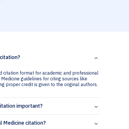
citation?
ed citation format for academic and professional
 Medicine guidelines for citing sources like
ng proper credit is given to the original authors.
itation important?
l Medicine citation?