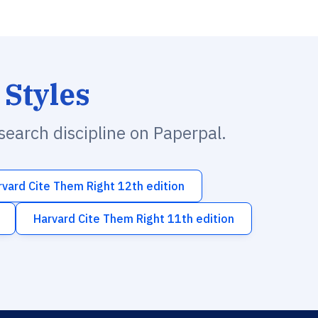
 Styles
esearch discipline on Paperpal.
rvard Cite Them Right 12th edition
Harvard Cite Them Right 11th edition