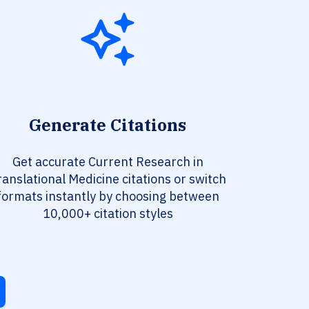
Generate Citations
Get accurate Current Research in
ranslational Medicine citations or switch
formats instantly by choosing between
10,000+ citation styles