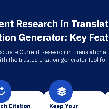
ent Research in Translat
tion Generator: Key Fea
ccurate Current Research in Translational
ith the trusted citation generator tool fo
ch Citation
Keep Your