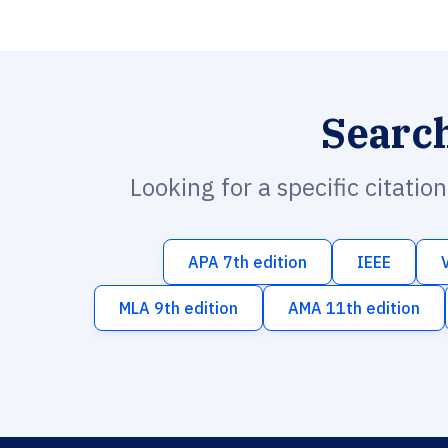
Searc
Looking for a specific citatio
APA 7th edition
IEEE
MLA 9th edition
AMA 11th edition