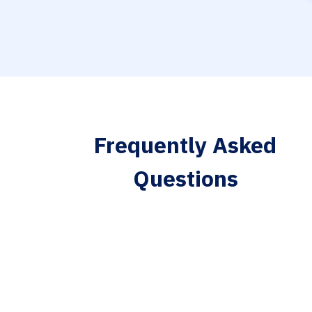
Frequently Asked
Questions