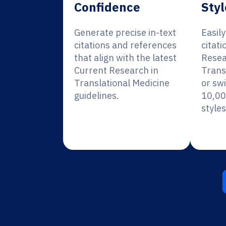
Confidence
Styl
Generate precise in-text
Easil
citations and references
citati
that align with the latest
Resea
Current Research in
Trans
Translational Medicine
or sw
guidelines.
10,00
styles