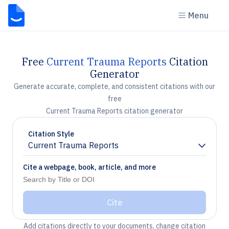
Menu
Free
Current Trauma Reports
Citation
Generator
Generate accurate, complete, and consistent citations with our
free
Current Trauma Reports citation generator
Citation Style
Current Trauma Reports
Chevron down
Cite a webpage, book, article, and more
Cite
Add citations directly to your documents, change citation