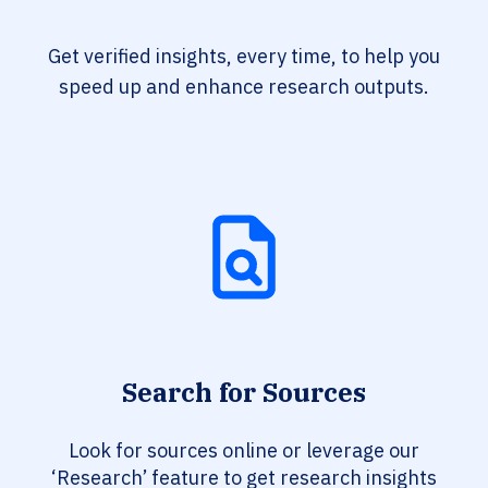
Get verified insights, every time, to help you
speed up and enhance research outputs.
Search for Sources
Look for sources online or leverage our
‘Research’ feature to get research insights