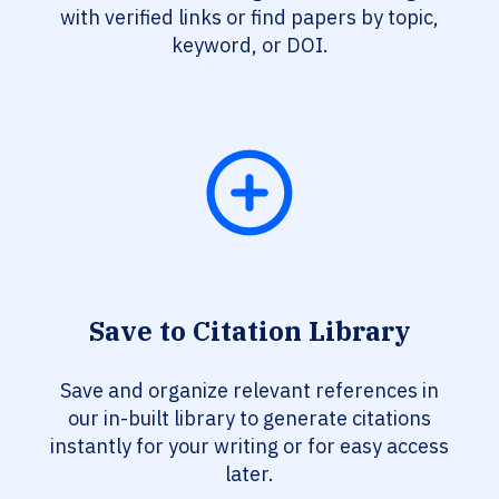
with verified links or find papers by topic,
keyword, or DOI.
Save to Citation Library
Save and organize relevant references in
our in-built library to generate citations
instantly for your writing or for easy access
later.