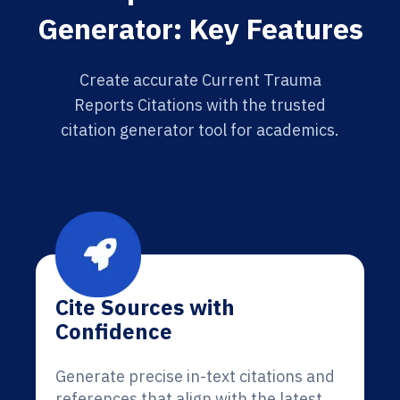
Generator: Key Features
Create accurate Current Trauma
Reports Citations with the trusted
citation generator tool for academics.
Cite Sources with
Confidence
Generate precise in-text citations and
references that align with the latest