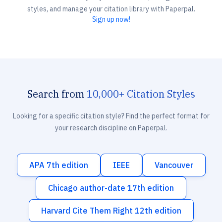
styles, and manage your citation library with Paperpal.
Sign up now!
Search from
10,000+ Citation Styles
Looking for a specific citation style? Find the perfect format for
your research discipline on Paperpal.
APA 7th edition
IEEE
Vancouver
Chicago author-date 17th edition
Harvard Cite Them Right 12th edition