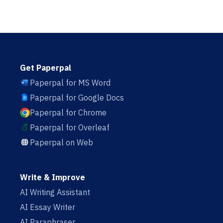
Get Paperpal
Paperpal for MS Word
Paperpal for Google Docs
Paperpal for Chrome
Paperpal for Overleaf
Paperpal on Web
Write & Improve
AI Writing Assistant
AI Essay Writer
AI Paraphraser