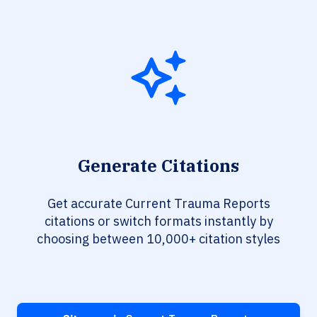
Generate Citations
Get accurate Current Trauma Reports
citations or switch formats instantly by
choosing between 10,000+ citation styles