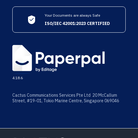
Your Documents are always Safe
ISO/IEC 42001:2023 CERTIFIED
4.18.6
Cactus Communications Services Pte Ltd 20 McCallum
Street, #19-01, Tokio Marine Centre, Singapore 069046