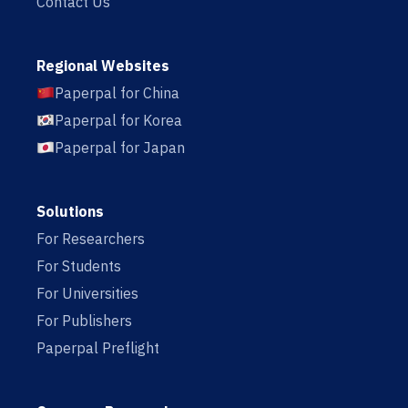
Contact Us
Regional Websites
Paperpal for China
Paperpal for Korea
Paperpal for Japan
Solutions
For Researchers
For Students
For Universities
For Publishers
Paperpal Preflight