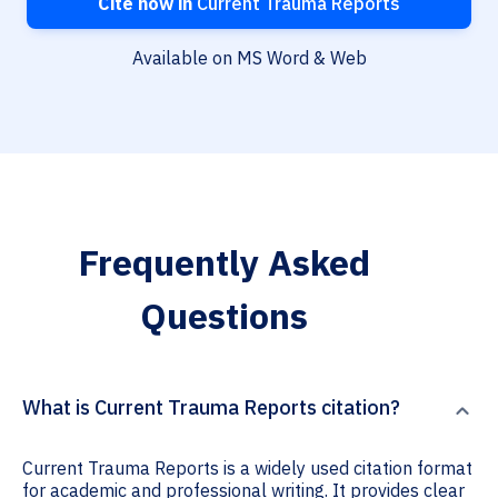
Cite now in
Current Trauma Reports
Available on MS Word & Web
Frequently Asked
Questions
What is Current Trauma Reports citation?
Current Trauma Reports is a widely used citation format
for academic and professional writing. It provides clear