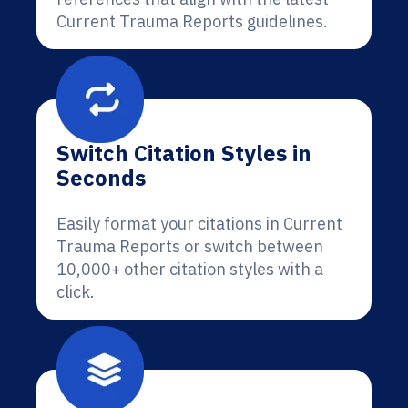
Current Trauma Reports guidelines.
Switch Citation Styles in
Seconds
Easily format your citations in Current
Trauma Reports or switch between
10,000+ other citation styles with a
click.