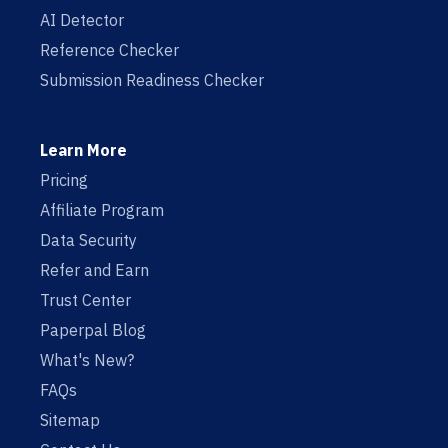
AI Detector
Reference Checker
Submission Readiness Checker
Learn More
Pricing
Affiliate Program
Data Security
Refer and Earn
Trust Center
Paperpal Blog
What's New?
FAQs
Sitemap