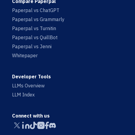
Compare Paperpal
Paperpal vs ChatGPT
Paperpal vs Grammarly
Paperpal vs Turnitin
Paperpal vs QuillBot
Paperpal vs Jenni
Whitepaper
Developer Tools
LLMs Overview
LLM Index
Connect with us