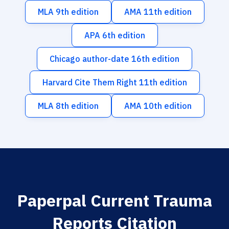
MLA 9th edition
AMA 11th edition
APA 6th edition
Chicago author-date 16th edition
Harvard Cite Them Right 11th edition
MLA 8th edition
AMA 10th edition
Paperpal Current Trauma
Reports Citation