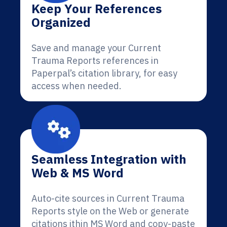
Keep Your References
Organized
Save and manage your Current
Trauma Reports references in
Paperpal’s citation library, for easy
access when needed.
Seamless Integration with
Web & MS Word
Auto-cite sources in Current Trauma
Reports style on the Web or generate
citations ithin MS Word and copy-paste