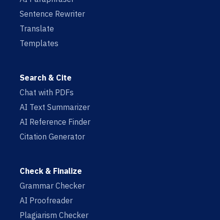
Sentence Rewriter
Translate
Templates
Search & Cite
Chat with PDFs
AI Text Summarizer
AI Reference Finder
Citation Generator
Check & Finalize
Grammar Checker
AI Proofreader
Plagiarism Checker