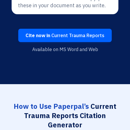
these in your document as you write.
Cite now in
Current Trauma Reports
Available on MS Word and Web
How to Use Paperpal’s
Current
Trauma Reports Citation
Generator