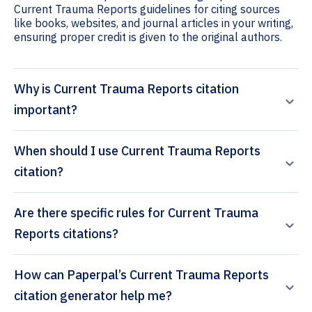
Current Trauma Reports guidelines for citing sources
like books, websites, and journal articles in your writing,
ensuring proper credit is given to the original authors.
Why is Current Trauma Reports citation
important?
When should I use Current Trauma Reports
citation?
Are there specific rules for Current Trauma
Reports citations?
How can Paperpal’s Current Trauma Reports
citation generator help me?