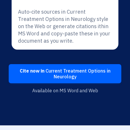
Auto-cite sources in Current
Treatment Options in Neurology style
on the Web or generate citations ithin
MS Word and copy-paste these in your
document as you write.
Cite now in
Current Treatment Options in
Neurology
Available on MS Word and Web