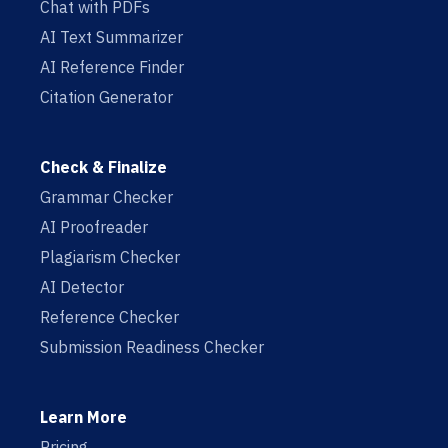
Chat with PDFs
AI Text Summarizer
AI Reference Finder
Citation Generator
Check & Finalize
Grammar Checker
AI Proofreader
Plagiarism Checker
AI Detector
Reference Checker
Submission Readiness Checker
Learn More
Pricing