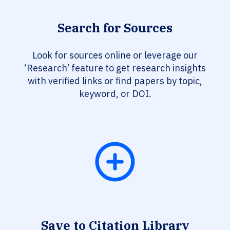
Search for Sources
Look for sources online or leverage our
‘Research’ feature to get research insights
with verified links or find papers by topic,
keyword, or DOI.
Save to Citation Library