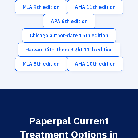
MLA 9th edition
AMA 11th edition
APA 6th edition
Chicago author-date 16th edition
Harvard Cite Them Right 11th edition
MLA 8th edition
AMA 10th edition
Paperpal Current
Treatment Options in