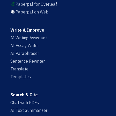
Paperpal for Overleaf
Paperpal on Web
Write & Improve
AI Writing Assistant
AI Essay Writer
AI Paraphraser
Sentence Rewriter
Translate
Templates
Search & Cite
Chat with PDFs
AI Text Summarizer