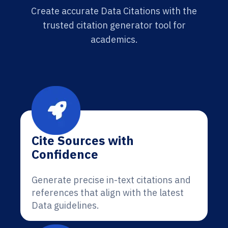
Create accurate Data Citations with the
trusted citation generator tool for
academics.
Cite Sources with
Confidence
Generate precise in-text citations and
references that align with the latest
Data guidelines.