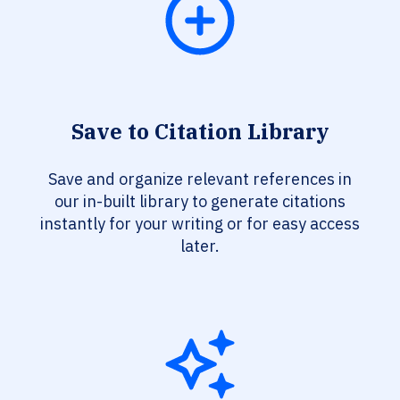
Save to Citation Library
Save and organize relevant references in
our in-built library to generate citations
instantly for your writing or for easy access
later.