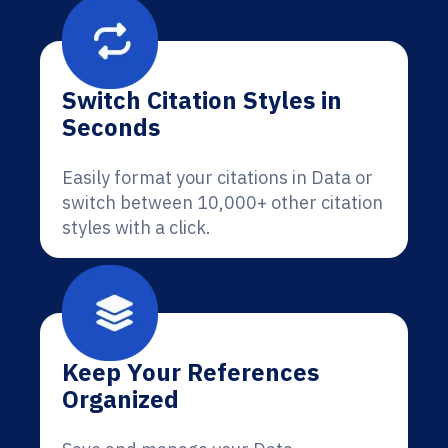
Switch Citation Styles in
Seconds
Easily format your citations in Data or
switch between 10,000+ other citation
styles with a click.
Keep Your References
Organized