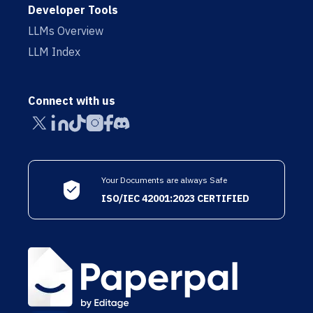
Developer Tools
LLMs Overview
LLM Index
Connect with us
Your Documents are always Safe
ISO/IEC 42001:2023 CERTIFIED