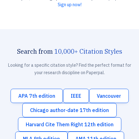
Sign up now!
Search from
10,000+ Citation Styles
Looking for a specific citation style? Find the perfect format for
your research discipline on Paperpal.
APA 7th edition
IEEE
Vancouver
Chicago author-date 17th edition
Harvard Cite Them Right 12th edition
MLA 9th edition
AMA 11th edition