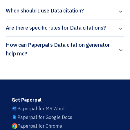
When should I use Data citation?
Are there specific rules for Data citations?
How can Paperpal’s Data citation generator
help me?
Get Paperpal
Paperpal for MS Word
Paperpal for Google Docs
Paperpal for Chrome