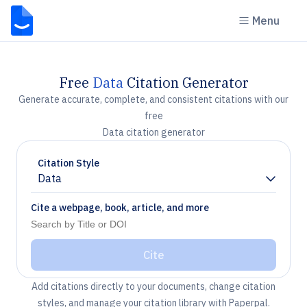
Menu
Free
Data
Citation Generator
Generate accurate, complete, and consistent citations with our
free
Data citation generator
Citation Style
Data
Chevron down
Cite a webpage, book, article, and more
Cite
Add citations directly to your documents, change citation
styles, and manage your citation library with Paperpal.