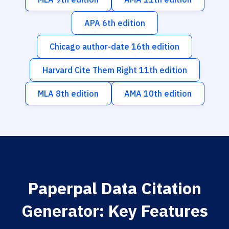
APA 6th edition
Chicago author-date 16th edition
Harvard Cite Them Right 11th edition
MLA 8th edition
AMA 10th edition
Paperpal Data Citation
Generator: Key Features