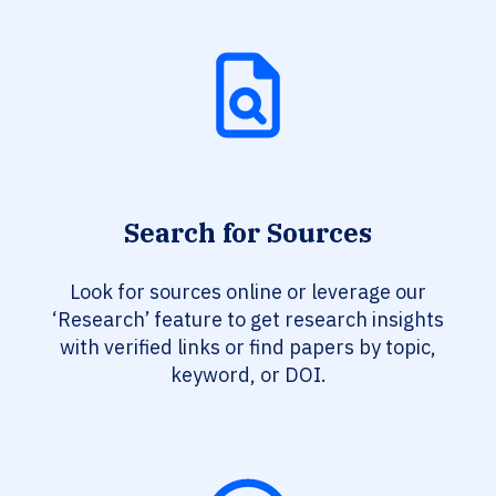
Search for Sources
Look for sources online or leverage our
‘Research’ feature to get research insights
with verified links or find papers by topic,
keyword, or DOI.