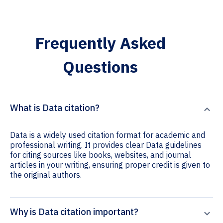
Frequently Asked
Questions
What is Data citation?
Data is a widely used citation format for academic and
professional writing. It provides clear Data guidelines
for citing sources like books, websites, and journal
articles in your writing, ensuring proper credit is given to
the original authors.
Why is Data citation important?