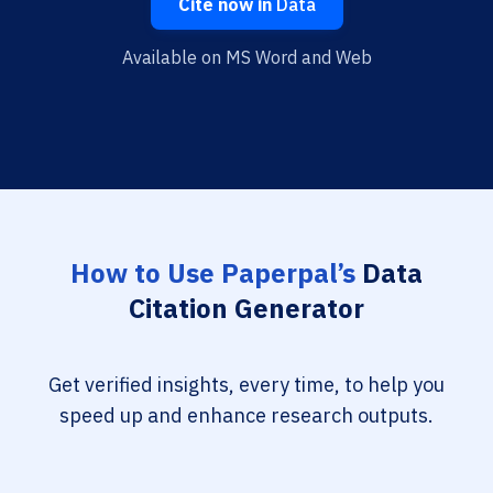
Cite now in
Data
Available on MS Word and Web
How to Use Paperpal’s
Data
Citation Generator
Get verified insights, every time, to help you
speed up and enhance research outputs.