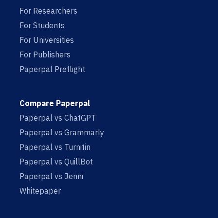
For Researchers
For Students
For Universities
For Publishers
Paperpal Preflight
Compare Paperpal
Paperpal vs ChatGPT
Paperpal vs Grammarly
Paperpal vs Turnitin
Paperpal vs QuillBot
Paperpal vs Jenni
Whitepaper