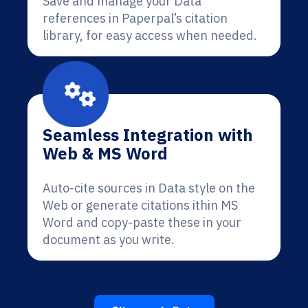
Save and manage your Data
references in Paperpal’s citation
library, for easy access when needed.
Seamless Integration with
Web & MS Word
Auto-cite sources in Data style on the
Web or generate citations ithin MS
Word and copy-paste these in your
document as you write.