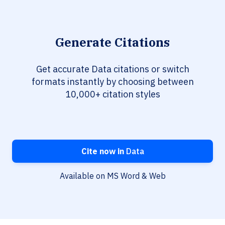
Generate Citations
Get accurate Data citations or switch
formats instantly by choosing between
10,000+ citation styles
Cite now in
Data
Available on MS Word & Web