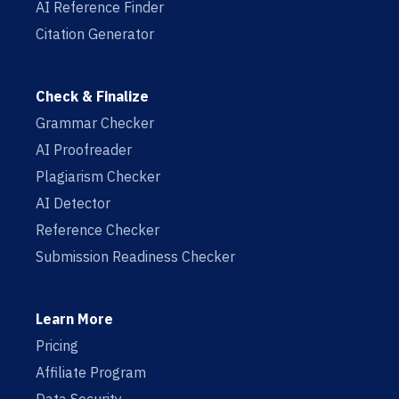
AI Reference Finder
Citation Generator
Check & Finalize
Grammar Checker
AI Proofreader
Plagiarism Checker
AI Detector
Reference Checker
Submission Readiness Checker
Learn More
Pricing
Affiliate Program