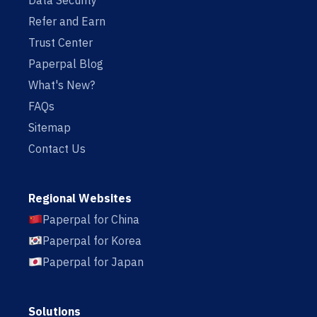
Data Security
Refer and Earn
Trust Center
Paperpal Blog
What's New?
FAQs
Sitemap
Contact Us
Regional Websites
Paperpal for China
Paperpal for Korea
Paperpal for Japan
Solutions