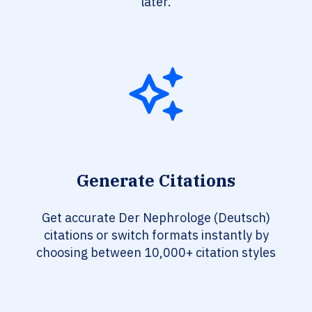
later.
Generate Citations
Get accurate Der Nephrologe (Deutsch)
citations or switch formats instantly by
choosing between 10,000+ citation styles