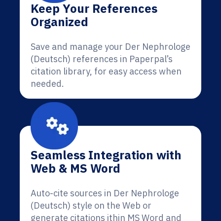
Keep Your References
Organized
Save and manage your Der Nephrologe
(Deutsch) references in Paperpal’s
citation library, for easy access when
needed.
Seamless Integration with
Web & MS Word
Auto-cite sources in Der Nephrologe
(Deutsch) style on the Web or
generate citations ithin MS Word and