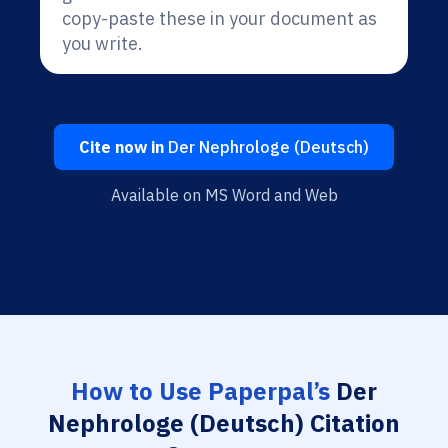
copy-paste these in your document as
you write.
Cite now in
Der Nephrologe (Deutsch)
Available on MS Word and Web
How to Use Paperpal’s
Der
Nephrologe (Deutsch) Citation