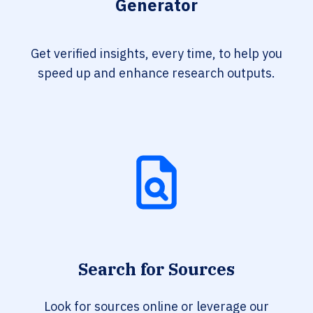
Generator
Get verified insights, every time, to help you
speed up and enhance research outputs.
Search for Sources
Look for sources online or leverage our