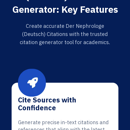
Generator: Key Features
Create accurate Der Nephrologe
(Deutsch) Citations with the trusted
citation generator tool for academics.
Cite Sources with
Confidence
Generate precise in-text citations and
references that align with the latest