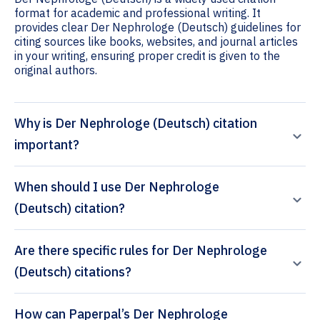
format for academic and professional writing. It
provides clear Der Nephrologe (Deutsch) guidelines for
citing sources like books, websites, and journal articles
in your writing, ensuring proper credit is given to the
original authors.
Why is Der Nephrologe (Deutsch) citation
important?
When should I use Der Nephrologe
(Deutsch) citation?
Are there specific rules for Der Nephrologe
(Deutsch) citations?
How can Paperpal’s Der Nephrologe