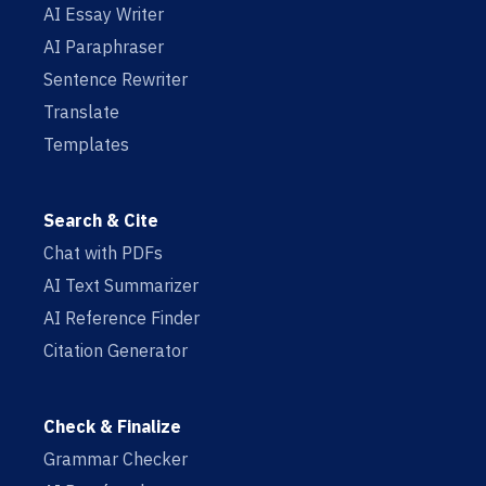
AI Essay Writer
AI Paraphraser
Sentence Rewriter
Translate
Templates
Search & Cite
Chat with PDFs
AI Text Summarizer
AI Reference Finder
Citation Generator
Check & Finalize
Grammar Checker