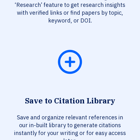
‘Research’ feature to get research insights
with verified links or find papers by topic,
keyword, or DOI.
Save to Citation Library
Save and organize relevant references in
our in-built library to generate citations
instantly for your writing or for easy access