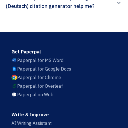
(Deutsch) citation generator help me?
Get Paperpal
Paperpal for MS Word
Paperpal for Google Docs
Paperpal for Chrome
Paperpal for Overleaf
Paperpal on Web
Write & Improve
AI Writing Assistant