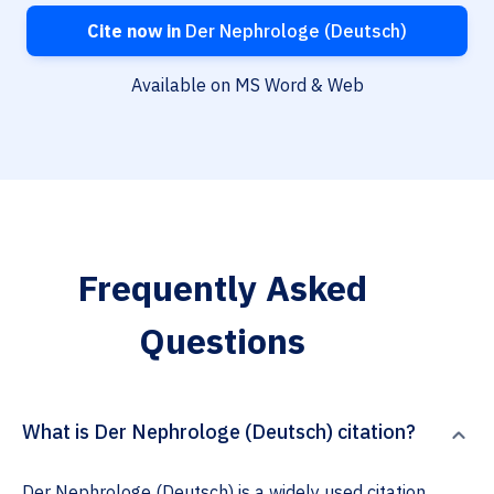
Cite now in
Der Nephrologe (Deutsch)
Available on MS Word & Web
Frequently Asked
Questions
What is Der Nephrologe (Deutsch) citation?
Der Nephrologe (Deutsch) is a widely used citation