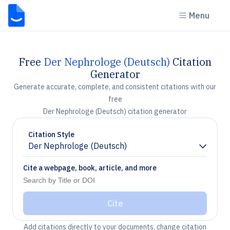
Menu
Free
Der Nephrologe (Deutsch)
Citation
Generator
Generate accurate, complete, and consistent citations with our
free
Der Nephrologe (Deutsch) citation generator
Citation Style
Der Nephrologe (Deutsch)
Chevron down
Cite a webpage, book, article, and more
Cite
Add citations directly to your documents, change citation