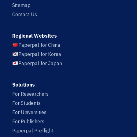
Sitemap
Contact Us
Regional Websites
Paperpal for China
Paperpal for Korea
Paperpal for Japan
Solutions
For Researchers
For Students
For Universities
For Publishers
Paperpal Preflight