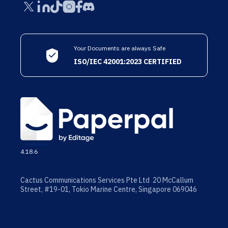
Your Documents are always Safe
ISO/IEC 42001:2023 CERTIFIED
4.18.6
Cactus Communications Services Pte Ltd 20 McCallum
Street, #19-01, Tokio Marine Centre, Singapore 069046