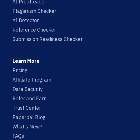
AI Proofreader
Plagiarism Checker
AI Detector
Reference Checker
Submission Readiness Checker
Learn More
Pricing
Affiliate Program
Data Security
Refer and Earn
Trust Center
Paperpal Blog
What's New?
FAQs