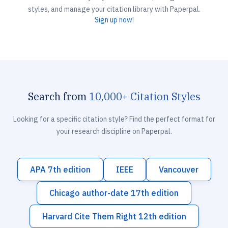
styles, and manage your citation library with Paperpal.
Sign up now!
Search from
10,000+ Citation Styles
Looking for a specific citation style? Find the perfect format for
your research discipline on Paperpal.
APA 7th edition
IEEE
Vancouver
Chicago author-date 17th edition
Harvard Cite Them Right 12th edition