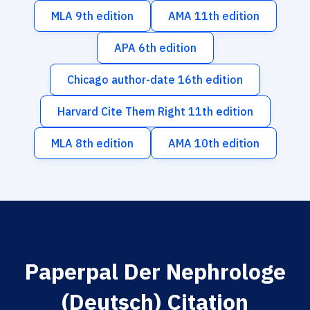
MLA 9th edition
AMA 11th edition
APA 6th edition
Chicago author-date 16th edition
Harvard Cite Them Right 11th edition
MLA 8th edition
AMA 10th edition
Paperpal Der Nephrologe
(Deutsch) Citation