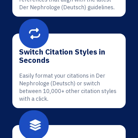
Der Nephrologe (Deutsch) guidelines.
Switch Citation Styles in
Seconds
Easily format your citations in Der
Nephrologe (Deutsch) or switch
between 10,000+ other citation styles
with a click.