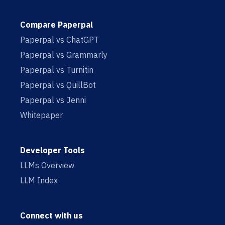
Compare Paperpal
Paperpal vs ChatGPT
Paperpal vs Grammarly
Paperpal vs Turnitin
Paperpal vs QuillBot
Paperpal vs Jenni
Whitepaper
Developer Tools
LLMs Overview
LLM Index
Connect with us