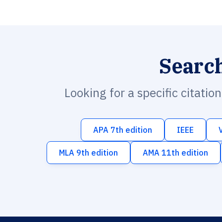
Searc
Looking for a specific citatio
APA 7th edition
IEEE
MLA 9th edition
AMA 11th edition