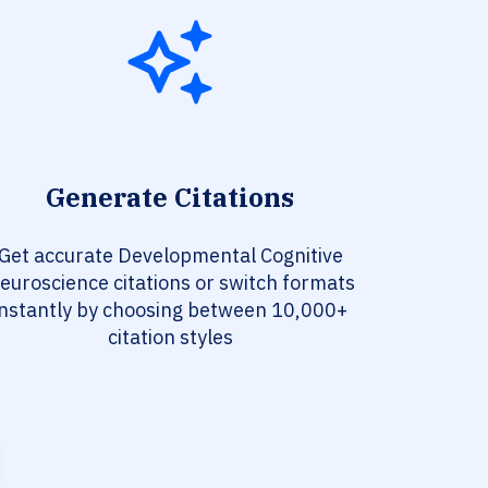
Generate Citations
Get accurate Developmental Cognitive
euroscience citations or switch formats
instantly by choosing between 10,000+
citation styles