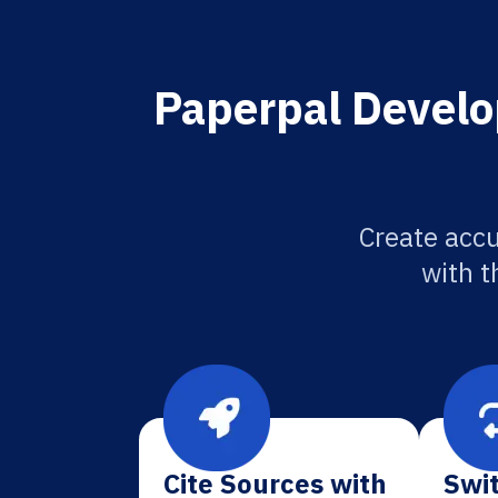
Paperpal Develo
Create accu
with t
Cite Sources with
Swit