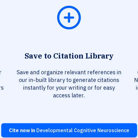
Save to Citation Library
r
Save and organize relevant references in
our in-built library to generate citations
N
rs
instantly for your writing or for easy
access later.
Cite now in
Developmental Cognitive Neuroscience