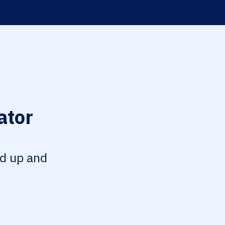
ator
ed up and