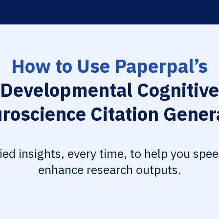
How to Use Paperpal’s
Developmental Cognitive
roscience Citation Gener
fied insights, every time, to help you spe
enhance research outputs.