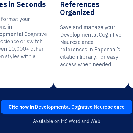
es in Seconds
References
Organized
y format your
ons in
Save and manage your
opmental Cognitive
Developmental Cognitive
science or switch
Neuroscience
en 10,000+ other
references in Paperpal’s
on styles with a
citation library, for easy
access when needed.
Cite now in
Developmental Cognitive Neuroscience
Available on MS Word and Web