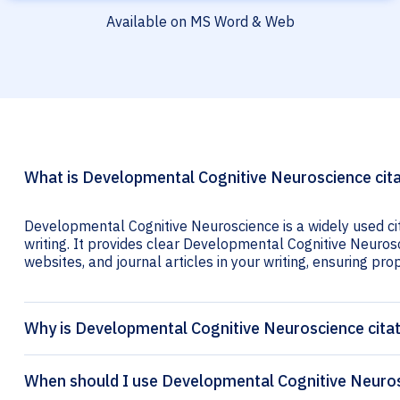
Available on MS Word & Web
What is Developmental Cognitive Neuroscience cit
Developmental Cognitive Neuroscience is a widely used ci
writing. It provides clear Developmental Cognitive Neurosc
websites, and journal articles in your writing, ensuring prop
Why is Developmental Cognitive Neuroscience cita
When should I use Developmental Cognitive Neuros