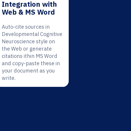
Integration with
Web & MS Word
Auto-cite sources in
Developmental Cognitive
Neuroscience style on
the Web or generate
citations ithin MS Word
and copy-paste these in
your document as you
write.