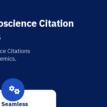
science Citation
s
ce Citations
demics.
Seamless