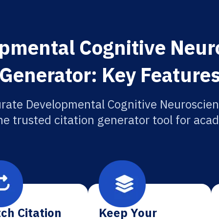
pmental Cognitive Neuro
Generator: Key Feature
rate Developmental Cognitive Neuroscien
he trusted citation generator tool for aca
ch Citation
Keep Your