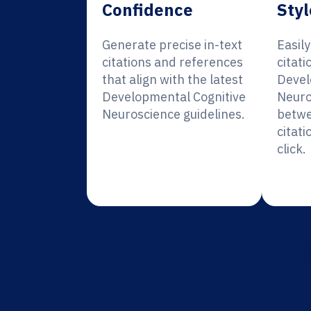
Confidence
Styl
Generate precise in-text
Easil
citations and references
citati
that align with the latest
Devel
Developmental Cognitive
Neuro
Neuroscience guidelines.
betwe
citati
click.