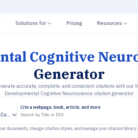
Chevron down
Chevron down
Che
Solutions for
Pricing
Resources
tal Cognitive Neur
Generator
nerate accurate, complete, and consistent citations with our f
Developmental Cognitive Neuroscience citation generator
Cite a webpage, book, article, and more
Cognitive Neuroscience
your documents, change citation styles, and manage your citation library