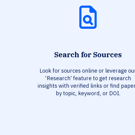
Search for Sources
Look for sources online or leverage ou
‘Research’ feature to get research
insights with verified links or find pape
by topic, keyword, or DOI.