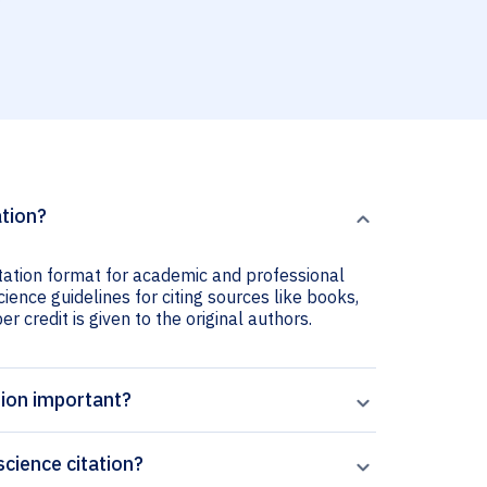
ation?
tation format for academic and professional
ience guidelines for citing sources like books,
er credit is given to the original authors.
tion important?
cience citation?