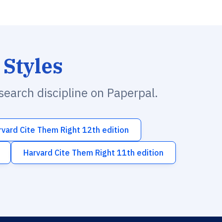
 Styles
esearch discipline on Paperpal.
rvard Cite Them Right 12th edition
Harvard Cite Them Right 11th edition