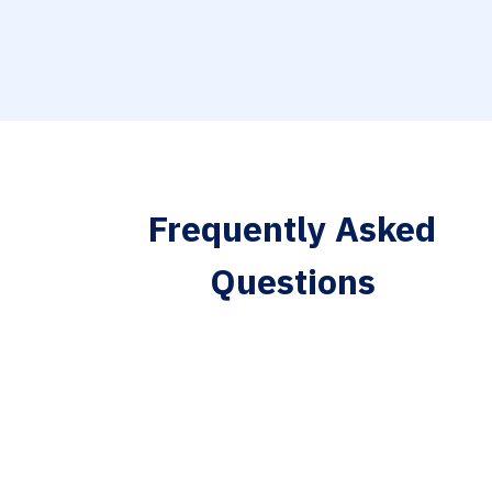
Frequently Asked
Questions