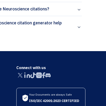
ve Neuroscience citations?
Connect with us
Your Documents are always Safe
ISO/IEC 42001:2023 CERTIFIED