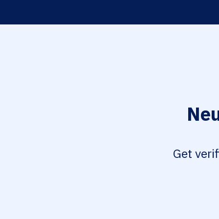
Neu
Get veri