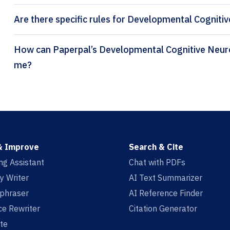
Are there specific rules for Developmental Cogniti
How can Paperpal’s Developmental Cognitive Neuroscience citation generator help
me?
& Improve
Search & Cite
ing Assistant
Chat with PDFs
y Writer
AI Text Summarizer
aphraser
AI Reference Finder
e Rewriter
Citation Generator
te