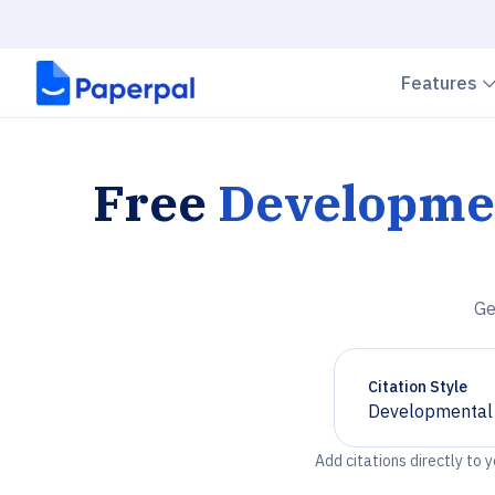
Features
Free
Developmen
Ge
Citation Style
Developmental 
Chevron down
Add citations directly to 