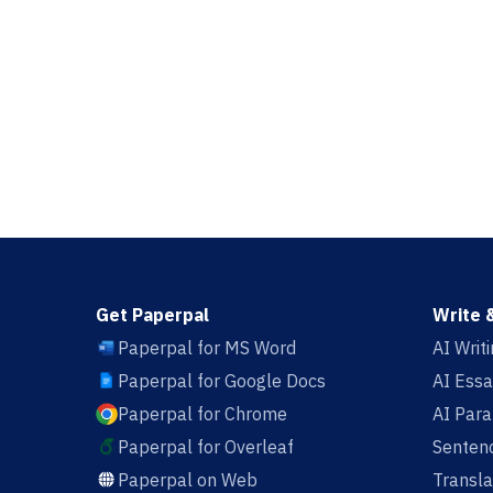
Get Paperpal
Write 
Paperpal for MS Word
AI Writ
Paperpal for Google Docs
AI Essa
Paperpal for Chrome
AI Par
Paperpal for Overleaf
Sentenc
Paperpal on Web
Transla