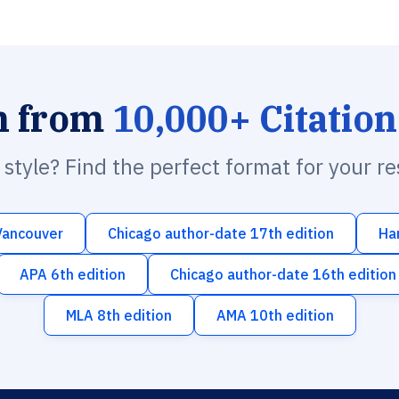
h from
10,000+ Citation
n style? Find the perfect format for your r
Vancouver
Chicago author-date 17th edition
Ha
APA 6th edition
Chicago author-date 16th edition
MLA 8th edition
AMA 10th edition