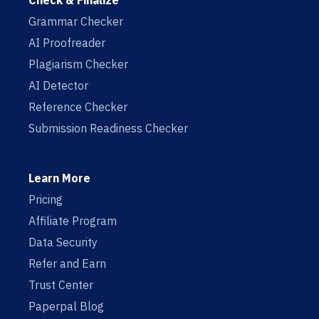
Check & Finalize
Grammar Checker
AI Proofreader
Plagiarism Checker
AI Detector
Reference Checker
Submission Readiness Checker
Learn More
Pricing
Affiliate Program
Data Security
Refer and Earn
Trust Center
Paperpal Blog