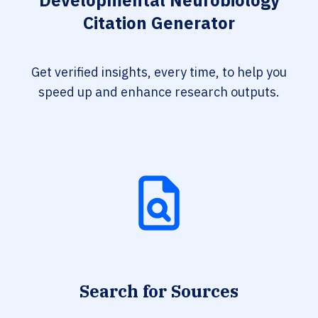
Developmental Neurobiology
Citation Generator
Get verified insights, every time, to help you
speed up and enhance research outputs.
Search for Sources