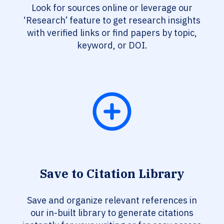
Look for sources online or leverage our
‘Research’ feature to get research insights
with verified links or find papers by topic,
keyword, or DOI.
Save to Citation Library
Save and organize relevant references in
our in-built library to generate citations