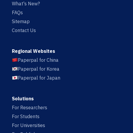
What's New?
FAQs
Sitemap
Contact Us
Regional Websites
Paperpal for China
Paperpal for Korea
Paperpal for Japan
Solutions
For Researchers
For Students
For Universities