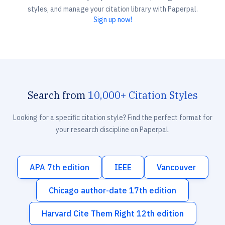
styles, and manage your citation library with Paperpal.
Sign up now!
Search from
10,000+ Citation Styles
Looking for a specific citation style? Find the perfect format for
your research discipline on Paperpal.
APA 7th edition
IEEE
Vancouver
Chicago author-date 17th edition
Harvard Cite Them Right 12th edition