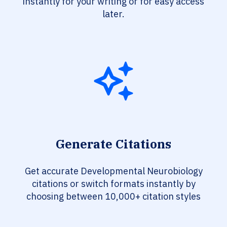
instantly for your writing or for easy access
later.
Generate Citations
Get accurate Developmental Neurobiology
citations or switch formats instantly by
choosing between 10,000+ citation styles