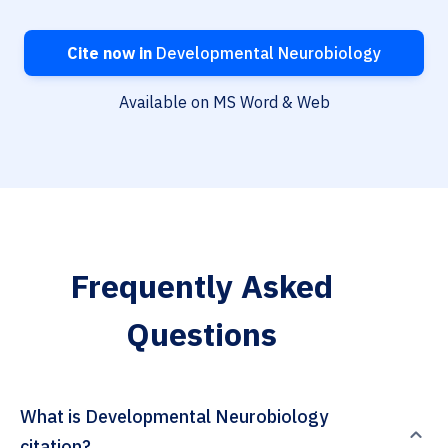
Cite now in
Developmental Neurobiology
Available on MS Word & Web
Frequently Asked
Questions
What is Developmental Neurobiology
citation?