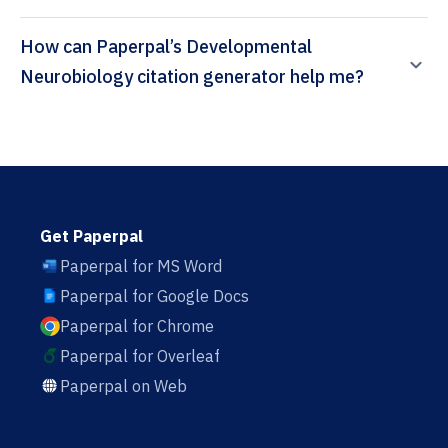
How can Paperpal’s Developmental
Neurobiology citation generator help me?
Get Paperpal
Paperpal for MS Word
Paperpal for Google Docs
Paperpal for Chrome
Paperpal for Overleaf
Paperpal on Web