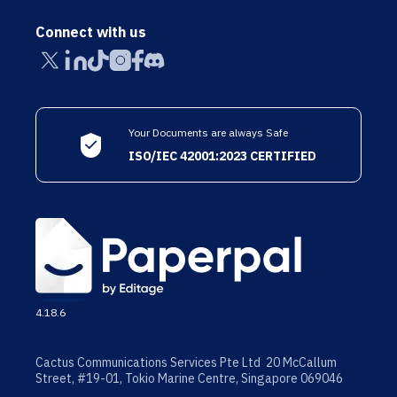
Connect with us
Your Documents are always Safe
ISO/IEC 42001:2023 CERTIFIED
4.18.6
Cactus Communications Services Pte Ltd 20 McCallum
Street, #19-01, Tokio Marine Centre, Singapore 069046