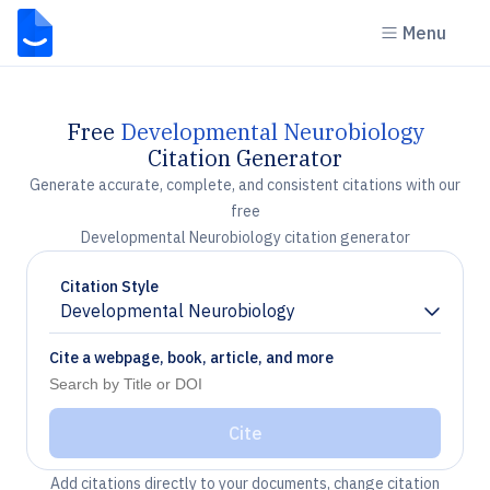
Menu
Free
Developmental Neurobiology
Citation Generator
Generate accurate, complete, and consistent citations with our
free
Developmental Neurobiology citation generator
Citation Style
Developmental Neurobiology
Chevron down
Cite a webpage, book, article, and more
Cite
Add citations directly to your documents, change citation