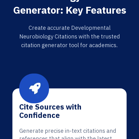
Generator: Key Features
Create accurate Developmental
Neurobiology Citations with the trusted
citation generator tool for academics.
Cite Sources with
Confidence
Generate precise in-text citations and
references that align with the latest