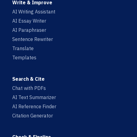
Write & Improve
AI Writing Assistant
AI Essay Writer
AI Paraphraser
Sentence Rewriter
Translate
Templates
Search & Cite
Chat with PDFs
AI Text Summarizer
AI Reference Finder
Citation Generator