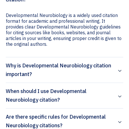
Developmental Neurobiology is a widely used citation
format for academic and professional writing. It
provides clear Developmental Neurobiology guidelines
for citing sources like books, websites, and journal
articles in your writing, ensuring proper credit is given to
the original authors.
Why is Developmental Neurobiology citation
important?
When should I use Developmental
Neurobiology citation?
Are there specific rules for Developmental
Neurobiology citations?