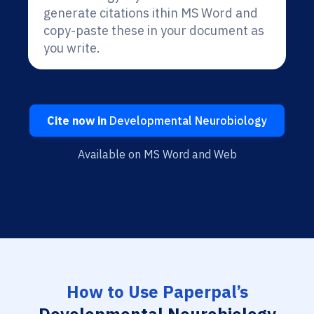
generate citations ithin MS Word and
copy-paste these in your document as
you write.
Cite now in
Developmental Neurobiology
Available on MS Word and Web
How to Use Paperpal’s