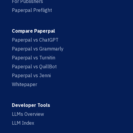
For Publishers
Paperpal Preflight
Compare Paperpal
Paperpal vs ChatGPT
Paperpal vs Grammarly
Paperpal vs Turnitin
Paperpal vs QuillBot
Paperpal vs Jenni
Whitepaper
Developer Tools
LLMs Overview
LLM Index