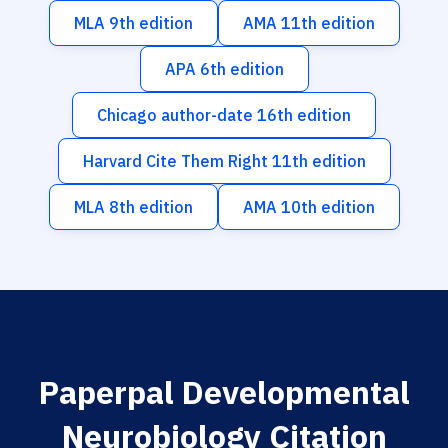
MLA 9th edition
AMA 11th edition
APA 6th edition
Chicago author-date 16th edition
Harvard Cite Them Right 11th edition
MLA 8th edition
AMA 10th edition
Paperpal Developmental
Neurobiology Citation