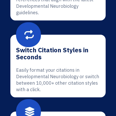
Developmental Neurobiology
guidelines.
Switch Citation Styles in
Seconds
Easily format your citations in
Developmental Neurobiology or switch
between 10,000+ other citation styles
with a click.