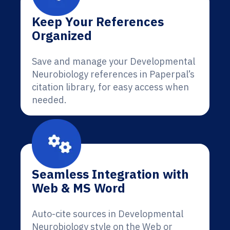
Keep Your References
Organized
Save and manage your Developmental
Neurobiology references in Paperpal’s
citation library, for easy access when
needed.
Seamless Integration with
Web & MS Word
Auto-cite sources in Developmental
Neurobiology style on the Web or