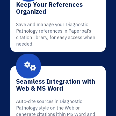
Keep Your References
Organized
Save and manage your Diagnostic
Pathology references in Paperpal’s
citation library, for easy access when
needed.
Seamless Integration with
Web & MS Word
Auto-cite sources in Diagnostic
Pathology style on the Web or
generate citations ithin MS Word and