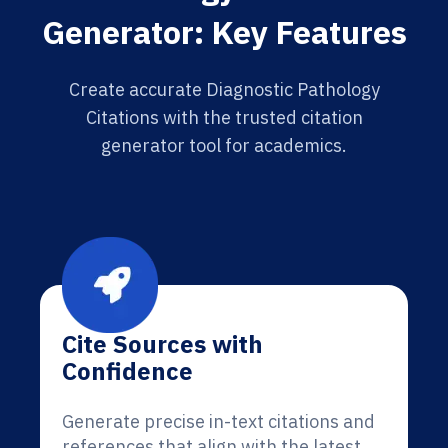
Generator: Key Features
Create accurate Diagnostic Pathology
Citations with the trusted citation
generator tool for academics.
Cite Sources with
Confidence
Generate precise in-text citations and
references that align with the latest