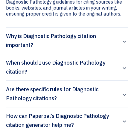
Diagnostic Pathology guidelines for citing sources like
books, websites, and journal articles in your writing,
ensuring proper credit is given to the original authors.
Why is Diagnostic Pathology citation
important?
When should I use Diagnostic Pathology
citation?
Are there specific rules for Diagnostic
Pathology citations?
How can Paperpal’s Diagnostic Pathology
citation generator help me?