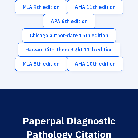
MLA 9th edition
AMA 11th edition
APA 6th edition
Chicago author-date 16th edition
Harvard Cite Them Right 11th edition
MLA 8th edition
AMA 10th edition
Paperpal Diagnostic
Pathology Citation