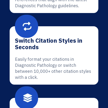
Diagnostic Pathology guidelines.
Switch Citation Styles in
Seconds
Easily format your citations in
Diagnostic Pathology or switch
between 10,000+ other citation styles
with a click.