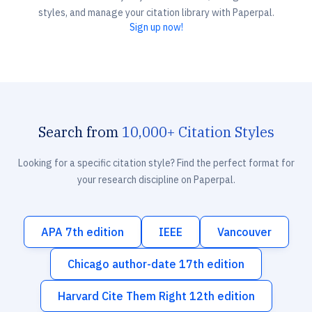
styles, and manage your citation library with Paperpal.
Sign up now!
Search from
10,000+ Citation Styles
Looking for a specific citation style? Find the perfect format for
your research discipline on Paperpal.
APA 7th edition
IEEE
Vancouver
Chicago author-date 17th edition
Harvard Cite Them Right 12th edition