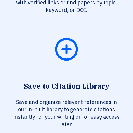
with verified links or find papers by topic,
keyword, or DOI.
Save to Citation Library
Save and organize relevant references in
our in-built library to generate citations
instantly for your writing or for easy access
later.