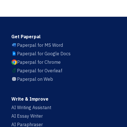
Get Paperpal
Paperpal for MS Word
Paperpal for Google Docs
Paperpal for Chrome
Paperpal for Overleaf
Paperpal on Web
Write & Improve
AI Writing Assistant
AI Essay Writer
AI Paraphraser