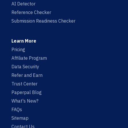
AI Detector
Reference Checker
Submission Readiness Checker
Learn More
Pricing
Affiliate Program
Data Security
Refer and Earn
Trust Center
Paperpal Blog
What's New?
FAQs
Sitemap
Contact Us