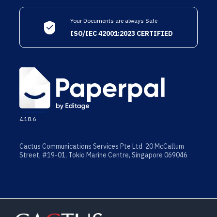
Your Documents are always Safe
ISO/IEC 42001:2023 CERTIFIED
4.18.6
Cactus Communications Services Pte Ltd 20 McCallum
Street, #19-01, Tokio Marine Centre, Singapore 069046