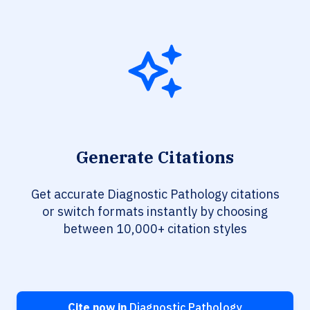
Generate Citations
Get accurate Diagnostic Pathology citations
or switch formats instantly by choosing
between 10,000+ citation styles
Cite now in
Diagnostic Pathology