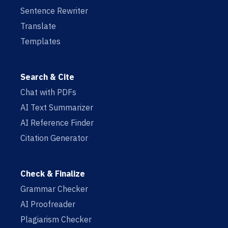
Sentence Rewriter
Translate
Templates
Search & Cite
Chat with PDFs
AI Text Summarizer
AI Reference Finder
Citation Generator
Check & Finalize
Grammar Checker
AI Proofreader
Plagiarism Checker