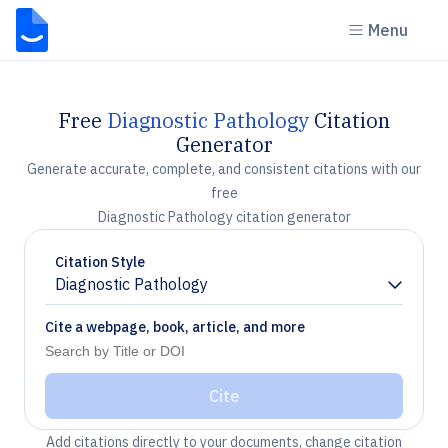
Menu
Free
Diagnostic Pathology
Citation
Generator
Generate accurate, complete, and consistent citations with our
free
Diagnostic Pathology citation generator
Citation Style
Diagnostic Pathology
Chevron down
Cite a webpage, book, article, and more
Cite
Add citations directly to your documents, change citation