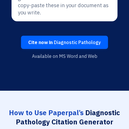
copy-paste these in your document as
you write.
Cite now in
Diagnostic Pathology
Available on MS Word and Web
How to Use Paperpal’s
Diagnostic
Pathology Citation Generator