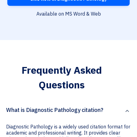
Available on MS Word & Web
Frequently Asked
Questions
What is Diagnostic Pathology citation?
Diagnostic Pathology is a widely used citation format for
academic and professional writing. It provides clear