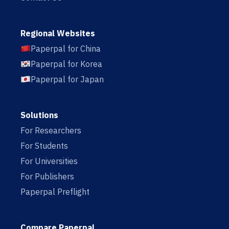
Regional Websites
Paperpal for China
Paperpal for Korea
Paperpal for Japan
Solutions
For Researchers
For Students
For Universities
For Publishers
Paperpal Preflight
Compare Paperpal