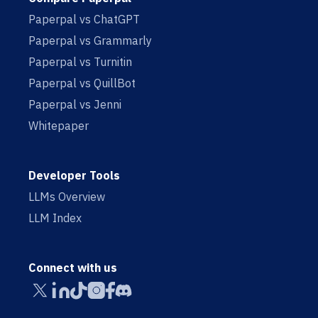
Paperpal vs ChatGPT
Paperpal vs Grammarly
Paperpal vs Turnitin
Paperpal vs QuillBot
Paperpal vs Jenni
Whitepaper
Developer Tools
LLMs Overview
LLM Index
Connect with us