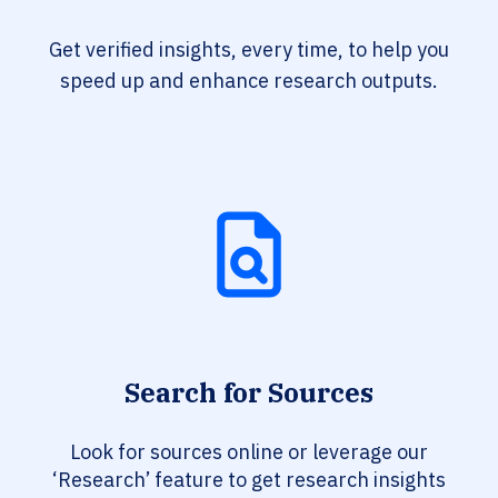
Get verified insights, every time, to help you
speed up and enhance research outputs.
Search for Sources
Look for sources online or leverage our
‘Research’ feature to get research insights